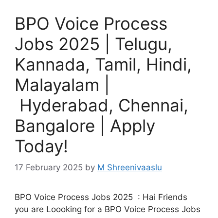
BPO Voice Process
Jobs 2025 | Telugu,
Kannada, Tamil, Hindi,
Malayalam |
Hyderabad, Chennai,
Bangalore | Apply
Today!
17 February 2025
by
M Shreenivaaslu
BPO Voice Process Jobs 2025 : Hai Friends
you are Loooking for a BPO Voice Process Jobs