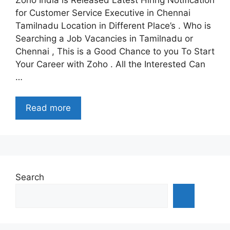
for Customer Service Executive in Chennai
Tamilnadu Location in Different Place’s . Who is
Searching a Job Vacancies in Tamilnadu or
Chennai , This is a Good Chance to you To Start
Your Career with Zoho . All the Interested Can
…
Read more
Search