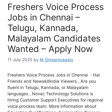
Freshers Voice Process
Jobs in Chennai –
Telugu, Kannada,
Malayalam Candidates
Wanted – Apply Now
11 July 2025
by
M Shreenivaaslu
Freshers Voice Process Jobs in Chennai : Hai
Friends and Newskillindia Viewers , Are you
fluent in Telugu, Kannada, or Malayalam
languages , Novac Technology Solutions is
hiring Customer Support Executives for regional
voice process team. More information about