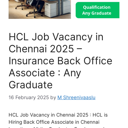
HCL Job Vacancy in
Chennai 2025 –
Insurance Back Office
Associate : Any
Graduate
16 February 2025
by
M Shreenivaaslu
HCL Job Vacancy in Chennai 2025 : HCL is
Hiring Back Office Associate in Chennai