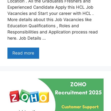
Location . All the Graduates Freshers and
Experienced Candidate Apply this HCL Job
Vacancies and Start your career with HCL .
More details about this Job Vacancies like
Education Qualifications , Roles and
Responsibilities and Application process read
here. Job Details …
Read more