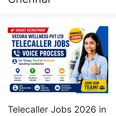
Telecaller Jobs 2026 in