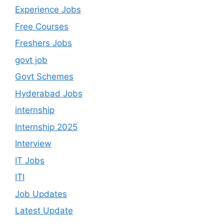
Experience Jobs
Free Courses
Freshers Jobs
govt job
Govt Schemes
Hyderabad Jobs
internship
Internship 2025
Interview
IT Jobs
ITI
Job Updates
Latest Update