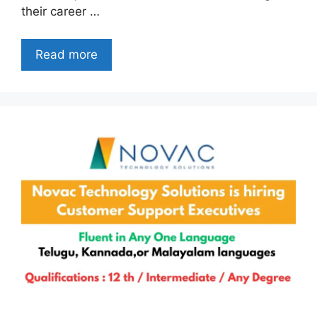
their career …
Read more