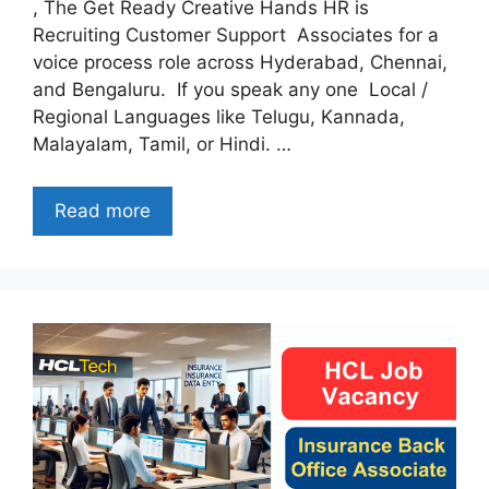
, The Get Ready Creative Hands HR is
Recruiting Customer Support Associates for a
voice process role across Hyderabad, Chennai,
and Bengaluru. If you speak any one Local /
Regional Languages like Telugu, Kannada,
Malayalam, Tamil, or Hindi. …
Read more