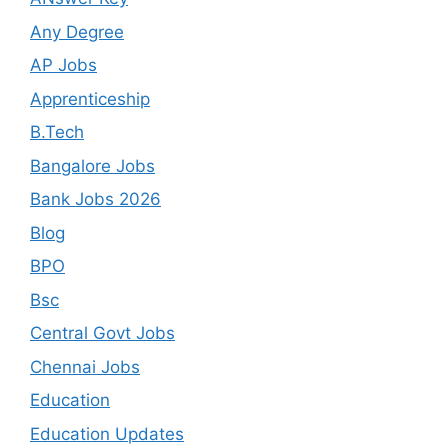
Any Degree
AP Jobs
Apprenticeship
B.Tech
Bangalore Jobs
Bank Jobs 2026
Blog
BPO
Bsc
Central Govt Jobs
Chennai Jobs
Education
Education Updates