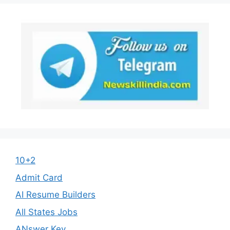
10+2
Admit Card
AI Resume Builders
All States Jobs
ANswer Key