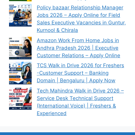
Policy bazaar Relationship Manager
Jobs 2026 – Apply Online for Field
Sales Executive Vacancies in Guntur,
Kurnool & Chirala
Amazon Work From Home Jobs in
Andhra Pradesh 2026 | Executive
Customer Relations – Apply Online
TCS Walk in Drive 2026 for Freshers
-Customer Support – Banking
Domain | Bengaluru | Apply Now
Tech Mahindra Walk in Drive 2026 –
Service Desk Technical Support
(International Voice) | Freshers &
Experienced