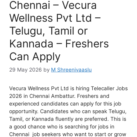
Chennai – Vecura
Wellness Pvt Ltd –
Telugu, Tamil or
Kannada – Freshers
Can Apply
29 May 2026
by
M Shreenivaaslu
Vecura Wellness Pvt Ltd is hiring Telecaller Jobs
2026 in Chennai Ambattur. Freshers and
experienced candidates can apply for this job
opportunity. Candidates who can speak Telugu,
Tamil, or Kannada fluently are preferred. This is
a good chance who is searching for jobs in
Chennai job seekers who want to start or grow