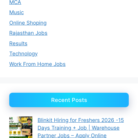
MCA
Music
Online Shoping
Rajasthan Jobs
Results
Technology
Work From Home Jobs
Recent Posts
Blinkit Hiring for Freshers 2026 -15
Days Training + Job | Warehouse
Partner Jobs – Apply Online