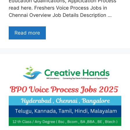
Education Qualifications, Applcication Process
read here. Freshers Voice Process Jobs in
Chennai Overview Job Details Description …
Read more