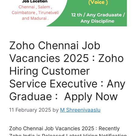
Zoho Chennai Job
Vacancies 2025 : Zoho
Hiring Customer
Service Executive : Any
Graduae : Apply Now
11 February 2025
by
M Shreenivaaslu
Zoho Chennai Job Vacancies 2025 : Recently
Zoho India is Released Latest Hiring Notification