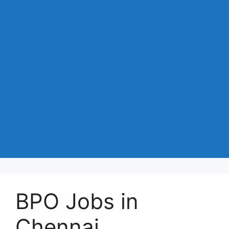
BPO Jobs in
Chennai