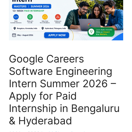
Google Careers
Software Engineering
Intern Summer 2026 –
Apply for Paid
Internship in Bengaluru
& Hyderabad