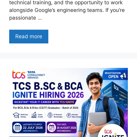
technical training, and the opportunity to work
alongside Google’s engineering teams. If you’re
passionate …
Read more