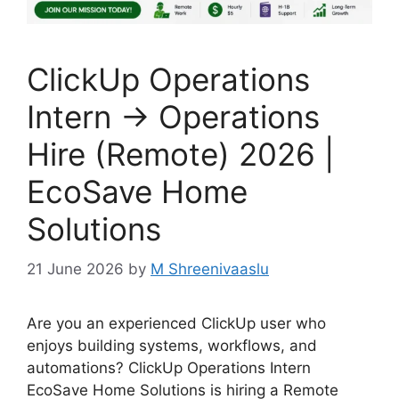
ClickUp Operations
Intern → Operations
Hire (Remote) 2026 |
EcoSave Home
Solutions
21 June 2026
by
M Shreenivaaslu
Are you an experienced ClickUp user who
enjoys building systems, workflows, and
automations? ClickUp Operations Intern
EcoSave Home Solutions is hiring a Remote