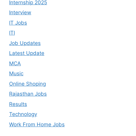
Internship 2025
Interview
IT Jobs
ITI
Job Updates
Latest Update
MCA
Music
Online Shoping
Rajasthan Jobs
Results
Technology
Work From Home Jobs