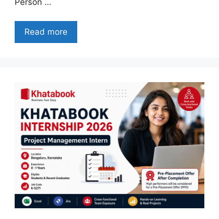
Person …
Read more