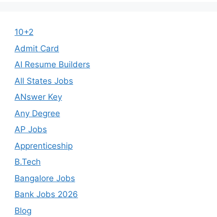
10+2
Admit Card
AI Resume Builders
All States Jobs
ANswer Key
Any Degree
AP Jobs
Apprenticeship
B.Tech
Bangalore Jobs
Bank Jobs 2026
Blog