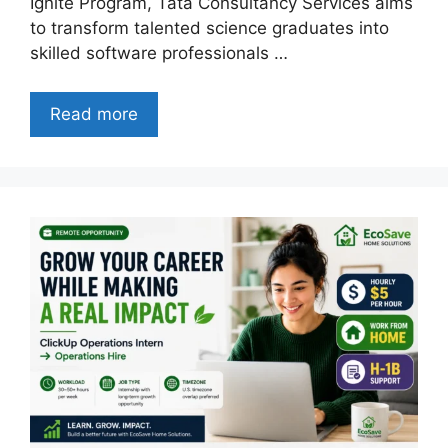
Ignite Program, Tata Consultancy Services aims
to transform talented science graduates into
skilled software professionals …
Read more