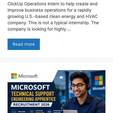
ClickUp Operations Intern to help create and
improve business operations for a rapidly
growing U.S.-based clean energy and HVAC
company. This is not a typical internship. The
company is looking for highly …
Read more