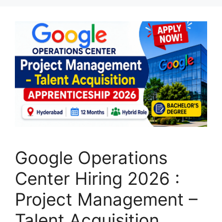
Google Operations
Center Hiring 2026 :
Project Management –
Talent Acquisition