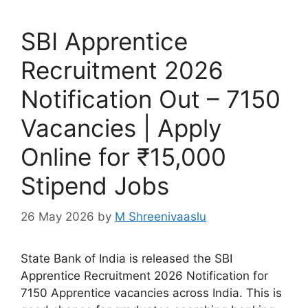
SBI Apprentice
Recruitment 2026
Notification Out – 7150
Vacancies | Apply
Online for ₹15,000
Stipend Jobs
26 May 2026
by
M Shreenivaaslu
State Bank of India is released the SBI
Apprentice Recruitment 2026 Notification for
7150 Apprentice vacancies across India. This is