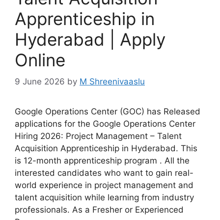
Apprenticeship in
Hyderabad | Apply
Online
9 June 2026
by
M Shreenivaaslu
Google Operations Center (GOC) has Released
applications for the Google Operations Center
Hiring 2026: Project Management – Talent
Acquisition Apprenticeship in Hyderabad. This
is 12-month apprenticeship program . All the
interested candidates who want to gain real-
world experience in project management and
talent acquisition while learning from industry
professionals. As a Fresher or Experienced