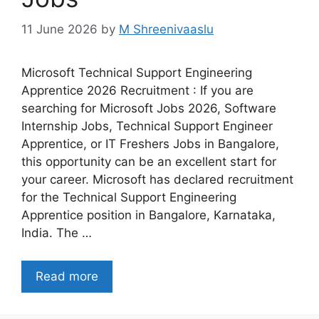
11 June 2026
by
M Shreenivaaslu
Microsoft Technical Support Engineering
Apprentice 2026 Recruitment : If you are
searching for Microsoft Jobs 2026, Software
Internship Jobs, Technical Support Engineer
Apprentice, or IT Freshers Jobs in Bangalore,
this opportunity can be an excellent start for
your career. Microsoft has declared recruitment
for the Technical Support Engineering
Apprentice position in Bangalore, Karnataka,
India. The …
Read more