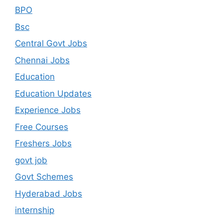
BPO
Bsc
Central Govt Jobs
Chennai Jobs
Education
Education Updates
Experience Jobs
Free Courses
Freshers Jobs
govt job
Govt Schemes
Hyderabad Jobs
internship