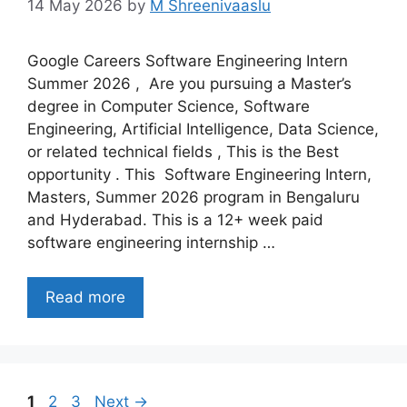
14 May 2026
by
M Shreenivaaslu
Google Careers Software Engineering Intern
Summer 2026 , Are you pursuing a Master’s
degree in Computer Science, Software
Engineering, Artificial Intelligence, Data Science,
or related technical fields , This is the Best
opportunity . This Software Engineering Intern,
Masters, Summer 2026 program in Bengaluru
and Hyderabad. This is a 12+ week paid
software engineering internship …
Read more
Page
Page
Page
1
2
3
Next
→