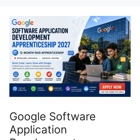
Google Software
Application