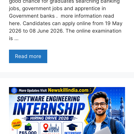
good chance for graduates searching banking
jobs, government jobs and apprentice in
Government banks . more information read
here. Candidates can apply online from 19 May
2026 to 08 June 2026. The online examination
is …
Read more