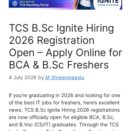
TCS B.Sc Ignite Hiring
2026 Registration
Open – Apply Online for
BCA & B.Sc Freshers
4 July 2026
by
M Shreenivaaslu
If you’re graduating in 2026 and looking for one
of the best IT jobs for freshers, here’s excellent
news. TCS B.Sc Ignite Hiring 2026 registrations
are now officially open for eligible BCA, B.Sc,
and B.Voc (CS/IT) graduates. Through the TCS