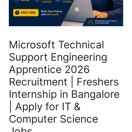
Microsoft Technical
Support Engineering
Apprentice 2026
Recruitment | Freshers
Internship in Bangalore
| Apply for IT &
Computer Science
Jobs