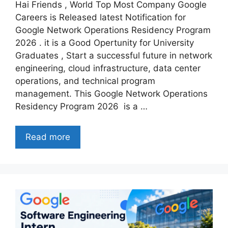
Hai Friends , World Top Most Company Google
Careers is Released latest Notification for
Google Network Operations Residency Program
2026 . it is a Good Opertunity for University
Graduates , Start a successful future in network
engineering, cloud infrastructure, data center
operations, and technical program
management. This Google Network Operations
Residency Program 2026 is a …
Read more