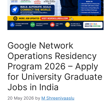
Google Network
Operations Residency
Program 2026 – Apply
for University Graduate
Jobs in India
20 May 2026
by
M Shreenivaaslu