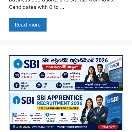
Candidates with 0 to …
Read more