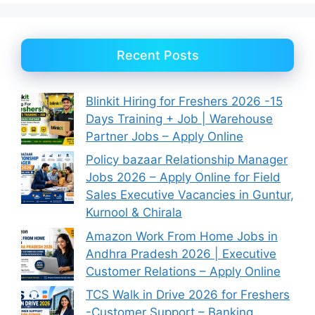
Recent Posts
Blinkit Hiring for Freshers 2026 -15
Days Training + Job | Warehouse
Partner Jobs – Apply Online
Policy bazaar Relationship Manager
Jobs 2026 – Apply Online for Field
Sales Executive Vacancies in Guntur,
Kurnool & Chirala
Amazon Work From Home Jobs in
Andhra Pradesh 2026 | Executive
Customer Relations – Apply Online
TCS Walk in Drive 2026 for Freshers
-Customer Support – Banking