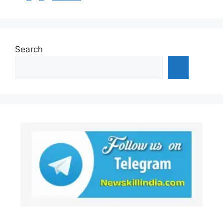
Search