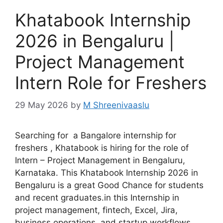
Khatabook Internship
2026 in Bengaluru |
Project Management
Intern Role for Freshers
29 May 2026
by
M Shreenivaaslu
Searching for a Bangalore internship for
freshers , Khatabook is hiring for the role of
Intern – Project Management in Bengaluru,
Karnataka. This Khatabook Internship 2026 in
Bengaluru is a great Good Chance for students
and recent graduates.in this Internship in
project management, fintech, Excel, Jira,
business operations, and startup workflows.