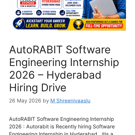
AutoRABIT Software
Engineering Internship
2026 – Hyderabad
Hiring Drive
26 May 2026
by
M Shreenivaaslu
AutoRABIT Software Engineering Internship
2026 : Autorabit is Recently hiring Software
Engineering Internship in Hyderabad , itis a