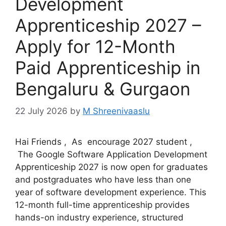
Development
Apprenticeship 2027 –
Apply for 12-Month
Paid Apprenticeship in
Bengaluru & Gurgaon
22 July 2026
by
M Shreenivaaslu
Hai Friends , As encourage 2027 student ,
The Google Software Application Development
Apprenticeship 2027 is now open for graduates
and postgraduates who have less than one
year of software development experience. This
12-month full-time apprenticeship provides
hands-on industry experience, structured