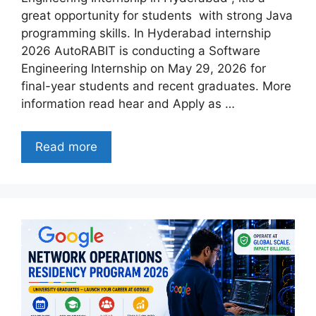
great opportunity for students with strong Java
programming skills. In Hyderabad internship
2026 AutoRABIT is conducting a Software
Engineering Internship on May 29, 2026 for
final-year students and recent graduates. More
information read hear and Apply as …
Read more