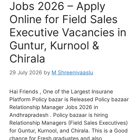
Jobs 2026 – Apply
Online for Field Sales
Executive Vacancies in
Guntur, Kurnool &
Chirala
29 July 2026
by
M Shreenivaaslu
Hai Friends , One of the Largest Insurane
Platform Policy bazar is Released Policy bazaar
Relationship Manager Jobs 2026 in
Andhrapradesh . Policy bazaar is hiring
Relationship Managers (Field Sales Executives)
for Guntur, Kurnool, and Chirala. This is a Good
chance for Fresh graduates and also