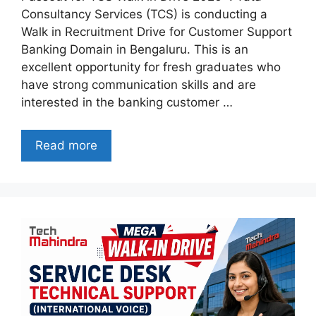
Consultancy Services (TCS) is conducting a
Walk in Recruitment Drive for Customer Support
Banking Domain in Bengaluru. This is an
excellent opportunity for fresh graduates who
have strong communication skills and are
interested in the banking customer …
Read more