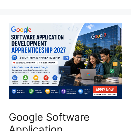
Google Software
Application