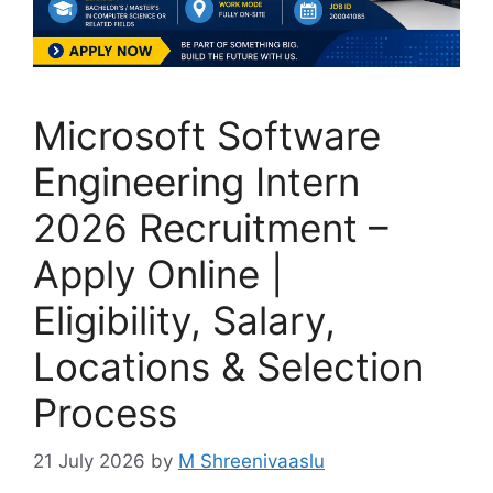
Microsoft Software
Engineering Intern
2026 Recruitment –
Apply Online |
Eligibility, Salary,
Locations & Selection
Process
21 July 2026
by
M Shreenivaaslu