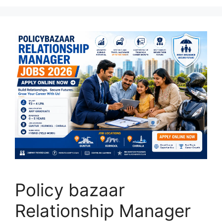
Policy bazaar
Relationship Manager