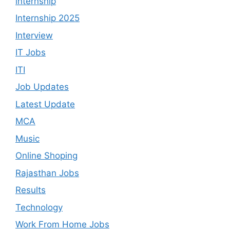
internship
Internship 2025
Interview
IT Jobs
ITI
Job Updates
Latest Update
MCA
Music
Online Shoping
Rajasthan Jobs
Results
Technology
Work From Home Jobs