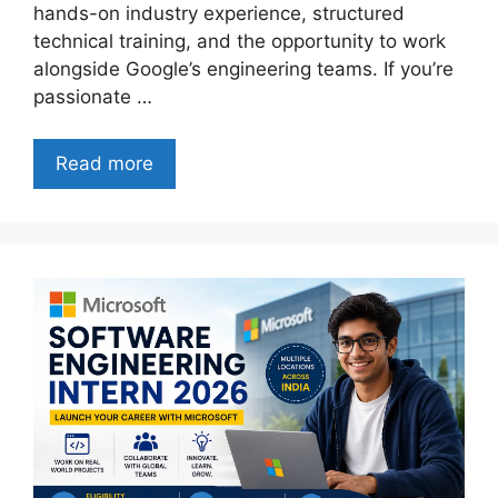
hands-on industry experience, structured
technical training, and the opportunity to work
alongside Google’s engineering teams. If you’re
passionate …
Read more