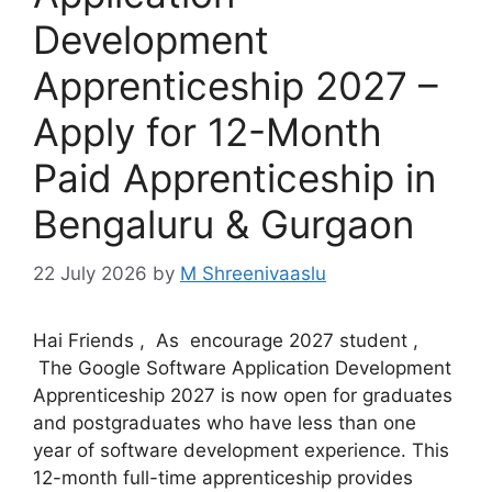
Development
Apprenticeship 2027 –
Apply for 12-Month
Paid Apprenticeship in
Bengaluru & Gurgaon
22 July 2026
by
M Shreenivaaslu
Hai Friends , As encourage 2027 student ,
The Google Software Application Development
Apprenticeship 2027 is now open for graduates
and postgraduates who have less than one
year of software development experience. This
12-month full-time apprenticeship provides