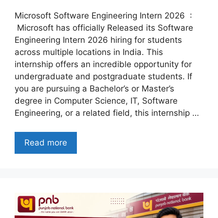
Microsoft Software Engineering Intern 2026 :
Microsoft has officially Released its Software
Engineering Intern 2026 hiring for students
across multiple locations in India. This
internship offers an incredible opportunity for
undergraduate and postgraduate students. If
you are pursuing a Bachelor’s or Master’s
degree in Computer Science, IT, Software
Engineering, or a related field, this internship …
Read more