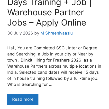
Days Training + Job |
Warehouse Partner
Jobs – Apply Online
30 July 2026
by
M Shreenivaaslu
Hai , You are Completed SSC , Inter or Degree
and Searching a Job in your city or Near by
town , Blinkit Hiring for Freshers 2026 as a
Warehouse Partners across multiple locations in
India. Selected candidates will receive 15 days
of in house training followed by a full-time job.
Who is Searching for …
Read more