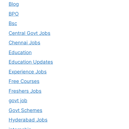
Blog
BPO
Bsc
Central Govt Jobs
Chennai Jobs
Education
Education Updates
Experience Jobs
Free Courses
Freshers Jobs
govt job
Govt Schemes
Hyderabad Jobs