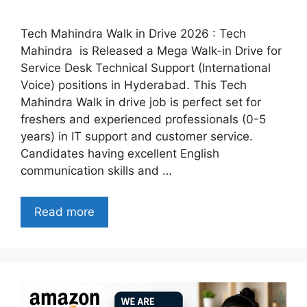
Tech Mahindra Walk in Drive 2026 : Tech
Mahindra is Released a Mega Walk-in Drive for
Service Desk Technical Support (International
Voice) positions in Hyderabad. This Tech
Mahindra Walk in drive job is perfect set for
freshers and experienced professionals (0-5
years) in IT support and customer service.
Candidates having excellent English
communication skills and …
Read more