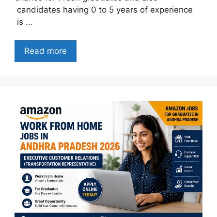
candidates having 0 to 5 years of experience
is …
Read more