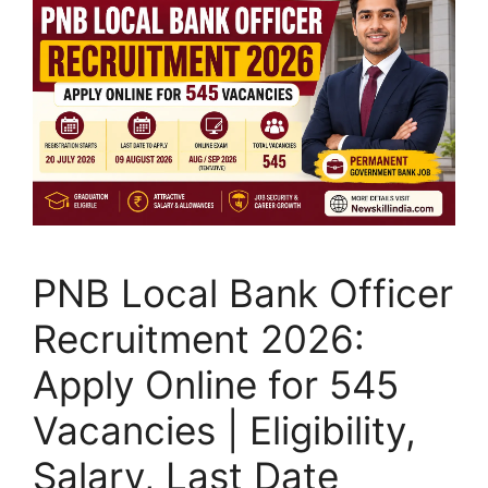
PNB Local Bank Officer
Recruitment 2026:
Apply Online for 545
Vacancies | Eligibility,
Salary, Last Date