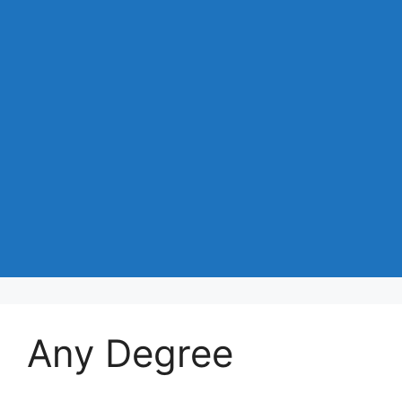
Any Degree