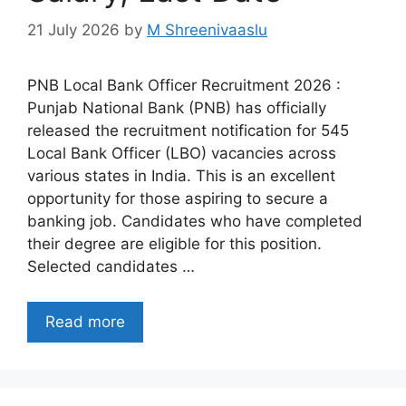
21 July 2026
by
M Shreenivaaslu
PNB Local Bank Officer Recruitment 2026 :
Punjab National Bank (PNB) has officially
released the recruitment notification for 545
Local Bank Officer (LBO) vacancies across
various states in India. This is an excellent
opportunity for those aspiring to secure a
banking job. Candidates who have completed
their degree are eligible for this position.
Selected candidates …
Read more