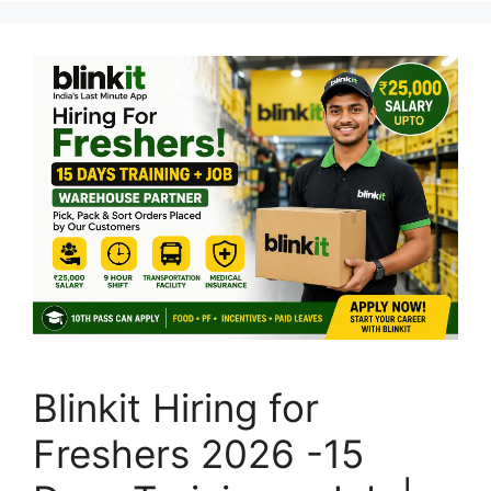
Blinkit Hiring for
Freshers 2026 -15