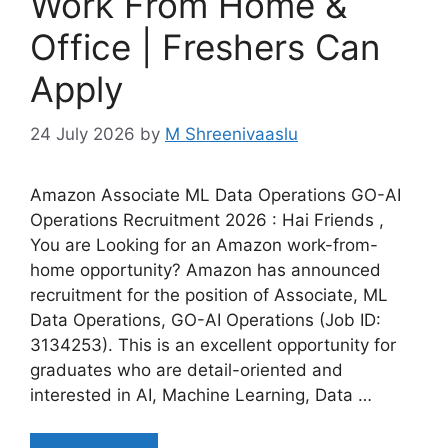
Work From Home &
Office | Freshers Can
Apply
24 July 2026
by
M Shreenivaaslu
Amazon Associate ML Data Operations GO-AI
Operations Recruitment 2026 : Hai Friends ,
You are Looking for an Amazon work-from-
home opportunity? Amazon has announced
recruitment for the position of Associate, ML
Data Operations, GO-AI Operations (Job ID:
3134253). This is an excellent opportunity for
graduates who are detail-oriented and
interested in AI, Machine Learning, Data …