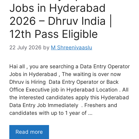
Jobs in Hyderabad
2026 – Dhruv India |
12th Pass Eligible
22 July 2026
by
M Shreenivaaslu
Hai all , you are searching a Data Entry Operator
Jobs in Hyderabad , The waiting is over now
Dhruv is Hiring Data Entry Operator or Back
Office Executive job in Hyderabad Location . All
the interested candidates apply this Hyderabad
Data Entry Job Immediately . Freshers and
candidates with up to 1 year of …
Read more