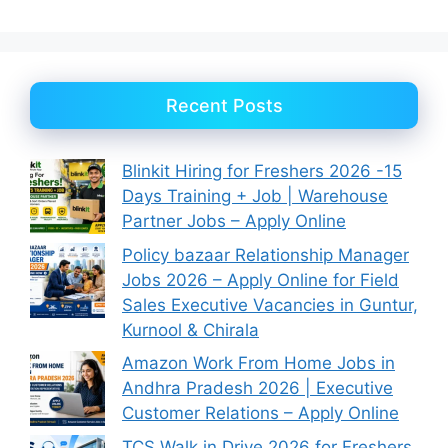
Recent Posts
Blinkit Hiring for Freshers 2026 -15
Days Training + Job | Warehouse
Partner Jobs – Apply Online
Policy bazaar Relationship Manager
Jobs 2026 – Apply Online for Field
Sales Executive Vacancies in Guntur,
Kurnool & Chirala
Amazon Work From Home Jobs in
Andhra Pradesh 2026 | Executive
Customer Relations – Apply Online
TCS Walk in Drive 2026 for Freshers