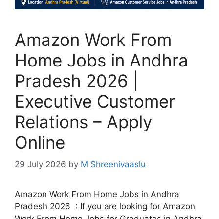
Amazon Work From
Home Jobs in Andhra
Pradesh 2026 |
Executive Customer
Relations – Apply
Online
29 July 2026
by
M Shreenivaaslu
Amazon Work From Home Jobs in Andhra
Pradesh 2026 : If you are looking for Amazon
Work From Home Jobs for Graduates in Andhra