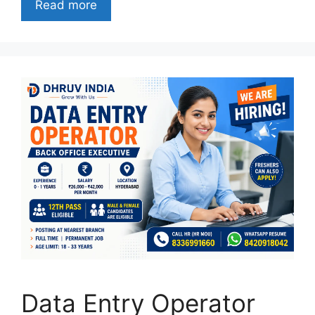
Read more
Data Entry Operator