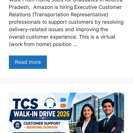
Pradesh, Amazon is hiring Executive Customer
Relations (Transportation Representative)
professionals to support customers by resolving
delivery-related issues and improving the
overall customer experience. This is a virtual
(work from home) position …
Read more