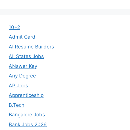
10+2
Admit Card
AI Resume Builders
All States Jobs
ANswer Key
Any Degree
AP Jobs
Apprenticeship
B.Tech
Bangalore Jobs
Bank Jobs 2026