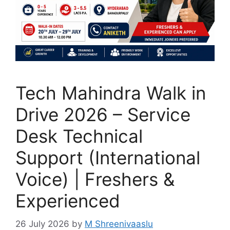
Tech Mahindra Walk in
Drive 2026 – Service
Desk Technical
Support (International
Voice) | Freshers &
Experienced
26 July 2026
by
M Shreenivaaslu