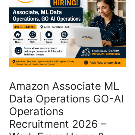
Amazon Associate ML
Data Operations GO-AI
Operations
Recruitment 2026 –