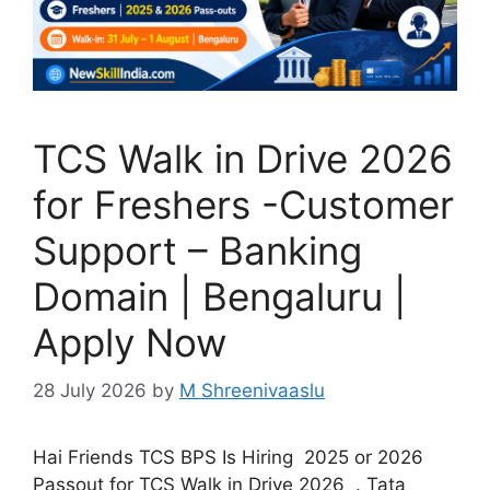
TCS Walk in Drive 2026
for Freshers -Customer
Support – Banking
Domain | Bengaluru |
Apply Now
28 July 2026
by
M Shreenivaaslu
Hai Friends TCS BPS Is Hiring 2025 or 2026
Passout for TCS Walk in Drive 2026 . Tata