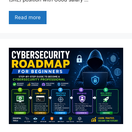
Read more