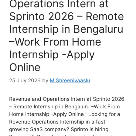
Operations Intern at
Sprinto 2026 – Remote
Internship in Bengaluru
–Work From Home
Internship -Apply
Online
25 July 2026
by
M Shreenivaaslu
Revenue and Operations Intern at Sprinto 2026
– Remote Internship in Bengaluru –Work From
Home Internship -Apply Online : Looking for a
Revenue Operations Internship in a fast-
growing SaaS company? Sprinto is hiring