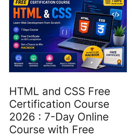
HTML and CSS Free
Certification Course
2026 : 7-Day Online
Course with Free