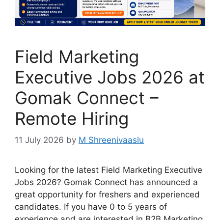
Field Marketing
Executive Jobs 2026 at
Gomak Connect –
Remote Hiring
11 July 2026
by
M Shreenivaaslu
Looking for the latest Field Marketing Executive
Jobs 2026? Gomak Connect has announced a
great opportunity for freshers and experienced
candidates. If you have 0 to 5 years of
experience and are interested in B2B Marketing,