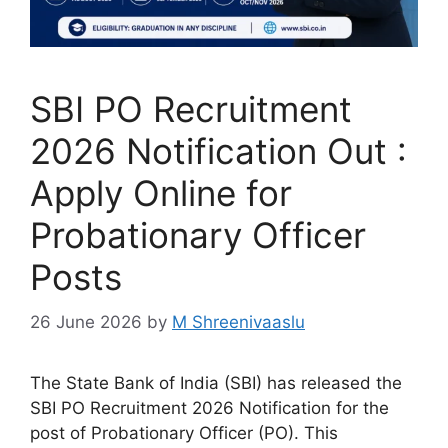
SBI PO Recruitment
2026 Notification Out :
Apply Online for
Probationary Officer
Posts
26 June 2026
by
M Shreenivaaslu
The State Bank of India (SBI) has released the
SBI PO Recruitment 2026 Notification for the
post of Probationary Officer (PO). This