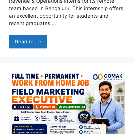
Revenue & Operations Interns for its remote
team based in Bengaluru. This internship offers
an excellent opportunity for students and
recent graduates …
Read more