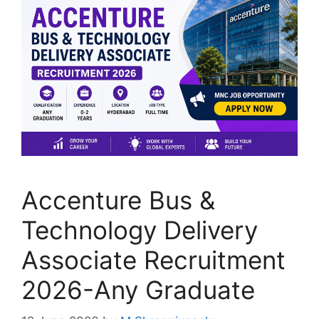
Accenture Bus &
Technology Delivery
Associate Recruitment
2026-Any Graduate