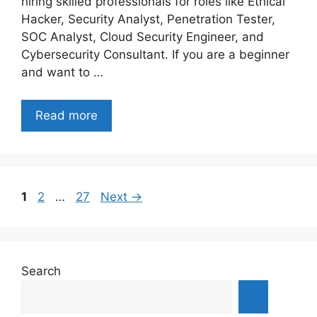
hiring skilled professionals for roles like Ethical
Hacker, Security Analyst, Penetration Tester,
SOC Analyst, Cloud Security Engineer, and
Cybersecurity Consultant. If you are a beginner
and want to …
Read more
Page
Page
Page
1
2
…
27
Next
→
Search