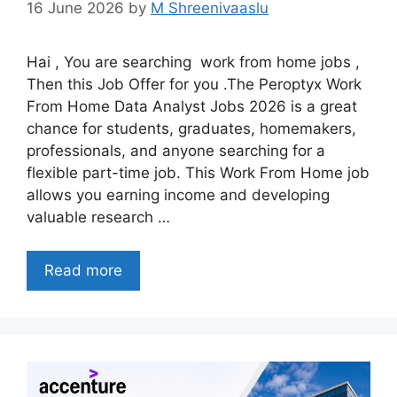
16 June 2026
by
M Shreenivaaslu
Hai , You are searching work from home jobs ,
Then this Job Offer for you .The Peroptyx Work
From Home Data Analyst Jobs 2026 is a great
chance for students, graduates, homemakers,
professionals, and anyone searching for a
flexible part-time job. This Work From Home job
allows you earning income and developing
valuable research …
Read more