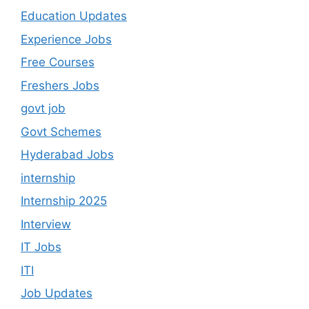
Education Updates
Experience Jobs
Free Courses
Freshers Jobs
govt job
Govt Schemes
Hyderabad Jobs
internship
Internship 2025
Interview
IT Jobs
ITI
Job Updates