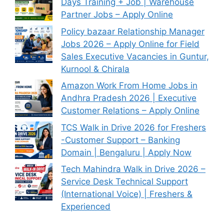
Days Training + Job | Warehouse
Partner Jobs – Apply Online
Policy bazaar Relationship Manager
Jobs 2026 – Apply Online for Field
Sales Executive Vacancies in Guntur,
Kurnool & Chirala
Amazon Work From Home Jobs in
Andhra Pradesh 2026 | Executive
Customer Relations – Apply Online
TCS Walk in Drive 2026 for Freshers
-Customer Support – Banking
Domain | Bengaluru | Apply Now
Tech Mahindra Walk in Drive 2026 –
Service Desk Technical Support
(International Voice) | Freshers &
Experienced