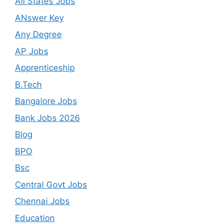
All States Jobs
ANswer Key
Any Degree
AP Jobs
Apprenticeship
B.Tech
Bangalore Jobs
Bank Jobs 2026
Blog
BPO
Bsc
Central Govt Jobs
Chennai Jobs
Education