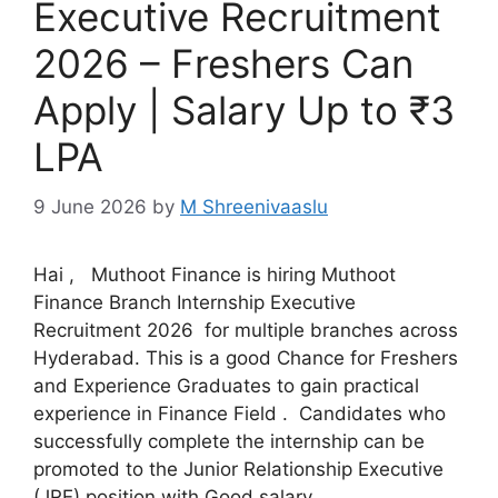
Executive Recruitment
2026 – Freshers Can
Apply | Salary Up to ₹3
LPA
9 June 2026
by
M Shreenivaaslu
Hai , Muthoot Finance is hiring Muthoot
Finance Branch Internship Executive
Recruitment 2026 for multiple branches across
Hyderabad. This is a good Chance for Freshers
and Experience Graduates to gain practical
experience in Finance Field . Candidates who
successfully complete the internship can be
promoted to the Junior Relationship Executive
(JRE) position with Good salary …