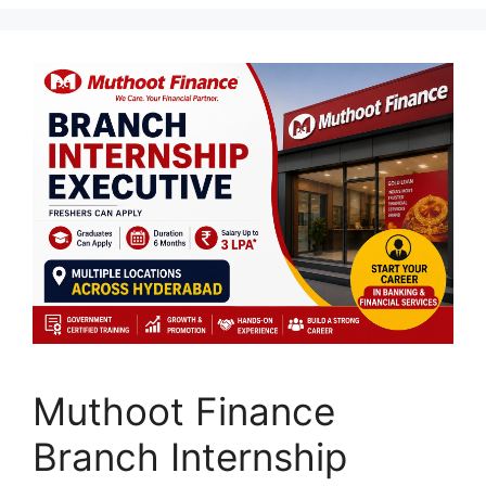
Muthoot Finance
Branch Internship