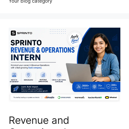
Your blog category
Revenue and