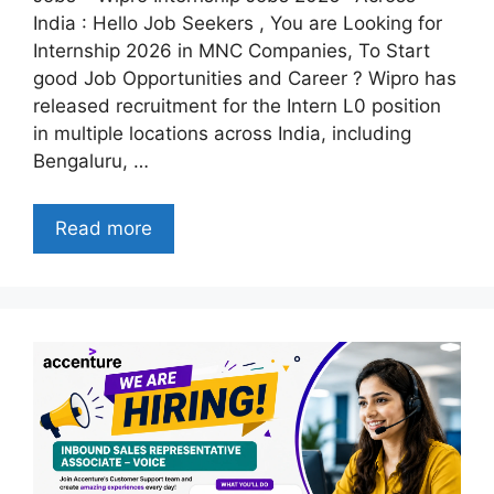
India : Hello Job Seekers , You are Looking for
Internship 2026 in MNC Companies, To Start
good Job Opportunities and Career ? Wipro has
released recruitment for the Intern L0 position
in multiple locations across India, including
Bengaluru, …
Read more