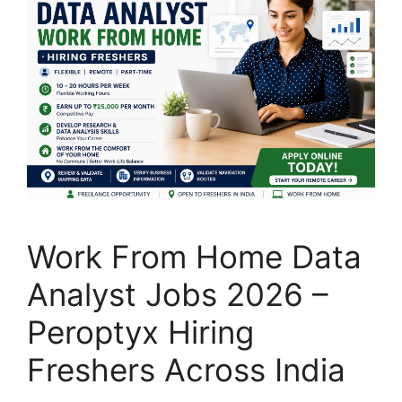
Work From Home Data
Analyst Jobs 2026 –
Peroptyx Hiring
Freshers Across India