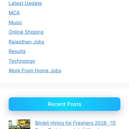
Latest Update
MCA
Music
Online Shoping
Rajasthan Jobs
Results
Technology
Work From Home Jobs
Recent Posts
Blinkit Hiring for Freshers 2026 -15