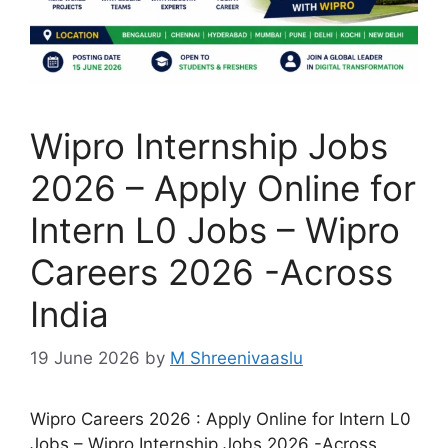
Wipro Internship Jobs
2026 – Apply Online for
Intern L0 Jobs – Wipro
Careers 2026 -Across
India
19 June 2026
by
M Shreenivaaslu
Wipro Careers 2026 : Apply Online for Intern L0
Jobs – Wipro Internship Jobs 2026 -Across