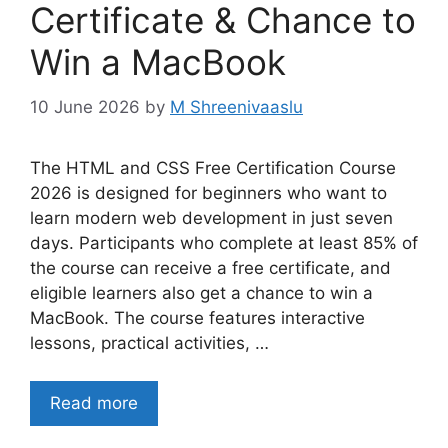
Certificate & Chance to
Win a MacBook
10 June 2026
by
M Shreenivaaslu
The HTML and CSS Free Certification Course
2026 is designed for beginners who want to
learn modern web development in just seven
days. Participants who complete at least 85% of
the course can receive a free certificate, and
eligible learners also get a chance to win a
MacBook. The course features interactive
lessons, practical activities, …
Read more