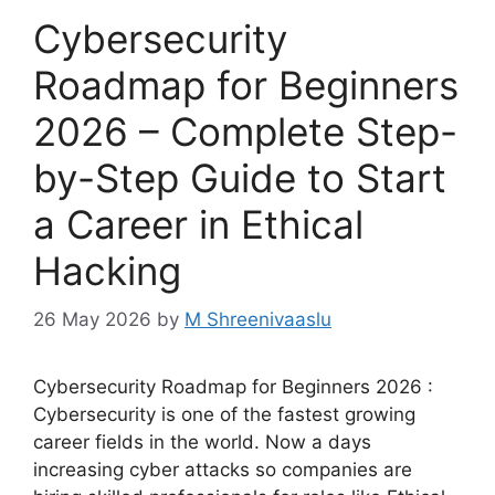
Cybersecurity
Roadmap for Beginners
2026 – Complete Step-
by-Step Guide to Start
a Career in Ethical
Hacking
26 May 2026
by
M Shreenivaaslu
Cybersecurity Roadmap for Beginners 2026 :
Cybersecurity is one of the fastest growing
career fields in the world. Now a days
increasing cyber attacks so companies are