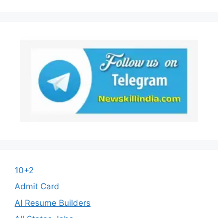
10+2
Admit Card
AI Resume Builders