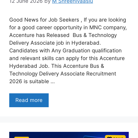
12 June 2026
by
M Shreenivaaslu
Good News for Job Seekers , If you are looking
for a good career opportunity in MNC company,
Accenture has Released Bus & Technology
Delivery Associate job in Hyderabad.
Candidates with Any Graduation qualification
and relevant skills can apply for this Accenture
Hyderabad Job. This Accenture Bus &
Technology Delivery Associate Recruitment
2026 is suitable …
Read more