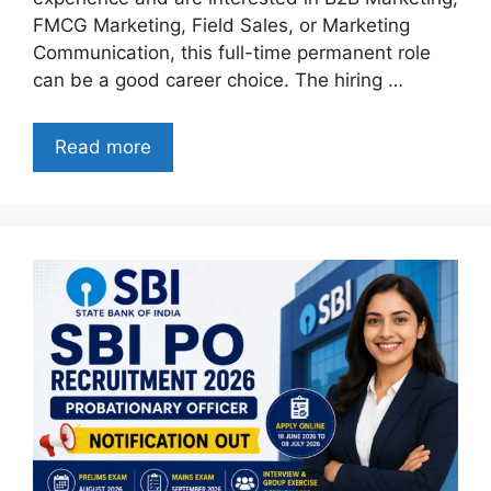
FMCG Marketing, Field Sales, or Marketing
Communication, this full-time permanent role
can be a good career choice. The hiring …
Read more