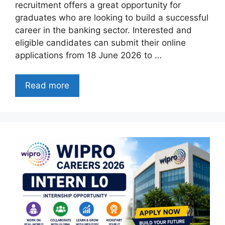
recruitment offers a great opportunity for
graduates who are looking to build a successful
career in the banking sector. Interested and
eligible candidates can submit their online
applications from 18 June 2026 to …
Read more