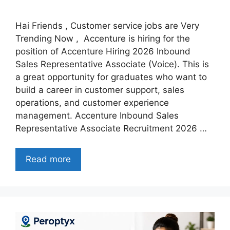
Hai Friends , Customer service jobs are Very
Trending Now , Accenture is hiring for the
position of Accenture Hiring 2026 Inbound
Sales Representative Associate (Voice). This is
a great opportunity for graduates who want to
build a career in customer support, sales
operations, and customer experience
management. Accenture Inbound Sales
Representative Associate Recruitment 2026 …
Read more