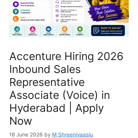
Accenture Hiring 2026
Inbound Sales
Representative
Associate (Voice) in
Hyderabad | Apply
Now
18 June 2026
by
M Shreenivaaslu