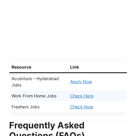
Resource
Link
Accenture – Hyderabad
Apply Now
Jobs
Work From Home Jobs
Check Here
Freshers Jobs
Check Now
Frequently Asked
Questions (FAQs)