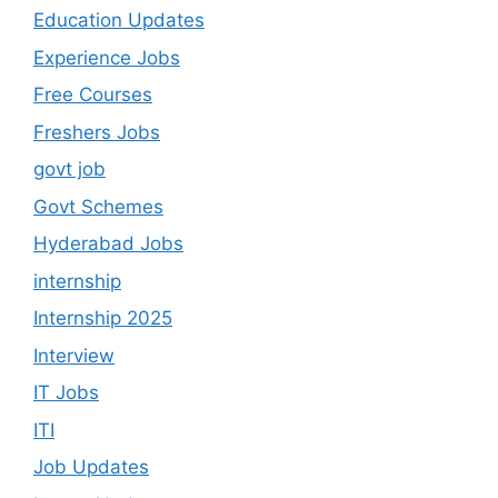
Education Updates
Experience Jobs
Free Courses
Freshers Jobs
govt job
Govt Schemes
Hyderabad Jobs
internship
Internship 2025
Interview
IT Jobs
ITI
Job Updates