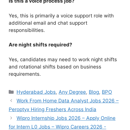
Is this a voice process job?
Yes, this is primarily a voice support role with
additional email and chat support
responsibilities.
Are night shifts required?
Yes, candidates may need to work night shifts
and rotational shifts based on business
requirements.
Categories
Hyderabad Jobs
,
Any Degree
,
Blog
,
BPO
Work From Home Data Analyst Jobs 2026 –
Peroptyx Hiring Freshers Across India
Wipro Internship Jobs 2026 – Apply Online
for Intern L0 Jobs – Wipro Careers 2026 -