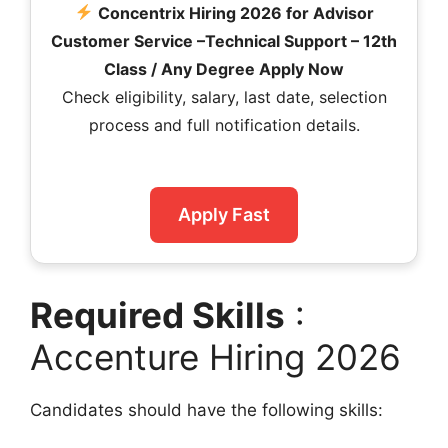
Concentrix Hiring 2026 for Advisor
Customer Service –Technical Support – 12th
Class / Any Degree Apply Now
Check eligibility, salary, last date, selection
process and full notification details.
Apply Fast
Required Skills
:
Accenture Hiring 2026
Candidates should have the following skills: