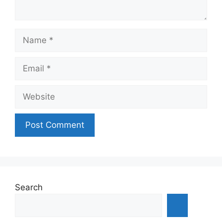
Name
Email
Website
Search