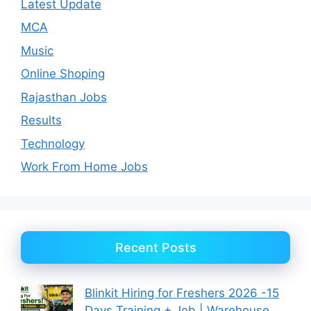
Latest Update
MCA
Music
Online Shoping
Rajasthan Jobs
Results
Technology
Work From Home Jobs
Recent Posts
Blinkit Hiring for Freshers 2026 -15
Days Training + Job | Warehouse