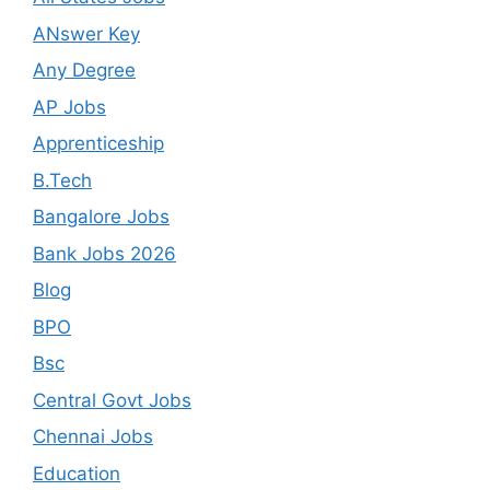
ANswer Key
Any Degree
AP Jobs
Apprenticeship
B.Tech
Bangalore Jobs
Bank Jobs 2026
Blog
BPO
Bsc
Central Govt Jobs
Chennai Jobs
Education