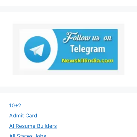
10+2
Admit Card
AI Resume Builders
All States Jobs