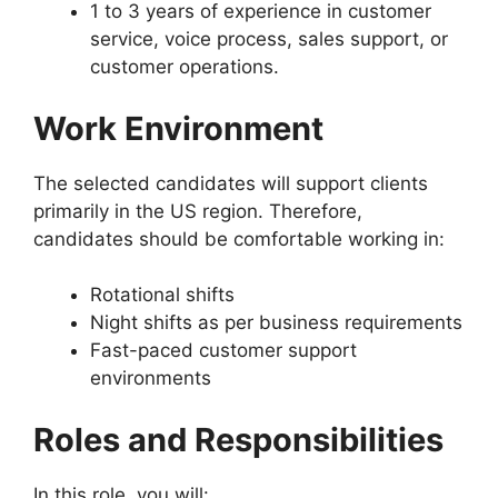
1 to 3 years of experience in customer
service, voice process, sales support, or
customer operations.
Work Environment
The selected candidates will support clients
primarily in the US region. Therefore,
candidates should be comfortable working in:
Rotational shifts
Night shifts as per business requirements
Fast-paced customer support
environments
Roles and Responsibilities
In this role, you will: