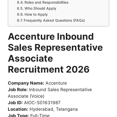
Roles and Responsibilities
Who Should Apply
How to Apply
Frequently Asked Questions (FAQs)
Accenture Inbound
Sales Representative
Associate
Recruitment 2026
Company Name:
Accenture
Job Role:
Inbound Sales Representative
Associate (Voice)
Job ID:
AIOC-S01631987
Location:
Hyderabad, Telangana
Job Type:
Full-Time