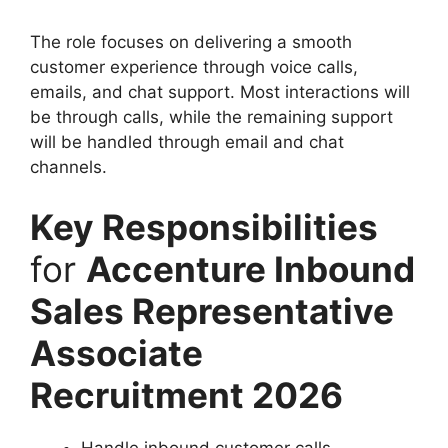
The role focuses on delivering a smooth
customer experience through voice calls,
emails, and chat support. Most interactions will
be through calls, while the remaining support
will be handled through email and chat
channels.
Key Responsibilities
for
Accenture Inbound
Sales Representative
Associate
Recruitment 2026
Handle inbound customer calls