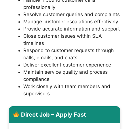
professionally
Resolve customer queries and complaints
Manage customer escalations effectively
Provide accurate information and support
Close customer issues within SLA
timelines
Respond to customer requests through
calls, emails, and chats
Deliver excellent customer experience
Maintain service quality and process
compliance
Work closely with team members and
supervisors
Direct Job – Apply Fast