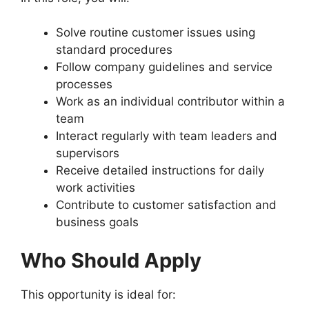
Solve routine customer issues using
standard procedures
Follow company guidelines and service
processes
Work as an individual contributor within a
team
Interact regularly with team leaders and
supervisors
Receive detailed instructions for daily
work activities
Contribute to customer satisfaction and
business goals
Who Should Apply
This opportunity is ideal for: