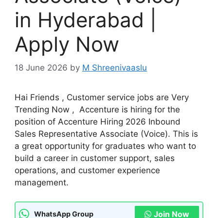
in Hyderabad |
Apply Now
18 June 2026
by
M Shreenivaaslu
Hai Friends , Customer service jobs are Very
Trending Now , Accenture is hiring for the
position of Accenture Hiring 2026 Inbound
Sales Representative Associate (Voice). This is
a great opportunity for graduates who want to
build a career in customer support, sales
operations, and customer experience
management.
Join Now
WhatsApp Group