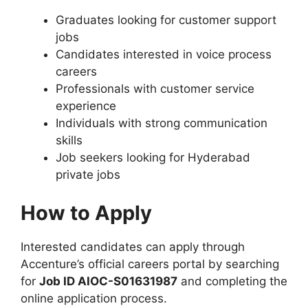
Graduates looking for customer support
jobs
Candidates interested in voice process
careers
Professionals with customer service
experience
Individuals with strong communication
skills
Job seekers looking for Hyderabad
private jobs
How to Apply
Interested candidates can apply through
Accenture’s official careers portal by searching
for
Job ID AIOC-S01631987
and completing the
online application process.