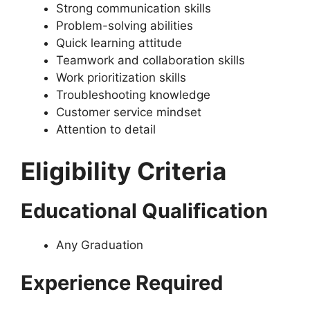
Strong communication skills
Problem-solving abilities
Quick learning attitude
Teamwork and collaboration skills
Work prioritization skills
Troubleshooting knowledge
Customer service mindset
Attention to detail
Eligibility Criteria
Educational Qualification
Any Graduation
Experience Required