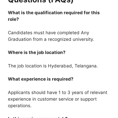
What is the qualification required for this
role?
Candidates must have completed Any
Graduation from a recognized university.
Where is the job location?
The job location is Hyderabad, Telangana.
What experience is required?
Applicants should have 1 to 3 years of relevant
experience in customer service or support
operations.