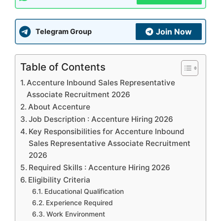
Join Now
Telegram Group
Table of Contents
Accenture Inbound Sales Representative
Associate Recruitment 2026
About Accenture
Job Description : Accenture Hiring 2026
Key Responsibilities for Accenture Inbound
Sales Representative Associate Recruitment
2026
Required Skills : Accenture Hiring 2026
Eligibility Criteria
Educational Qualification
Experience Required
Work Environment