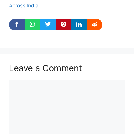
Across India
Leave a Comment
Comment