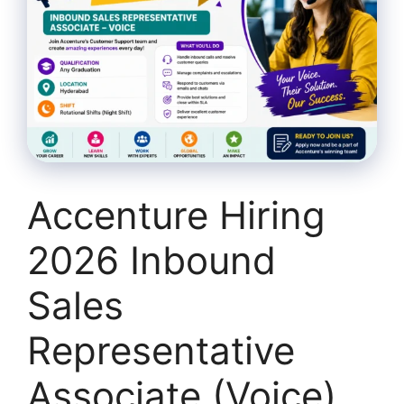
Accenture Hiring
2026 Inbound
Sales
Representative
Associate (Voice)