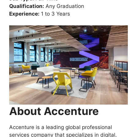
Qualification:
Any Graduation
Experience:
1 to 3 Years
About Accenture
Accenture is a leading global professional
services company that specializes in digital,