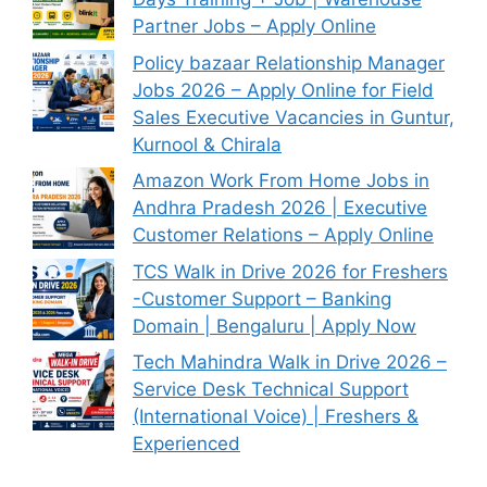
Partner Jobs – Apply Online
Policy bazaar Relationship Manager
Jobs 2026 – Apply Online for Field
Sales Executive Vacancies in Guntur,
Kurnool & Chirala
Amazon Work From Home Jobs in
Andhra Pradesh 2026 | Executive
Customer Relations – Apply Online
TCS Walk in Drive 2026 for Freshers
-Customer Support – Banking
Domain | Bengaluru | Apply Now
Tech Mahindra Walk in Drive 2026 –
Service Desk Technical Support
(International Voice) | Freshers &
Experienced