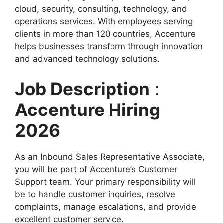
cloud, security, consulting, technology, and
operations services. With employees serving
clients in more than 120 countries, Accenture
helps businesses transform through innovation
and advanced technology solutions.
Job Description
:
Accenture Hiring
2026
As an Inbound Sales Representative Associate,
you will be part of Accenture’s Customer
Support team. Your primary responsibility will
be to handle customer inquiries, resolve
complaints, manage escalations, and provide
excellent customer service.