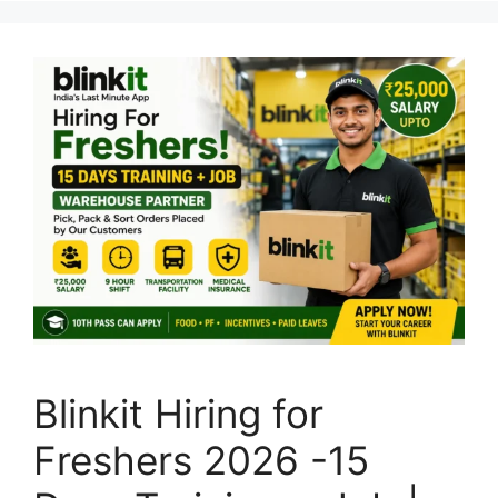
Blinkit Hiring for
Freshers 2026 -15