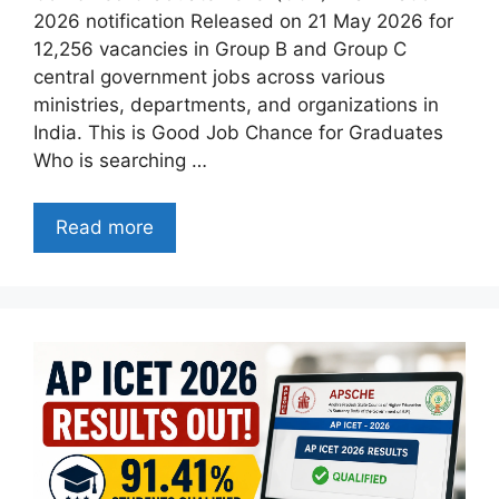
2026 notification Released on 21 May 2026 for
12,256 vacancies in Group B and Group C
central government jobs across various
ministries, departments, and organizations in
India. This is Good Job Chance for Graduates
Who is searching …
Read more