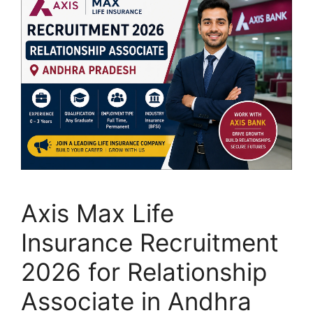
Axis Max Life
Insurance Recruitment
2026 for Relationship
Associate in Andhra