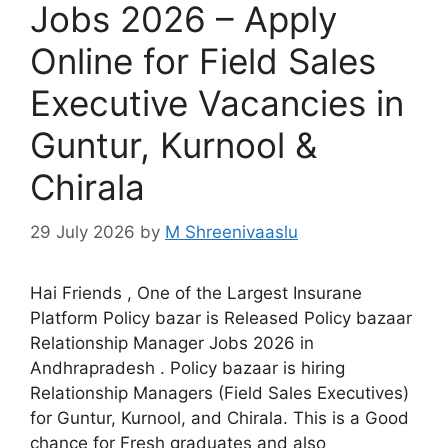
Jobs 2026 – Apply
Online for Field Sales
Executive Vacancies in
Guntur, Kurnool &
Chirala
29 July 2026
by
M Shreenivaaslu
Hai Friends , One of the Largest Insurane
Platform Policy bazar is Released Policy bazaar
Relationship Manager Jobs 2026 in
Andhrapradesh . Policy bazaar is hiring
Relationship Managers (Field Sales Executives)
for Guntur, Kurnool, and Chirala. This is a Good
chance for Fresh graduates and also