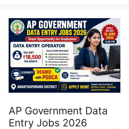
AP Government Data
Entry Jobs 2026