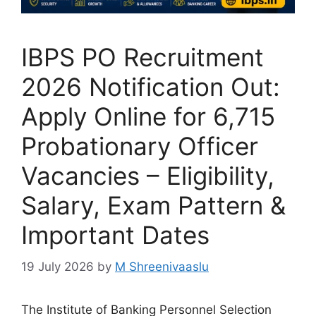
IBPS PO Recruitment
2026 Notification Out:
Apply Online for 6,715
Probationary Officer
Vacancies – Eligibility,
Salary, Exam Pattern &
Important Dates
19 July 2026
by
M Shreenivaaslu
The Institute of Banking Personnel Selection