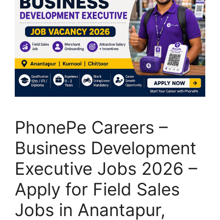
PhonePe Careers –
Business Development
Executive Jobs 2026 –
Apply for Field Sales
Jobs in Anantapur,