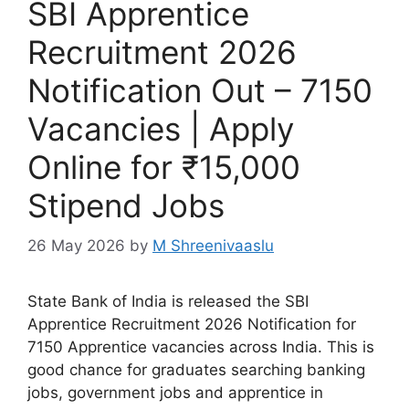
SBI Apprentice
Recruitment 2026
Notification Out – 7150
Vacancies | Apply
Online for ₹15,000
Stipend Jobs
26 May 2026
by
M Shreenivaaslu
State Bank of India is released the SBI
Apprentice Recruitment 2026 Notification for
7150 Apprentice vacancies across India. This is
good chance for graduates searching banking
jobs, government jobs and apprentice in