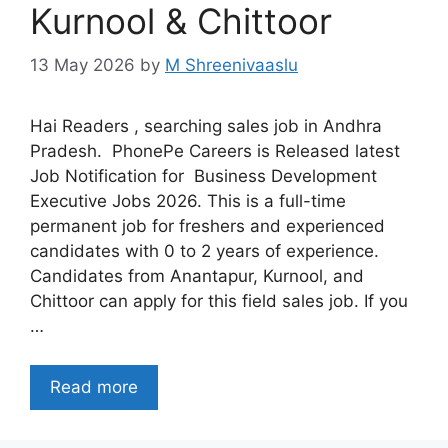
Kurnool & Chittoor
13 May 2026
by
M Shreenivaaslu
Hai Readers , searching sales job in Andhra
Pradesh. PhonePe Careers is Released latest
Job Notification for Business Development
Executive Jobs 2026. This is a full-time
permanent job for freshers and experienced
candidates with 0 to 2 years of experience.
Candidates from Anantapur, Kurnool, and
Chittoor can apply for this field sales job. If you
…
Read more