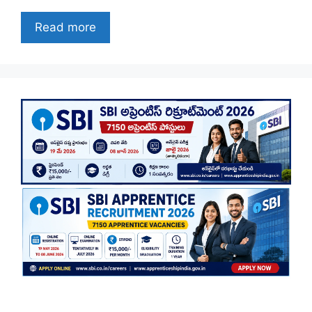
Read more