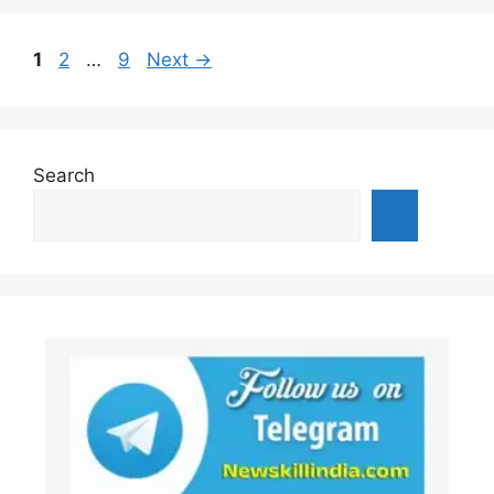
Page
Page
Page
1
2
…
9
Next
→
Search