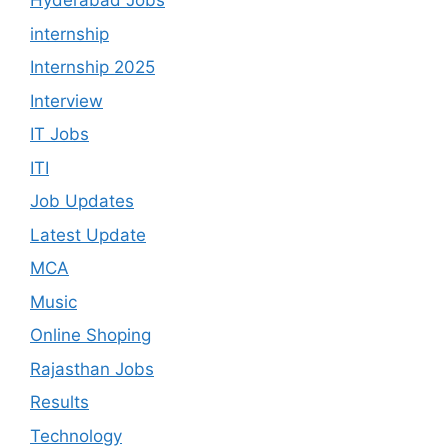
Hyderabad Jobs
internship
Internship 2025
Interview
IT Jobs
ITI
Job Updates
Latest Update
MCA
Music
Online Shoping
Rajasthan Jobs
Results
Technology