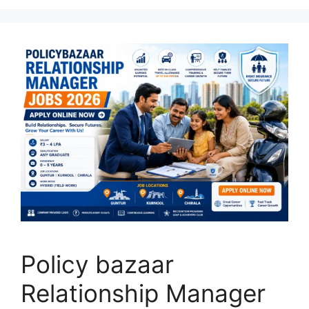
Policy bazaar
Relationship Manager