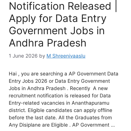
Notification Released |
Apply for Data Entry
Government Jobs in
Andhra Pradesh
1 June 2026
by
M Shreenivaaslu
Hai , you are searching a AP Government Data
Entry Jobs 2026 or Data Entry Government
Jobs in Andhra Pradesh . Recently A new
recruitment notification is released for Data
Entry-related vacancies in Ananthapuramu
district. Eligible candidates can apply offline
before the last date. All the Graduates from
Any Disiplane are Eligible . AP Government …