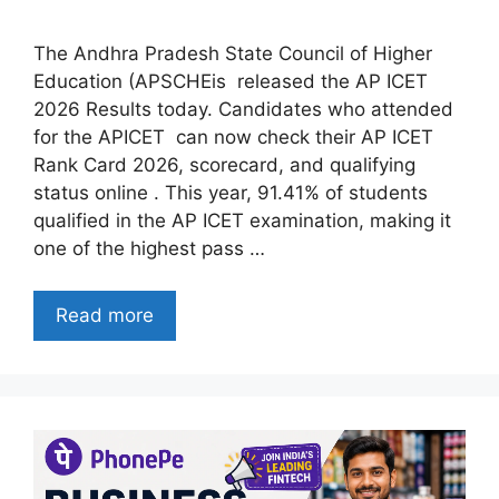
The Andhra Pradesh State Council of Higher
Education (APSCHEis released the AP ICET
2026 Results today. Candidates who attended
for the APICET can now check their AP ICET
Rank Card 2026, scorecard, and qualifying
status online . This year, 91.41% of students
qualified in the AP ICET examination, making it
one of the highest pass …
Read more