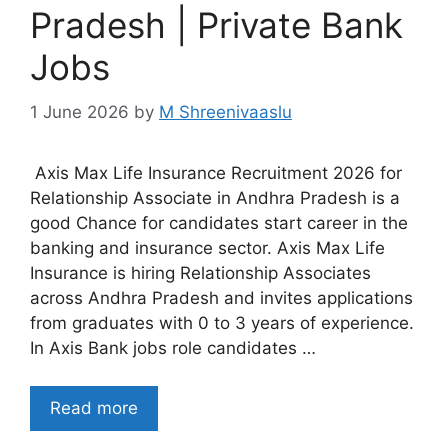
Pradesh | Private Bank
Jobs
1 June 2026
by
M Shreenivaaslu
Axis Max Life Insurance Recruitment 2026 for
Relationship Associate in Andhra Pradesh is a
good Chance for candidates start career in the
banking and insurance sector. Axis Max Life
Insurance is hiring Relationship Associates
across Andhra Pradesh and invites applications
from graduates with 0 to 3 years of experience.
In Axis Bank jobs role candidates …
Read more