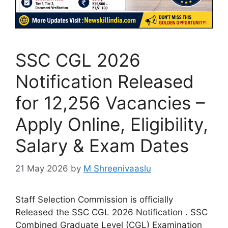
SSC CGL 2026
Notification Released
for 12,256 Vacancies –
Apply Online, Eligibility,
Salary & Exam Dates
21 May 2026
by
M Shreenivaaslu
Staff Selection Commission is officially
Released the SSC CGL 2026 Notification . SSC
Combined Graduate Level (CGL) Examination