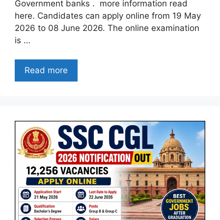
Government banks . more information read
here. Candidates can apply online from 19 May
2026 to 08 June 2026. The online examination
is …
Read more