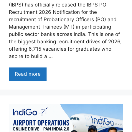
(IBPS) has officially released the IBPS PO
Recruitment 2026 Notification for the
recruitment of Probationary Officers (PO) and
Management Trainees (MT) in participating
public sector banks across India. This is one of
the biggest banking recruitment drives of 2026,
offering 6,715 vacancies for graduates who
aspire to build a …
Read more