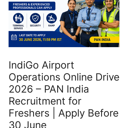
IndiGo Airport
Operations Online Drive
2026 – PAN India
Recruitment for
Freshers | Apply Before
30 June