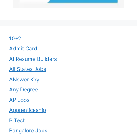
10+2
Admit Card
AI Resume Builders
All States Jobs
ANswer Key
Any Degree
AP Jobs
Apprenticeship
B.Tech
Bangalore Jobs