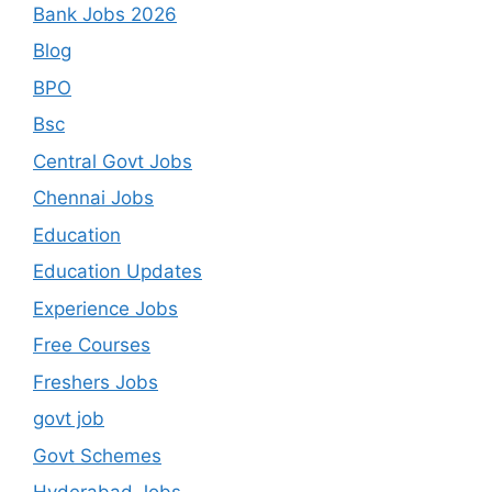
Bank Jobs 2026
Blog
BPO
Bsc
Central Govt Jobs
Chennai Jobs
Education
Education Updates
Experience Jobs
Free Courses
Freshers Jobs
govt job
Govt Schemes