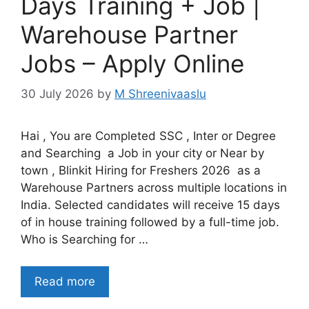
Days Training + Job |
Warehouse Partner
Jobs – Apply Online
30 July 2026
by
M Shreenivaaslu
Hai , You are Completed SSC , Inter or Degree
and Searching a Job in your city or Near by
town , Blinkit Hiring for Freshers 2026 as a
Warehouse Partners across multiple locations in
India. Selected candidates will receive 15 days
of in house training followed by a full-time job.
Who is Searching for …
Read more