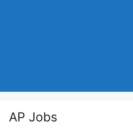
AP Jobs