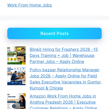
Work From Home Jobs
Recent Posts
Blinkit Hiring for Freshers 2026 -15
Days Training + Job | Warehouse
Partner Jobs – Apply Online
Policy bazaar Relationship Manager
Jobs 2026 – Apply Online for Field
Sales Executive Vacancies in Guntur,
Kurnool & Chirala
Amazon Work From Home Jobs in
Andhra Pradesh 2026 | Executive
Customer Relations – Apply Online