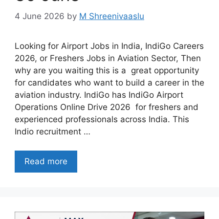
4 June 2026
by
M Shreenivaaslu
Looking for Airport Jobs in India, IndiGo Careers
2026, or Freshers Jobs in Aviation Sector, Then
why are you waiting this is a great opportunity
for candidates who want to build a career in the
aviation industry. IndiGo has IndiGo Airport
Operations Online Drive 2026 for freshers and
experienced professionals across India. This
Indio recruitment …
Read more