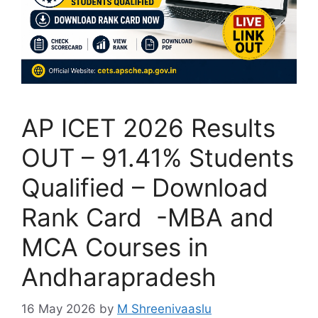
AP ICET 2026 Results
OUT – 91.41% Students
Qualified – Download
Rank Card -MBA and
MCA Courses in
Andharapradesh
16 May 2026
by
M Shreenivaaslu