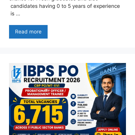
candidates having 0 to 5 years of experience
is …
Read more