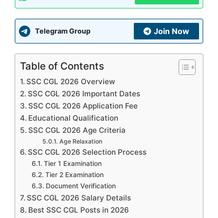
Join Now
Telegram Group
Table of Contents
SSC CGL 2026 Overview
SSC CGL 2026 Important Dates
SSC CGL 2026 Application Fee
Educational Qualification
SSC CGL 2026 Age Criteria
Age Relaxation
SSC CGL 2026 Selection Process
Tier 1 Examination
Tier 2 Examination
Document Verification
SSC CGL 2026 Salary Details
Best SSC CGL Posts in 2026