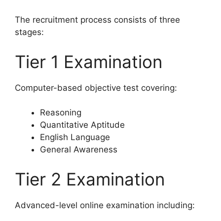
The recruitment process consists of three
stages:
Tier 1 Examination
Computer-based objective test covering:
Reasoning
Quantitative Aptitude
English Language
General Awareness
Tier 2 Examination
Advanced-level online examination including: