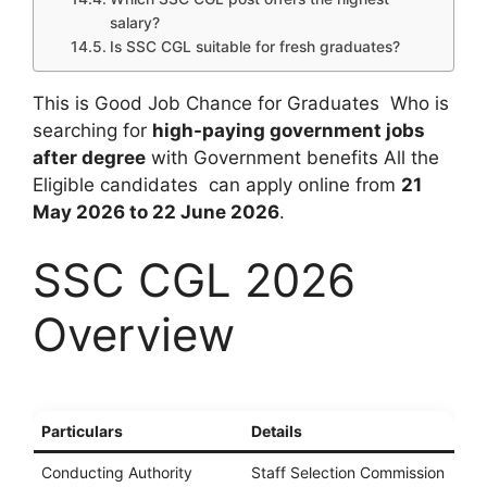
salary?
Is SSC CGL suitable for fresh graduates?
This is Good Job Chance for Graduates Who is
searching for
high-paying government jobs
after degree
with Government benefits All the
Eligible candidates can apply online from
21
May 2026 to 22 June 2026
.
SSC CGL 2026
Overview
Particulars
Details
Conducting Authority
Staff Selection Commission