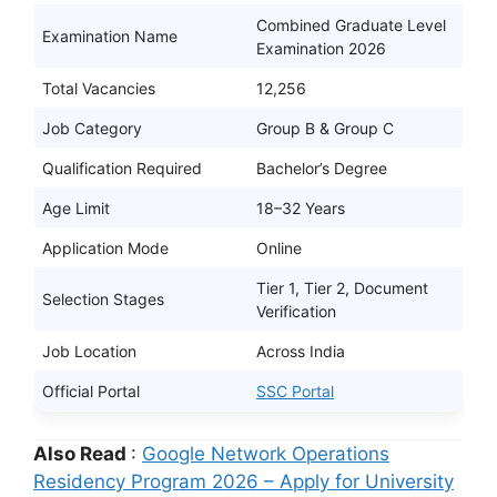
Combined Graduate Level
Examination Name
Examination 2026
Total Vacancies
12,256
Job Category
Group B & Group C
Qualification Required
Bachelor’s Degree
Age Limit
18–32 Years
Application Mode
Online
Tier 1, Tier 2, Document
Selection Stages
Verification
Job Location
Across India
Official Portal
SSC Portal
Also Read
:
Google Network Operations
Residency Program 2026 – Apply for University