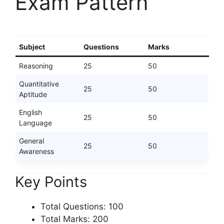
Exam Pattern
Subject
Questions
Marks
Reasoning
25
50
Quantitative
25
50
Aptitude
English
25
50
Language
General
25
50
Awareness
Key Points
Total Questions: 100
Total Marks: 200