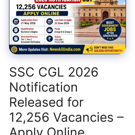
SSC CGL 2026
Notification
Released for
12,256 Vacancies –
Apply Online,