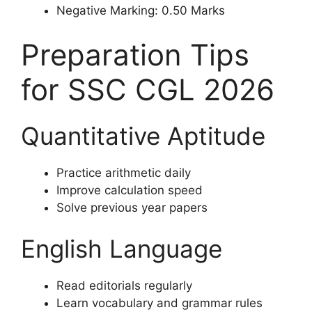
Negative Marking: 0.50 Marks
Preparation Tips
for SSC CGL 2026
Quantitative Aptitude
Practice arithmetic daily
Improve calculation speed
Solve previous year papers
English Language
Read editorials regularly
Learn vocabulary and grammar rules