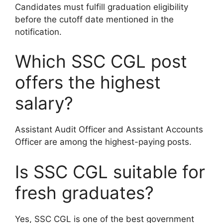
Candidates must fulfill graduation eligibility
before the cutoff date mentioned in the
notification.
Which SSC CGL post
offers the highest
salary?
Assistant Audit Officer and Assistant Accounts
Officer are among the highest-paying posts.
Is SSC CGL suitable for
fresh graduates?
Yes, SSC CGL is one of the best government