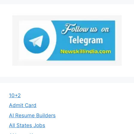
10+2
Admit Card
AI Resume Builders
All States Jobs