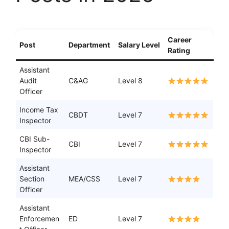
Career
Post
Department
Salary Level
Rating
Assistant
Audit
C&AG
Level 8
Officer
Income Tax
CBDT
Level 7
Inspector
CBI Sub-
CBI
Level 7
Inspector
Assistant
Section
MEA/CSS
Level 7
Officer
Assistant
Enforcemen
ED
Level 7