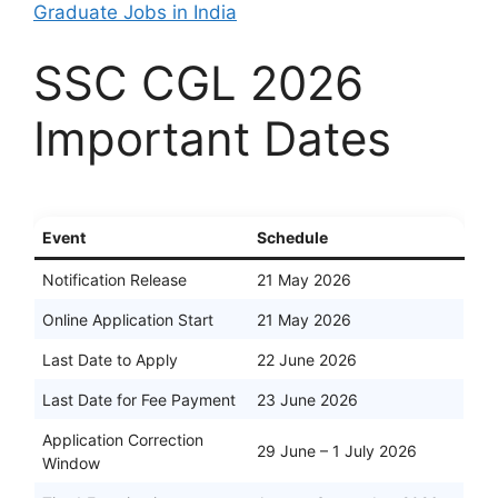
Graduate Jobs in India
SSC CGL 2026
Important Dates
Event
Schedule
Notification Release
21 May 2026
Online Application Start
21 May 2026
Last Date to Apply
22 June 2026
Last Date for Fee Payment
23 June 2026
Application Correction
29 June – 1 July 2026
Window