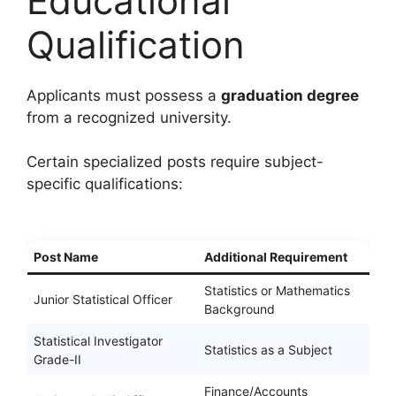
Educational
Qualification
Applicants must possess a
graduation degree
from a recognized university.
Certain specialized posts require subject-
specific qualifications:
Post Name
Additional Requirement
Statistics or Mathematics
Junior Statistical Officer
Background
Statistical Investigator
Statistics as a Subject
Grade-II
Finance/Accounts