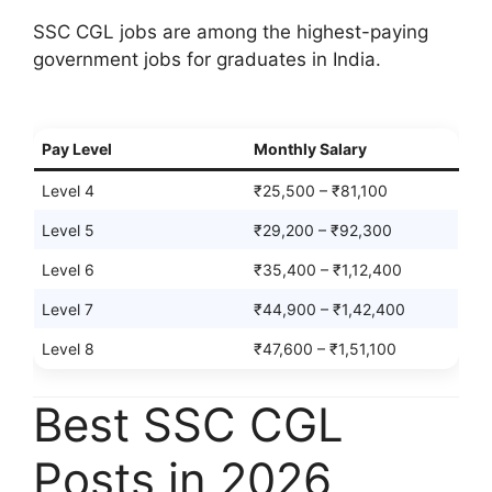
SSC CGL jobs are among the highest-paying
government jobs for graduates in India.
Pay Level
Monthly Salary
Level 4
₹25,500 – ₹81,100
Level 5
₹29,200 – ₹92,300
Level 6
₹35,400 – ₹1,12,400
Level 7
₹44,900 – ₹1,42,400
Level 8
₹47,600 – ₹1,51,100
Best SSC CGL
Posts in 2026