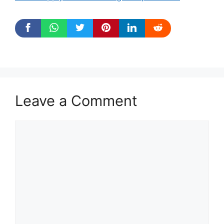
Leave a Comment
Comment