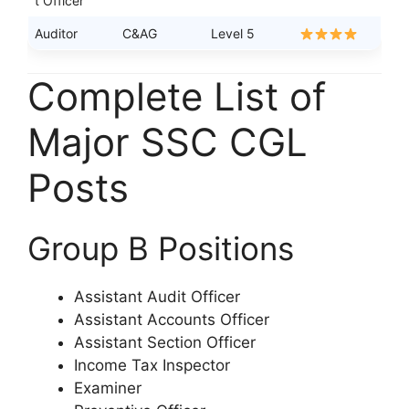
t Officer
Auditor
C&AG
Level 5
Complete List of
Major SSC CGL
Posts
Group B Positions
Assistant Audit Officer
Assistant Accounts Officer
Assistant Section Officer
Income Tax Inspector
Examiner