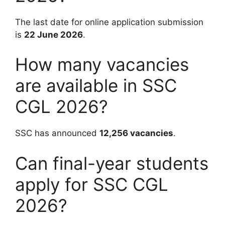
The last date for online application submission
is
22 June 2026
.
How many vacancies
are available in SSC
CGL 2026?
SSC has announced
12,256 vacancies
.
Can final-year students
apply for SSC CGL
2026?