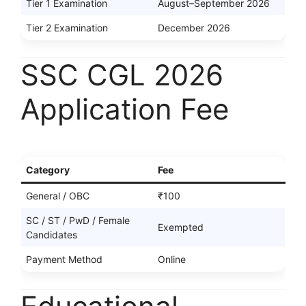
Tier 1 Examination
August–September 2026
Tier 2 Examination
December 2026
SSC CGL 2026
Application Fee
Category
Fee
General / OBC
₹100
SC / ST / PwD / Female
Exempted
Candidates
Payment Method
Online