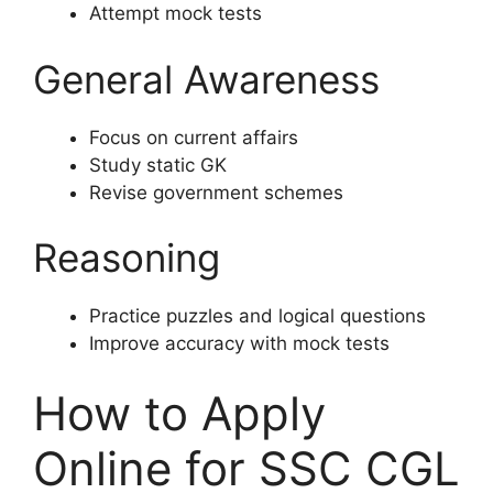
Attempt mock tests
General Awareness
Focus on current affairs
Study static GK
Revise government schemes
Reasoning
Practice puzzles and logical questions
Improve accuracy with mock tests
How to Apply
Online for SSC CGL