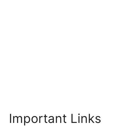
Important Links