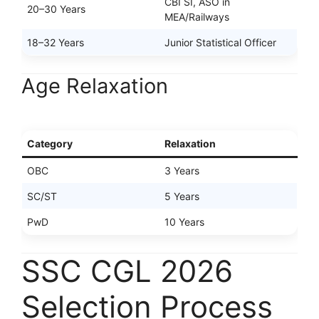
CBI SI, ASO in
20–30 Years
MEA/Railways
18–32 Years
Junior Statistical Officer
Age Relaxation
Category
Relaxation
OBC
3 Years
SC/ST
5 Years
PwD
10 Years
SSC CGL 2026
Selection Process