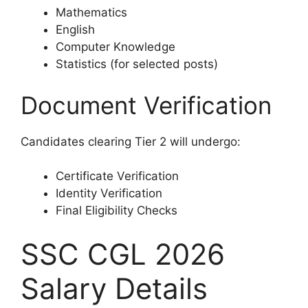
Mathematics
English
Computer Knowledge
Statistics (for selected posts)
Document Verification
Candidates clearing Tier 2 will undergo:
Certificate Verification
Identity Verification
Final Eligibility Checks
SSC CGL 2026
Salary Details