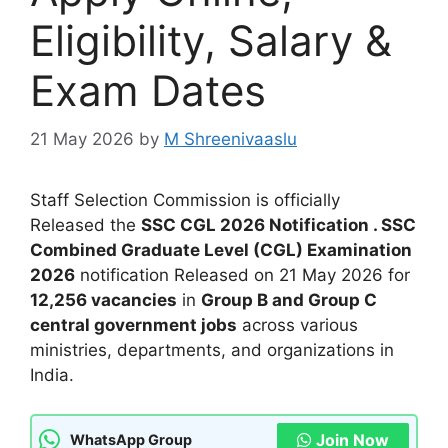
Eligibility, Salary &
Exam Dates
21 May 2026
by
M Shreenivaaslu
Staff Selection Commission is officially
Released the
SSC CGL 2026 Notification . SSC
Combined Graduate Level (CGL) Examination
2026
notification Released on 21 May 2026 for
12,256 vacancies
in
Group B and Group C
central government jobs
across various
ministries, departments, and organizations in
India.
Join Now
WhatsApp Group