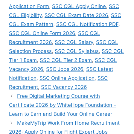
Application Form
,
SSC CGL Apply Online
,
SSC
CGL Eligibility
,
SSC CGL Exam Date 2026
,
SSC
CGL Exam Pattern
,
SSC CGL Notification PDF
,
SSC CGL Online Form 2026
,
SSC CGL
Recruitment 2026
,
SSC CGL Salary
,
SSC CGL
Selection Process
,
SSC CGL Syllabus
,
SSC CGL
Tier 1 Exam
,
SSC CGL Tier 2 Exam
,
SSC CGL
Vacancy 2026
,
SSC Jobs 2026
,
SSC Latest
Notification
,
SSC Online Application
,
SSC
Recruitment
,
SSC Vacancy 2026
Free Digital Marketing Course with
Certificate 2026 by WhiteHope Foundation –
Learn to Earn and Build Your Online Career
MakeMyTrip Work From Home Recruitment
2026: Apply Online for Flight Expert Jobs