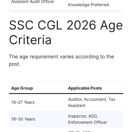
Assistant Audit Officer
Knowledge Preferred
SSC CGL 2026 Age
Criteria
The age requirement varies according to the
post.
Age Group
Applicable Posts
Auditor, Accountant, Tax
18–27 Years
Assistant
Inspector, ASO,
18–30 Years
Enforcement Officer