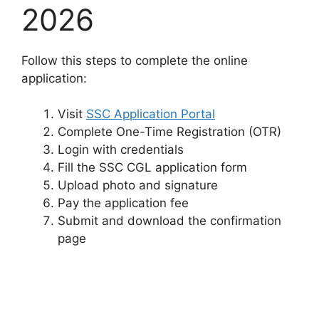
2026
Follow this steps to complete the online
application:
Visit
SSC Application Portal
Complete One-Time Registration (OTR)
Login with credentials
Fill the SSC CGL application form
Upload photo and signature
Pay the application fee
Submit and download the confirmation
page