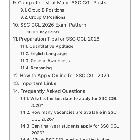
Complete List of Major SSC CGL Posts
Group B Positions
Group C Positions
SSC CGL 2026 Exam Pattern
Key Points
Preparation Tips for SSC CGL 2026
Quantitative Aptitude
English Language
General Awareness
Reasoning
How to Apply Online for SSC CGL 2026
Important Links
Frequently Asked Questions
What is the last date to apply for SSC CGL
2026?
How many vacancies are available in SSC
CGL 2026?
Can final-year students apply for SSC CGL
2026?
Which SSC CGL post offers the highest