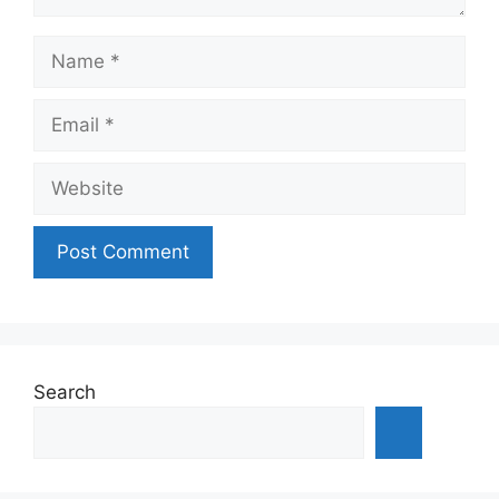
Name
Email
Website
Search