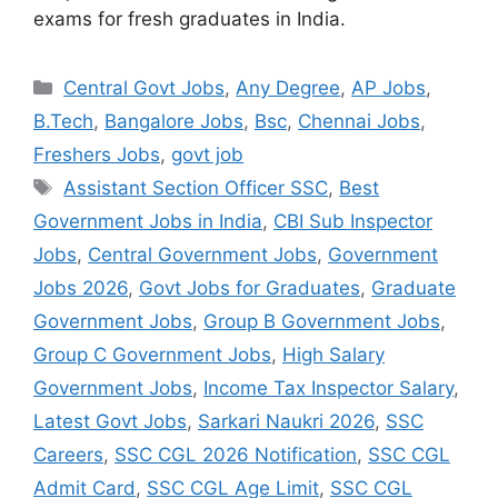
exams for fresh graduates in India.
Categories
Central Govt Jobs
,
Any Degree
,
AP Jobs
,
B.Tech
,
Bangalore Jobs
,
Bsc
,
Chennai Jobs
,
Freshers Jobs
,
govt job
Tags
Assistant Section Officer SSC
,
Best
Government Jobs in India
,
CBI Sub Inspector
Jobs
,
Central Government Jobs
,
Government
Jobs 2026
,
Govt Jobs for Graduates
,
Graduate
Government Jobs
,
Group B Government Jobs
,
Group C Government Jobs
,
High Salary
Government Jobs
,
Income Tax Inspector Salary
,
Latest Govt Jobs
,
Sarkari Naukri 2026
,
SSC
Careers
,
SSC CGL 2026 Notification
,
SSC CGL
Admit Card
,
SSC CGL Age Limit
,
SSC CGL