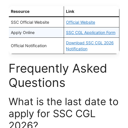
Resource
Link
SSC Official Website
Official Website
Apply Online
SSC CGL Application Form
Download SSC CGL 2026
Official Notification
Notification
Frequently Asked
Questions
What is the last date to
apply for SSC CGL
2026?