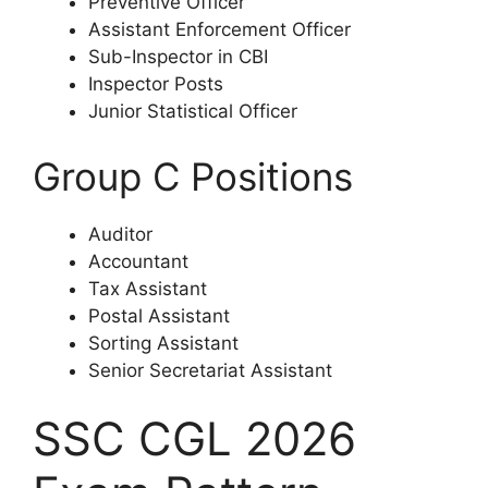
Preventive Officer
Assistant Enforcement Officer
Sub-Inspector in CBI
Inspector Posts
Junior Statistical Officer
Group C Positions
Auditor
Accountant
Tax Assistant
Postal Assistant
Sorting Assistant
Senior Secretariat Assistant
SSC CGL 2026