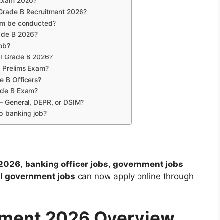
B Exam 2026?
I Grade B Recruitment 2026?
xam be conducted?
rade B 2026?
job?
RBI Grade B 2026?
B Prelims Exam?
de B Officers?
rade B Exam?
 – General, DEPR, or DSIM?
p banking job?
 2026
,
banking officer jobs
,
government jobs
al government jobs
can now apply online through
itment 2026 Overview