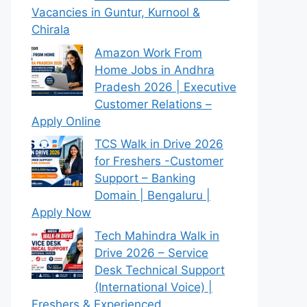
Vacancies in Guntur, Kurnool &
Chirala
Amazon Work From
Home Jobs in Andhra
Pradesh 2026 | Executive
Customer Relations –
Apply Online
TCS Walk in Drive 2026
for Freshers -Customer
Support – Banking
Domain | Bengaluru |
Apply Now
Tech Mahindra Walk in
Drive 2026 – Service
Desk Technical Support
(International Voice) |
Freshers & Experienced