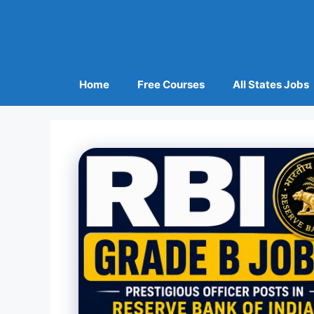
Home
Free Courses
All States Jobs