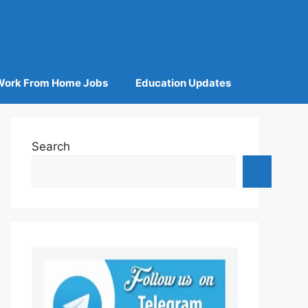
Work From Home Jobs
Education Updates
Search