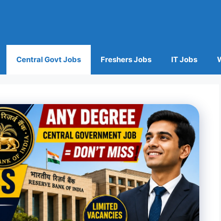
Central Govt Jobs
Freshers Jobs
IT Jobs