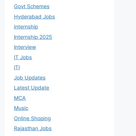
Govt Schemes
Hyderabad Jobs
internship
Internship 2025
Interview
IT Jobs
ITI
Job Updates
Latest Update
MCA
Music
Online Shoping
Rajasthan Jobs