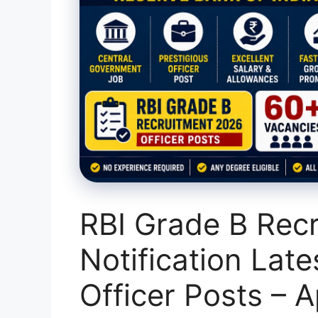
RBI Grade B Rec
Notification Late
Officer Posts – A