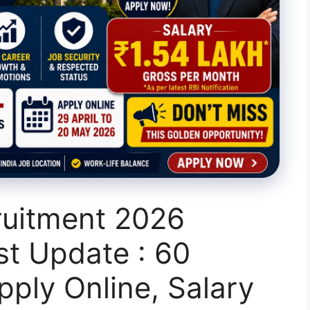
ruitment 2026
st Update : 60
pply Online, Salary