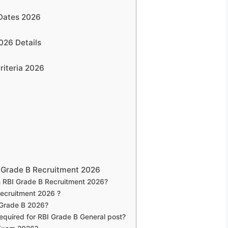
 Dates 2026
026 Details
riteria 2026
 Grade B Recruitment 2026
 RBI Grade B Recruitment 2026?
Recruitment 2026 ?
I Grade B 2026?
 required for RBI Grade B General post?