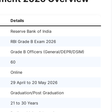
Details
Reserve Bank of India
RBI Grade B Exam 2026
Grade B Officers (General/DEPR/DSIM)
60
Online
29 April to 20 May 2026
Graduation/Post Graduation
21 to 30 Years