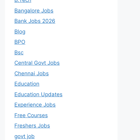
B.Tech
Bangalore Jobs
Bank Jobs 2026
Blog
BPO
Bsc
Central Govt Jobs
Chennai Jobs
Education
Education Updates
Experience Jobs
Free Courses
Freshers Jobs
govt job