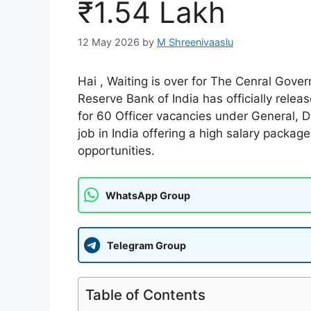
₹1.54 Lakh
12 May 2026
by
M Shreenivaaslu
Hai , Waiting is over for The Cenral Gov
Reserve Bank of India has officially rele
for 60 Officer vacancies under General,
job in India offering a high salary packag
opportunities.
WhatsApp Group
Telegram Group
Table of Contents