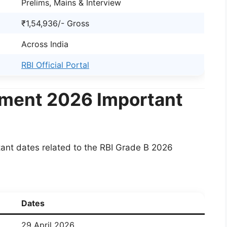
Prelims, Mains & Interview
₹1,54,936/- Gross
Across India
RBI Official Portal
tment 2026 Important
ant dates related to the RBI Grade B 2026
Dates
29 April 2026