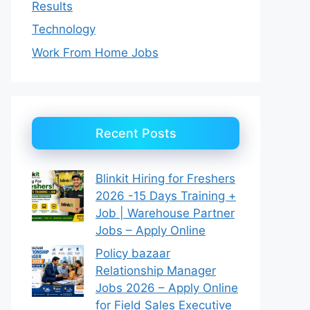
Results
Technology
Work From Home Jobs
Recent Posts
Blinkit Hiring for Freshers
2026 -15 Days Training +
Job | Warehouse Partner
Jobs – Apply Online
Policy bazaar
Relationship Manager
Jobs 2026 – Apply Online
for Field Sales Executive