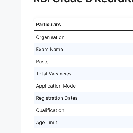
Particulars
Organisation
Exam Name
Posts
Total Vacancies
Application Mode
Registration Dates
Qualification
Age Limit