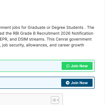
ernment jobs for Graduate or Degree Students . The
ased the RBI Grade B Recruitment 2026 Notification
 DEPR, and DSIM streams. This Cenral government
e, job security, allowances, and career growth
Join Now
Join Now