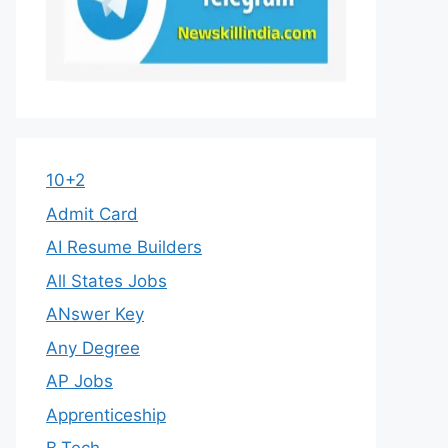
10+2
Admit Card
AI Resume Builders
All States Jobs
ANswer Key
Any Degree
AP Jobs
Apprenticeship