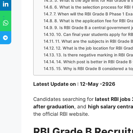
5. What is the age limit for RBI Grade 
6. What is the selection process for RB
7. When will the RBI Grade B Phase 1 E
"
8. What is the application fee for RBI G
9. Is RBI Grade B a central government 
10. Can final year students apply for 
11. What are the subjects in RBI Grade 
12. What is the job location for RBI Gra
13. Is there negative marking in RBI G
14. Which post is better in RBI Grade B
15. Why is RBI Grade B considered a to
Latest Update on : 12-May -2926
Candidates searching for
latest RBI jobs
after graduation
, and
high salary centr
the official RBI website.
RBI Grade B Recru