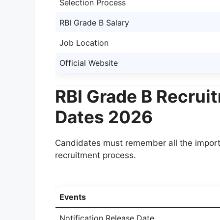
Selection Process
RBI Grade B Salary
Job Location
Official Website
RBI Grade B Recrui
Dates 2026
Candidates must remember all the import
recruitment process.
Events
Notification Release Date