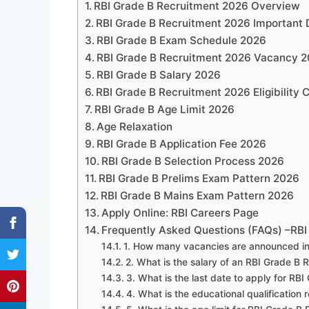
RBI Grade B Recruitment 2026 Overview
RBI Grade B Recruitment 2026 Important
RBI Grade B Exam Schedule 2026
RBI Grade B Recruitment 2026 Vacancy 2
RBI Grade B Salary 2026
RBI Grade B Recruitment 2026 Eligibility C
RBI Grade B Age Limit 2026
Age Relaxation
RBI Grade B Application Fee 2026
RBI Grade B Selection Process 2026
RBI Grade B Prelims Exam Pattern 2026
RBI Grade B Mains Exam Pattern 2026
Apply Online: RBI Careers Page
Frequently Asked Questions (FAQs) –RBI
1. How many vacancies are announced in
2. What is the salary of an RBI Grade B 
3. What is the last date to apply for RB
4. What is the educational qualification