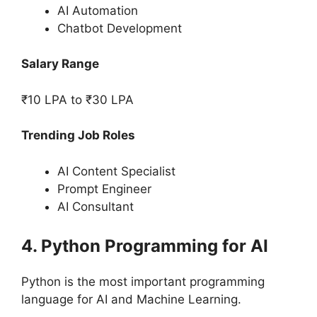
AI Automation
Chatbot Development
Salary Range
₹10 LPA to ₹30 LPA
Trending Job Roles
AI Content Specialist
Prompt Engineer
AI Consultant
4. Python Programming for AI
Python is the most important programming
language for AI and Machine Learning.