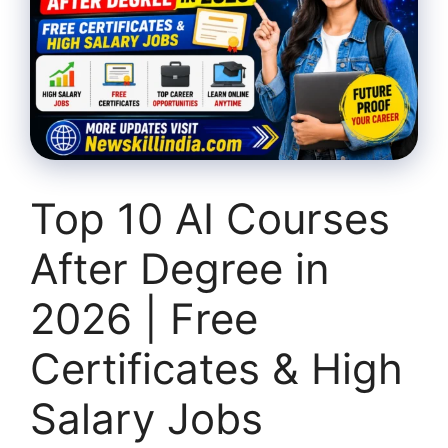
Top 10 AI Courses
After Degree in
2026 | Free
Certificates & High
Salary Jobs