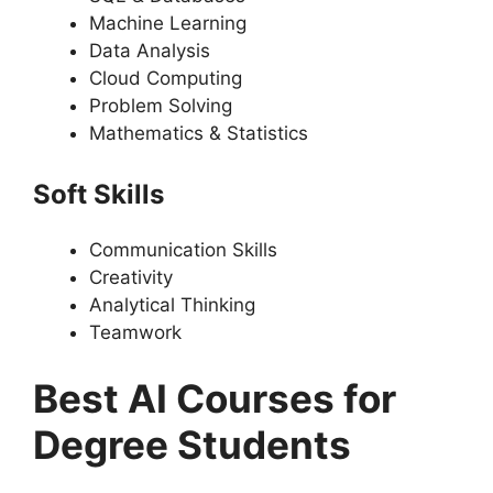
Machine Learning
Data Analysis
Cloud Computing
Problem Solving
Mathematics & Statistics
Soft Skills
Communication Skills
Creativity
Analytical Thinking
Teamwork
Best AI Courses for
Degree Students