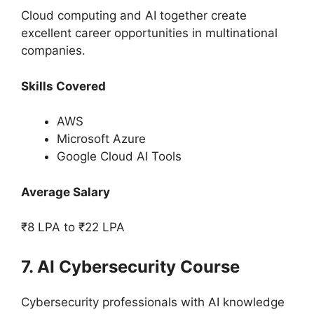
Cloud computing and AI together create
excellent career opportunities in multinational
companies.
Skills Covered
AWS
Microsoft Azure
Google Cloud AI Tools
Average Salary
₹8 LPA to ₹22 LPA
7. AI Cybersecurity Course
Cybersecurity professionals with AI knowledge