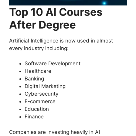
Top 10 AI Courses
After Degree
Artificial Intelligence is now used in almost
every industry including:
Software Development
Healthcare
Banking
Digital Marketing
Cybersecurity
E-commerce
Education
Finance
Companies are investing heavily in AI