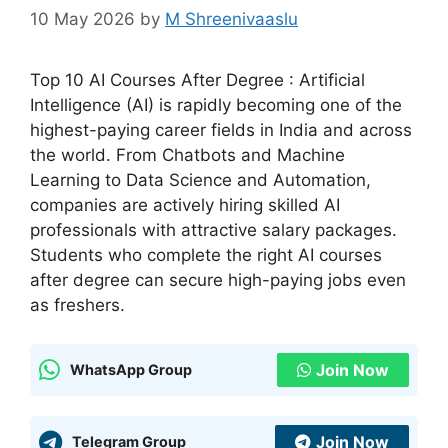
10 May 2026
by
M Shreenivaaslu
Top 10 AI Courses After Degree : Artificial
Intelligence (AI) is rapidly becoming one of the
highest-paying career fields in India and across
the world. From Chatbots and Machine
Learning to Data Science and Automation,
companies are actively hiring skilled AI
professionals with attractive salary packages.
Students who complete the right AI courses
after degree can secure high-paying jobs even
as freshers.
Join Now
WhatsApp Group
Join Now
Telegram Group