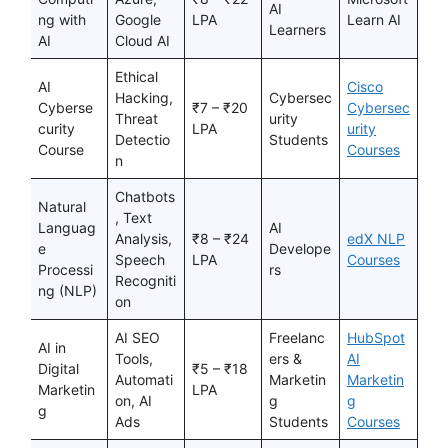
AI
ng with
Google
LPA
Learn AI
Learners
AI
Cloud AI
Ethical
AI
Cisco
Hacking,
Cybersec
Cyberse
₹7 – ₹20
Cybersec
Threat
urity
curity
LPA
urity
Detectio
Students
Course
Courses
n
Chatbots
Natural
, Text
Languag
AI
Analysis,
₹8 – ₹24
edX NLP
e
Develope
Speech
LPA
Courses
Processi
rs
Recogniti
ng (NLP)
on
AI SEO
Freelanc
HubSpot
AI in
Tools,
ers &
AI
Digital
₹5 – ₹18
Automati
Marketin
Marketin
Marketin
LPA
on, AI
g
g
g
Ads
Students
Courses