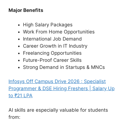
Major Benefits
High Salary Packages
Work From Home Opportunities
International Job Demand
Career Growth in IT Industry
Freelancing Opportunities
Future-Proof Career Skills
Strong Demand in Startups & MNCs
Infosys Off Campus Drive 2026 : Specialist
Programmer & DSE Hiring Freshers | Salary Up
to ₹21 LPA
AI skills are especially valuable for students
from: