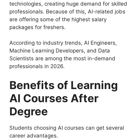
technologies, creating huge demand for skilled
professionals. Because of this, AI-related jobs
are offering some of the highest salary
packages for freshers.
According to industry trends, AI Engineers,
Machine Learning Developers, and Data
Scientists are among the most in-demand
professionals in 2026.
Benefits of Learning
AI Courses After
Degree
Students choosing AI courses can get several
career advantages.