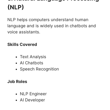
(NLP)
NLP helps computers understand human
language and is widely used in chatbots and
voice assistants.
Skills Covered
Text Analysis
AI Chatbots
Speech Recognition
Job Roles
NLP Engineer
AI Developer