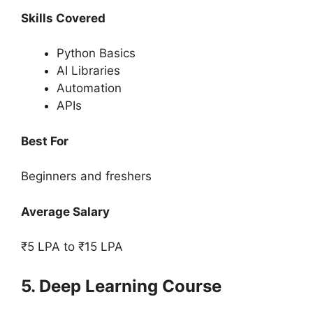
Skills Covered
Python Basics
AI Libraries
Automation
APIs
Best For
Beginners and freshers
Average Salary
₹5 LPA to ₹15 LPA
5. Deep Learning Course