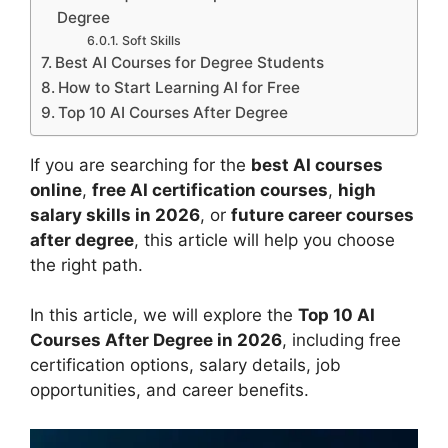
Degree
Soft Skills
Best AI Courses for Degree Students
How to Start Learning AI for Free
Top 10 AI Courses After Degree
If you are searching for the
best AI courses
online
,
free AI certification courses
,
high
salary skills in 2026
, or
future career courses
after degree
, this article will help you choose
the right path.
In this article, we will explore the
Top 10 AI
Courses After Degree in 2026
, including free
certification options, salary details, job
opportunities, and career benefits.