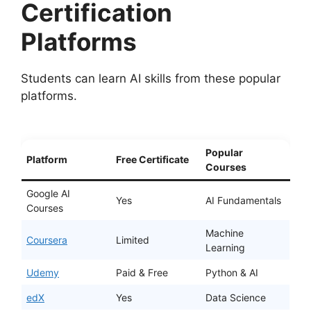
Certification
Platforms
Students can learn AI skills from these popular
platforms.
Popular
Platform
Free Certificate
Courses
Google AI
Yes
AI Fundamentals
Courses
Machine
Coursera
Limited
Learning
Udemy
Paid & Free
Python & AI
edX
Yes
Data Science