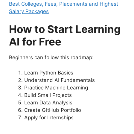
Best Colleges, Fees, Placements and Highest
Salary Packages
How to Start Learning
AI for Free
Beginners can follow this roadmap:
Learn Python Basics
Understand AI Fundamentals
Practice Machine Learning
Build Small Projects
Learn Data Analysis
Create GitHub Portfolio
Apply for Internships