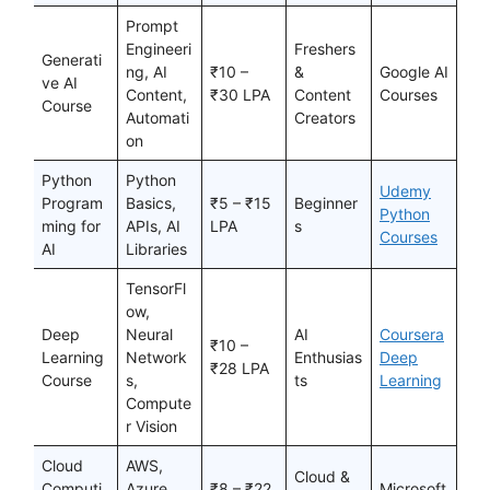
Prompt
Engineeri
Freshers
Generati
ng, AI
₹10 –
&
Google AI
ve AI
Content,
₹30 LPA
Content
Courses
Course
Automati
Creators
on
Python
Python
Udemy
Program
Basics,
₹5 – ₹15
Beginner
Python
ming for
APIs, AI
LPA
s
Courses
AI
Libraries
TensorFl
ow,
Deep
Neural
AI
Coursera
₹10 –
Learning
Network
Enthusias
Deep
₹28 LPA
Course
s,
ts
Learning
Compute
r Vision
Cloud
AWS,
Cloud &
Computi
Azure,
₹8 – ₹22
Microsoft