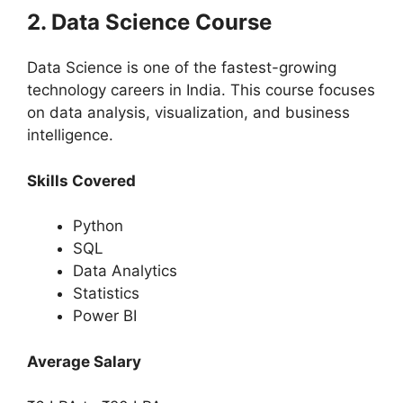
2. Data Science Course
Data Science is one of the fastest-growing
technology careers in India. This course focuses
on data analysis, visualization, and business
intelligence.
Skills Covered
Python
SQL
Data Analytics
Statistics
Power BI
Average Salary