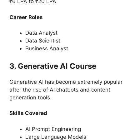
₹6 LPA to ₹20 LPA
Career Roles
Data Analyst
Data Scientist
Business Analyst
3. Generative AI Course
Generative AI has become extremely popular
after the rise of AI chatbots and content
generation tools.
Skills Covered
AI Prompt Engineering
Large Language Models