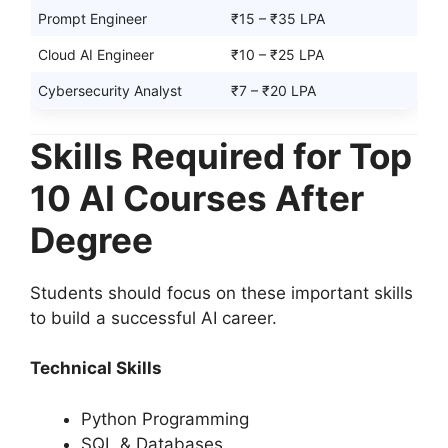
Prompt Engineer
₹15 – ₹35 LPA
Cloud AI Engineer
₹10 – ₹25 LPA
Cybersecurity Analyst
₹7 – ₹20 LPA
Skills Required for Top
10 AI Courses After
Degree
Students should focus on these important skills
to build a successful AI career.
Technical Skills
Python Programming
SQL & Databases