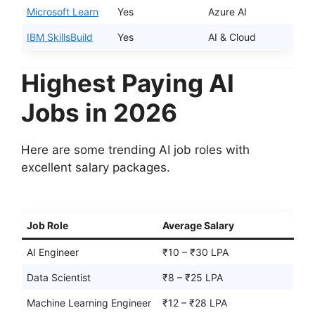
Microsoft Learn
Yes
Azure AI
IBM SkillsBuild
Yes
AI & Cloud
Highest Paying AI
Jobs in 2026
Here are some trending AI job roles with
excellent salary packages.
Job Role
Average Salary
AI Engineer
₹10 – ₹30 LPA
Data Scientist
₹8 – ₹25 LPA
Machine Learning Engineer
₹12 – ₹28 LPA