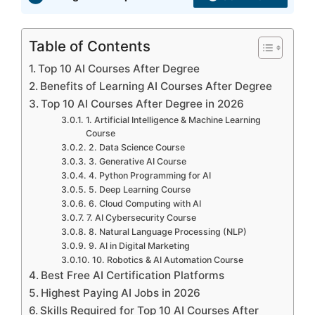
Table of Contents
Top 10 AI Courses After Degree
Benefits of Learning AI Courses After Degree
Top 10 AI Courses After Degree in 2026
1. Artificial Intelligence & Machine Learning
Course
2. Data Science Course
3. Generative AI Course
4. Python Programming for AI
5. Deep Learning Course
6. Cloud Computing with AI
7. AI Cybersecurity Course
8. Natural Language Processing (NLP)
9. AI in Digital Marketing
10. Robotics & AI Automation Course
Best Free AI Certification Platforms
Highest Paying AI Jobs in 2026
Skills Required for Top 10 AI Courses After