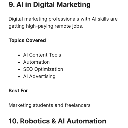
9. AI in Digital Marketing
Digital marketing professionals with AI skills are
getting high-paying remote jobs.
Topics Covered
AI Content Tools
Automation
SEO Optimization
AI Advertising
Best For
Marketing students and freelancers
10. Robotics & AI Automation