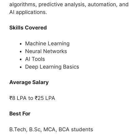
algorithms, predictive analysis, automation, and
AI applications.
Skills Covered
Machine Learning
Neural Networks
AI Tools
Deep Learning Basics
Average Salary
₹8 LPA to ₹25 LPA
Best For
B.Tech, B.Sc, MCA, BCA students