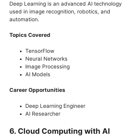
Deep Learning is an advanced AI technology
used in image recognition, robotics, and
automation.
Topics Covered
TensorFlow
Neural Networks
Image Processing
AI Models
Career Opportunities
Deep Learning Engineer
AI Researcher
6. Cloud Computing with AI