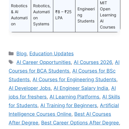
MIT
Robotics
Robotics,
Engineeri
Open
& AI
Automati
₹8 – ₹25
ng
Learning
Automati
on
LPA
Students
AI
on
Systems
Courses
Categories
Blog
,
Education Updates
Tags
AI Career Opportunities
,
AI Courses 2026
,
AI
Courses for BCA Students
,
AI Courses for BSc
Students
,
AI Courses for Engineering Students
,
AI Developer Jobs
,
AI Engineer Salary India
,
AI
jobs for freshers
,
AI Learning Platforms
,
AI Skills
for Students
,
AI Training for Beginners
,
Artificial
Intelligence Courses Online
,
Best AI Courses
After Degree
,
Best Career Options After Degree
,