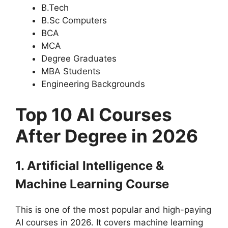
B.Tech
B.Sc Computers
BCA
MCA
Degree Graduates
MBA Students
Engineering Backgrounds
Top 10 AI Courses
After Degree in 2026
1. Artificial Intelligence &
Machine Learning Course
This is one of the most popular and high-paying
AI courses in 2026. It covers machine learning