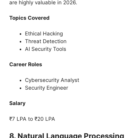
are highly valuable in 2026.
Topics Covered
Ethical Hacking
Threat Detection
AI Security Tools
Career Roles
Cybersecurity Analyst
Security Engineer
Salary
₹7 LPA to ₹20 LPA
8. Natural Language Processing