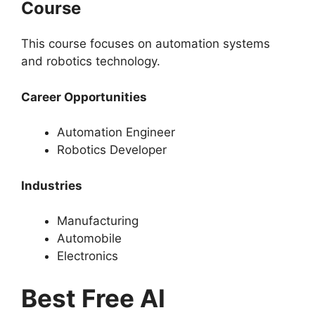
Course
This course focuses on automation systems
and robotics technology.
Career Opportunities
Automation Engineer
Robotics Developer
Industries
Manufacturing
Automobile
Electronics
Best Free AI