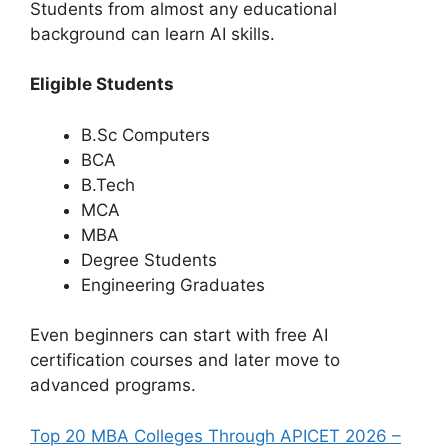
Students from almost any educational
background can learn AI skills.
Eligible Students
B.Sc Computers
BCA
B.Tech
MCA
MBA
Degree Students
Engineering Graduates
Even beginners can start with free AI
certification courses and later move to
advanced programs.
Top 20 MBA Colleges Through APICET 2026 –