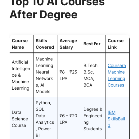
Top 10 AI Courses
After Degree
Course
Skills
Average
Course
Best For
Name
Covered
Salary
Link
Machine
Artificial
Learning,
B.Tech,
Coursera
Intelligen
Neural
₹8 – ₹25
B.Sc,
Machine
ce &
Network
LPA
MCA,
Learning
Machine
s, AI
BCA
Courses
Learning
Models
Python,
SQL,
Degree &
Data
IBM
Data
₹6 – ₹20
Engineeri
Science
SkillsBuil
Analytics
LPA
ng
Course
d
, Power
Students
BI