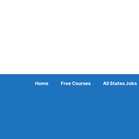
Skip
to
content
Home
Free Courses
All States Jobs