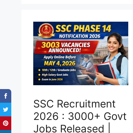
SSC Recruitment
2026 : 3000+ Govt
Jobs Released |