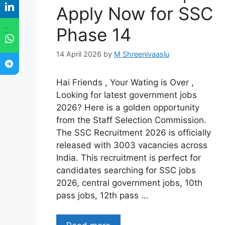
Apply Now for SSC
Phase 14
"
14 April 2026
by
M Shreenivaaslu
Hai Friends , Your Wating is Over ,
Looking for latest government jobs
2026? Here is a golden opportunity
from the Staff Selection Commission.
The SSC Recruitment 2026 is officially
released with 3003 vacancies across
India. This recruitment is perfect for
candidates searching for SSC jobs
2026, central government jobs, 10th
pass jobs, 12th pass …