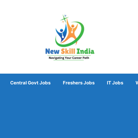
Central Govt Jobs
Freshers Jobs
IT Jobs