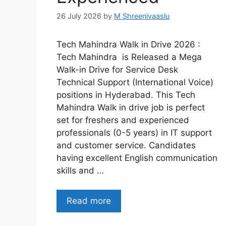
26 July 2026
by
M Shreenivaaslu
Tech Mahindra Walk in Drive 2026 :
Tech Mahindra is Released a Mega
Walk-in Drive for Service Desk
Technical Support (International Voice)
positions in Hyderabad. This Tech
Mahindra Walk in drive job is perfect
set for freshers and experienced
professionals (0-5 years) in IT support
and customer service. Candidates
having excellent English communication
skills and …
Read more