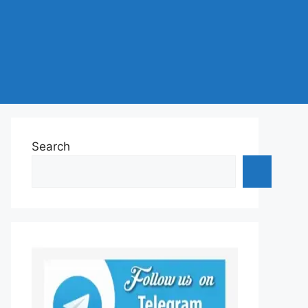
Search