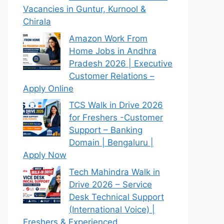
Vacancies in Guntur, Kurnool &
Chirala
Amazon Work From
Home Jobs in Andhra
Pradesh 2026 | Executive
Customer Relations –
Apply Online
TCS Walk in Drive 2026
for Freshers -Customer
Support – Banking
Domain | Bengaluru |
Apply Now
Tech Mahindra Walk in
Drive 2026 – Service
Desk Technical Support
(International Voice) |
Freshers & Experienced