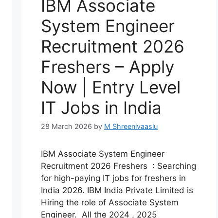
IBM Associate
System Engineer
Recruitment 2026
Freshers – Apply
Now | Entry Level
IT Jobs in India
28 March 2026
by
M Shreenivaaslu
IBM Associate System Engineer
Recruitment 2026 Freshers : Searching
for high-paying IT jobs for freshers in
India 2026. IBM India Private Limited is
Hiring the role of Associate System
Engineer. All the 2024 , 2025