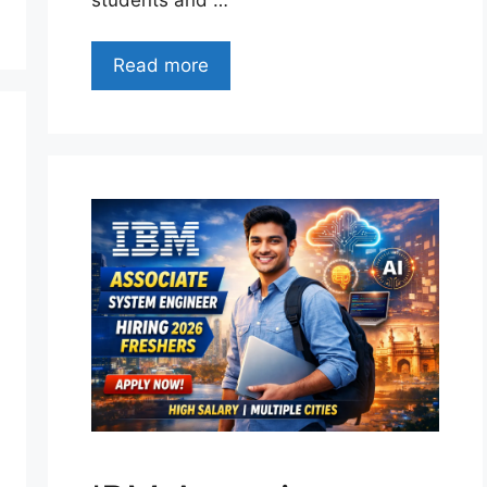
Read more