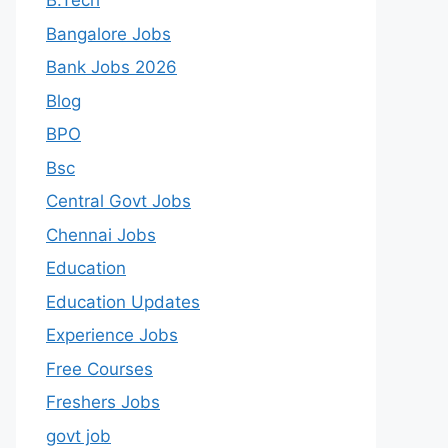
B.Tech
Bangalore Jobs
Bank Jobs 2026
Blog
BPO
Bsc
Central Govt Jobs
Chennai Jobs
Education
Education Updates
Experience Jobs
Free Courses
Freshers Jobs
govt job