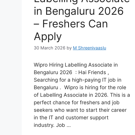
in Bengaluru 2026
– Freshers Can
Apply
30 March 2026
by
M Shreenivaaslu
Wipro Hiring Labelling Associate in
Bengaluru 2026 : Hai Friends ,
Searching for a high-paying IT job in
Bengaluru . Wipro is hiring for the role
of Labelling Associate in 2026. This is a
perfect chance for freshers and job
seekers who want to start their career
in the IT and customer support
industry. Job …