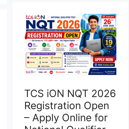
TCS iON NQT 2026
Registration Open
– Apply Online for