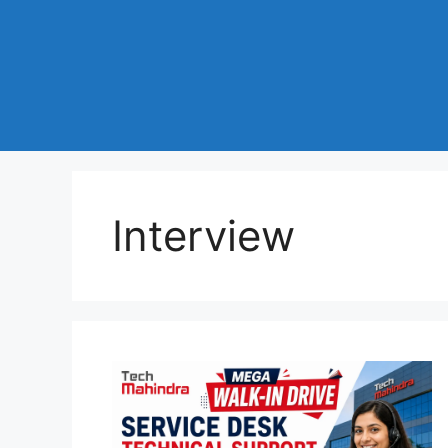
Interview