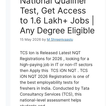
National Qualifier
Test, Get Access
to 1.6 Lakh+ Jobs |
Any Degree Eligible
15 May 2026
by
M Shreenivaaslu
TCS Ion is Released Latest NQT
Registrations for 2026 , looking for a
high-paying job in IT or non-IT sectors
then Apply this TCS iON NQT . TCS
iON NQT 2026 Registration is one of
the best employability tests for
freshers in India. Conducted by Tata
Consultancy Services (TCS), this
national-level assessment helps
students and …