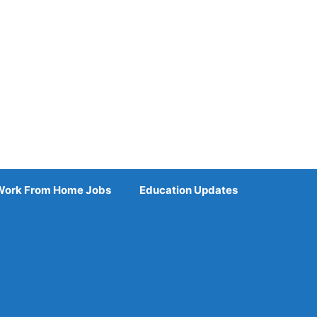
Work From Home Jobs
Education Updates