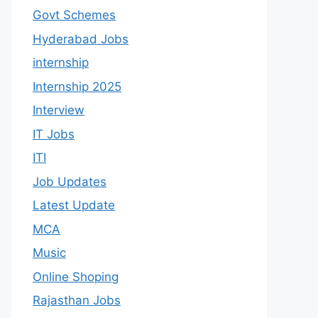
Govt Schemes
Hyderabad Jobs
internship
Internship 2025
Interview
IT Jobs
ITI
Job Updates
Latest Update
MCA
Music
Online Shoping
Rajasthan Jobs