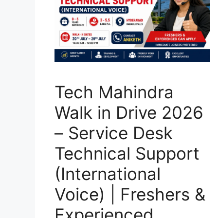
Tech Mahindra
Walk in Drive 2026
– Service Desk
Technical Support
(International
Voice) | Freshers &
Experienced