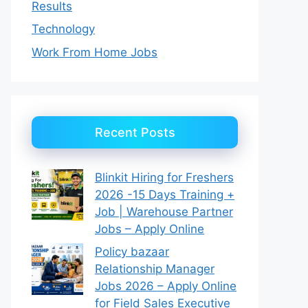
Results
Technology
Work From Home Jobs
Recent Posts
Blinkit Hiring for Freshers
2026 -15 Days Training +
Job | Warehouse Partner
Jobs – Apply Online
Policy bazaar
Relationship Manager
Jobs 2026 – Apply Online
for Field Sales Executive