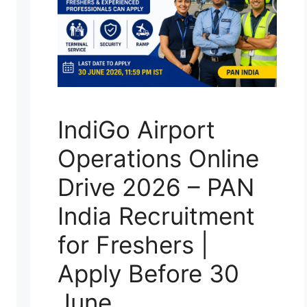
IndiGo Airport
Operations Online
Drive 2026 – PAN
India Recruitment
for Freshers |
Apply Before 30
June