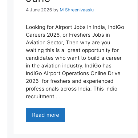
4 June 2026
by
M Shreenivaaslu
Looking for Airport Jobs in India, IndiGo
Careers 2026, or Freshers Jobs in
Aviation Sector, Then why are you
waiting this is a great opportunity for
candidates who want to build a career
in the aviation industry. IndiGo has
IndiGo Airport Operations Online Drive
2026 for freshers and experienced
professionals across India. This Indio
recruitment …
Read more