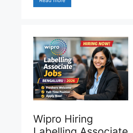
Read more
Wipro Hiring
Labelling Associate