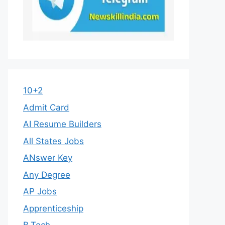
10+2
Admit Card
AI Resume Builders
All States Jobs
ANswer Key
Any Degree
AP Jobs
Apprenticeship