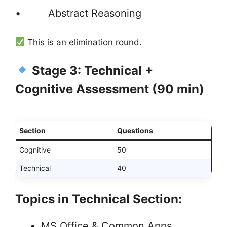
• Abstract Reasoning
This is an elimination round.
Stage 3: Technical +
Cognitive Assessment (90 min)
Section
Questions
Cognitive
50
Technical
40
Topics in Technical Section:
MS Office & Common Apps