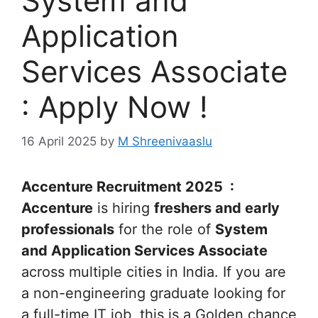
System and
Application
Services Associate
: Apply Now !
16 April 2025
by
M Shreenivaaslu
Accenture Recruitment 2025 :
Accenture
is hiring
freshers and early
professionals
for the role of
System
and Application Services Associate
across multiple cities in India. If you are
a non-engineering graduate looking for
a full-time IT job, this is a Golden chance