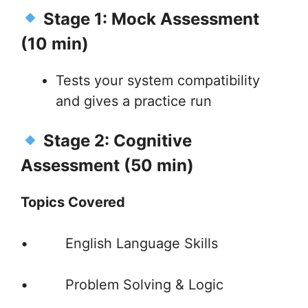
Stage 1: Mock Assessment
(10 min)
Tests your system compatibility
and gives a practice run
Stage 2: Cognitive
Assessment (50 min)
Topics Covered
• English Language Skills
• Problem Solving & Logic