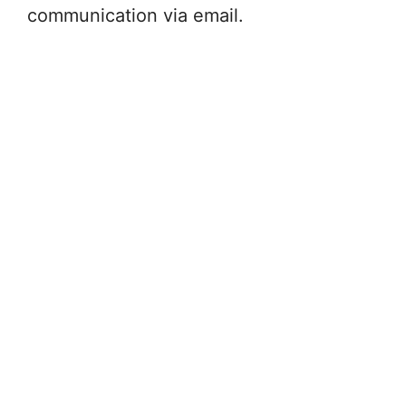
communication via email.