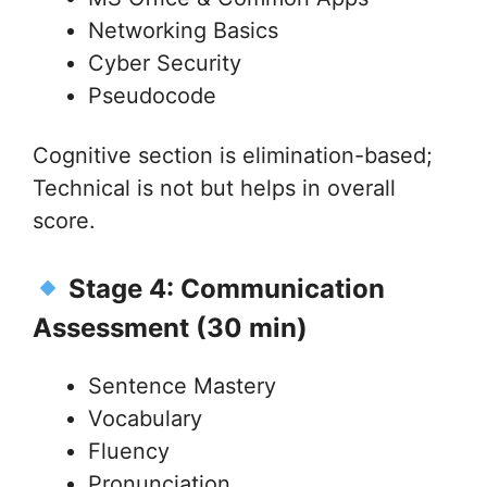
Networking Basics
Cyber Security
Pseudocode
Cognitive section is elimination-based;
Technical is not but helps in overall
score.
Stage 4: Communication
Assessment (30 min)
Sentence Mastery
Vocabulary
Fluency
Pronunciation