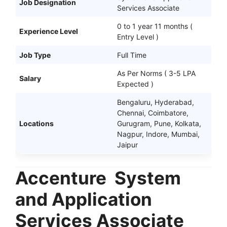
Job Designation
Services Associate
0 to 1 year 11 months (
Experience Level
Entry Level )
Job Type
Full Time
As Per Norms ( 3-5 LPA
Salary
Expected )
Bengaluru, Hyderabad,
Chennai, Coimbatore,
Locations
Gurugram, Pune, Kolkata,
Nagpur, Indore, Mumbai,
Jaipur
Accenture
System
and Application
Services Associate