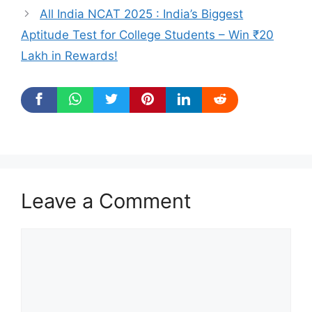
All India NCAT 2025 : India’s Biggest
Aptitude Test for College Students – Win ₹20
Lakh in Rewards!
Leave a Comment
Comment