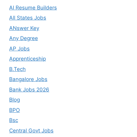
AI Resume Builders
All States Jobs
ANswer Key
Any Degree
AP Jobs
Apprenticeship
B.Tech
Bangalore Jobs
Bank Jobs 2026
Blog
BPO
Bsc
Central Govt Jobs