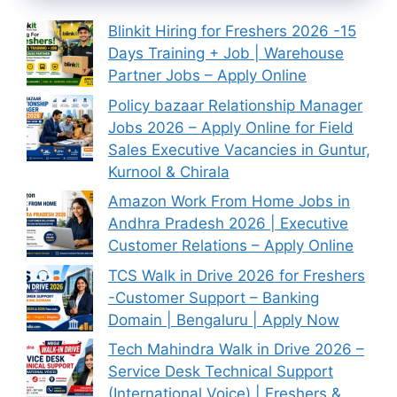
Blinkit Hiring for Freshers 2026 -15
Days Training + Job | Warehouse
Partner Jobs – Apply Online
Policy bazaar Relationship Manager
Jobs 2026 – Apply Online for Field
Sales Executive Vacancies in Guntur,
Kurnool & Chirala
Amazon Work From Home Jobs in
Andhra Pradesh 2026 | Executive
Customer Relations – Apply Online
TCS Walk in Drive 2026 for Freshers
-Customer Support – Banking
Domain | Bengaluru | Apply Now
Tech Mahindra Walk in Drive 2026 –
Service Desk Technical Support
(International Voice) | Freshers &