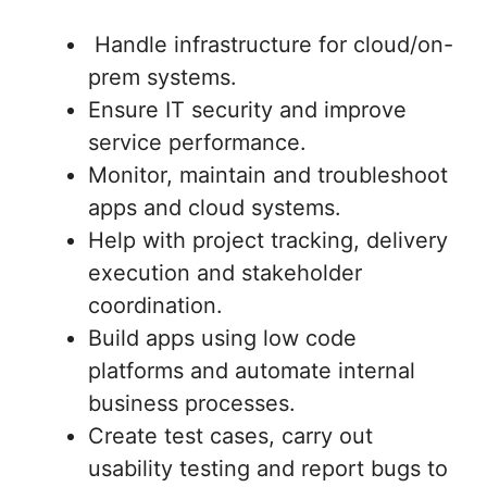
Handle infrastructure for cloud/on-
prem systems.
Ensure IT security and improve
service performance.
Monitor, maintain and troubleshoot
apps and cloud systems.
Help with project tracking, delivery
execution and stakeholder
coordination.
Build apps using low code
platforms and automate internal
business processes.
Create test cases, carry out
usability testing and report bugs to