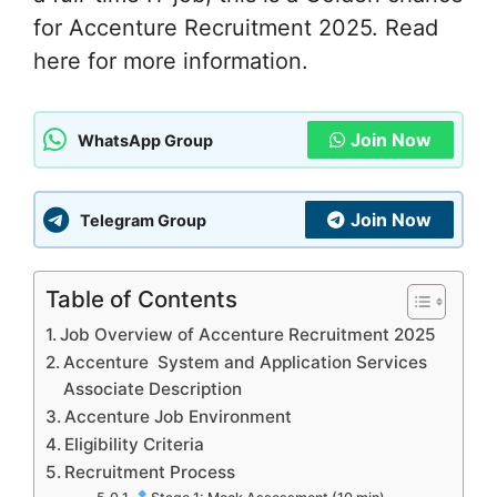
for Accenture Recruitment 2025. Read
here for more information.
Join Now
WhatsApp Group
Join Now
Telegram Group
Table of Contents
Job Overview of Accenture Recruitment 2025
Accenture System and Application Services
Associate Description
Accenture Job Environment
Eligibility Criteria
Recruitment Process