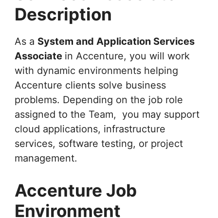
Description
As a
System and Application Services
Associate
in Accenture, you will work
with dynamic environments helping
Accenture clients solve business
problems. Depending on the job role
assigned to the Team, you may support
cloud applications, infrastructure
services, software testing, or project
management.
Accenture Job
Environment