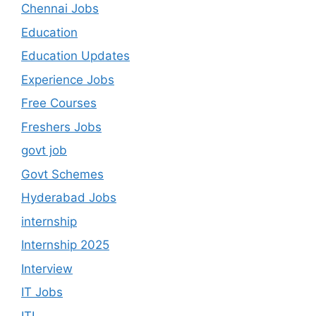
Chennai Jobs
Education
Education Updates
Experience Jobs
Free Courses
Freshers Jobs
govt job
Govt Schemes
Hyderabad Jobs
internship
Internship 2025
Interview
IT Jobs
ITI