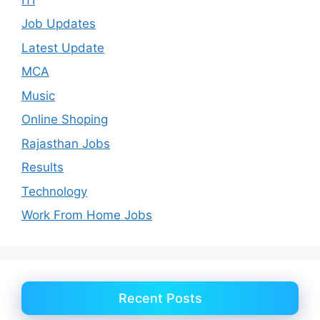
Job Updates
Latest Update
MCA
Music
Online Shoping
Rajasthan Jobs
Results
Technology
Work From Home Jobs
Recent Posts