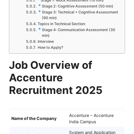
Stage 1: Mock Assessment (10 min)
Stage 2: Cognitive Assessment (50 min)
Stage 3: Technical + Cognitive Assessment
(90 min)
Topics in Technical Section:
Stage 4: Communication Assessment (30
min)
Interview
How to Apply?
Job Overview of
Accenture
Recruitment 2025
Accenture – Accenture
Name of the Company
India Campus
System and Application