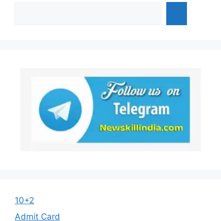
10+2
Admit Card