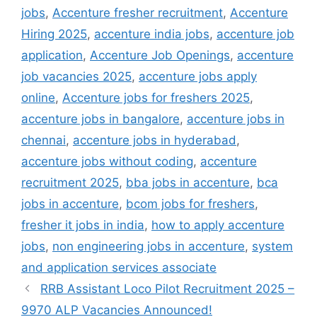
jobs
,
Accenture fresher recruitment
,
Accenture
Hiring 2025
,
accenture india jobs
,
accenture job
application
,
Accenture Job Openings
,
accenture
job vacancies 2025
,
accenture jobs apply
online
,
Accenture jobs for freshers 2025
,
accenture jobs in bangalore
,
accenture jobs in
chennai
,
accenture jobs in hyderabad
,
accenture jobs without coding
,
accenture
recruitment 2025
,
bba jobs in accenture
,
bca
jobs in accenture
,
bcom jobs for freshers
,
fresher it jobs in india
,
how to apply accenture
jobs
,
non engineering jobs in accenture
,
system
and application services associate
RRB Assistant Loco Pilot Recruitment 2025 –
9970 ALP Vacancies Announced!