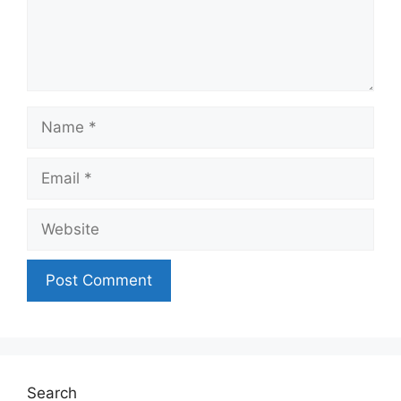
Name
Email
Website
Search