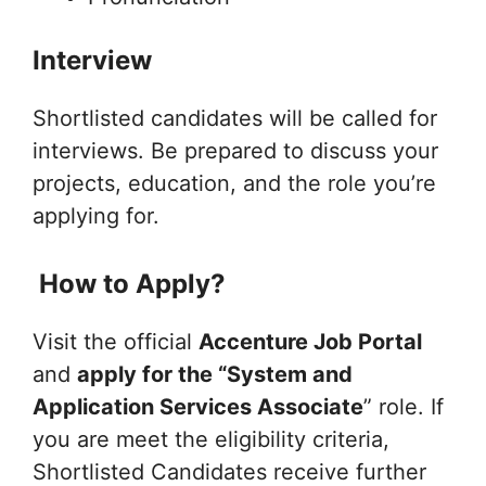
Interview
Shortlisted candidates will be called for
interviews. Be prepared to discuss your
projects, education, and the role you’re
applying for.
How to Apply?
Visit the official
Accenture Job Portal
and
apply for the “System and
Application Services Associate
” role. If
you are meet the eligibility criteria,
Shortlisted Candidates receive further