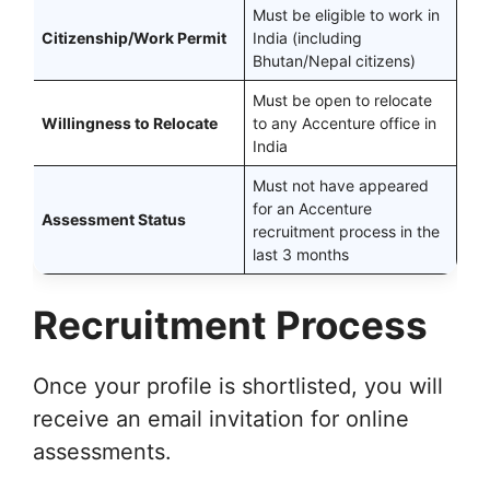
Must be eligible to work in
Citizenship/Work Permit
India (including
Bhutan/Nepal citizens)
Must be open to relocate
Willingness to Relocate
to any Accenture office in
India
Must not have appeared
for an Accenture
Assessment Status
recruitment process in the
last 3 months
Recruitment Process
Once your profile is shortlisted, you will
receive an email invitation for online
assessments.