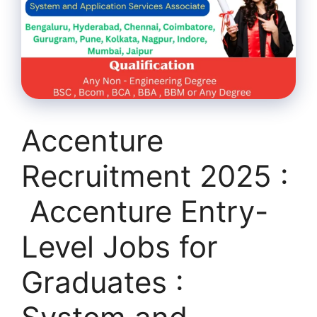
Accenture
Recruitment 2025 :
Accenture Entry-
Level Jobs for
Graduates :