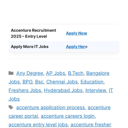
Accenture Recruitment
Apply Now
2025 – Entry Level
Apply More IT Jobs
Apply Her
e
Categories
Any Degree
,
AP Jobs
,
B.Tech
,
Bangalore
Jobs
,
BPO
,
Bsc
,
Chennai Jobs
,
Education
,
Freshers Jobs
,
Hyderabad Jobs
,
Interview
,
IT
Jobs
Tags
accenture application process
,
accenture
career portal
,
accenture careers login
,
accenture entry level jobs
,
accenture fresher