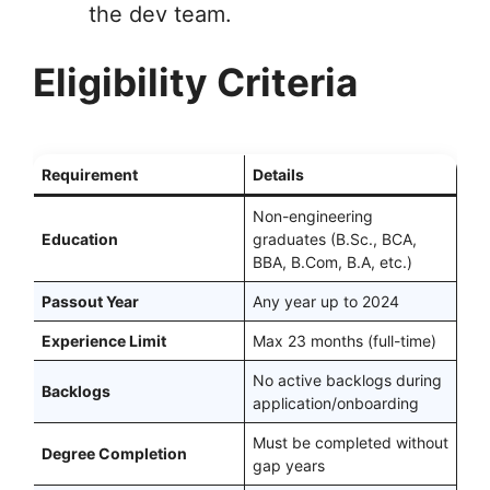
the dev team.
Eligibility Criteria
Requirement
Details
Non-engineering
Education
graduates (B.Sc., BCA,
BBA, B.Com, B.A, etc.)
Passout Year
Any year up to 2024
Experience Limit
Max 23 months (full-time)
No active backlogs during
Backlogs
application/onboarding
Must be completed without
Degree Completion
gap years