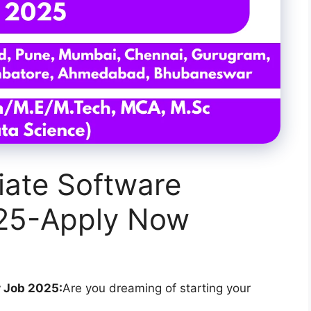
iate Software
025-Apply Now
 Job 2025:
Are you dreaming of starting your