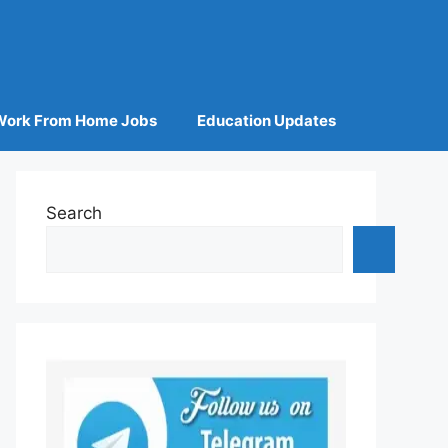
Work From Home Jobs
Education Updates
Search