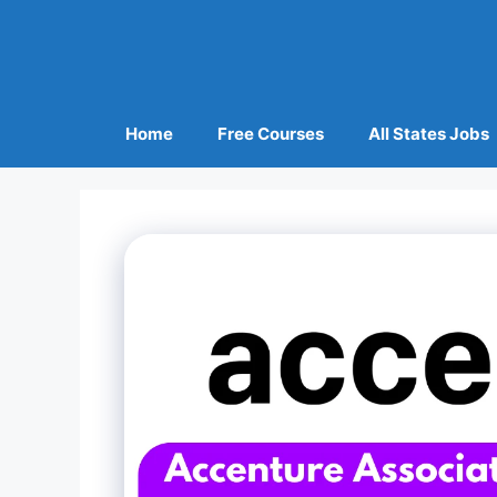
Home
Free Courses
All States Jobs