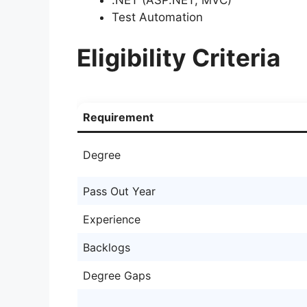
Test Automation
Eligibility Criteria
Requirement
Degree
Pass Out Year
Experience
Backlogs
Degree Gaps