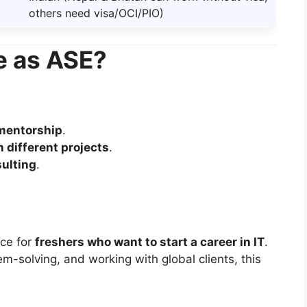
others need visa/OCI/PIO)
e as ASE?
 mentorship
.
n different projects
.
sulting
.
ce for
freshers who want to start a career in IT
.
m-solving, and working with global clients, this