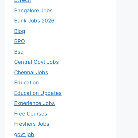
B.Tech
Bangalore Jobs
Bank Jobs 2026
Blog
BPO
Bsc
Central Govt Jobs
Chennai Jobs
Education
Education Updates
Experience Jobs
Free Courses
Freshers Jobs
govt job