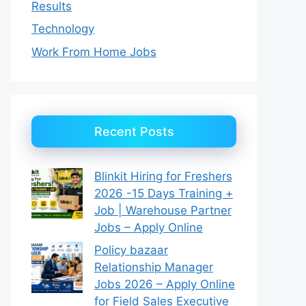
Results
Technology
Work From Home Jobs
Recent Posts
Blinkit Hiring for Freshers
2026 -15 Days Training +
Job | Warehouse Partner
Jobs – Apply Online
Policy bazaar
Relationship Manager
Jobs 2026 – Apply Online
for Field Sales Executive