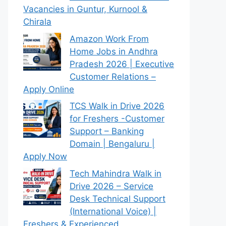
Vacancies in Guntur, Kurnool &
Chirala
Amazon Work From
Home Jobs in Andhra
Pradesh 2026 | Executive
Customer Relations –
Apply Online
TCS Walk in Drive 2026
for Freshers -Customer
Support – Banking
Domain | Bengaluru |
Apply Now
Tech Mahindra Walk in
Drive 2026 – Service
Desk Technical Support
(International Voice) |
Freshers & Experienced