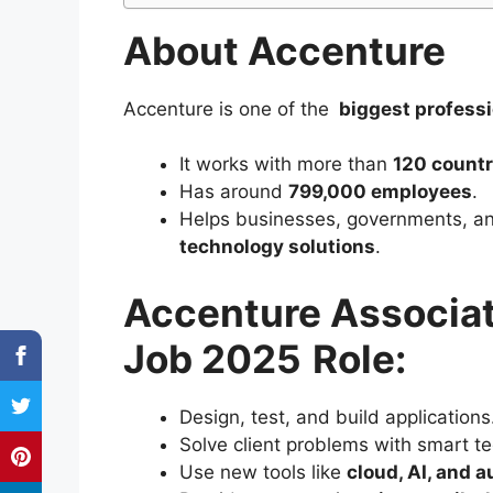
About Accenture
Accenture is one of the
biggest profess
It works with more than
120 countr
Has around
799,000 employees
.
Helps businesses, governments, an
technology solutions
.
Accenture Associat
Job 2025
Role:
Design, test, and build applications
Solve client problems with smart t
Use new tools like
cloud, AI, and 