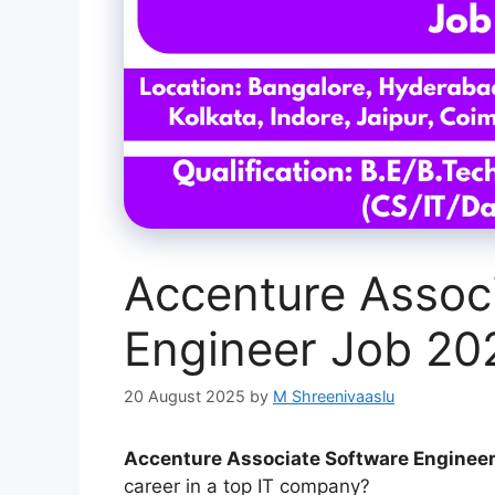
Accenture Assoc
Engineer Job 2
20 August 2025
by
M Shreenivaaslu
Accenture Associate Software Engineer
career in a top IT company?