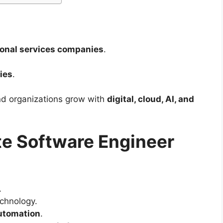
ional services companies
.
ies
.
d organizations grow with
digital, cloud, AI, and
e Software Engineer
.
echnology.
automation
.