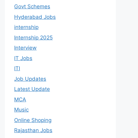
Govt Schemes
Hyderabad Jobs
internship
Internship 2025
Interview
IT Jobs
ITI
Job Updates
Latest Update
MCA
Music
Online Shoping
Rajasthan Jobs