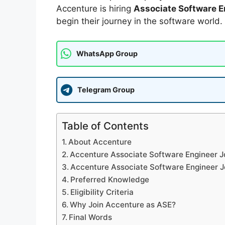
Accenture is hiring
Associate Software E
begin their journey in the software world.
WhatsApp Group
Telegram Group
Table of Contents
About Accenture
Accenture Associate Software Engineer J
Accenture Associate Software Engineer J
Preferred Knowledge
Eligibility Criteria
Why Join Accenture as ASE?
Final Words