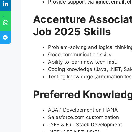
Provide support via
voice, email, c
Accenture Associat
"
Job 2025
Skills
Problem-solving and logical thinkin
Good communication skills.
Ability to learn new tech fast.
Coding knowledge (Java, .NET, Sale
Testing knowledge (automation testi
Preferred Knowled
ABAP Development on HANA
Salesforce.com customization
J2EE & Full-Stack Development
.NET (ASP.NET, MVC)