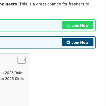
ngineers .
This is a great chance for freshers to
Join Now
Join Now
ob 2025 Role:
ob 2025 Skills