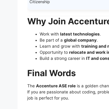
Citizenship
Why Join Accentur
Work with
latest technologies
.
Be part of a
global company
.
Learn and grow with
training and
Opportunity to
relocate and work i
Build a strong career in
IT and con
Final Words
The
Accenture ASE role
is a golden chan
If you are passionate about coding, proble
job is perfect for you.