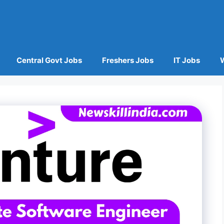
Central Govt Jobs
Freshers Jobs
IT Jobs