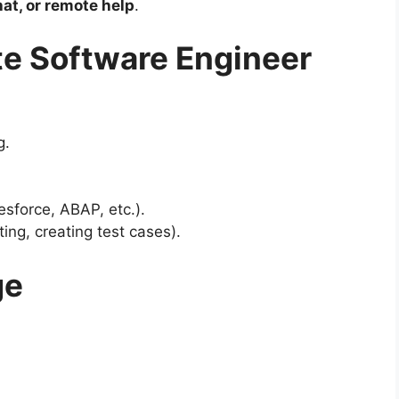
hat, or remote help
.
e Software Engineer
g.
sforce, ABAP, etc.).
ng, creating test cases).
ge