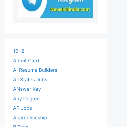
10+2
Admit Card
AI Resume Builders
All States Jobs
ANswer Key
Any Degree
AP Jobs
Apprenticeship