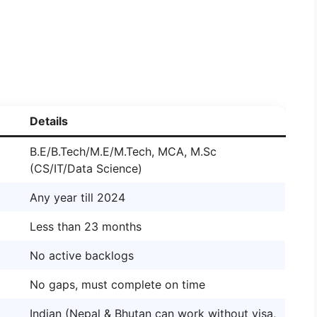
Details
B.E/B.Tech/M.E/M.Tech, MCA, M.Sc
(CS/IT/Data Science)
Any year till 2024
Less than 23 months
No active backlogs
No gaps, must complete on time
Indian (Nepal & Bhutan can work without visa,