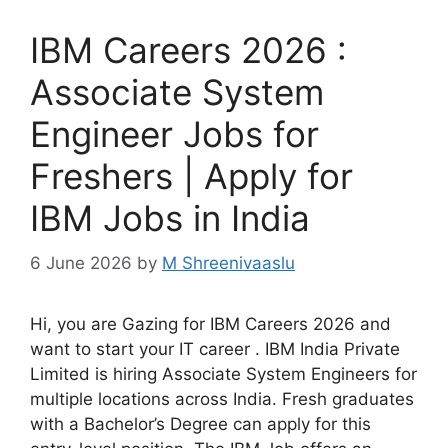
IBM Careers 2026 :
Associate System
Engineer Jobs for
Freshers | Apply for
IBM Jobs in India
6 June 2026
by
M Shreenivaaslu
Hi, you are Gazing for IBM Careers 2026 and
want to start your IT career . IBM India Private
Limited is hiring Associate System Engineers for
multiple locations across India. Fresh graduates
with a Bachelor’s Degree can apply for this