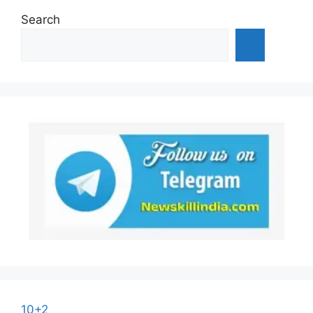
Search
10+2