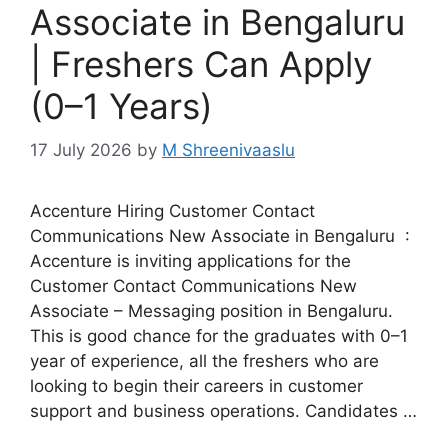
Associate in Bengaluru
| Freshers Can Apply
(0–1 Years)
17 July 2026
by
M Shreenivaaslu
Accenture Hiring Customer Contact
Communications New Associate in Bengaluru :
Accenture is inviting applications for the
Customer Contact Communications New
Associate – Messaging position in Bengaluru.
This is good chance for the graduates with 0–1
year of experience, all the freshers who are
looking to begin their careers in customer
support and business operations. Candidates …