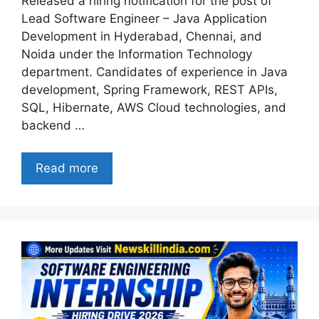
Released a hiring notification for the post of
Lead Software Engineer – Java Application
Development in Hyderabad, Chennai, and
Noida under the Information Technology
department. Candidates of experience in Java
development, Spring Framework, REST APIs,
SQL, Hibernate, AWS Cloud technologies, and
backend …
Read more