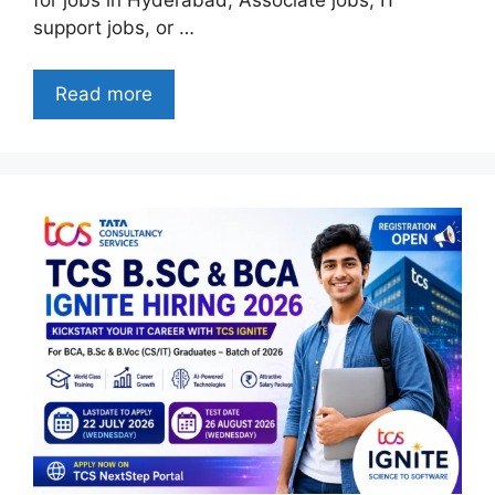
support jobs, or …
Read more