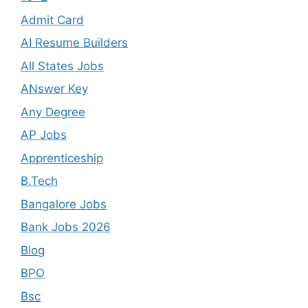
Admit Card
AI Resume Builders
All States Jobs
ANswer Key
Any Degree
AP Jobs
Apprenticeship
B.Tech
Bangalore Jobs
Bank Jobs 2026
Blog
BPO
Bsc