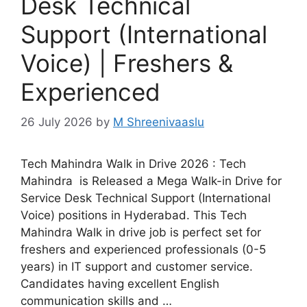
Desk Technical
Support (International
Voice) | Freshers &
Experienced
26 July 2026
by
M Shreenivaaslu
Tech Mahindra Walk in Drive 2026 : Tech
Mahindra is Released a Mega Walk-in Drive for
Service Desk Technical Support (International
Voice) positions in Hyderabad. This Tech
Mahindra Walk in drive job is perfect set for
freshers and experienced professionals (0-5
years) in IT support and customer service.
Candidates having excellent English
communication skills and …