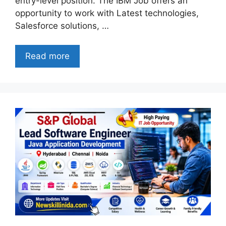
entry-level position. The IBM Job offers an
opportunity to work with Latest technologies,
Salesforce solutions, …
Read more