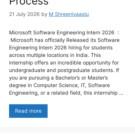
Process
21 July 2026
by
M Shreenivaaslu
Microsoft Software Engineering Intern 2026 :
Microsoft has officially Released its Software
Engineering Intern 2026 hiring for students
across multiple locations in India. This
internship offers an incredible opportunity for
undergraduate and postgraduate students. If
you are pursuing a Bachelor’s or Master’s
degree in Computer Science, IT, Software
Engineering, or a related field, this internship …
Read more