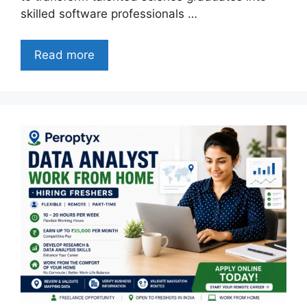
skilled software professionals …
Read more