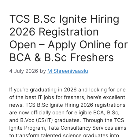
TCS B.Sc Ignite Hiring
2026 Registration
Open – Apply Online for
BCA & B.Sc Freshers
4 July 2026
by
M Shreenivaaslu
If you’re graduating in 2026 and looking for one
of the best IT jobs for freshers, here’s excellent
news. TCS B.Sc Ignite Hiring 2026 registrations
are now officially open for eligible BCA, B.Sc,
and B.Voc (CS/IT) graduates. Through the TCS
Ignite Program, Tata Consultancy Services aims
to transform talented science graduates into