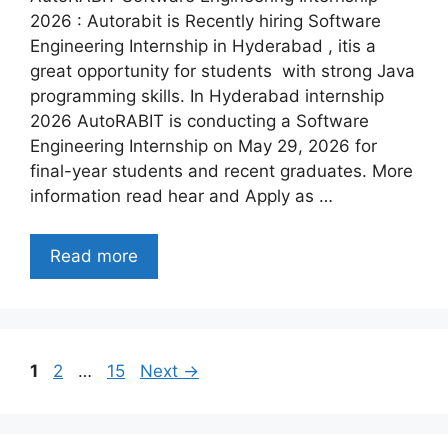
2026 : Autorabit is Recently hiring Software
Engineering Internship in Hyderabad , itis a
great opportunity for students with strong Java
programming skills. In Hyderabad internship
2026 AutoRABIT is conducting a Software
Engineering Internship on May 29, 2026 for
final-year students and recent graduates. More
information read hear and Apply as …
Read more
Page
Page
Page
1
2
…
15
Next
→