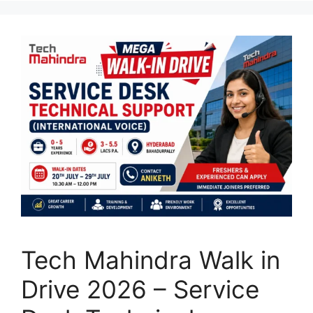
Tech Mahindra Walk in
Drive 2026 – Service