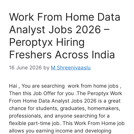
Work From Home Data
Analyst Jobs 2026 –
Peroptyx Hiring
Freshers Across India
16 June 2026
by
M Shreenivaaslu
Hai , You are searching work from home jobs ,
Then this Job Offer for you .The Peroptyx Work
From Home Data Analyst Jobs 2026 is a great
chance for students, graduates, homemakers,
professionals, and anyone searching for a
flexible part-time job. This Work From Home job
allows you earning income and developing