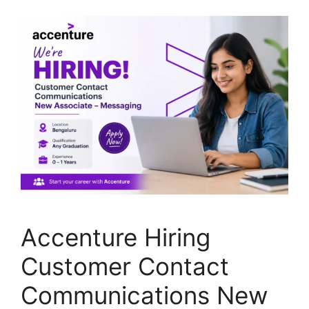
Accenture Hiring
Customer Contact
Communications New