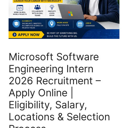
Microsoft Software
Engineering Intern
2026 Recruitment –
Apply Online |
Eligibility, Salary,
Locations & Selection