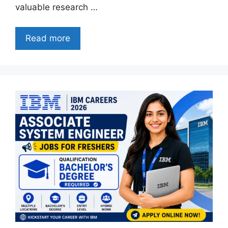
valuable research …
Read more