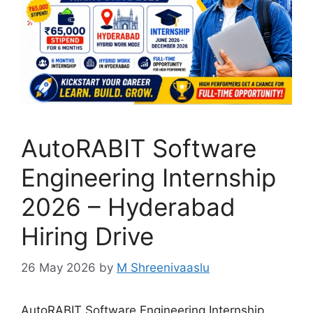
AutoRABIT Software
Engineering Internship
2026 – Hyderabad
Hiring Drive
26 May 2026
by
M Shreenivaaslu
AutoRABIT Software Engineering Internship