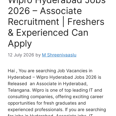
2026 – Associate
Recruitment | Freshers
& Experienced Can
Apply
12 July 2026
by
M Shreenivaaslu
Hai , You are searching Job Vacancies in
Hyderabad – Wipro Hyderabad Jobs 2026 is
Released an Associate in Hyderabad,
Telangana. Wipro is one of top leading IT and
consulting companies, offering exciting career
opportunities for fresh graduates and
experienced professionals. If you are searching
for jobs in Hyderabad, Associate jobs, IT