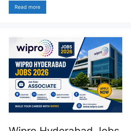
Read more
Wipro Hyderabad Jobs