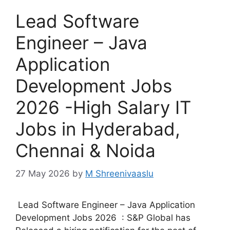
Lead Software
Engineer – Java
Application
Development Jobs
2026 -High Salary IT
Jobs in Hyderabad,
Chennai & Noida
27 May 2026
by
M Shreenivaaslu
Lead Software Engineer – Java Application
Development Jobs 2026 : S&P Global has