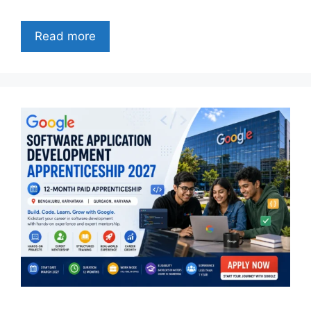
Read more