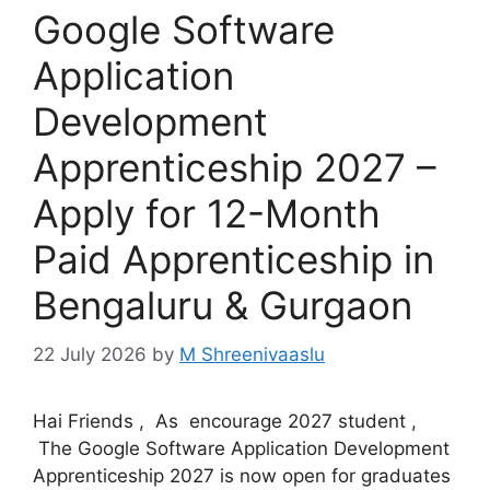
Google Software
Application
Development
Apprenticeship 2027 –
Apply for 12-Month
Paid Apprenticeship in
Bengaluru & Gurgaon
22 July 2026
by
M Shreenivaaslu
Hai Friends , As encourage 2027 student ,
The Google Software Application Development
Apprenticeship 2027 is now open for graduates