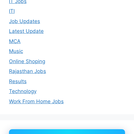
IT Jobs
ITI
Job Updates
Latest Update
MCA
Music
Online Shoping
Rajasthan Jobs
Results
Technology
Work From Home Jobs