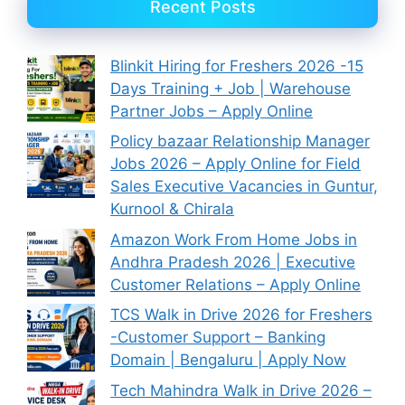
Recent Posts
Blinkit Hiring for Freshers 2026 -15
Days Training + Job | Warehouse
Partner Jobs – Apply Online
Policy bazaar Relationship Manager
Jobs 2026 – Apply Online for Field
Sales Executive Vacancies in Guntur,
Kurnool & Chirala
Amazon Work From Home Jobs in
Andhra Pradesh 2026 | Executive
Customer Relations – Apply Online
TCS Walk in Drive 2026 for Freshers
-Customer Support – Banking
Domain | Bengaluru | Apply Now
Tech Mahindra Walk in Drive 2026 –