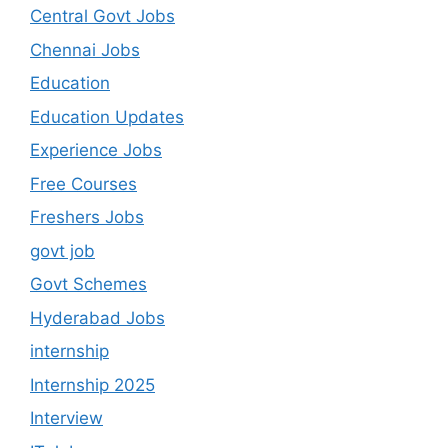
Central Govt Jobs
Chennai Jobs
Education
Education Updates
Experience Jobs
Free Courses
Freshers Jobs
govt job
Govt Schemes
Hyderabad Jobs
internship
Internship 2025
Interview