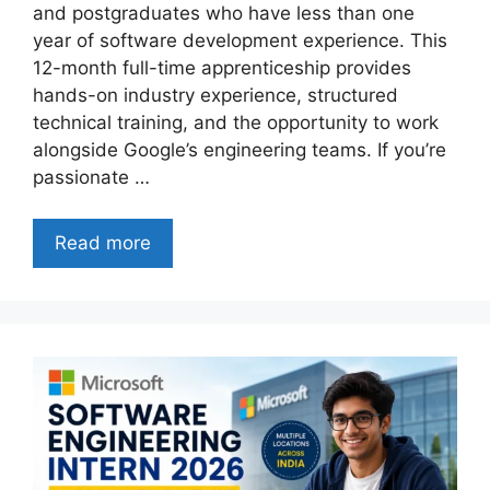
and postgraduates who have less than one
year of software development experience. This
12-month full-time apprenticeship provides
hands-on industry experience, structured
technical training, and the opportunity to work
alongside Google’s engineering teams. If you’re
passionate …
Read more