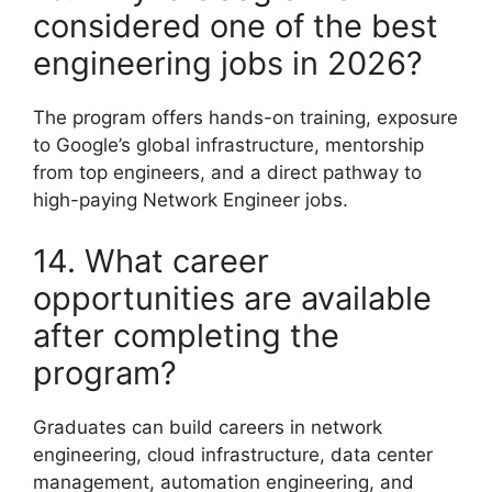
considered one of the best
engineering jobs in 2026?
The program offers hands-on training, exposure
to Google’s global infrastructure, mentorship
from top engineers, and a direct pathway to
high-paying Network Engineer jobs.
14. What career
opportunities are available
after completing the
program?
Graduates can build careers in network
engineering, cloud infrastructure, data center
management, automation engineering, and