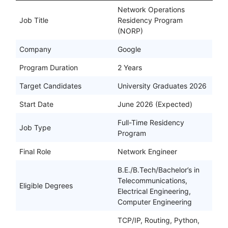
Network Operations
Job Title
Residency Program
(NORP)
Company
Google
Program Duration
2 Years
Target Candidates
University Graduates 2026
Start Date
June 2026 (Expected)
Full-Time Residency
Job Type
Program
Final Role
Network Engineer
B.E./B.Tech/Bachelor’s in
Telecommunications,
Eligible Degrees
Electrical Engineering,
Computer Engineering
TCP/IP, Routing, Python,