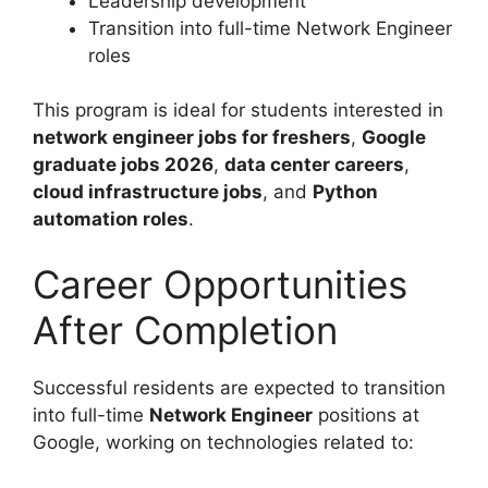
Leadership development
Transition into full-time Network Engineer
roles
This program is ideal for students interested in
network engineer jobs for freshers
,
Google
graduate jobs 2026
,
data center careers
,
cloud infrastructure jobs
, and
Python
automation roles
.
Career Opportunities
After Completion
Successful residents are expected to transition
into full-time
Network Engineer
positions at
Google, working on technologies related to: