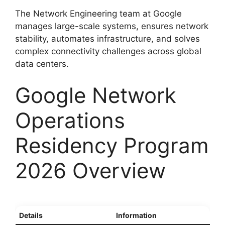
The Network Engineering team at Google
manages large-scale systems, ensures network
stability, automates infrastructure, and solves
complex connectivity challenges across global
data centers.
Google Network
Operations
Residency Program
2026 Overview
Details
Information