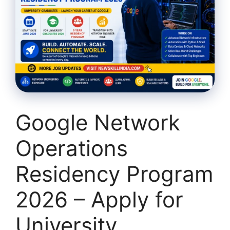
Google Network
Operations
Residency Program
2026 – Apply for
University