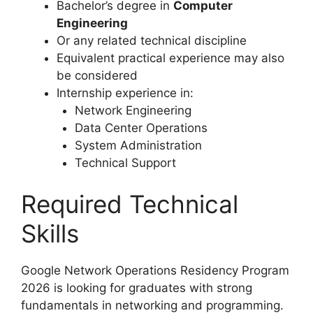
Bachelor’s degree in
Computer
Engineering
Or any related technical discipline
Equivalent practical experience may also
be considered
Internship experience in:
Network Engineering
Data Center Operations
System Administration
Technical Support
Required Technical
Skills
Google Network Operations Residency Program
2026 is looking for graduates with strong
fundamentals in networking and programming.