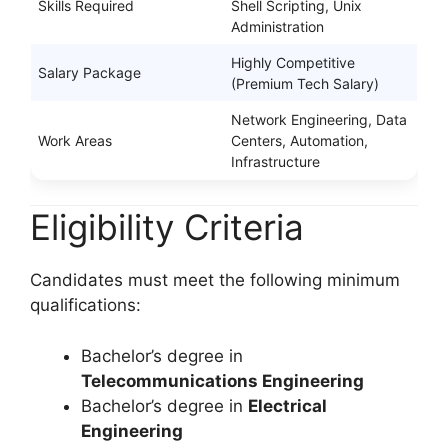
Skills Required
Shell Scripting, Unix
Administration
Highly Competitive
Salary Package
(Premium Tech Salary)
Network Engineering, Data
Work Areas
Centers, Automation,
Infrastructure
Eligibility Criteria
Candidates must meet the following minimum
qualifications:
Bachelor’s degree in
Telecommunications Engineering
Bachelor’s degree in
Electrical
Engineering