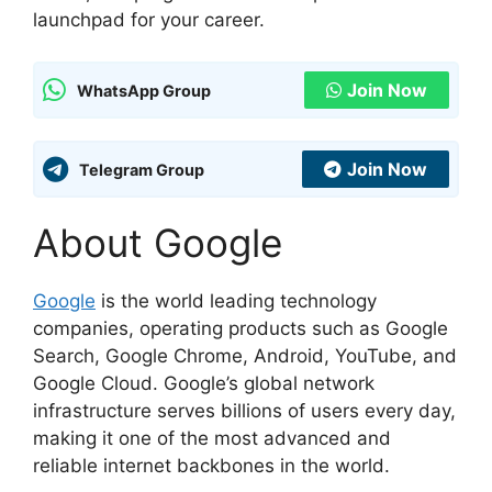
launchpad for your career.
Join Now
WhatsApp Group
Join Now
Telegram Group
About Google
Google
is the world leading technology
companies, operating products such as Google
Search, Google Chrome, Android, YouTube, and
Google Cloud. Google’s global network
infrastructure serves billions of users every day,
making it one of the most advanced and
reliable internet backbones in the world.