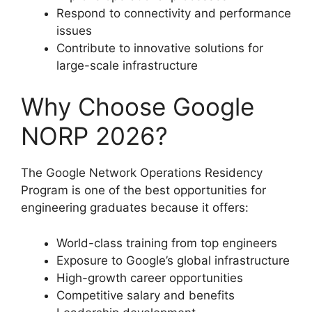
Respond to connectivity and performance
issues
Contribute to innovative solutions for
large-scale infrastructure
Why Choose Google
NORP 2026?
The Google Network Operations Residency
Program is one of the best opportunities for
engineering graduates because it offers:
World-class training from top engineers
Exposure to Google’s global infrastructure
High-growth career opportunities
Competitive salary and benefits