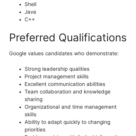
Shell
Java
C++
Preferred Qualifications
Google values candidates who demonstrate:
Strong leadership qualities
Project management skills
Excellent communication abilities
Team collaboration and knowledge
sharing
Organizational and time management
skills
Ability to adapt quickly to changing
priorities