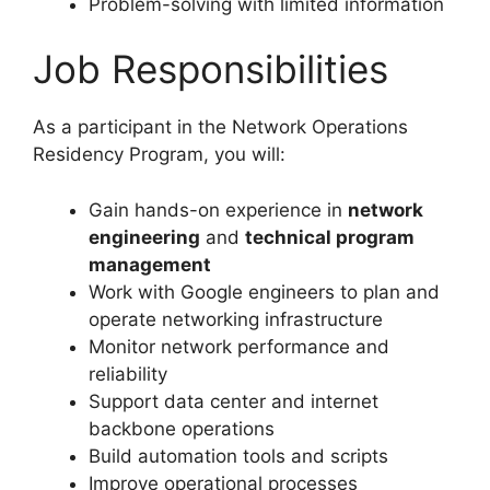
Problem-solving with limited information
Job Responsibilities
As a participant in the Network Operations
Residency Program, you will:
Gain hands-on experience in
network
engineering
and
technical program
management
Work with Google engineers to plan and
operate networking infrastructure
Monitor network performance and
reliability
Support data center and internet
backbone operations
Build automation tools and scripts
Improve operational processes