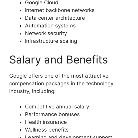
Google Cloud
Internet backbone networks
Data center architecture
Automation systems
Network security
Infrastructure scaling
Salary and Benefits
Google offers one of the most attractive
compensation packages in the technology
industry, including:
Competitive annual salary
Performance bonuses
Health insurance
Wellness benefits
Learning and development support