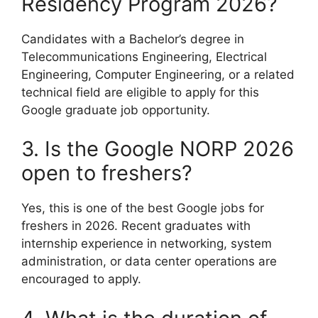
Residency Program 2026?
Candidates with a Bachelor’s degree in
Telecommunications Engineering, Electrical
Engineering, Computer Engineering, or a related
technical field are eligible to apply for this
Google graduate job opportunity.
3. Is the Google NORP 2026
open to freshers?
Yes, this is one of the best Google jobs for
freshers in 2026. Recent graduates with
internship experience in networking, system
administration, or data center operations are
encouraged to apply.