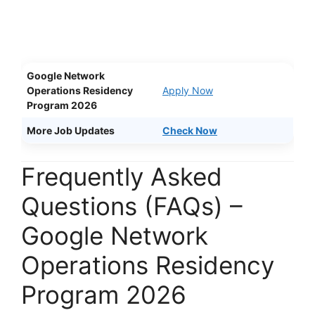
Google Network
Operations Residency
Apply Now
Program 2026
More Job Updates
Check Now
Frequently Asked
Questions (FAQs) –
Google Network
Operations Residency
Program 2026