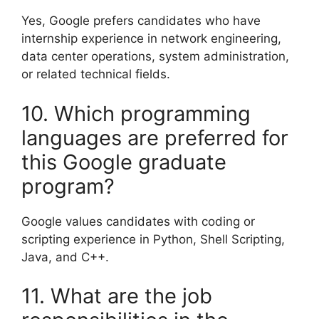
Yes, Google prefers candidates who have
internship experience in network engineering,
data center operations, system administration,
or related technical fields.
10. Which programming
languages are preferred for
this Google graduate
program?
Google values candidates with coding or
scripting experience in Python, Shell Scripting,
Java, and C++.
11. What are the job