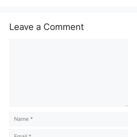
Leave a Comment
Comment
Name
Email