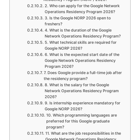
2. Who can apply for the Google Network
Operations Residency Program 2026?
3. Is the Google NORP 2026 open to
freshers?
4. What is the duration of the Google
Network Operations Residency Program?
5. What technical skills are required for
Google NORP 2026?
6. What is the expected start date of the
Google Network Operations Residency
Program 2026?
7. Does Google provide a full-time job after
the residency program?
8. What is the salary for the Google
Network Operations Residency Program
2026?
9. Is internship experience mandatory for
Google NORP 2026?
10. Which programming languages are
preferred for this Google graduate
program?
11. What are the job responsibilities in the
Google Network Operations Residency