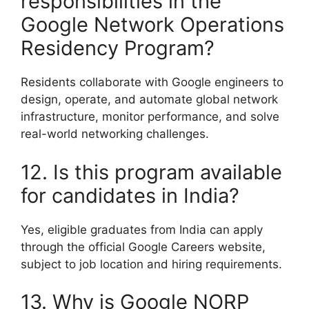
responsibilities in the
Google Network Operations
Residency Program?
Residents collaborate with Google engineers to
design, operate, and automate global network
infrastructure, monitor performance, and solve
real-world networking challenges.
12. Is this program available
for candidates in India?
Yes, eligible graduates from India can apply
through the official Google Careers website,
subject to job location and hiring requirements.
13. Why is Google NORP