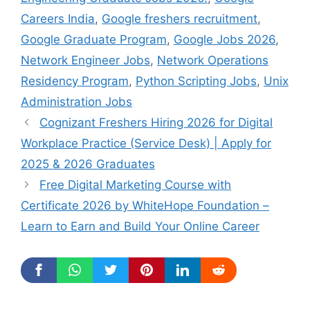
Careers India
,
Google freshers recruitment
,
Google Graduate Program
,
Google Jobs 2026
,
Network Engineer Jobs
,
Network Operations
Residency Program
,
Python Scripting Jobs
,
Unix
Administration Jobs
Cognizant Freshers Hiring 2026 for Digital
Workplace Practice (Service Desk) | Apply for
2025 & 2026 Graduates
Free Digital Marketing Course with
Certificate 2026 by WhiteHope Foundation –
Learn to Earn and Build Your Online Career