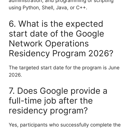
administration, and programming or scripting
using Python, Shell, Java, or C++.
6. What is the expected
start date of the Google
Network Operations
Residency Program 2026?
The targeted start date for the program is June
2026.
7. Does Google provide a
full-time job after the
residency program?
Yes, participants who successfully complete the