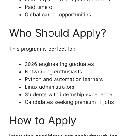
Paid time off
Global career opportunities
Who Should Apply?
This program is perfect for:
2026 engineering graduates
Networking enthusiasts
Python and automation learners
Linux administrators
Students with internship experience
Candidates seeking premium IT jobs
How to Apply