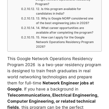
Program?
12. Is this program available for
candidates in India?
13. Why is Google NORP considered one
of the best engineering jobs in 2026?
14. What career opportunities are
available after completing the program?
15. How can I apply for the Google
Network Operations Residency Program
2026?
This Google Network Operations Residency
Program 2026 is a two-year residency program
is designed to train fresh graduates in real
world networking technologies and prepare
them for full-time
Network Engineer jobs at
Google
. If you have a background in
Telecommunications, Electrical Engineering,
Computer Engineering, or related technical
fields
, this program can be the perfect