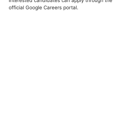
Interested candidates can apply through the
official Google Careers portal.