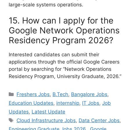
large-scale systems operations.
15. How can I apply for the
Google Network Operations
Residency Program 2026?
Interested candidates can submit their
applications through the official Google Careers
portal by searching for “Network Operations
Residency Program, University Graduate, 2026.”
Categories
Freshers Jobs
,
B.Tech
,
Bangalore Jobs
,
Education Updates
,
internship
,
IT Jobs
,
Job
Updates
,
Latest Update
Tags
Cloud Infrastructure Jobs
,
Data Center Jobs
,
Engineering Graduate Jobs 2026.
,
Google