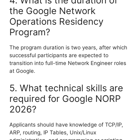
4. What is the duration of
the Google Network
Operations Residency
Program?
The program duration is two years, after which
successful participants are expected to
transition into full-time Network Engineer roles
at Google.
5. What technical skills are
required for Google NORP
2026?
Applicants should have knowledge of TCP/IP,
ARP, routing, IP Tables, Unix/Linux