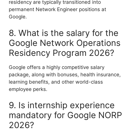
residency are typically transitioned into
permanent Network Engineer positions at
Google.
8. What is the salary for the
Google Network Operations
Residency Program 2026?
Google offers a highly competitive salary
package, along with bonuses, health insurance,
learning benefits, and other world-class
employee perks.
9. Is internship experience
mandatory for Google NORP
2026?