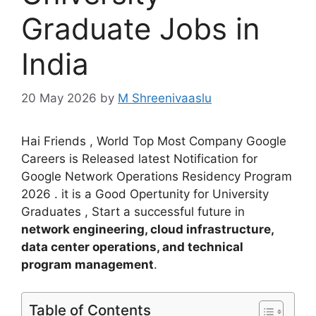
Graduate Jobs in
India
20 May 2026
by
M Shreenivaaslu
Hai Friends , World Top Most Company Google
Careers is Released latest Notification for
Google Network Operations Residency Program
2026 . it is a Good Opertunity for University
Graduates , Start a successful future in
network engineering, cloud infrastructure,
data center operations, and technical
program management
.
Table of Contents