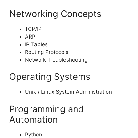
Networking Concepts
TCP/IP
ARP
IP Tables
Routing Protocols
Network Troubleshooting
Operating Systems
Unix / Linux System Administration
Programming and
Automation
Python