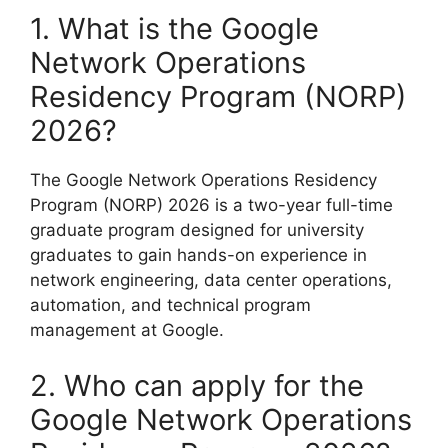
1. What is the Google
Network Operations
Residency Program (NORP)
2026?
The Google Network Operations Residency
Program (NORP) 2026 is a two-year full-time
graduate program designed for university
graduates to gain hands-on experience in
network engineering, data center operations,
automation, and technical program
management at Google.
2. Who can apply for the
Google Network Operations