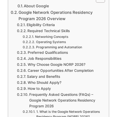
About Google
Google Network Operations Residency
Program 2026 Overview
Eligibility Criteria
Required Technical Skills
Networking Concepts
Operating Systems
Programming and Automation
Preferred Qualifications
Job Responsibilities
Why Choose Google NORP 2026?
Career Opportunities After Completion
Salary and Benefits
Who Should Apply?
How to Apply
Frequently Asked Questions (FAQs) –
Google Network Operations Residency
Program 2026
1. What is the Google Network Operations
Residency Program (NORP) 2026?