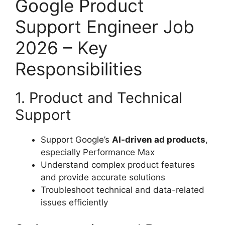
Google Product
Support Engineer Job
2026 – Key
Responsibilities
1. Product and Technical
Support
Support Google’s
AI-driven ad products
,
especially Performance Max
Understand complex product features
and provide accurate solutions
Troubleshoot technical and data-related
issues efficiently