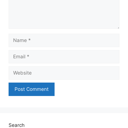
Name
Email
Website
Search