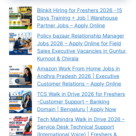
Blinkit Hiring for Freshers 2026 -15
Days Training + Job | Warehouse
Partner Jobs – Apply Online
Policy bazaar Relationship Manager
Jobs 2026 – Apply Online for Field
Sales Executive Vacancies in Guntur,
Kurnool & Chirala
Amazon Work From Home Jobs in
Andhra Pradesh 2026 | Executive
Customer Relations – Apply Online
TCS Walk in Drive 2026 for Freshers
-Customer Support – Banking
Domain | Bengaluru | Apply Now
Tech Mahindra Walk in Drive 2026 –
Service Desk Technical Support
(International Voice) | Freshers &