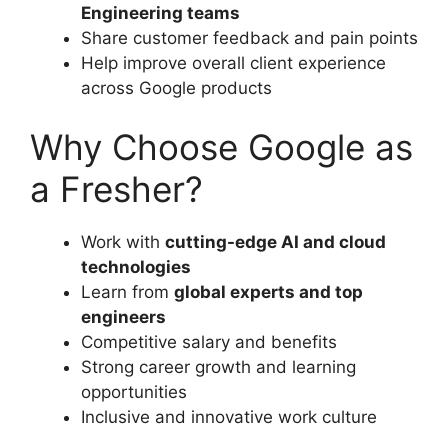
Engineering teams
Share customer feedback and pain points
Help improve overall client experience
across Google products
Why Choose Google as
a Fresher?
Work with
cutting-edge AI and cloud
technologies
Learn from
global experts and top
engineers
Competitive salary and benefits
Strong career growth and learning
opportunities
Inclusive and innovative work culture