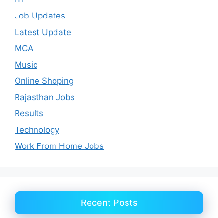
Job Updates
Latest Update
MCA
Music
Online Shoping
Rajasthan Jobs
Results
Technology
Work From Home Jobs
Recent Posts