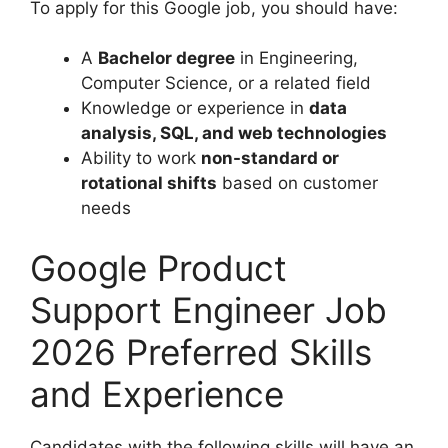
To apply for this Google job, you should have:
A
Bachelor degree
in Engineering,
Computer Science, or a related field
Knowledge or experience in
data
analysis, SQL, and web technologies
Ability to work
non-standard or
rotational shifts
based on customer
needs
Google Product
Support Engineer Job
2026 Preferred Skills
and Experience
Candidates with the following skills will have an