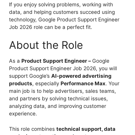
If you enjoy solving problems, working with
data, and helping customers succeed using
technology, Google Product Support Engineer
Job 2026 role can be a perfect fit.
About the Role
As a
Product Support Engineer –
Google
Product Support Engineer Job 2026, you will
support Google’s
AI-powered advertising
products
, especially
Performance Max
. Your
main job is to help advertisers, sales teams,
and partners by solving technical issues,
analyzing data, and improving customer
experience.
This role combines
technical support, data