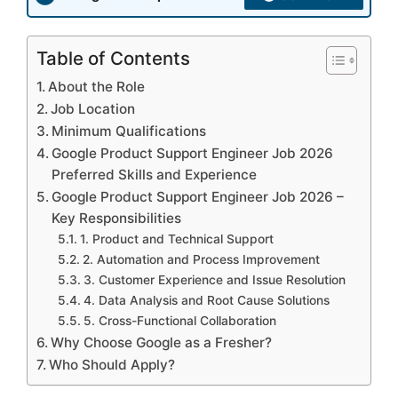
Table of Contents
About the Role
Job Location
Minimum Qualifications
Google Product Support Engineer Job 2026
Preferred Skills and Experience
Google Product Support Engineer Job 2026 –
Key Responsibilities
1. Product and Technical Support
2. Automation and Process Improvement
3. Customer Experience and Issue Resolution
4. Data Analysis and Root Cause Solutions
5. Cross-Functional Collaboration
Why Choose Google as a Fresher?
Who Should Apply?