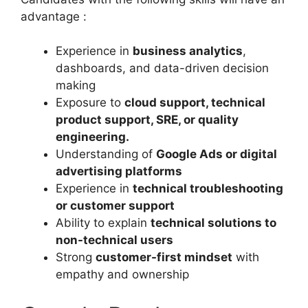
advantage :
Experience in
business analytics
,
dashboards, and data-driven decision
making
Exposure to
cloud support, technical
product support, SRE, or quality
engineering.
Understanding of
Google Ads or digital
advertising platforms
Experience in
technical troubleshooting
or customer support
Ability to explain
technical solutions to
non-technical users
Strong
customer-first mindset
with
empathy and ownership