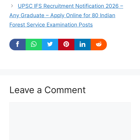
UPSC IFS Recruitment Notification 2026 –
Any Graduate – Apply Online for 80 Indian
Forest Service Examination Posts
Leave a Comment
Comment