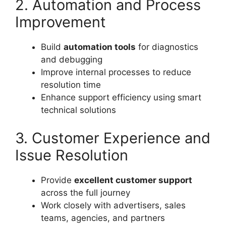
2. Automation and Process
Improvement
Build
automation tools
for diagnostics
and debugging
Improve internal processes to reduce
resolution time
Enhance support efficiency using smart
technical solutions
3. Customer Experience and
Issue Resolution
Provide
excellent customer support
across the full journey
Work closely with advertisers, sales
teams, agencies, and partners