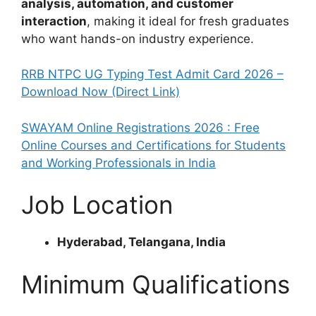
analysis, automation, and customer
interaction
, making it ideal for fresh graduates
who want hands-on industry experience.
RRB NTPC UG Typing Test Admit Card 2026 –
Download Now (Direct Link)
SWAYAM Online Registrations 2026 : Free
Online Courses and Certifications for Students
and Working Professionals in India
Job Location
Hyderabad, Telangana, India
Minimum Qualifications