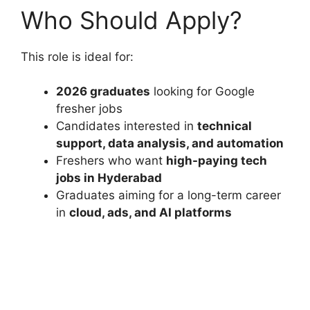
Who Should Apply?
This role is ideal for:
2026 graduates
looking for Google
fresher jobs
Candidates interested in
technical
support, data analysis, and automation
Freshers who want
high-paying tech
jobs in Hyderabad
Graduates aiming for a long-term career
in
cloud, ads, and AI platforms