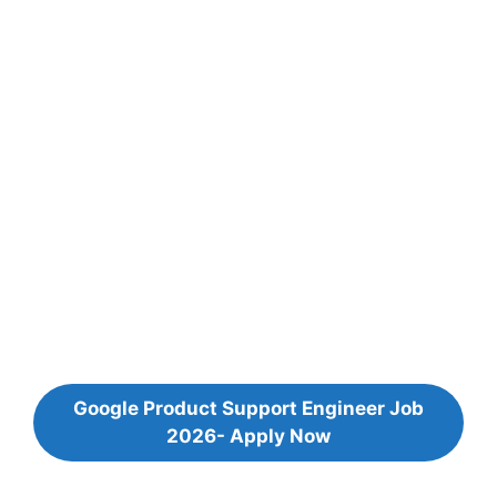
Google Product Support Engineer Job
2026- Apply Now