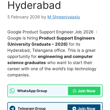
Hyderabad
5 February 2026
by
M Shreenivaaslu
Google Product Support Engineer Job 2026 :
Google is hiring
Product Support Engineers
(University Graduate – 2026)
for its
Hyderabad, Telangana office. This is a great
opportunity for
engineering and computer
science graduates
who want to start their
career with one of the world’s top technology
companies.
Join Now
WhatsApp Group
Join Now
Telegram Group