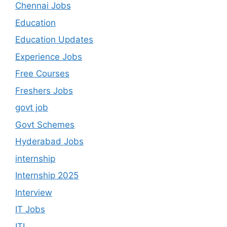
Chennai Jobs
Education
Education Updates
Experience Jobs
Free Courses
Freshers Jobs
govt job
Govt Schemes
Hyderabad Jobs
internship
Internship 2025
Interview
IT Jobs
ITI