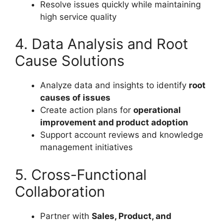
Resolve issues quickly while maintaining
high service quality
4. Data Analysis and Root
Cause Solutions
Analyze data and insights to identify
root
causes of issues
Create action plans for
operational
improvement and product adoption
Support account reviews and knowledge
management initiatives
5. Cross-Functional
Collaboration
Partner with
Sales, Product, and