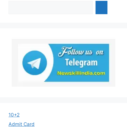
10+2
Admit Card