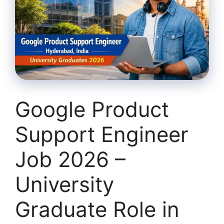
Google Product
Support Engineer
Job 2026 –
University
Graduate Role in