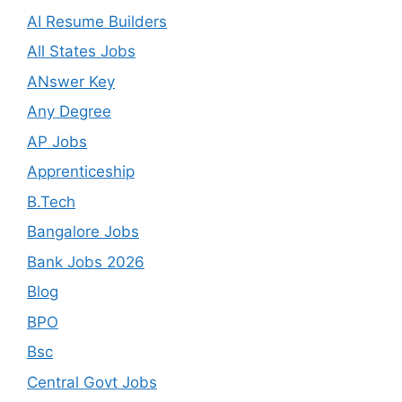
AI Resume Builders
All States Jobs
ANswer Key
Any Degree
AP Jobs
Apprenticeship
B.Tech
Bangalore Jobs
Bank Jobs 2026
Blog
BPO
Bsc
Central Govt Jobs