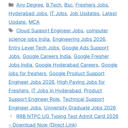
Categories
Any Degree
,
B.Tech
,
Bsc
,
Freshers Jobs
,
Hyderabad Jobs
,
IT Jobs
,
Job Updates
,
Latest
Update
,
MCA
Tags
Cloud Support Engineer Jobs
,
computer
science jobs India
,
Engineering Jobs 2026
,
Entry Level Tech Jobs
,
Google Ads Support
Jobs
,
Google Careers India
,
Google Fresher
Jobs India
,
Google Hyderabad Careers
,
Google
jobs for freshers
,
Google Product Support
Engineer Jobs 2026
,
High Paying Jobs for
Freshers
,
IT Jobs in Hyderabad
,
Product
Support Engineer Role
,
Technical Support
Engineer Jobs
,
University Graduate Jobs 2026
RRB NTPC UG Typing Test Admit Card 2026
– Download Now (Direct Link)