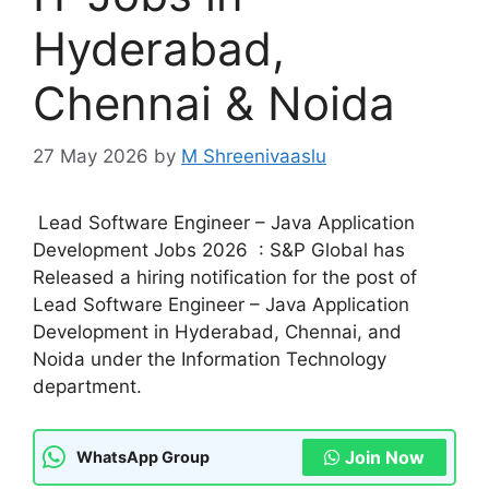
Hyderabad,
Chennai & Noida
27 May 2026
by
M Shreenivaaslu
Lead Software Engineer – Java Application
Development Jobs 2026 : S&P Global has
Released a hiring notification for the post of
Lead Software Engineer – Java Application
Development in Hyderabad, Chennai, and
Noida under the Information Technology
department.
Join Now
WhatsApp Group