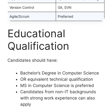
Version Control
Git, SVN
Agile/Scrum
Preferred
Educational
Qualification
Candidates should have:
Bachelor’s Degree in Computer Science
OR equivalent technical qualification
MS in Computer Science is preferred
Candidates from non-IT backgrounds
with strong work experience can also
apply