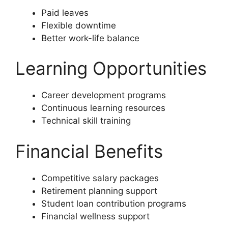
Paid leaves
Flexible downtime
Better work-life balance
Learning Opportunities
Career development programs
Continuous learning resources
Technical skill training
Financial Benefits
Competitive salary packages
Retirement planning support
Student loan contribution programs
Financial wellness support