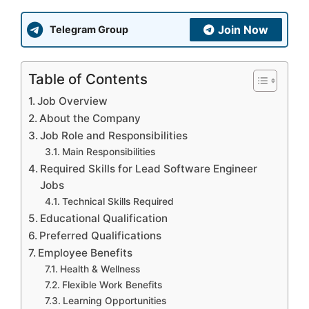
Join Now
Telegram Group
Table of Contents
Job Overview
About the Company
Job Role and Responsibilities
Main Responsibilities
Required Skills for Lead Software Engineer
Jobs
Technical Skills Required
Educational Qualification
Preferred Qualifications
Employee Benefits
Health & Wellness
Flexible Work Benefits
Learning Opportunities