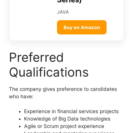
JAVA
Buy on Amazon
Preferred
Qualifications
The company gives preference to candidates
who have:
Experience in financial services projects
Knowledge of Big Data technologies
Agile or Scrum project experience