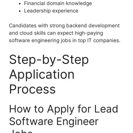
Financial domain knowledge
Leadership experience
Candidates with strong backend development
and cloud skills can expect high-paying
software engineering jobs in top IT companies.
Step-by-Step
Application
Process
How to Apply for Lead
Software Engineer