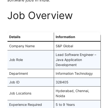
software jobs in India.
Job Overview
Details
Information
Company Name
S&P Global
Lead Software Engineer –
Job Role
Java Application
Development
Department
Information Technology
Job ID
328405
Hyderabad, Chennai,
Job Locations
Noida
Experience Required
5 to 9 Years