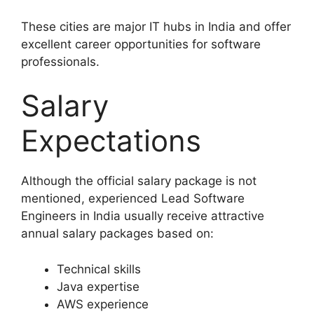
These cities are major IT hubs in India and offer
excellent career opportunities for software
professionals.
Salary
Expectations
Although the official salary package is not
mentioned, experienced Lead Software
Engineers in India usually receive attractive
annual salary packages based on:
Technical skills
Java expertise
AWS experience