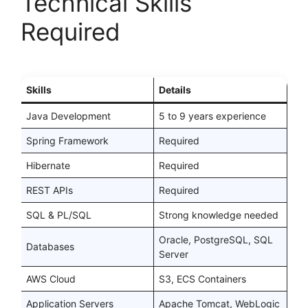
Technical Skills
Required
Skills
Details
Java Development
5 to 9 years experience
Spring Framework
Required
Hibernate
Required
REST APIs
Required
SQL & PL/SQL
Strong knowledge needed
Oracle, PostgreSQL, SQL
Databases
Server
AWS Cloud
S3, ECS Containers
Application Servers
Apache Tomcat, WebLogic