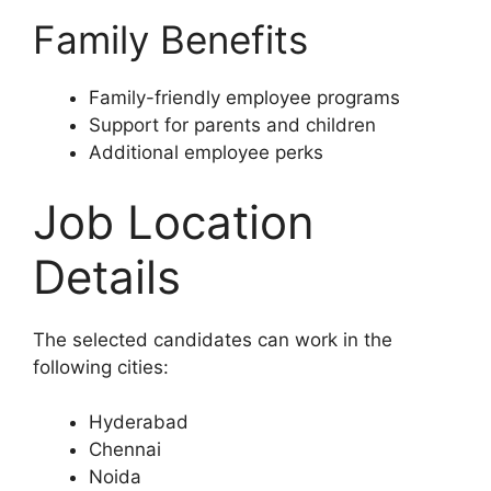
Family Benefits
Family-friendly employee programs
Support for parents and children
Additional employee perks
Job Location
Details
The selected candidates can work in the
following cities:
Hyderabad
Chennai
Noida