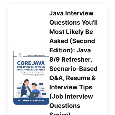
Java Interview
Questions You’ll
Most Likely Be
Asked (Second
Edition): Java
8/9 Refresher,
Scenario-Based
Q&A, Resume &
Interview Tips
(Job Interview
Questions
Series)