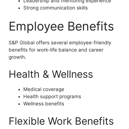
Leadership and mentoring experience
Strong communication skills
Employee Benefits
S&P Global offers several employee-friendly
benefits for work-life balance and career
growth.
Health & Wellness
Medical coverage
Health support programs
Wellness benefits
Flexible Work Benefits