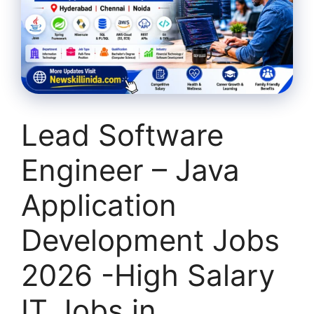
Lead Software
Engineer – Java
Application
Development Jobs
2026 -High Salary
IT Jobs in