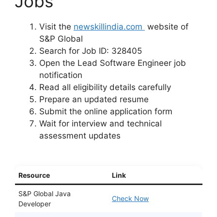
Jobs
Visit the
newskillindia.com
website of
S&P Global
Search for Job ID: 328405
Open the Lead Software Engineer job
notification
Read all eligibility details carefully
Prepare an updated resume
Submit the online application form
Wait for interview and technical
assessment updates
Resource
Link
S&P Global Java
Check Now
Developer