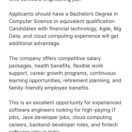
Applicants should have a Bachelor’s Degree in
Computer Science or equivalent qualification.
Candidates with financial technology, Agile, Big
Data, and cloud computing experience will get
additional advantage.
The company offers competitive salary
packages, health benefits, flexible work
support, career growth programs, continuous
learning opportunities, retirement planning, and
family-friendly employee benefits.
This is an excellent opportunity for experienced
software engineers looking for high-paying IT
jobs, Java developer jobs, cloud computing
careers, backend developer roles, and fintech