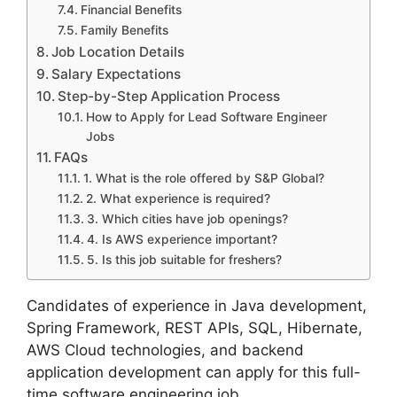
Financial Benefits
Family Benefits
Job Location Details
Salary Expectations
Step-by-Step Application Process
How to Apply for Lead Software Engineer
Jobs
FAQs
1. What is the role offered by S&P Global?
2. What experience is required?
3. Which cities have job openings?
4. Is AWS experience important?
5. Is this job suitable for freshers?
Candidates of experience in Java development,
Spring Framework, REST APIs, SQL, Hibernate,
AWS Cloud technologies, and backend
application development can apply for this full-
time software engineering job.