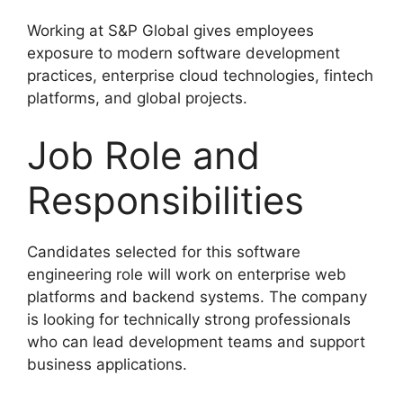
Working at S&P Global gives employees
exposure to modern software development
practices, enterprise cloud technologies, fintech
platforms, and global projects.
Job Role and
Responsibilities
Candidates selected for this software
engineering role will work on enterprise web
platforms and backend systems. The company
is looking for technically strong professionals
who can lead development teams and support
business applications.