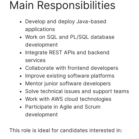
Main Responsibilities
Develop and deploy Java-based
applications
Work on SQL and PL/SQL database
development
Integrate REST APIs and backend
services
Collaborate with frontend developers
Improve existing software platforms
Mentor junior software developers
Solve technical issues and support teams
Work with AWS cloud technologies
Participate in Agile and Scrum
development
This role is ideal for candidates interested in: