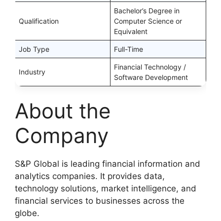
Bachelor’s Degree in
Qualification
Computer Science or
Equivalent
Job Type
Full-Time
Financial Technology /
Industry
Software Development
About the
Company
S&P Global is leading financial information and
analytics companies. It provides data,
technology solutions, market intelligence, and
financial services to businesses across the
globe.