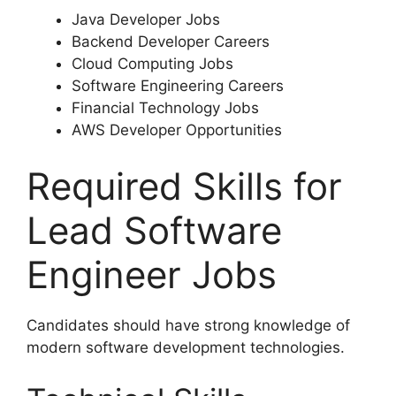
Java Developer Jobs
Backend Developer Careers
Cloud Computing Jobs
Software Engineering Careers
Financial Technology Jobs
AWS Developer Opportunities
Required Skills for
Lead Software
Engineer Jobs
Candidates should have strong knowledge of
modern software development technologies.