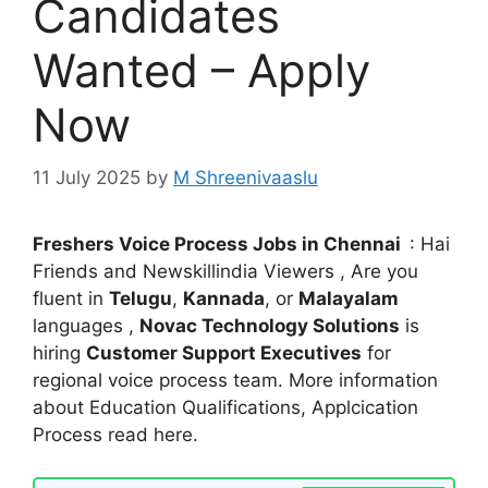
Candidates
Wanted – Apply
Now
11 July 2025
by
M Shreenivaaslu
Freshers Voice Process Jobs in Chennai
: Hai
Friends and Newskillindia Viewers , Are you
fluent in
Telugu
,
Kannada
, or
Malayalam
languages ,
Novac Technology Solutions
is
hiring
Customer Support Executives
for
regional voice process team. More information
about Education Qualifications, Applcication
Process read here.