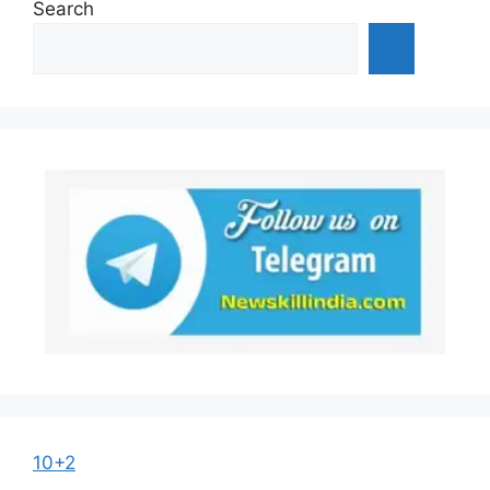
Search
10+2