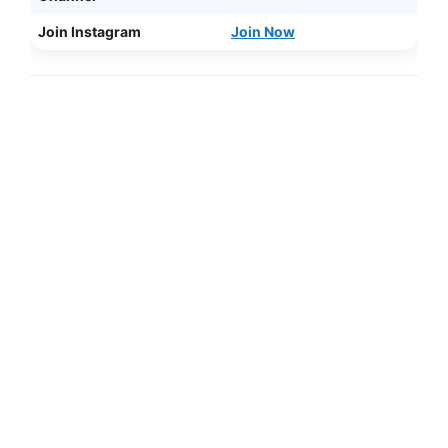
Join Instagram
Join Now