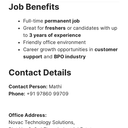
Job Benefits
Full-time
permanent job
Great for
freshers
or candidates with up
to
3 years of experience
Friendly office environment
Career growth opportunities in
customer
support
and
BPO industry
Contact Details
Contact Person:
Mathi
Phone:
+91 97860 99709
Office Address:
Novac Technology Solutions,