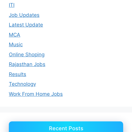
ITI
Job Updates
Latest Update
MCA
Music
Online Shoping
Rajasthan Jobs
Results
Technology
Work From Home Jobs
Recent Posts