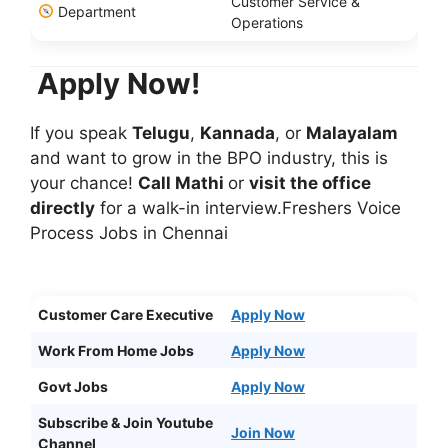
Customer Service &
Department
Operations
Apply Now!
If you speak
Telugu
,
Kannada
, or
Malayalam
and want to grow in the BPO industry, this is
your chance!
Call Mathi
or
visit the office
directly
for a walk-in interview.Freshers Voice
Process Jobs in Chennai
Customer Care Executive
Apply Now
Work From Home Jobs
Apply Now
Govt Jobs
Apply Now
Subscribe & Join Youtube
Join Now
Channel