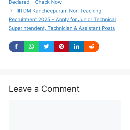
Declared – Check Now
IIITDM Kancheepuram Non Teaching
Recruitment 2025 – Apply for Junior Technical
Superintendent, Technician & Assistant Posts
Leave a Comment
Comment