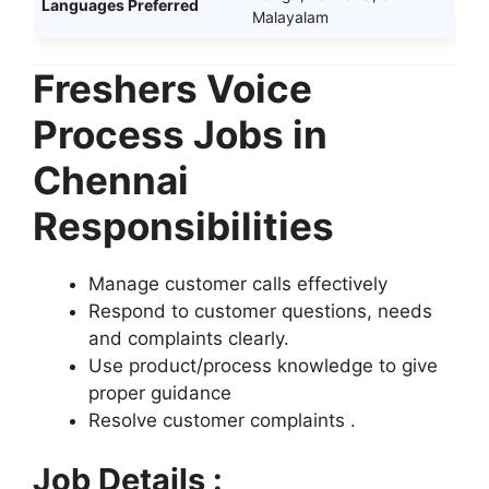
Languages Preferred
Malayalam
Freshers Voice
Process Jobs in
Chennai
Responsibilities
Manage customer calls effectively
Respond to customer questions, needs
and complaints clearly.
Use product/process knowledge to give
proper guidance
Resolve customer complaints .
Job Details :