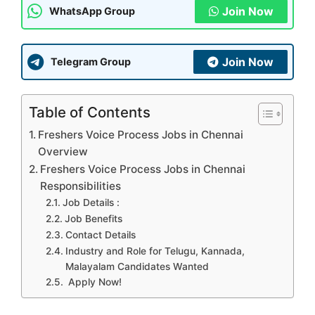
Join Now
WhatsApp Group
Join Now
Telegram Group
Table of Contents
Freshers Voice Process Jobs in Chennai
Overview
Freshers Voice Process Jobs in Chennai
Responsibilities
Job Details :
Job Benefits
Contact Details
Industry and Role for Telugu, Kannada,
Malayalam Candidates Wanted
Apply Now!