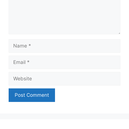
Name
Email
Website