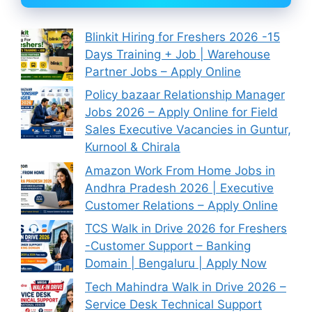
Blinkit Hiring for Freshers 2026 -15
Days Training + Job | Warehouse
Partner Jobs – Apply Online
Policy bazaar Relationship Manager
Jobs 2026 – Apply Online for Field
Sales Executive Vacancies in Guntur,
Kurnool & Chirala
Amazon Work From Home Jobs in
Andhra Pradesh 2026 | Executive
Customer Relations – Apply Online
TCS Walk in Drive 2026 for Freshers
-Customer Support – Banking
Domain | Bengaluru | Apply Now
Tech Mahindra Walk in Drive 2026 –
Service Desk Technical Support