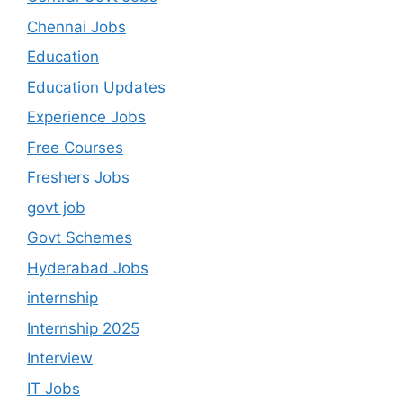
Chennai Jobs
Education
Education Updates
Experience Jobs
Free Courses
Freshers Jobs
govt job
Govt Schemes
Hyderabad Jobs
internship
Internship 2025
Interview
IT Jobs