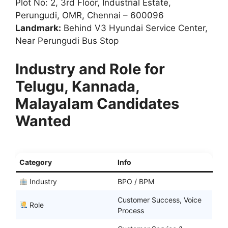
Plot No: 2, 3rd Floor, Industrial Estate,
Perungudi, OMR, Chennai – 600096
Landmark:
Behind V3 Hyundai Service Center,
Near Perungudi Bus Stop
Industry and Role for
Telugu, Kannada,
Malayalam Candidates
Wanted
Category
Info
Industry
BPO / BPM
Customer Success, Voice
Role
Process