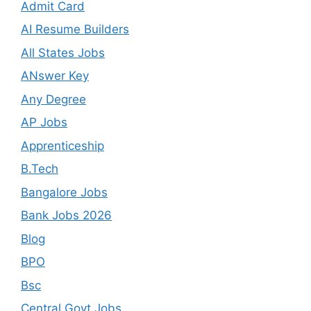
Admit Card
AI Resume Builders
All States Jobs
ANswer Key
Any Degree
AP Jobs
Apprenticeship
B.Tech
Bangalore Jobs
Bank Jobs 2026
Blog
BPO
Bsc
Central Govt Jobs