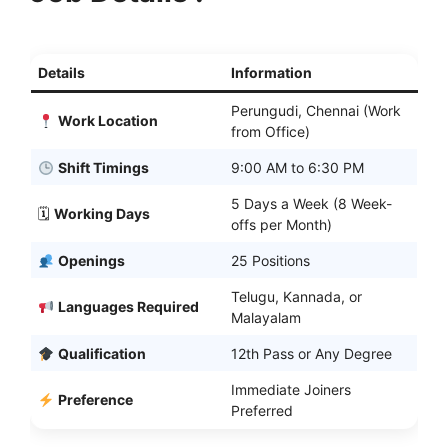
Details
Information
Perungudi, Chennai (Work
Work Location
from Office)
Shift Timings
9:00 AM to 6:30 PM
5 Days a Week (8 Week-
🗓
Working Days
offs per Month)
Openings
25 Positions
Telugu, Kannada, or
Languages Required
Malayalam
Qualification
12th Pass or Any Degree
Immediate Joiners
Preference
Preferred