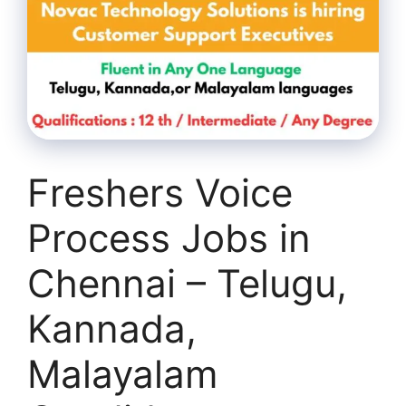
Freshers Voice
Process Jobs in
Chennai – Telugu,
Kannada,
Malayalam