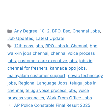
Categories
Any Degree
,
10+2
,
BPO
,
Bsc
,
Chennai Jobs
,
Job Updates
,
Latest Update
Tags
12th pass jobs
,
BPO Jobs in Chennai
,
bpo
walk-in jobs chennai
,
chennai voice process
jobs
,
customer care executive jobs
,
jobs in
chennai for freshers
,
kannada bpo jobs
,
malayalam customer support
,
novac technology
jobs
,
Regional Language Jobs
,
telugu jobs in
chennai
,
telugu voice process jobs
,
voice
process vacancies
,
Work From Office Jobs
AP Police Constable Final Result 2025