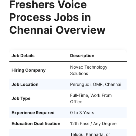
Freshers Voice
Process Jobs in
Chennai
Overview
Job Details
Description
Novac Technology
Hiring Company
Solutions
Job Location
Perungudi, OMR, Chennai
Full-Time, Work From
Job Type
Office
Experience Required
0 to 3 Years
Education Qualification
12th Pass / Any Degree
Telugu, Kannada, or