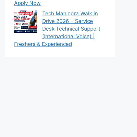
Apply Now
Tech Mahindra Walk in
Drive 2026 – Service
Desk Technical Support
(International Voice) |
Freshers & Experienced