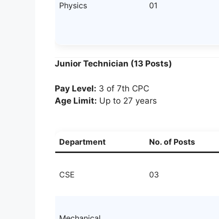
Physics
01
Junior Technician (13 Posts)
Pay Level:
3 of 7th CPC
Age Limit:
Up to 27 years
Department
No. of Posts
CSE
03
Mechanical