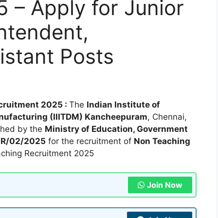
 – Apply for Junior
ntendent,
istant Posts
cruitment 2025 :
The
Indian Institute of
anufacturing (IIITDM) Kancheepuram
, Chennai,
ished by the
Ministry of Education, Government
T/R/02/2025
for the recruitment of
Non Teaching
ching Recruitment 2025
Join Now