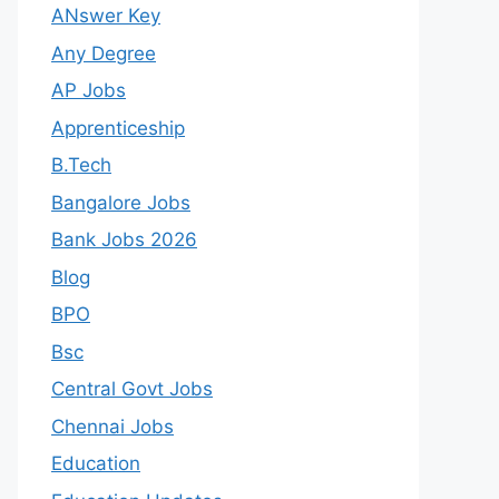
ANswer Key
Any Degree
AP Jobs
Apprenticeship
B.Tech
Bangalore Jobs
Bank Jobs 2026
Blog
BPO
Bsc
Central Govt Jobs
Chennai Jobs
Education