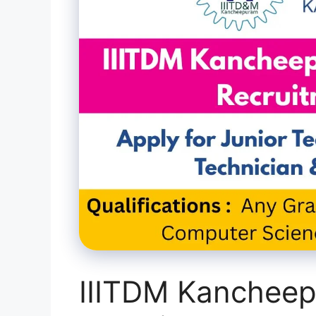
IIITDM Kanchee