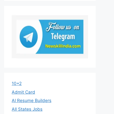
10+2
Admit Card
AI Resume Builders
All States Jobs