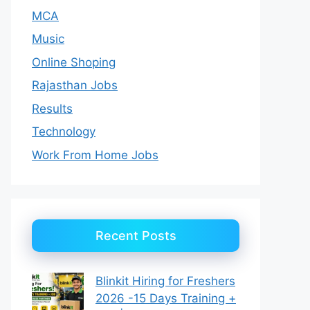
MCA
Music
Online Shoping
Rajasthan Jobs
Results
Technology
Work From Home Jobs
Recent Posts
Blinkit Hiring for Freshers
2026 -15 Days Training +