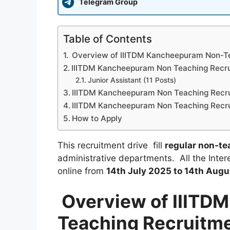
Telegram Group
Table of Contents
Overview of IIITDM Kancheepuram Non-T
IIITDM Kancheepuram Non Teaching Recru
Junior Assistant (11 Posts)
IIITDM Kancheepuram Non Teaching Recru
IIITDM Kancheepuram Non Teaching Recru
How to Apply
This recruitment drive fill
regular non-te
administrative departments. All the Intere
online from
14th July 2025 to 14th Augu
Overview of IIITD
Teaching Recruitm