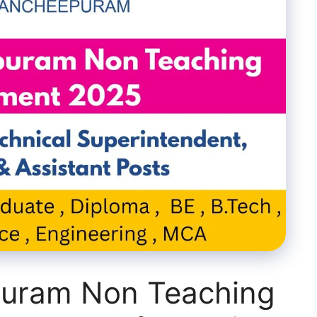
puram Non Teaching