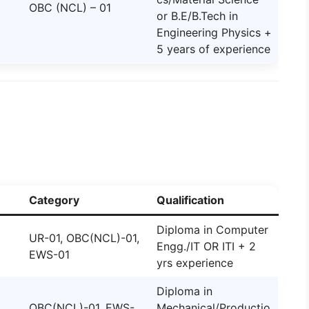
OBC (NCL) – 01
or B.E/B.Tech in
Engineering Physics +
5 years of experience
Category
Qualification
Diploma in Computer
UR-01, OBC(NCL)-01,
Engg./IT OR ITI + 2
EWS-01
yrs experience
Diploma in
OBC(NCL)-01, EWS-
Mechanical/Productio