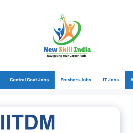
Central Govt Jobs
Freshers Jobs
IT Jobs