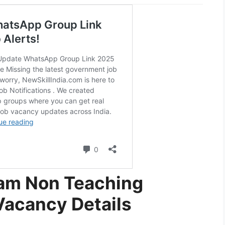
am Non Teaching
Vacancy Details