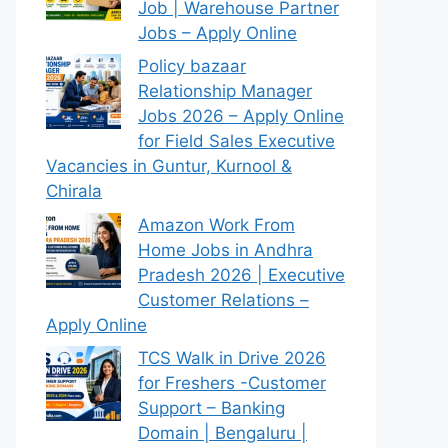
Job | Warehouse Partner
Jobs – Apply Online
Policy bazaar
Relationship Manager
Jobs 2026 – Apply Online
for Field Sales Executive
Vacancies in Guntur, Kurnool &
Chirala
Amazon Work From
Home Jobs in Andhra
Pradesh 2026 | Executive
Customer Relations –
Apply Online
TCS Walk in Drive 2026
for Freshers -Customer
Support – Banking
Domain | Bengaluru |