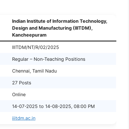
Indian Institute of Information Technology,
Design and Manufacturing (IIITDM),
Kancheepuram
IIITDM/NT/R/02/2025
Regular – Non-Teaching Positions
Chennai, Tamil Nadu
27 Posts
Online
14-07-2025 to 14-08-2025, 08:00 PM
iiitdm.ac.in