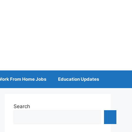
Work From Home Jobs
Education Updates
Search