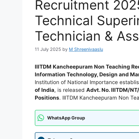
Recruitment 2025
Technical Superi
Technician & Ass
11 July 2025
by
M Shreenivaaslu
IIITDM Kancheepuram Non Teaching Re
Information Technology, Design and M
Institution of National Importance establ
of India
, is released
Advt. No. IIITDM/N
Positions
. IIITDM Kancheepuram Non Tea
WhatsApp Group