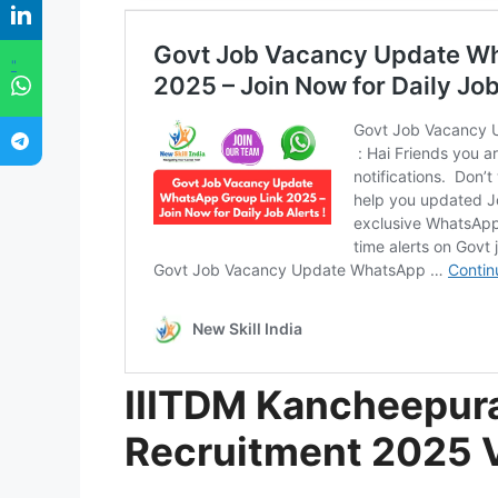
"
IIITDM Kancheepur
Recruitment 2025 