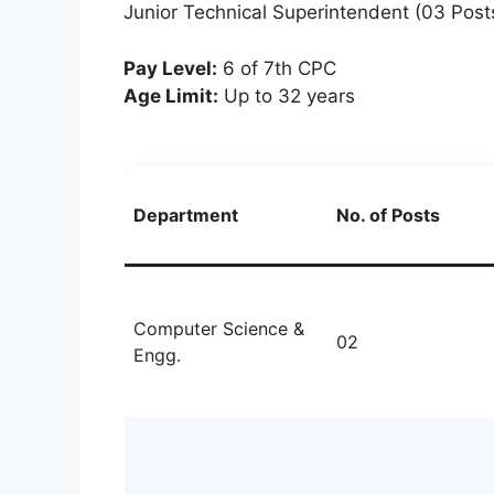
Junior Technical Superintendent (03 Post
Pay Level:
6 of 7th CPC
Age Limit:
Up to 32 years
Department
No. of Posts
Computer Science &
02
Engg.