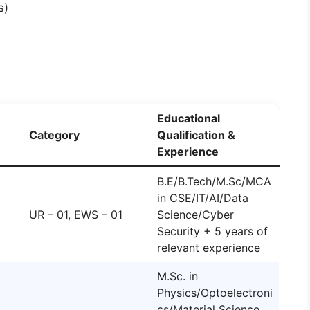
s)
Educational
Category
Qualification &
Experience
B.E/B.Tech/M.Sc/MCA
in CSE/IT/AI/Data
UR – 01, EWS – 01
Science/Cyber
Security + 5 years of
relevant experience
M.Sc. in
Physics/Optoelectroni
cs/Material Science