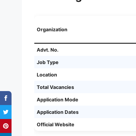
Organization
Advt. No.
Job Type
Location
Total Vacancies
Application Mode
Application Dates
Official Website