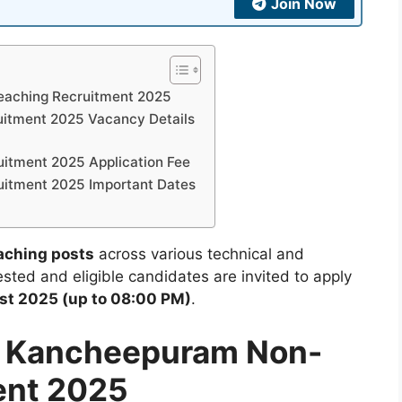
Join Now
eaching Recruitment 2025
itment 2025 Vacancy Details
itment 2025 Application Fee
itment 2025 Important Dates
aching posts
across various technical and
sted and eligible candidates are invited to apply
st 2025 (up to 08:00 PM)
.
M Kancheepuram Non-
ent 2025