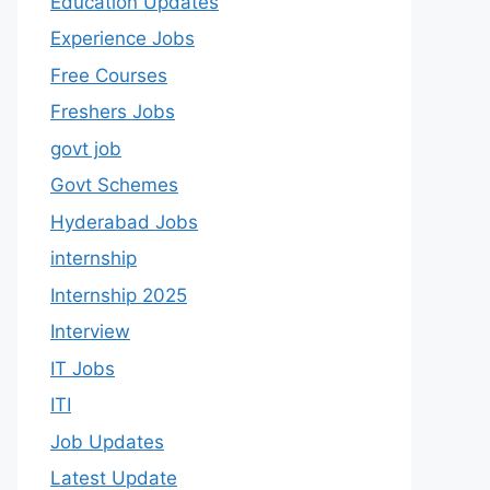
Education Updates
Experience Jobs
Free Courses
Freshers Jobs
govt job
Govt Schemes
Hyderabad Jobs
internship
Internship 2025
Interview
IT Jobs
ITI
Job Updates
Latest Update