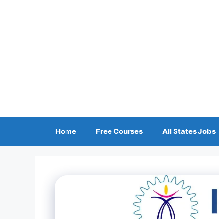
Skip
to
content
Home
Free Courses
All States Jobs