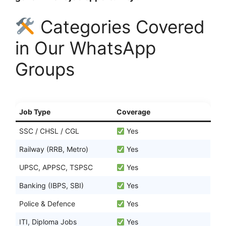
Categories Covered
in Our WhatsApp
Groups
Job Type
Coverage
SSC / CHSL / CGL
Yes
Railway (RRB, Metro)
Yes
UPSC, APPSC, TSPSC
Yes
Banking (IBPS, SBI)
Yes
Police & Defence
Yes
ITI, Diploma Jobs
Yes