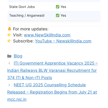
State Govt Jobs
Yes
Teaching / Anganwadi
Yes
For more updates:
Visit:
www.NewSkillIndia.com
Subscribe:
YouTube – Newskillindia.com
Categories
Blog
ITI Government Apprentice Vacancy 2025 –
Indian Railways BLW Varanasi Recruitment for
374 ITI & Non-ITI Posts
NEET UG 2025 Counselling Schedule
Released – Registration Begins from July 21 at
mcc.nic.in