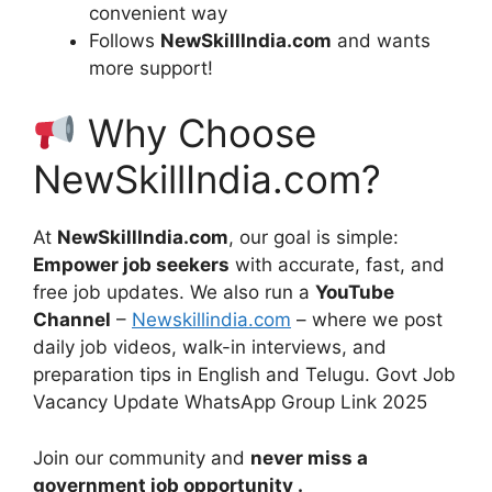
convenient way
Follows
NewSkillIndia.com
and wants
more support!
Why Choose
NewSkillIndia.com?
At
NewSkillIndia.com
, our goal is simple:
Empower job seekers
with accurate, fast, and
free job updates. We also run a
YouTube
Channel
–
Newskillindia.com
– where we post
daily job videos, walk-in interviews, and
preparation tips in English and Telugu. Govt Job
Vacancy Update WhatsApp Group Link 2025
Join our community and
never miss a
government job opportunity .