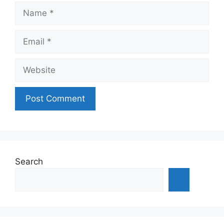
Name
Email
Website
Search