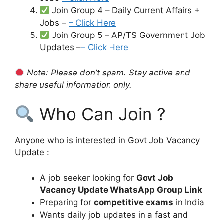
Join Group 4 – Daily Current Affairs +
Jobs –
– Click Here
Join Group 5 – AP/TS Government Job
Updates –
– Click Here
Note: Please don’t spam. Stay active and
share useful information only.
Who Can Join ?
Anyone who is interested in Govt Job Vacancy
Update :
A job seeker looking for
Govt Job
Vacancy Update WhatsApp Group Link
Preparing for
competitive exams
in India
Wants daily job updates in a fast and