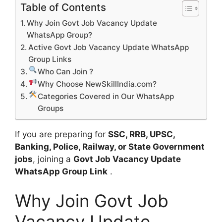
Table of Contents
Why Join Govt Job Vacancy Update
WhatsApp Group?
Active Govt Job Vacancy Update WhatsApp
Group Links
Who Can Join ?
Why Choose NewSkillIndia.com?
Categories Covered in Our WhatsApp
Groups
If you are preparing for
SSC, RRB, UPSC,
Banking, Police, Railway, or State Government
jobs
, joining a
Govt Job Vacancy Update
WhatsApp Group Link
.
Why Join Govt Job
Vacancy Update