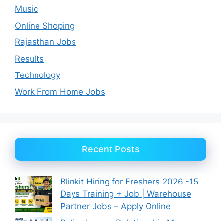
Music
Online Shoping
Rajasthan Jobs
Results
Technology
Work From Home Jobs
Recent Posts
Blinkit Hiring for Freshers 2026 -15
Days Training + Job | Warehouse
Partner Jobs – Apply Online