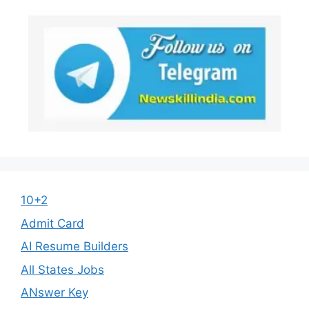
10+2
Admit Card
AI Resume Builders
All States Jobs
ANswer Key