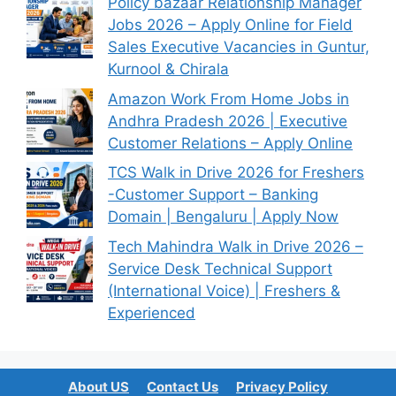
Policy bazaar Relationship Manager
Jobs 2026 – Apply Online for Field
Sales Executive Vacancies in Guntur,
Kurnool & Chirala
Amazon Work From Home Jobs in
Andhra Pradesh 2026 | Executive
Customer Relations – Apply Online
TCS Walk in Drive 2026 for Freshers
-Customer Support – Banking
Domain | Bengaluru | Apply Now
Tech Mahindra Walk in Drive 2026 –
Service Desk Technical Support
(International Voice) | Freshers &
Experienced
About US
Contact Us
Privacy Policy