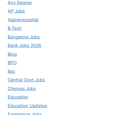
Any Degree
AP Jobs
Apprenticeship
B.Tech
Bangalore Jobs
Bank Jobs 2026
Blog
BPO
Bsc
Central Govt Jobs
Chennai Jobs
Education
Education Updates
Experience Jobs