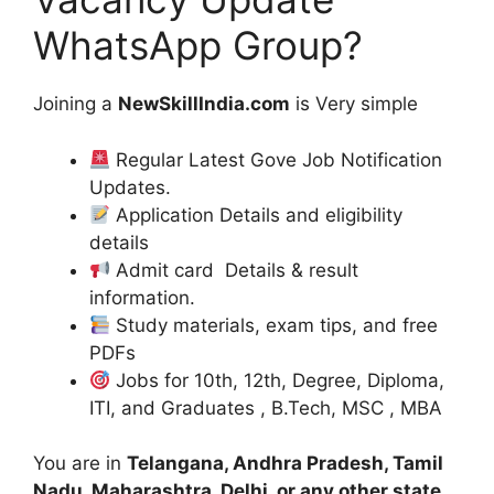
WhatsApp Group?
Joining a
NewSkillIndia.com
is Very simple
Regular Latest Gove Job Notification
Updates.
Application Details and eligibility
details
Admit card Details & result
information.
Study materials, exam tips, and free
PDFs
Jobs for 10th, 12th, Degree, Diploma,
ITI, and Graduates , B.Tech, MSC , MBA
You are in
Telangana, Andhra Pradesh, Tamil
Nadu, Maharashtra, Delhi, or any other state
,