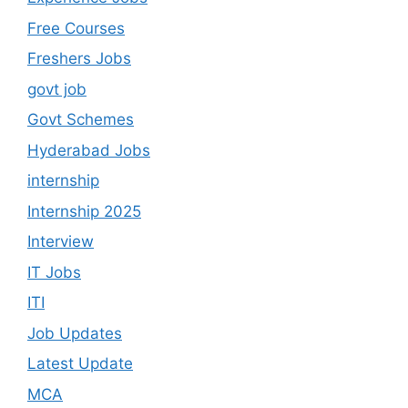
Free Courses
Freshers Jobs
govt job
Govt Schemes
Hyderabad Jobs
internship
Internship 2025
Interview
IT Jobs
ITI
Job Updates
Latest Update
MCA