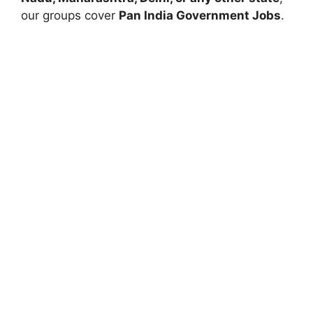
our groups cover
Pan India Government Jobs
.