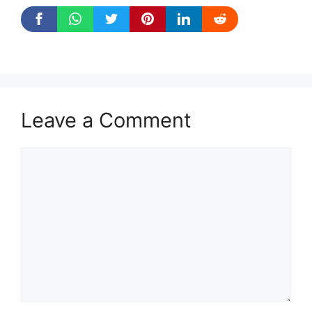
Leave a Comment
Comment