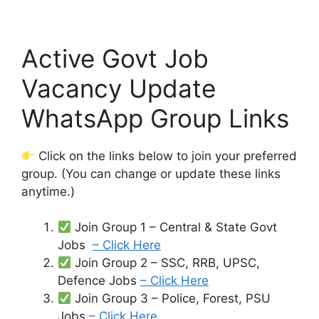
Active Govt Job
Vacancy Update
WhatsApp Group Links
Click on the links below to join your preferred
group. (You can change or update these links
anytime.)
Join Group 1 – Central & State Govt
Jobs
– Click Here
Join Group 2 – SSC, RRB, UPSC,
Defence Jobs
– Click Here
Join Group 3 – Police, Forest, PSU
Jobs
– Click Here