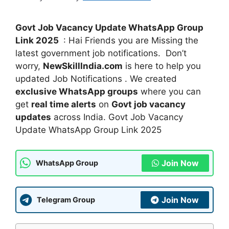
Govt Job Vacancy Update WhatsApp Group
Link 2025
: Hai Friends you are Missing the
latest government job notifications. Don’t
worry,
NewSkillIndia.com
is here to help you
updated Job Notifications . We created
exclusive WhatsApp groups
where you can
get
real time alerts
on
Govt job vacancy
updates
across India. Govt Job Vacancy
Update WhatsApp Group Link 2025
Join Now
WhatsApp Group
Join Now
Telegram Group