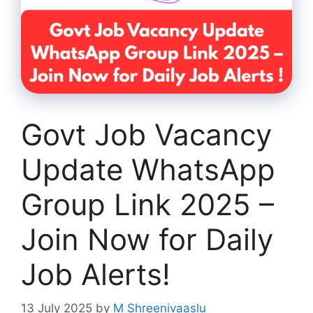
Govt Job Vacancy
Update WhatsApp
Group Link 2025 –
Join Now for Daily
Job Alerts!
13 July 2025
by
M Shreenivaaslu