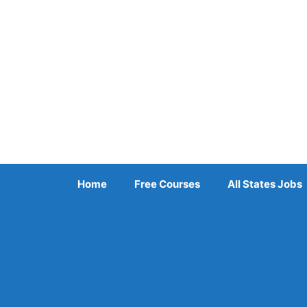
Skip
to
content
Home
Free Courses
All States Jobs