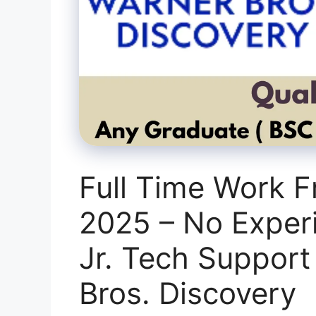
Full Time Work 
2025 – No Exper
Jr. Tech Support
Bros. Discovery