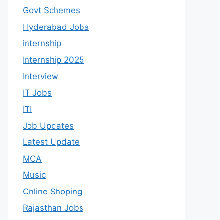
Govt Schemes
Hyderabad Jobs
internship
Internship 2025
Interview
IT Jobs
ITI
Job Updates
Latest Update
MCA
Music
Online Shoping
Rajasthan Jobs