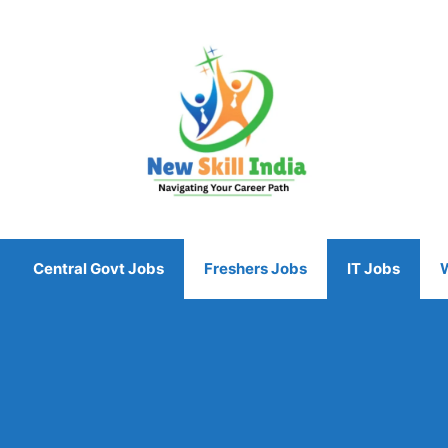
Central Govt Jobs
Freshers Jobs
IT Jobs