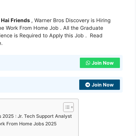
:
Hai Friends
, Warner Bros Discovery is Hiring
Time Work From Home Job . All the Graduate
ience is Required to Apply this Job . Read
e.
Join Now
Join Now
 2025 : Jr. Tech Support Analyst
 Work From Home Jobs 2025