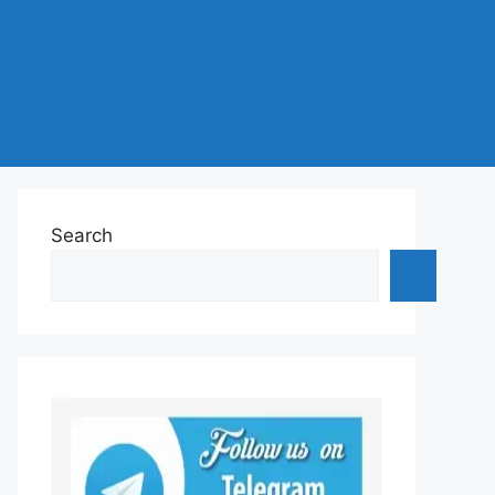
Search