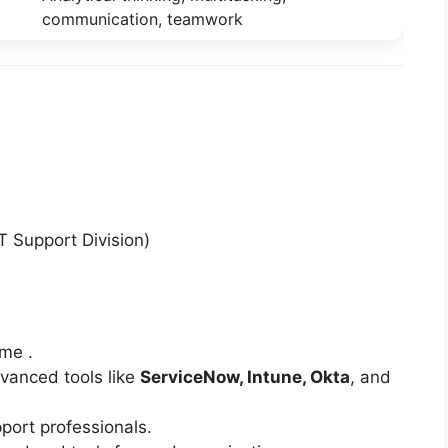
communication, teamwork
T Support Division)
me .
dvanced tools like
ServiceNow, Intune, Okta
, and
port professionals.