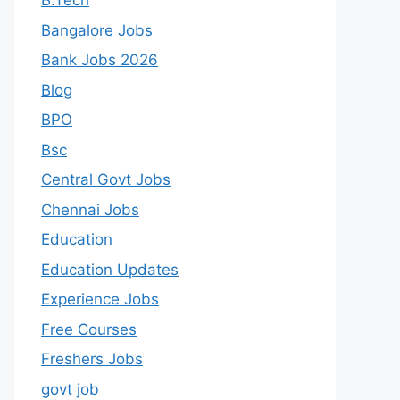
B.Tech
Bangalore Jobs
Bank Jobs 2026
Blog
BPO
Bsc
Central Govt Jobs
Chennai Jobs
Education
Education Updates
Experience Jobs
Free Courses
Freshers Jobs
govt job