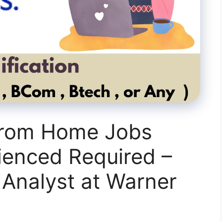
From Home Jobs
ienced Required –
 Analyst at Warner