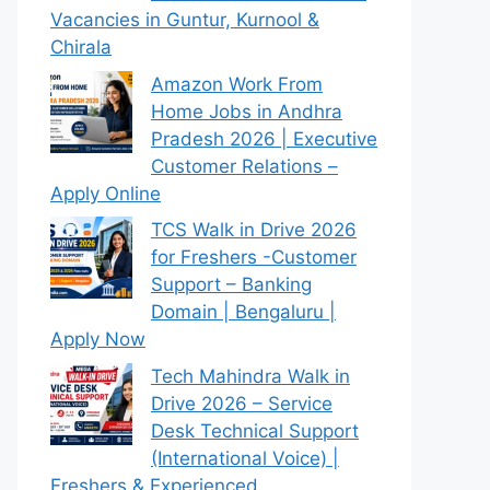
Vacancies in Guntur, Kurnool &
Chirala
Amazon Work From
Home Jobs in Andhra
Pradesh 2026 | Executive
Customer Relations –
Apply Online
TCS Walk in Drive 2026
for Freshers -Customer
Support – Banking
Domain | Bengaluru |
Apply Now
Tech Mahindra Walk in
Drive 2026 – Service
Desk Technical Support
(International Voice) |
Freshers & Experienced