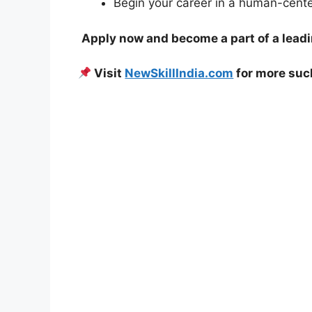
Begin your career in a human-cent
Apply now and become a part of a lead
Visit
NewSkillIndia.com
for more su