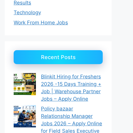
Results
Technology
Work From Home Jobs
Recent Posts
Blinkit Hiring for Freshers
2026 -15 Days Training +
Job | Warehouse Partner
Jobs – Apply Online
Policy bazaar
Relationship Manager
Jobs 2026 – Apply Online
for Field Sales Executive