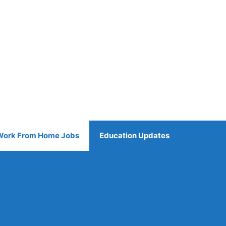
Work From Home Jobs
Education Updates