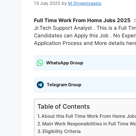
13 July 2025
by
M Shreenivaaslu
Full Time Work From Home Jobs 2025 
Jr.Tech Support Analyst . This is a Full 
Candidates can Apply this Job . No Exper
Application Process and More details her
WhatsApp Group
Telegram Group
Table of Contents
About this Full Time Work From Home Jobs
Main Work Responsibilities in Full Time
Eligibility Criteria