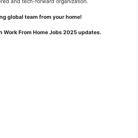
ered and tech-forward organization.
ing global team from your home!
ch Work From Home Jobs 2025 updates.