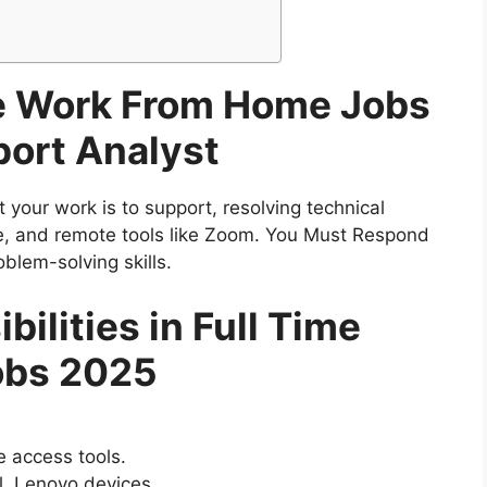
me Work From Home Jobs
port Analyst
t your work is to support, resolving technical
ne, and remote tools like Zoom. You Must Respond
blem-solving skills.
ilities in Full Time
obs 2025
e access tools.
l, Lenovo devices.