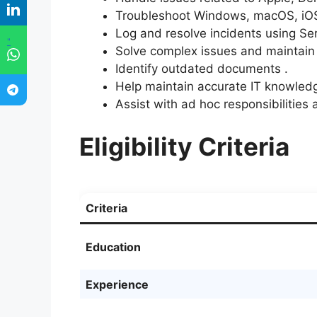
Troubleshoot Windows, macOS, iOS
Log and resolve incidents using Se
"
Solve complex issues and maintain
Identify outdated documents .
Help maintain accurate IT knowled
Assist with ad hoc responsibilitie
Eligibility Criteria
Criteria
Education
Experience