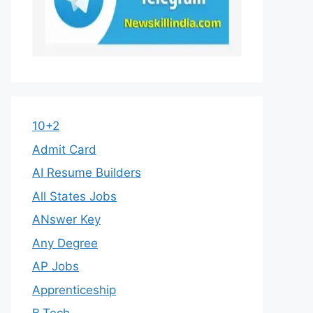
10+2
Admit Card
AI Resume Builders
All States Jobs
ANswer Key
Any Degree
AP Jobs
Apprenticeship