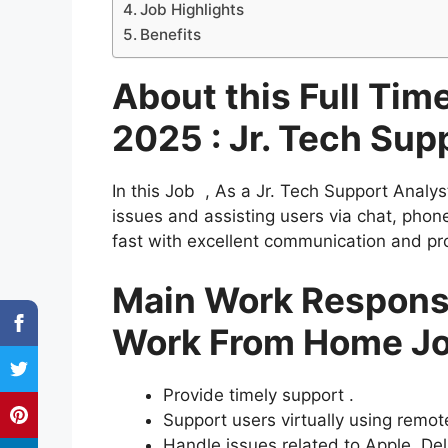
Job Highlights
Benefits
About this Full Ti
2025 : Jr. Tech Sup
In this Job , As a Jr. Tech Support Analys
issues and assisting users via chat, pho
fast with excellent communication and pro
Main Work Responsib
Work From Home J
Provide timely support .
Support users virtually using remot
Handle issues related to Apple, Del