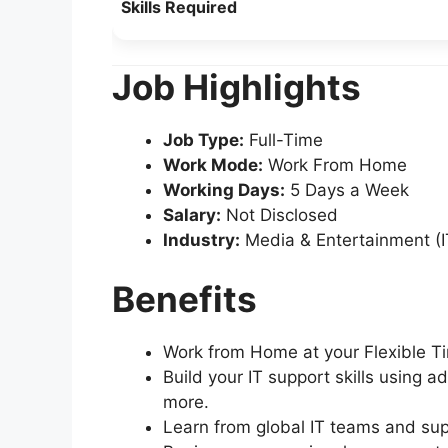
Skills Required
Job Highlights
Job Type:
Full-Time
Work Mode:
Work From Home
Working Days:
5 Days a Week
Salary:
Not Disclosed
Industry:
Media & Entertainment (I
Benefits
Work from Home at your Flexible Ti
Build your IT support skills using a
more.
Learn from global IT teams and sup