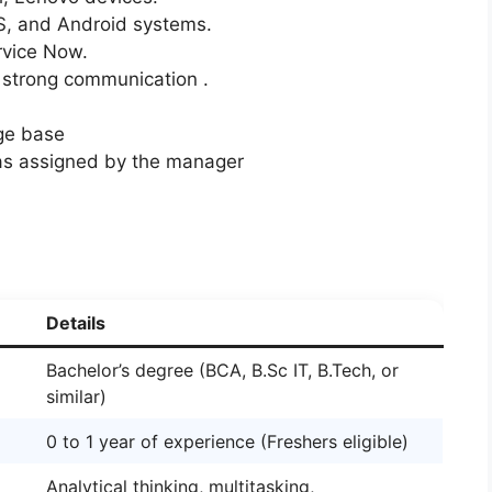
, and Android systems.
rvice Now.
 strong communication .
ge base
s as assigned by the manager
Details
Bachelor’s degree (BCA, B.Sc IT, B.Tech, or
similar)
0 to 1 year of experience (Freshers eligible)
Analytical thinking, multitasking,