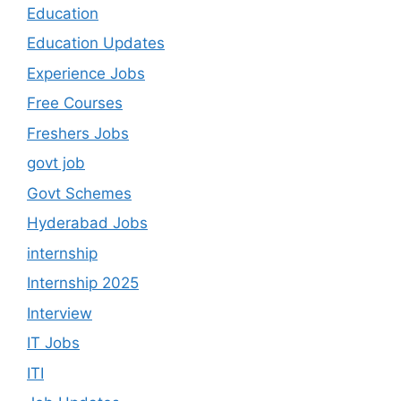
Education
Education Updates
Experience Jobs
Free Courses
Freshers Jobs
govt job
Govt Schemes
Hyderabad Jobs
internship
Internship 2025
Interview
IT Jobs
ITI