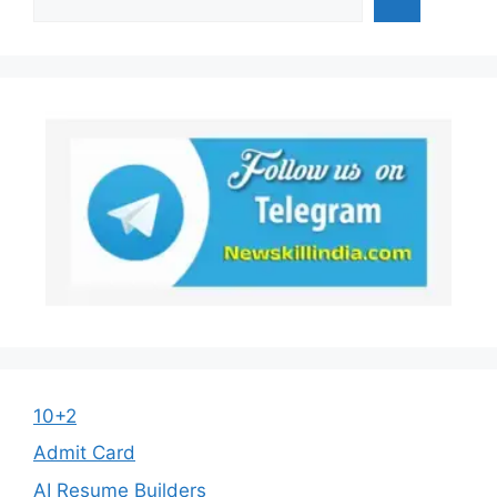
10+2
Admit Card
AI Resume Builders