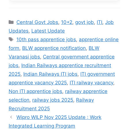
Categories
Central Govt Jobs
,
10+2
,
govt job
,
ITI
,
Job
Updates
,
Latest Update
Tags
10th pass apprentice jobs
,
apprentice online
form
,
BLW apprentice notification
,
BLW
Varanasi jobs
,
Central government apprentice
jobs
,
Indian Railways apprentice recruitment
2025
,
Indian Railways ITI jobs
,
ITI government
apprentice vacancy 2025
,
ITI railway vacancy
,
Non ITI apprentice jobs
,
railway apprentice
selection
,
railway jobs 2025
,
Railway
Recruitment 2025
Wipro WILP Nov 2025 Update : Work
Integrated Learning Program