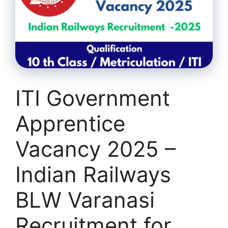
ITI Government
Apprentice
Vacancy 2025 –
Indian Railways
BLW Varanasi
Recruitment for