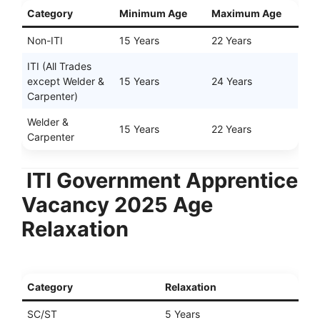
Category
Minimum Age
Maximum Age
Non-ITI
15 Years
22 Years
ITI (All Trades
except Welder &
15 Years
24 Years
Carpenter)
Welder &
15 Years
22 Years
Carpenter
ITI Government Apprentice
Vacancy 2025 Age
Relaxation
Category
Relaxation
SC/ST
5 Years