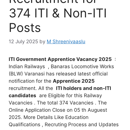
374 ITI & Non-ITI
Posts
12 July 2025
by
M Shreenivaaslu
ITI Government Apprentice Vacancy 2025
:
Indian Railways , Banaras Locomotive Works
(BLW) Varanasi has released latest official
notification for the
Apprentice 2025
recruitment. All the
ITI holders and non-ITI
candidates
are Eligible for this Railway
Vacancies . The total 374 Vacancies . The
Online Application Close on 05 th Auguest
2025. More Details Like Education
Qualifications , Recruting Process and Updates