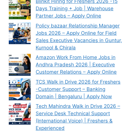
Blinkit Hiring for Freshers 2026 -15
Days Training + Job | Warehouse
Partner Jobs – Apply Online
Policy bazaar Relationship Manager
Jobs 2026 – Apply Online for Field
Sales Executive Vacancies in Guntur,
Kurnool & Chirala
Amazon Work From Home Jobs in
Andhra Pradesh 2026 | Executive
Customer Relations – Apply Online
TCS Walk in Drive 2026 for Freshers
-Customer Support – Banking
Domain | Bengaluru | Apply Now
Tech Mahindra Walk in Drive 2026 –
Service Desk Technical Support
(International Voice) | Freshers &
Experienced