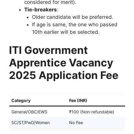
considered for merit).
Tie-breakers
:
Older candidate will be preferred.
If age is same, the one who passed
10th earlier will be selected.
ITI Government
Apprentice Vacancy
2025 Application Fee
Category
Fee (INR)
General/OBC/EWS
₹100 (Non-refundable)
SC/ST/PwD/Women
No Fee