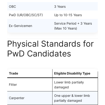
OBC
3 Years
PwD (UR/OBC/SC/ST)
Up to 10-15 Years
Service Period + 3 Years
Ex-Servicemen
(Max 10 Years)
Physical Standards for
PwD Candidates
Trade
Eligible Disability Type
Lower limb partially
Fitter
damaged
One upper & lower limb
Carpenter
partially damaged