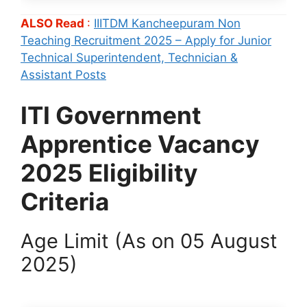
ALSO Read
:
IIITDM Kancheepuram Non
Teaching Recruitment 2025 – Apply for Junior
Technical Superintendent, Technician &
Assistant Posts
ITI Government
Apprentice Vacancy
2025 Eligibility
Criteria
Age Limit (As on 05 August
2025)