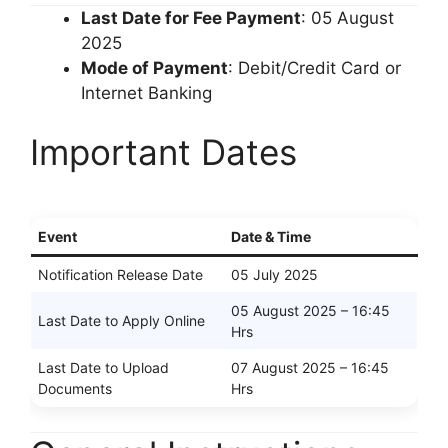
Last Date for Fee Payment
: 05 August
2025
Mode of Payment
: Debit/Credit Card or
Internet Banking
Important Dates
Event
Date & Time
Notification Release Date
05 July 2025
05 August 2025 – 16:45
Last Date to Apply Online
Hrs
Last Date to Upload
07 August 2025 – 16:45
Documents
Hrs