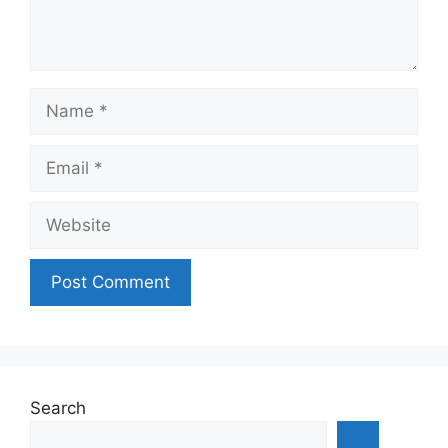
Name
Email
Website
Search