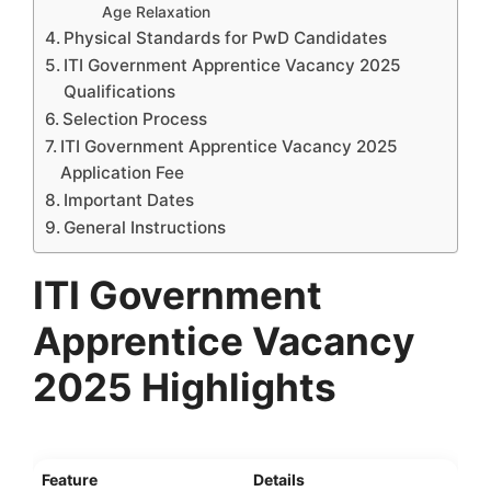
Age Relaxation
Physical Standards for PwD Candidates
ITI Government Apprentice Vacancy 2025
Qualifications
Selection Process
ITI Government Apprentice Vacancy 2025
Application Fee
Important Dates
General Instructions
ITI Government
Apprentice Vacancy
2025 Highlights
Feature
Details