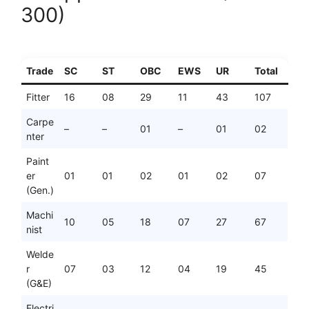
300)
Trade
SC
ST
OBC
EWS
UR
Total
Fitter
16
08
29
11
43
107
Carpe
–
–
01
–
01
02
nter
Paint
er
01
01
02
01
02
07
(Gen.)
Machi
10
05
18
07
27
67
nist
Welde
r
07
03
12
04
19
45
(G&E)
Electri