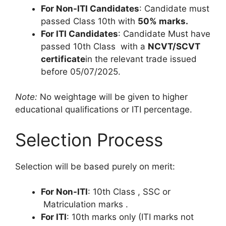
For Non-ITI Candidates
: Candidate must
passed Class 10th with
50% marks
.
For ITI Candidates
: Candidate Must have
passed 10th Class with a
NCVT/SCVT
certificate
in the relevant trade issued
before 05/07/2025.
Note:
No weightage will be given to higher
educational qualifications or ITI percentage.
Selection Process
Selection will be based purely on merit:
For Non-ITI
: 10th Class , SSC or
Matriculation marks .
For ITI
: 10th marks only (ITI marks not