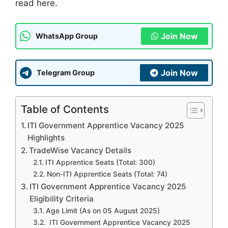
read here.
Join Now
WhatsApp Group
Join Now
Telegram Group
Table of Contents
ITI Government Apprentice Vacancy 2025
Highlights
TradeWise Vacancy Details
ITI Apprentice Seats (Total: 300)
Non-ITI Apprentice Seats (Total: 74)
ITI Government Apprentice Vacancy 2025
Eligibility Criteria
Age Limit (As on 05 August 2025)
ITI Government Apprentice Vacancy 2025