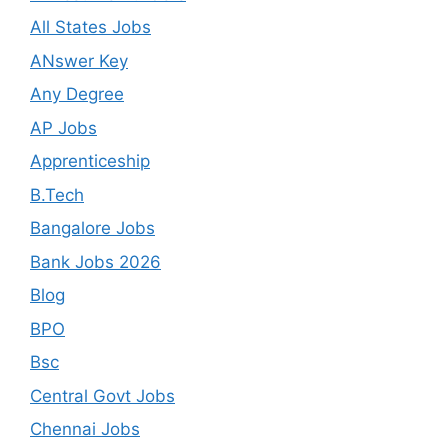
All States Jobs
ANswer Key
Any Degree
AP Jobs
Apprenticeship
B.Tech
Bangalore Jobs
Bank Jobs 2026
Blog
BPO
Bsc
Central Govt Jobs
Chennai Jobs