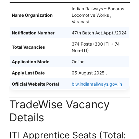
Indian Railways – Banaras
Name Organization
Locomotive Works ,
Varanasi
Notification Number
47th Batch Act.Appt./2024
374 Posts (300 ITI + 74
Total Vacancies
Non-ITI)
Application Mode
Online
Apply Last Date
05 August 2025 .
Official Website Portal
blw.indianrailways.gov.in
TradeWise Vacancy
Details
ITI Apprentice Seats (Total: