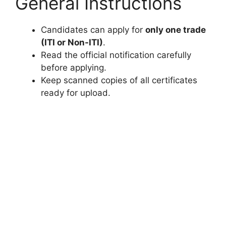
General Instructions
Candidates can apply for
only one trade
(ITI or Non-ITI)
.
Read the official notification carefully
before applying.
Keep scanned copies of all certificates
ready for upload.