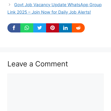
Govt Job Vacancy Update WhatsApp Group
Link 2025 – Join Now for Daily Job Alerts!
Leave a Comment
Comment