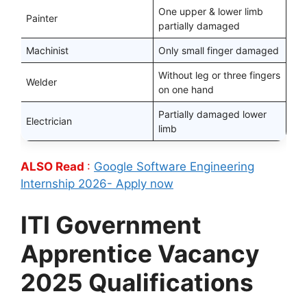
One upper & lower limb
Painter
partially damaged
Machinist
Only small finger damaged
Without leg or three fingers
Welder
on one hand
Partially damaged lower
Electrician
limb
ALSO Read
:
Google Software Engineering
Internship 2026- Apply now
ITI Government
Apprentice Vacancy
2025 Qualifications