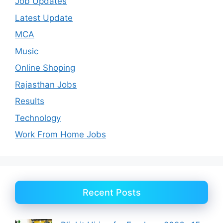
Job Updates
Latest Update
MCA
Music
Online Shoping
Rajasthan Jobs
Results
Technology
Work From Home Jobs
Recent Posts