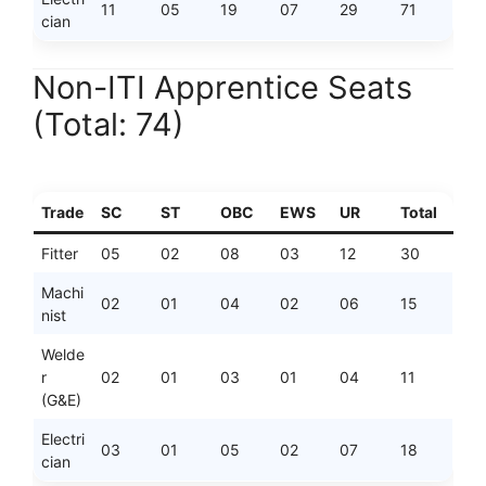
11
05
19
07
29
71
cian
Non-ITI Apprentice Seats
(Total: 74)
Trade
SC
ST
OBC
EWS
UR
Total
Fitter
05
02
08
03
12
30
Machi
02
01
04
02
06
15
nist
Welde
r
02
01
03
01
04
11
(G&E)
Electri
03
01
05
02
07
18
cian