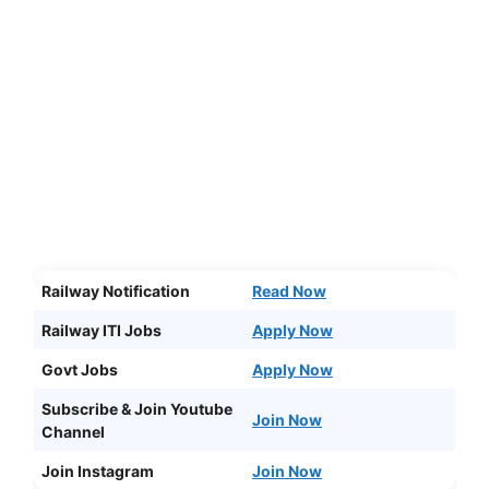
Railway Notification
Read Now
Railway ITI Jobs
Apply Now
Govt Jobs
Apply Now
Subscribe & Join Youtube
Join Now
Channel
Join Instagram
Join Now