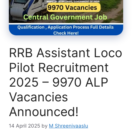
RRB Assistant Loco
Pilot Recruitment
2025 – 9970 ALP
Vacancies
Announced!
14 April 2025
by
M Shreenivaaslu