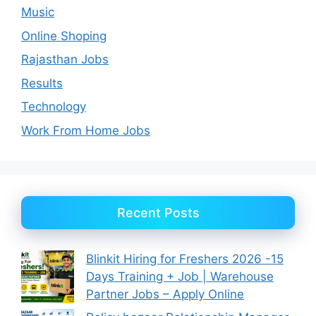
Music
Online Shoping
Rajasthan Jobs
Results
Technology
Work From Home Jobs
Recent Posts
Blinkit Hiring for Freshers 2026 -15
Days Training + Job | Warehouse
Partner Jobs – Apply Online