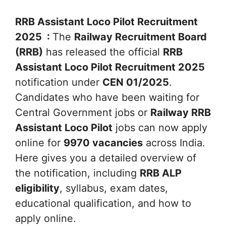
RRB Assistant Loco Pilot Recruitment
2025 :
The
Railway Recruitment Board
(RRB)
has released the official
RRB
Assistant Loco Pilot Recruitment 2025
notification under
CEN 01/2025
.
Candidates who have been waiting for
Central Government jobs or
Railway RRB
Assistant Loco Pilot
jobs can now apply
online for
9970 vacancies
across India.
Here gives you a detailed overview of
the notification, including
RRB ALP
eligibility
, syllabus, exam dates,
educational qualification, and how to
apply online.