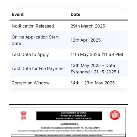
Event
Date
Notification Released
29th March 2025
Online Application Start
12th April 2025
Date
Last Date to Apply
11th May 2025 (11:59 PM)
13th May 2025 – Date
Last Date for Fee Payment
Extended ( 21 -5-2025 )
Correction Window
14th – 23rd May 2025