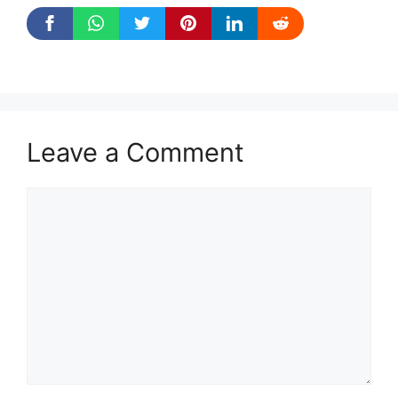
Leave a Comment
Comment