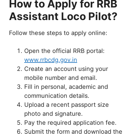
How to Apply for RRB
Assistant Loco Pilot?
Follow these steps to apply online:
Open the official RRB portal:
www.rrbcdg.gov.in
Create an account using your
mobile number and email.
Fill in personal, academic and
communication details.
Upload a recent passport size
photo and signature.
Pay the required application fee.
Submit the form and download the