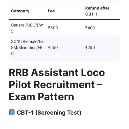
Refund after
Category
Fee
CBT-1
General/OBC/EW
₹500
₹400
S
SC/ST/Female/Ex
SM/Minorities/EB
₹250
₹250
C
RRB Assistant Loco
Pilot Recruitment –
Exam Pattern
CBT-1 (Screening Test)