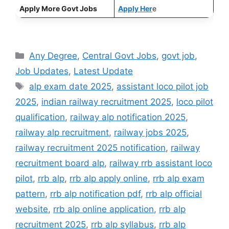
Apply More Govt Jobs
Apply Her
e
Categories
Any Degree
,
Central Govt Jobs
,
govt job
,
Job Updates
,
Latest Update
Tags
alp exam date 2025
,
assistant loco pilot job
2025
,
indian railway recruitment 2025
,
loco pilot
qualification
,
railway alp notification 2025
,
railway alp recruitment
,
railway jobs 2025
,
railway recruitment 2025 notification
,
railway
recruitment board alp
,
railway rrb assistant loco
pilot
,
rrb alp
,
rrb alp apply online
,
rrb alp exam
pattern
,
rrb alp notification pdf
,
rrb alp official
website
,
rrb alp online application
,
rrb alp
recruitment 2025
,
rrb alp syllabus
,
rrb alp