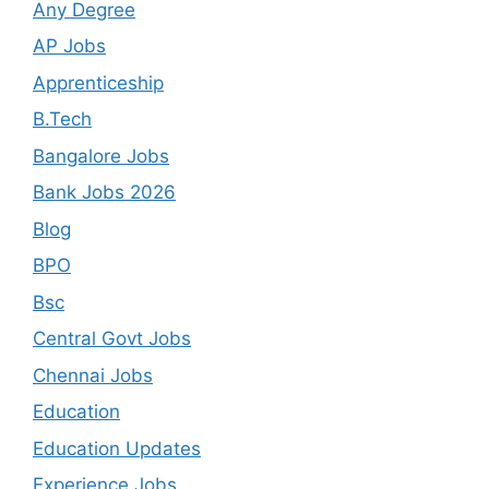
Any Degree
AP Jobs
Apprenticeship
B.Tech
Bangalore Jobs
Bank Jobs 2026
Blog
BPO
Bsc
Central Govt Jobs
Chennai Jobs
Education
Education Updates
Experience Jobs