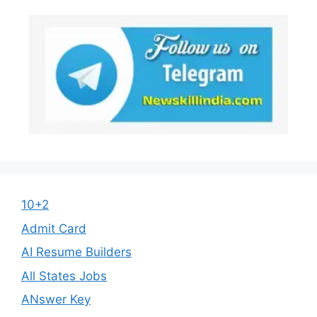
10+2
Admit Card
AI Resume Builders
All States Jobs
ANswer Key