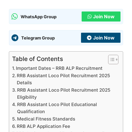
Join Now
WhatsApp Group
Join Now
Telegram Group
Table of Contents
Important Dates – RRB ALP Recruitment
RRB Assistant Loco Pilot Recruitment 2025
Details
RRB Assistant Loco Pilot Recruitment 2025
Eligibility
RRB Assistant Loco Pilot Educational
Qualification
Medical Fitness Standards
RRB ALP Application Fee