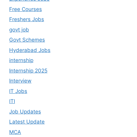
Free Courses
Freshers Jobs
govt job
Govt Schemes
Hyderabad Jobs
internship
Internship 2025
Interview
IT Jobs
ITI
Job Updates
Latest Update
MCA