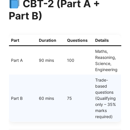
CBT-2 (Part A +
Part B)
Part
Duration
Questions
Details
Maths,
Reasoning,
Part A
90 mins
100
Science,
Engineering
Trade-
based
questions
Part B
60 mins
75
(Qualifying
only – 35%
marks
required)