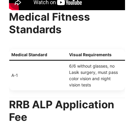
Medical Fitness
Standards
Medical Standard
Visual Requirements
6/6 without glasses, no
Lasik surgery, must pass
A-1
color vision and night
vision tests
RRB ALP Application
Fee