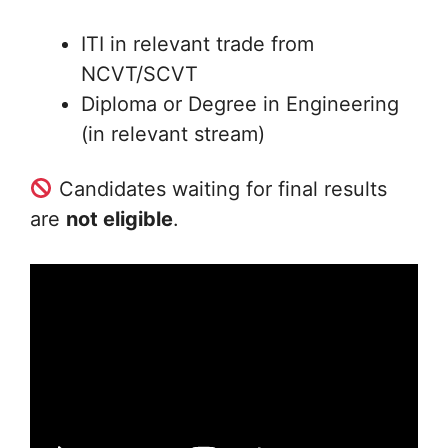
ITI in relevant trade from
NCVT/SCVT
Diploma or Degree in Engineering
(in relevant stream)
Candidates waiting for final results
are
not eligible
.