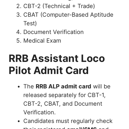
CBT-2 (Technical + Trade)
CBAT (Computer-Based Aptitude
Test)
Document Verification
Medical Exam
RRB Assistant Loco
Pilot Admit Card
The
RRB ALP admit card
will be
released separately for CBT-1,
CBT-2, CBAT, and Document
Verification.
Candidates must regularly check