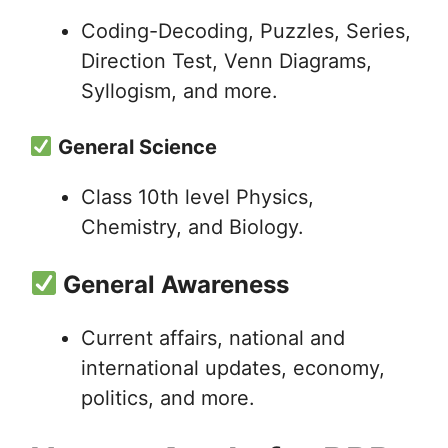
Coding-Decoding, Puzzles, Series,
Direction Test, Venn Diagrams,
Syllogism, and more.
General Science
Class 10th level Physics,
Chemistry, and Biology.
General Awareness
Current affairs, national and
international updates, economy,
politics, and more.