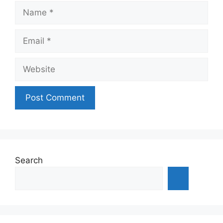
Name
Email
Website
Search