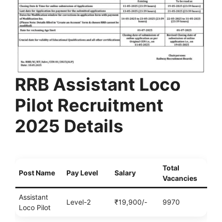
RRB Assistant Loco
Pilot Recruitment
2025 Details
Total
Post Name
Pay Level
Salary
Vacancies
Assistant
Level-2
₹19,900/-
9970
Loco Pilot