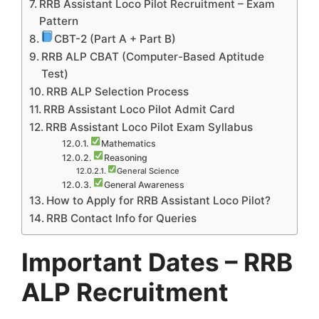
RRB Assistant Loco Pilot Recruitment – Exam
Pattern
CBT-2 (Part A + Part B)
RRB ALP CBAT (Computer-Based Aptitude
Test)
RRB ALP Selection Process
RRB Assistant Loco Pilot Admit Card
RRB Assistant Loco Pilot Exam Syllabus
Mathematics
Reasoning
General Science
General Awareness
How to Apply for RRB Assistant Loco Pilot?
RRB Contact Info for Queries
Important Dates – RRB
ALP Recruitment