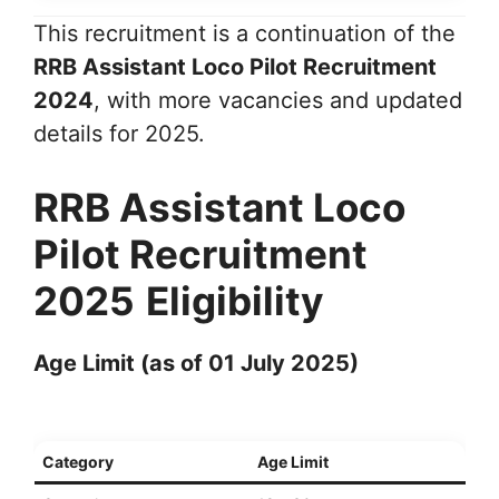
This recruitment is a continuation of the
RRB Assistant Loco Pilot Recruitment
2024
, with more vacancies and updated
details for 2025.
RRB Assistant Loco
Pilot Recruitment
2025
Eligibility
Age Limit (as of 01 July 2025)
Category
Age Limit