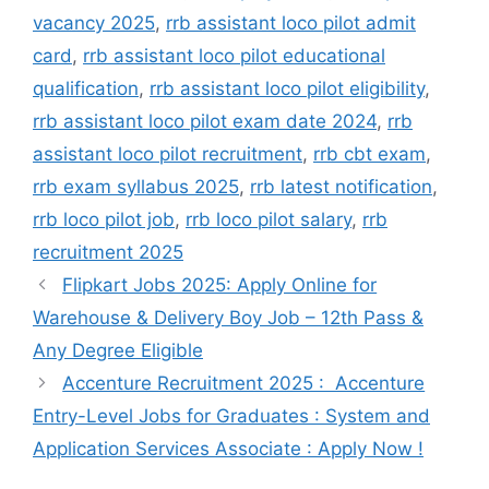
vacancy 2025
,
rrb assistant loco pilot admit
card
,
rrb assistant loco pilot educational
qualification
,
rrb assistant loco pilot eligibility
,
rrb assistant loco pilot exam date 2024
,
rrb
assistant loco pilot recruitment
,
rrb cbt exam
,
rrb exam syllabus 2025
,
rrb latest notification
,
rrb loco pilot job
,
rrb loco pilot salary
,
rrb
recruitment 2025
Flipkart Jobs 2025: Apply Online for
Warehouse & Delivery Boy Job – 12th Pass &
Any Degree Eligible
Accenture Recruitment 2025 : Accenture
Entry-Level Jobs for Graduates : System and
Application Services Associate : Apply Now !