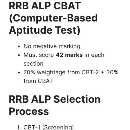
RRB ALP CBAT
(Computer-Based
Aptitude Test)
No negative marking
Must score
42 marks
in each
section
70% weightage from CBT-2 + 30%
from CBAT
RRB ALP Selection
Process
CBT-1 (Screening)