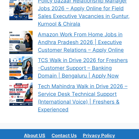
Policy bazaar Relationship Manager
Jobs 2026 – Apply Online for Field
Sales Executive Vacancies in Guntur,
Kurnool & Chirala
Amazon Work From Home Jobs in
Andhra Pradesh 2026 | Executive
Customer Relations – Apply Online
TCS Walk in Drive 2026 for Freshers
-Customer Support – Banking
Domain | Bengaluru | Apply Now
Tech Mahindra Walk in Drive 2026 –
Service Desk Technical Support
(International Voice) | Freshers &
Experienced
About US
Contact Us
Privacy Policy