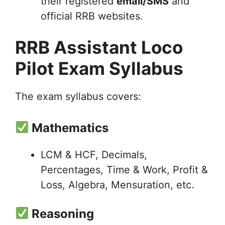
their registered
email/SMS
and
official RRB websites.
RRB Assistant Loco
Pilot Exam Syllabus
The exam syllabus covers:
Mathematics
LCM & HCF, Decimals,
Percentages, Time & Work, Profit &
Loss, Algebra, Mensuration, etc.
Reasoning