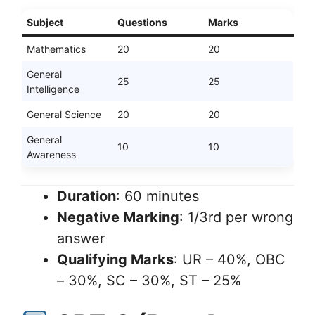
Subject
Questions
Marks
Mathematics
20
20
General
25
25
Intelligence
General Science
20
20
General
10
10
Awareness
Duration
: 60 minutes
Negative Marking
: 1/3rd per wrong
answer
Qualifying Marks
: UR – 40%, OBC
– 30%, SC – 30%, ST – 25%