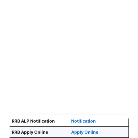
RRB ALP Notification
Notification
RRB Apply Online
Apply Online