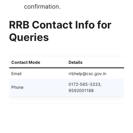
confirmation.
RRB Contact Info for
Queries
Contact Mode
Details
Email
rrbhelp@csc.gov.in
0172-565-3333,
Phone
9592001188