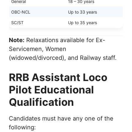
General
18 – 30 years
OBC-NCL
Up to 33 years
SC/ST
Up to 35 years
Note:
Relaxations available for Ex-
Servicemen, Women
(widowed/divorced), and Railway staff.
RRB Assistant Loco
Pilot Educational
Qualification
Candidates must have any one of the
following: