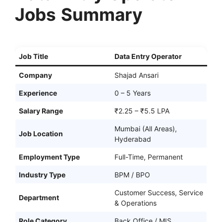
Jobs
Summary
Job Title
Data Entry Operator
Company
Shajad Ansari
Experience
0 – 5 Years
Salary Range
₹2.25 – ₹5.5 LPA
Mumbai (All Areas),
Job Location
Hyderabad
Employment Type
Full-Time, Permanent
Industry Type
BPM / BPO
Customer Success, Service
Department
& Operations
Role Category
Back Office / MIS