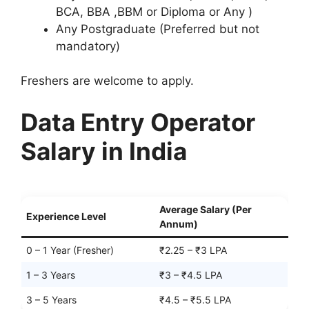
BCA, BBA ,BBM or Diploma or Any )
Any Postgraduate (Preferred but not
mandatory)
Freshers are welcome to apply.
Data Entry Operator
Salary in India
Average Salary (Per
Experience Level
Annum)
0 – 1 Year (Fresher)
₹2.25 – ₹3 LPA
1 – 3 Years
₹3 – ₹4.5 LPA
3 – 5 Years
₹4.5 – ₹5.5 LPA