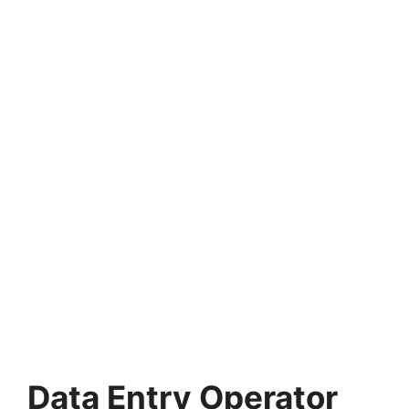
Data Entry Operator