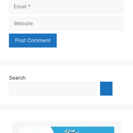
Email
Website
Search