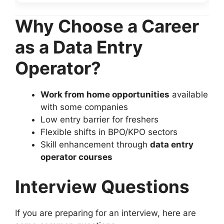
Why Choose a Career
as a Data Entry
Operator?
Work from home opportunities
available
with some companies
Low entry barrier for freshers
Flexible shifts in BPO/KPO sectors
Skill enhancement through
data entry
operator courses
Interview Questions
If you are preparing for an interview, here are