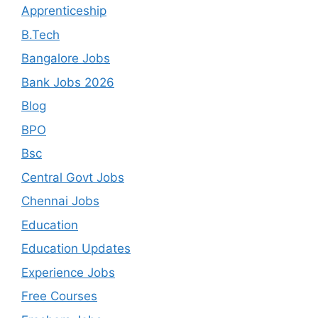
Apprenticeship
B.Tech
Bangalore Jobs
Bank Jobs 2026
Blog
BPO
Bsc
Central Govt Jobs
Chennai Jobs
Education
Education Updates
Experience Jobs
Free Courses