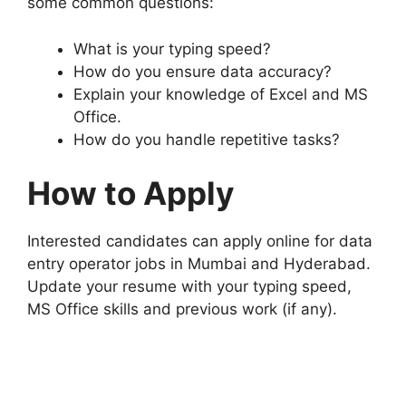
some common questions:
What is your typing speed?
How do you ensure data accuracy?
Explain your knowledge of Excel and MS
Office.
How do you handle repetitive tasks?
How to Apply
Interested candidates can apply online for data
entry operator jobs in Mumbai and Hyderabad.
Update your resume with your typing speed,
MS Office skills and previous work (if any).