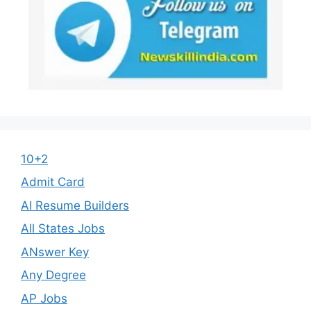
10+2
Admit Card
AI Resume Builders
All States Jobs
ANswer Key
Any Degree
AP Jobs