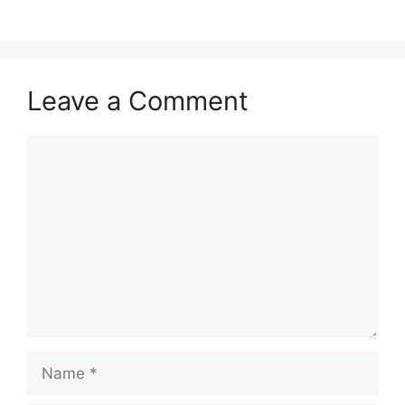
Leave a Comment
Comment
Name