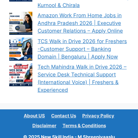
Kurnool & Chirala
Amazon Work From Home Jobs in
Andhra Pradesh 2026 | Executive
Customer Relations – Apply Online
TCS Walk in Drive 2026 for Freshers
-Customer Support – Banking
Domain | Bengaluru | Apply Now
Tech Mahindra Walk in Drive 2026 –
Service Desk Technical Support
(International Voice) | Freshers &
Experienced
About US
Contact Us
Privacy Policy
Disclaimer
Terms & Conditions
© 2025 New Skill India - M Shreenivaaslu