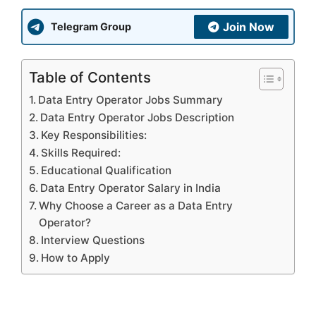
Join Now
Telegram Group
Table of Contents
Data Entry Operator Jobs Summary
Data Entry Operator Jobs Description
Key Responsibilities:
Skills Required:
Educational Qualification
Data Entry Operator Salary in India
Why Choose a Career as a Data Entry
Operator?
Interview Questions
How to Apply