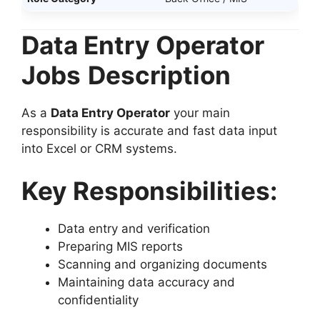
Data Entry Operator
Jobs
Description
As a
Data Entry Operator
your main
responsibility is accurate and fast data input
into Excel or CRM systems.
Key Responsibilities:
Data entry and verification
Preparing MIS reports
Scanning and organizing documents
Maintaining data accuracy and
confidentiality