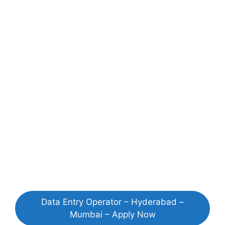
Data Entry Operator – Hyderabad –
Mumbai – Apply Now