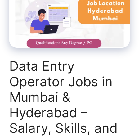
Data Entry
Operator Jobs in
Mumbai &
Hyderabad –
Salary, Skills, and