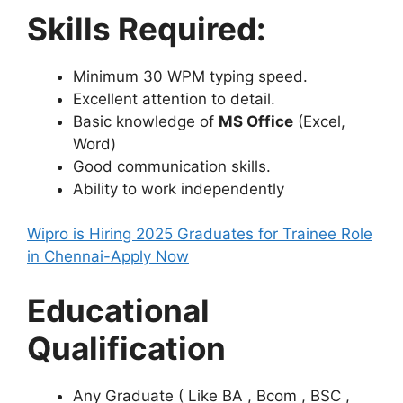
Skills Required:
Minimum 30 WPM typing speed.
Excellent attention to detail.
Basic knowledge of
MS Office
(Excel,
Word)
Good communication skills.
Ability to work independently
Wipro is Hiring 2025 Graduates for Trainee Role
in Chennai-Apply Now
Educational
Qualification
Any Graduate ( Like BA , Bcom , BSC ,