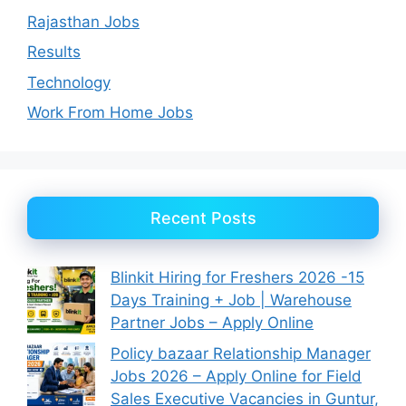
Rajasthan Jobs
Results
Technology
Work From Home Jobs
Recent Posts
Blinkit Hiring for Freshers 2026 -15
Days Training + Job | Warehouse
Partner Jobs – Apply Online
Policy bazaar Relationship Manager
Jobs 2026 – Apply Online for Field
Sales Executive Vacancies in Guntur,