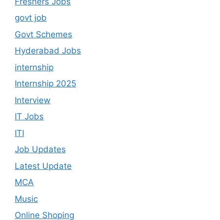
Freshers Jobs
govt job
Govt Schemes
Hyderabad Jobs
internship
Internship 2025
Interview
IT Jobs
ITI
Job Updates
Latest Update
MCA
Music
Online Shoping