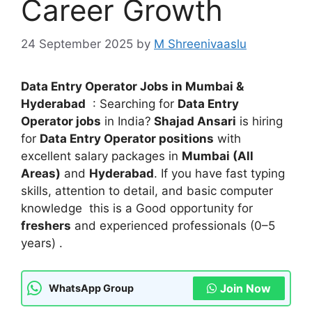
Career Growth
24 September 2025
by
M Shreenivaaslu
Data Entry Operator Jobs in Mumbai &
Hyderabad
: Searching for
Data Entry
Operator jobs
in India?
Shajad Ansari
is hiring
for
Data Entry Operator positions
with
excellent salary packages in
Mumbai (All
Areas)
and
Hyderabad
. If you have fast typing
skills, attention to detail, and basic computer
knowledge this is a Good opportunity for
freshers
and experienced professionals (0–5
years) .
Join Now
WhatsApp Group