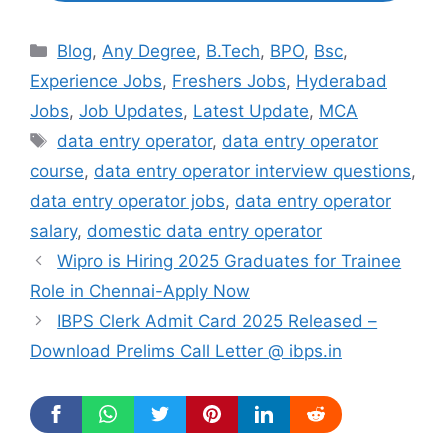
Categories
Blog
,
Any Degree
,
B.Tech
,
BPO
,
Bsc
,
Experience Jobs
,
Freshers Jobs
,
Hyderabad
Jobs
,
Job Updates
,
Latest Update
,
MCA
Tags
data entry operator
,
data entry operator
course
,
data entry operator interview questions
,
data entry operator jobs
,
data entry operator
salary
,
domestic data entry operator
Wipro is Hiring 2025 Graduates for Trainee
Role in Chennai-Apply Now
IBPS Clerk Admit Card 2025 Released –
Download Prelims Call Letter @ ibps.in