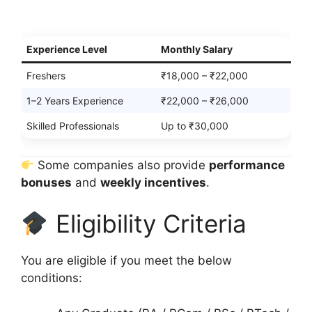
Experience Level
Monthly Salary
Freshers
₹18,000 – ₹22,000
1–2 Years Experience
₹22,000 – ₹26,000
Skilled Professionals
Up to ₹30,000
Some companies also provide
performance
bonuses
and
weekly incentives
.
Eligibility Criteria
You are eligible if you meet the below
conditions: