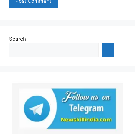
Search