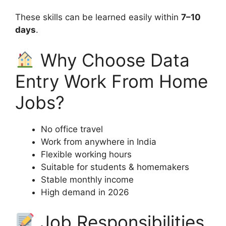
These skills can be learned easily within
7–10
days
.
Why Choose Data
Entry Work From Home
Jobs?
No office travel
Work from anywhere in India
Flexible working hours
Suitable for students & homemakers
Stable monthly income
High demand in 2026
Job Responsibilities