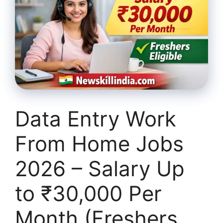
Data Entry Work
From Home Jobs
2026 – Salary Up
to ₹30,000 Per
Month (Freshers