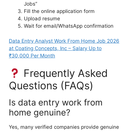
Jobs”
Fill the online application form
Upload resume
Wait for email/WhatsApp confirmation
Data Entry Analyst Work From Home Job 2026
at Coating Concepts, Inc – Salary Up to
₹30,000 Per Month
Frequently Asked
Questions (FAQs)
Is data entry work from
home genuine?
Yes, many verified companies provide genuine