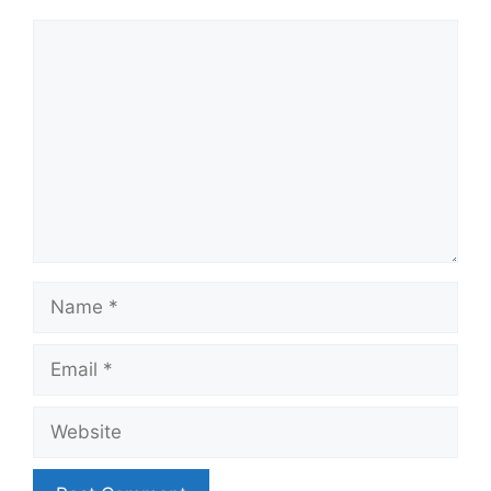
Comment
Name
Email
Website