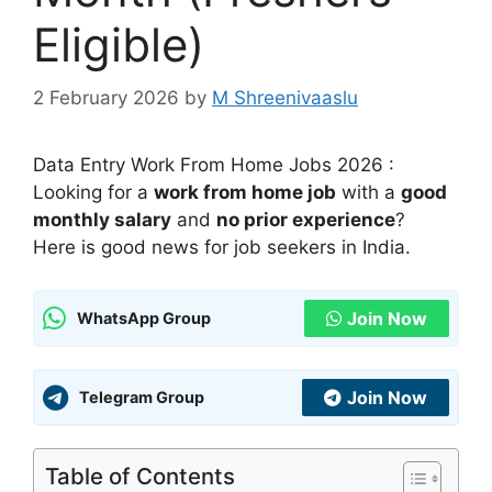
Eligible)
2 February 2026
by
M Shreenivaaslu
Data Entry Work From Home Jobs 2026 :
Looking for a
work from home job
with a
good
monthly salary
and
no prior experience
?
Here is good news for job seekers in India.
Join Now
WhatsApp Group
Join Now
Telegram Group
Table of Contents