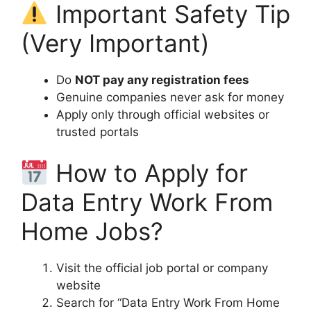
Important Safety Tip
(Very Important)
Do
NOT pay any registration fees
Genuine companies never ask for money
Apply only through official websites or
trusted portals
How to Apply for
Data Entry Work From
Home Jobs?
Visit the official job portal or company
website
Search for “Data Entry Work From Home