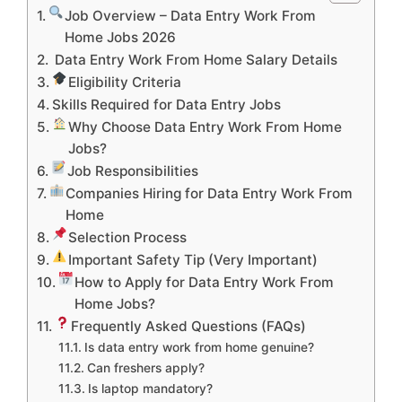
Job Overview – Data Entry Work From
Home Jobs 2026
Data Entry Work From Home Salary Details
Eligibility Criteria
Skills Required for Data Entry Jobs
Why Choose Data Entry Work From Home
Jobs?
Job Responsibilities
Companies Hiring for Data Entry Work From
Home
Selection Process
Important Safety Tip (Very Important)
How to Apply for Data Entry Work From
Home Jobs?
Frequently Asked Questions (FAQs)
Is data entry work from home genuine?
Can freshers apply?
Is laptop mandatory?