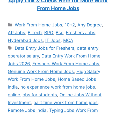
Apply Link & Check Here for More Work
From Home Jobs
Categories
Work From Home Jobs
,
10+2
,
Any Degree
,
AP Jobs
,
B.Tech
,
BPO
,
Bsc
,
Freshers Jobs
,
Hyderabad Jobs
,
IT Jobs
,
MCA
Tags
Data Entry Jobs for Freshers
,
data entry
operator salary
,
Data Entry Work From Home
Jobs 2026
,
Freshers Work From Home Jobs
,
Genuine Work From Home Jobs
,
High Salary
Work From Home Jobs
,
Home Based Jobs
India
,
no experience work from home jobs
,
online jobs for students
,
Online Jobs Without
Investment
,
part time work from home jobs
,
Remote Jobs India
,
Typing Jobs Work From