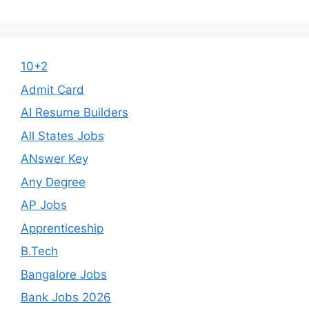
10+2
Admit Card
AI Resume Builders
All States Jobs
ANswer Key
Any Degree
AP Jobs
Apprenticeship
B.Tech
Bangalore Jobs
Bank Jobs 2026