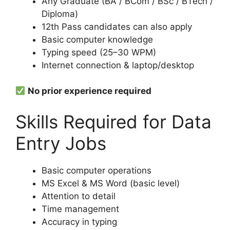
Any Graduate (BA / BCom / BSc / BTech /
Diploma)
12th Pass candidates can also apply
Basic computer knowledge
Typing speed (25–30 WPM)
Internet connection & laptop/desktop
No prior experience required
Skills Required for Data
Entry Jobs
Basic computer operations
MS Excel & MS Word (basic level)
Attention to detail
Time management
Accuracy in typing