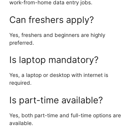
work-from-home data entry jobs.
Can freshers apply?
Yes, freshers and beginners are highly
preferred.
Is laptop mandatory?
Yes, a laptop or desktop with internet is
required.
Is part-time available?
Yes, both part-time and full-time options are
available.