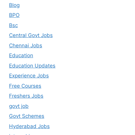
Blog
BPO
Bsc
Central Govt Jobs
Chennai Jobs
Education
Education Updates
Experience Jobs
Free Courses
Freshers Jobs
govt job
Govt Schemes
Hyderabad Jobs