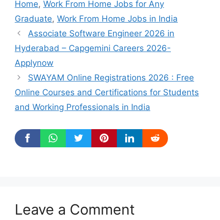
Home
,
Work From Home Jobs for Any
Graduate
,
Work From Home Jobs in India
Associate Software Engineer 2026 in
Hyderabad – Capgemini Careers 2026-
Applynow
SWAYAM Online Registrations 2026 : Free
Online Courses and Certifications for Students
and Working Professionals in India
Leave a Comment