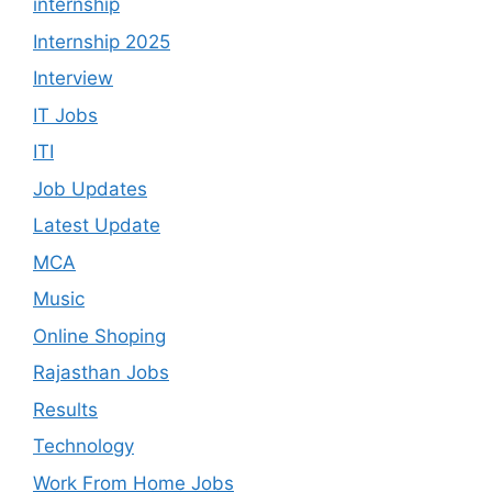
internship
Internship 2025
Interview
IT Jobs
ITI
Job Updates
Latest Update
MCA
Music
Online Shoping
Rajasthan Jobs
Results
Technology
Work From Home Jobs