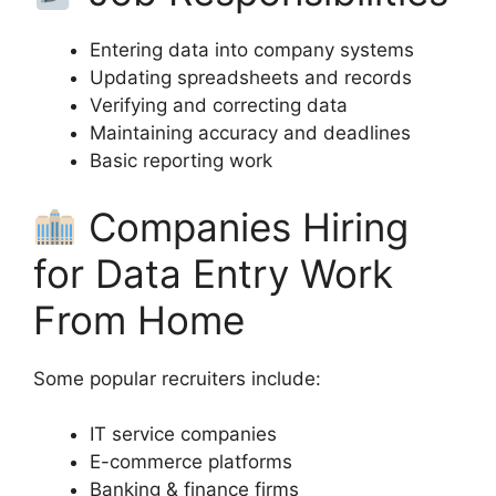
Entering data into company systems
Updating spreadsheets and records
Verifying and correcting data
Maintaining accuracy and deadlines
Basic reporting work
Companies Hiring
for Data Entry Work
From Home
Some popular recruiters include:
IT service companies
E-commerce platforms
Banking & finance firms