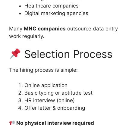
Healthcare companies
Digital marketing agencies
Many
MNC companies
outsource data entry
work regularly.
Selection Process
The hiring process is simple:
Online application
Basic typing or aptitude test
HR interview (online)
Offer letter & onboarding
No physical interview required