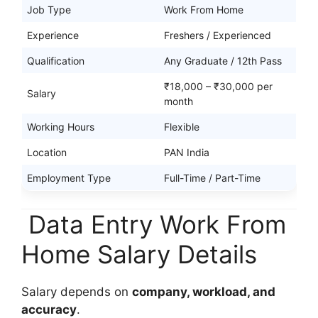
Job Type
Work From Home
Experience
Freshers / Experienced
Qualification
Any Graduate / 12th Pass
₹18,000 – ₹30,000 per
Salary
month
Working Hours
Flexible
Location
PAN India
Employment Type
Full-Time / Part-Time
Data Entry Work From
Home Salary Details
Salary depends on
company, workload, and
accuracy
.