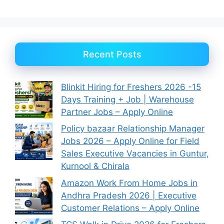
Recent Posts
Blinkit Hiring for Freshers 2026 -15
Days Training + Job | Warehouse
Partner Jobs – Apply Online
Policy bazaar Relationship Manager
Jobs 2026 – Apply Online for Field
Sales Executive Vacancies in Guntur,
Kurnool & Chirala
Amazon Work From Home Jobs in
Andhra Pradesh 2026 | Executive
Customer Relations – Apply Online