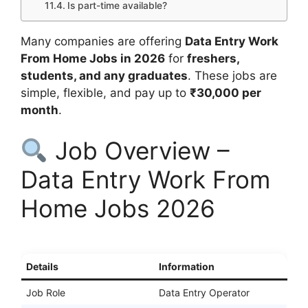
Is part-time available?
Many companies are offering
Data Entry Work
From Home Jobs in 2026
for
freshers,
students, and any graduates
. These jobs are
simple, flexible, and pay up to
₹30,000 per
month
.
Job Overview –
Data Entry Work From
Home Jobs 2026
Details
Information
Job Role
Data Entry Operator