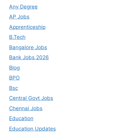
Any Degree
AP Jobs
Apprenticeship
B.Tech
Bangalore Jobs
Bank Jobs 2026
Blog
BPO
Bsc
Central Govt Jobs
Chennai Jobs
Education
Education Updates