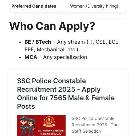
Preferred Candidates
Women (Diversity hiring)
Who Can Apply?
BE / BTech
– Any stream (IT, CSE, ECE,
EEE, Mechanical, etc.)
MCA
– Any specialization