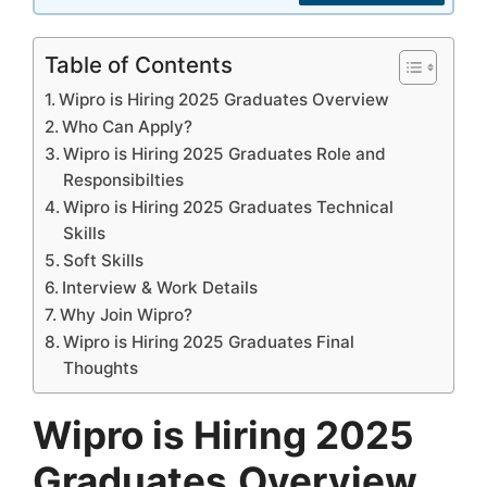
Table of Contents
Wipro is Hiring 2025 Graduates Overview
Who Can Apply?
Wipro is Hiring 2025 Graduates Role and
Responsibilties
Wipro is Hiring 2025 Graduates Technical
Skills
Soft Skills
Interview & Work Details
Why Join Wipro?
Wipro is Hiring 2025 Graduates Final
Thoughts
Wipro is Hiring 2025
Graduates
Overview