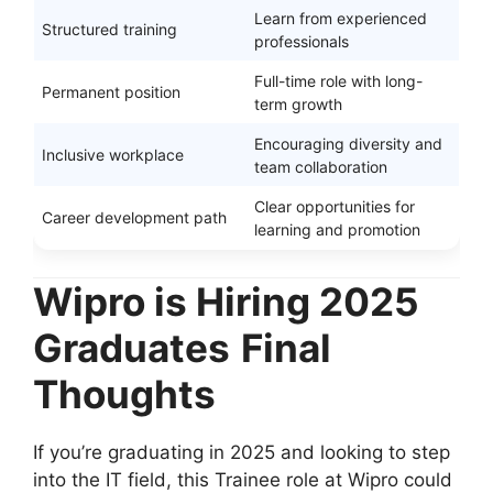
Learn from experienced
Structured training
professionals
Full-time role with long-
Permanent position
term growth
Encouraging diversity and
Inclusive workplace
team collaboration
Clear opportunities for
Career development path
learning and promotion
Wipro is Hiring 2025
Graduates
Final
Thoughts
If you’re graduating in 2025 and looking to step
into the IT field, this Trainee role at Wipro could