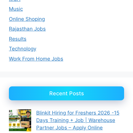
Music
Online Shoping
Rajasthan Jobs
Results
Technology
Work From Home Jobs
Recent Posts
Blinkit Hiring for Freshers 2026 -15
Days Training + Job | Warehouse
Partner Jobs – Apply Online