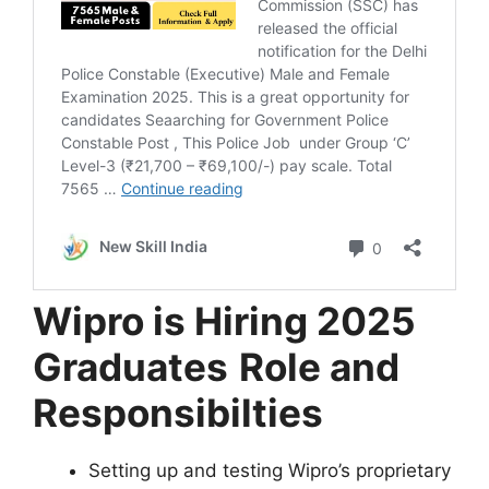
Wipro is Hiring 2025
Graduates
Role and
Responsibilties
Setting up and testing Wipro’s proprietary