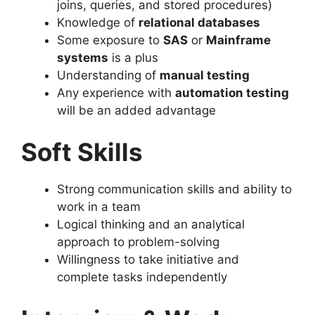
joins, queries, and stored procedures)
Knowledge of
relational databases
Some exposure to
SAS
or
Mainframe
systems
is a plus
Understanding of
manual testing
Any experience with
automation testing
will be an added advantage
Soft Skills
Strong communication skills and ability to
work in a team
Logical thinking and an analytical
approach to problem-solving
Willingness to take initiative and
complete tasks independently