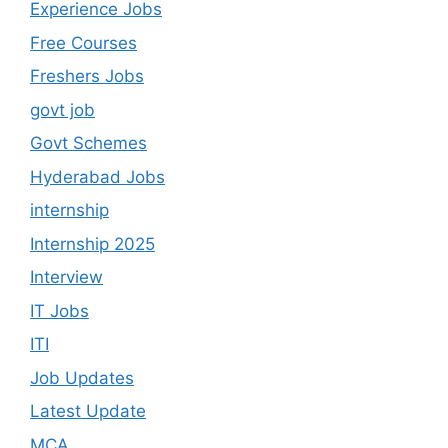
Experience Jobs
Free Courses
Freshers Jobs
govt job
Govt Schemes
Hyderabad Jobs
internship
Internship 2025
Interview
IT Jobs
ITI
Job Updates
Latest Update
MCA