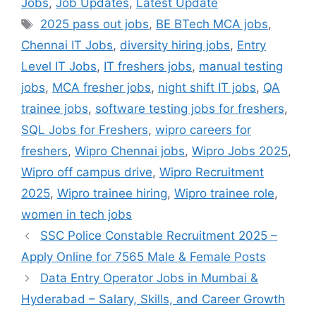
Jobs
,
Job Updates
,
Latest Update
Tags
2025 pass out jobs
,
BE BTech MCA jobs
,
Chennai IT Jobs
,
diversity hiring jobs
,
Entry
Level IT Jobs
,
IT freshers jobs
,
manual testing
jobs
,
MCA fresher jobs
,
night shift IT jobs
,
QA
trainee jobs
,
software testing jobs for freshers
,
SQL Jobs for Freshers
,
wipro careers for
freshers
,
Wipro Chennai jobs
,
Wipro Jobs 2025
,
Wipro off campus drive
,
Wipro Recruitment
2025
,
Wipro trainee hiring
,
Wipro trainee role
,
women in tech jobs
SSC Police Constable Recruitment 2025 –
Apply Online for 7565 Male & Female Posts
Data Entry Operator Jobs in Mumbai &
Hyderabad – Salary, Skills, and Career Growth