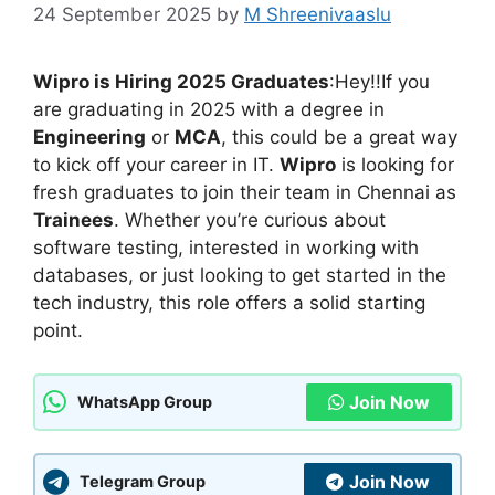
24 September 2025
by
M Shreenivaaslu
Wipro is Hiring 2025 Graduates
:Hey!!If you
are graduating in 2025 with a degree in
Engineering
or
MCA
, this could be a great way
to kick off your career in IT.
Wipro
is looking for
fresh graduates to join their team in Chennai as
Trainees
. Whether you’re curious about
software testing, interested in working with
databases, or just looking to get started in the
tech industry, this role offers a solid starting
point.
Join Now
WhatsApp Group
Join Now
Telegram Group