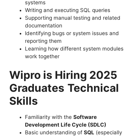
systems
Writing and executing SQL queries
Supporting manual testing and related
documentation
Identifying bugs or system issues and
reporting them
Learning how different system modules
work together
Wipro is Hiring 2025
Graduates
Technical
Skills
Familiarity with the
Software
Development Life Cycle (SDLC)
Basic understanding of
SQL
(especially