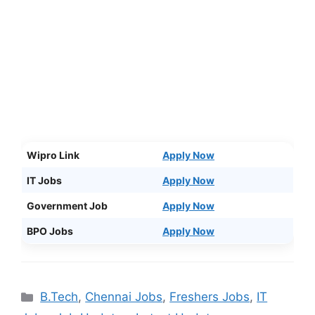
Wipro Link
Apply Now
IT Jobs
Apply Now
Government Job
Apply Now
BPO Jobs
Apply Now
Categories
B.Tech
,
Chennai Jobs
,
Freshers Jobs
,
IT