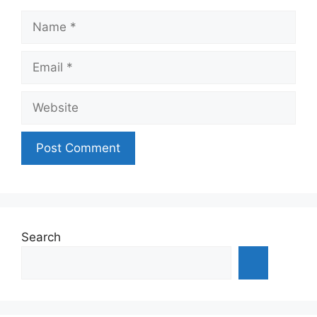
Name
Email
Website
Search