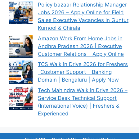
Policy bazaar Relationship Manager
Jobs 2026 – Apply Online for Field
Sales Executive Vacancies in Guntur,
Kurnool & Chirala
Amazon Work From Home Jobs in
Andhra Pradesh 2026 | Executive
Customer Relations – Apply Online
TCS Walk in Drive 2026 for Freshers
-Customer Support – Banking
Domain | Bengaluru | Apply Now
Tech Mahindra Walk in Drive 2026 –
Service Desk Technical Support
(International Voice) | Freshers &
Experienced