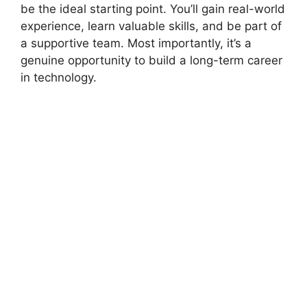
be the ideal starting point. You’ll gain real-world
experience, learn valuable skills, and be part of
a supportive team. Most importantly, it’s a
genuine opportunity to build a long-term career
in technology.