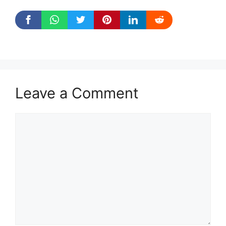
Leave a Comment
Comment