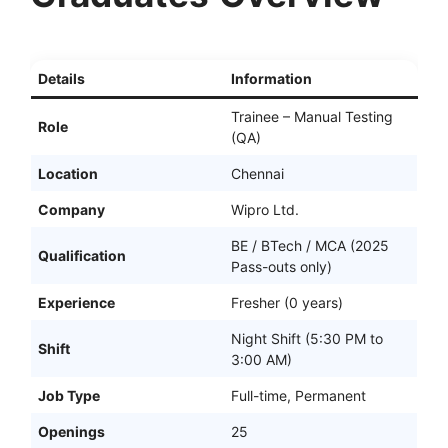
Details
Information
Trainee – Manual Testing
Role
(QA)
Location
Chennai
Company
Wipro Ltd.
BE / BTech / MCA (2025
Qualification
Pass-outs only)
Experience
Fresher (0 years)
Night Shift (5:30 PM to
Shift
3:00 AM)
Job Type
Full-time, Permanent
Openings
25