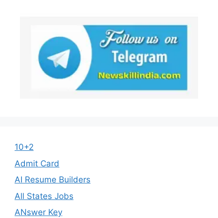
10+2
Admit Card
AI Resume Builders
All States Jobs
ANswer Key