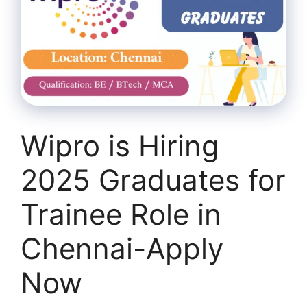
Wipro is Hiring
2025 Graduates for
Trainee Role in
Chennai-Apply
Now