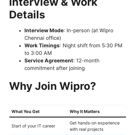
Interview & Work
Details
Interview Mode
: In-person (at Wipro
Chennai office)
Work Timings
: Night shift from 5:30 PM
to 3:00 AM
Service Agreement
: 12-month
commitment after joining
Why Join Wipro?
What You Get
Why It Matters
Get hands-on experience
Start of your IT career
with real projects