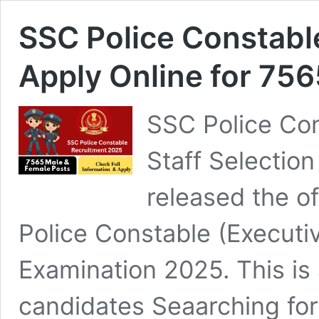
SSC Police Constabl
Apply Online for 75
SSC Police Con
Staff Selectio
released the off
Police Constable (Executi
Examination 2025. This is 
candidates Seaarching fo