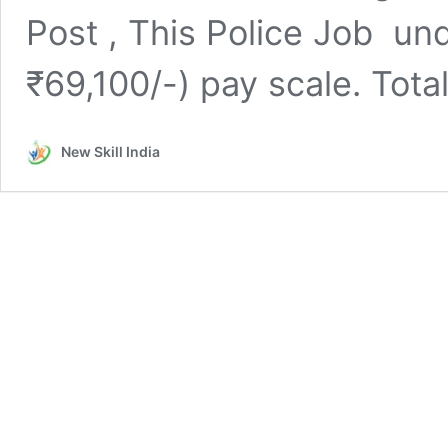
Post , This Police Job und
₹69,100/-) pay scale. Tot
New Skill India