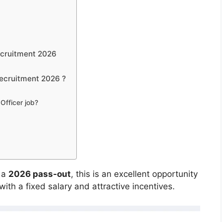
ecruitment 2026
ecruitment 2026 ?
Officer job?
 a
2026 pass-out
, this is an excellent opportunity
with a fixed salary and attractive incentives.