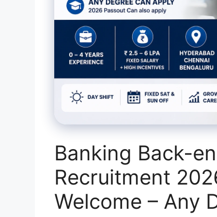
Banking Back-en
Recruitment 202
Welcome – Any D