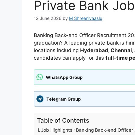
Private Bank Job
12 June 2026
by
M Shreenivaaslu
Banking Back-end Officer Recruitment 202
graduation? A leading private bank is hir
locations including
Hyderabad, Chennai,
candidates can apply for this
full-time p
WhatsApp Group
Telegram Group
Table of Contents
Job Highlights : Banking Back-end Office