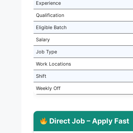
Experience
Qualification
Eligible Batch
Salary
Job Type
Work Locations
Shift
Weekly Off
Direct Job – Apply Fast