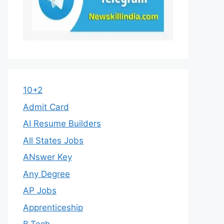
10+2
Admit Card
AI Resume Builders
All States Jobs
ANswer Key
Any Degree
AP Jobs
Apprenticeship