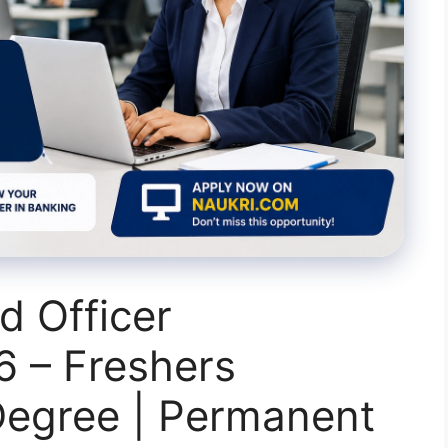
d Officer
6 – Freshers
egree | Permanent