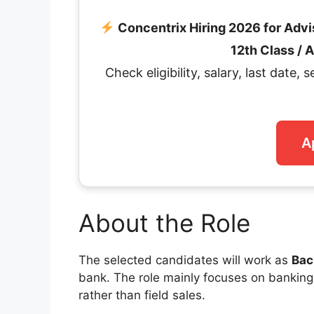
Concentrix Hiring 2026 for Adv
12th Class /
Check eligibility, salary, last date, 
A
About the Role
The selected candidates will work as
Bac
bank. The role mainly focuses on banking o
rather than field sales.