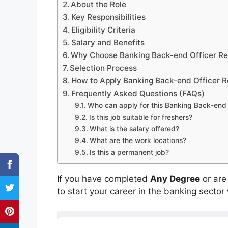
About the Role
Key Responsibilities
Eligibility Criteria
Salary and Benefits
Why Choose Banking Back-end Officer R
Selection Process
How to Apply Banking Back-end Officer R
Frequently Asked Questions (FAQs)
Who can apply for this Banking Back-end 
Is this job suitable for freshers?
What is the salary offered?
What are the work locations?
Is this a permanent job?
If you have completed
Any Degree
or are
to start your career in the banking sector 