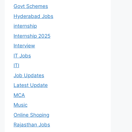
Govt Schemes
Hyderabad Jobs
internship
Internship 2025
Interview
IT Jobs
ITI
Job Updates
Latest Update
MCA
Music
Online Shoping
Rajasthan Jobs