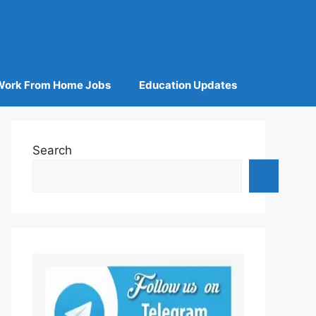
Work From Home Jobs
Education Updates
Search