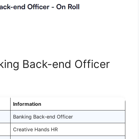
nking Back-end Officer
Information
Banking Back-end Officer
Creative Hands HR