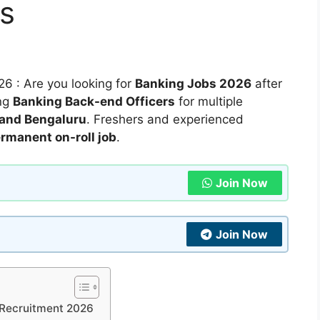
s
6 : Are you looking for
Banking Jobs 2026
after
ing
Banking Back-end Officers
for multiple
 and Bengaluru
. Freshers and experienced
ermanent on-roll job
.
Join Now
Join Now
r Recruitment 2026