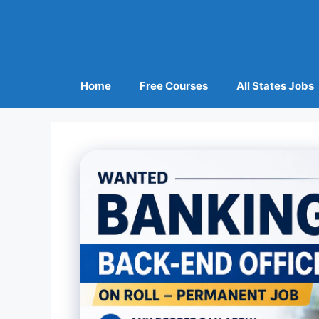
Home
Free Courses
All States Jobs