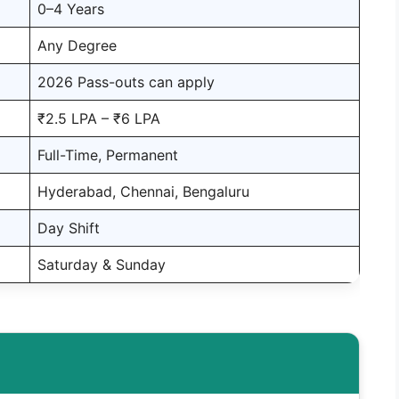
0–4 Years
Any Degree
2026 Pass-outs can apply
₹2.5 LPA – ₹6 LPA
Full-Time, Permanent
Hyderabad, Chennai, Bengaluru
Day Shift
Saturday & Sunday