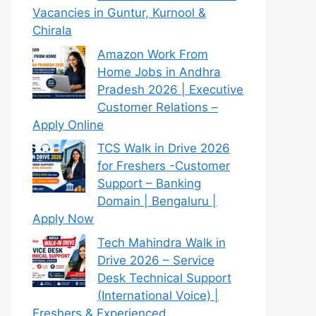
Vacancies in Guntur, Kurnool &
Chirala
Amazon Work From
Home Jobs in Andhra
Pradesh 2026 | Executive
Customer Relations –
Apply Online
TCS Walk in Drive 2026
for Freshers -Customer
Support – Banking
Domain | Bengaluru |
Apply Now
Tech Mahindra Walk in
Drive 2026 – Service
Desk Technical Support
(International Voice) |
Freshers & Experienced