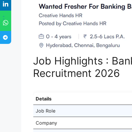
"
Job Highlights : Ba
Recruitment 2026
Details
Job Role
Company