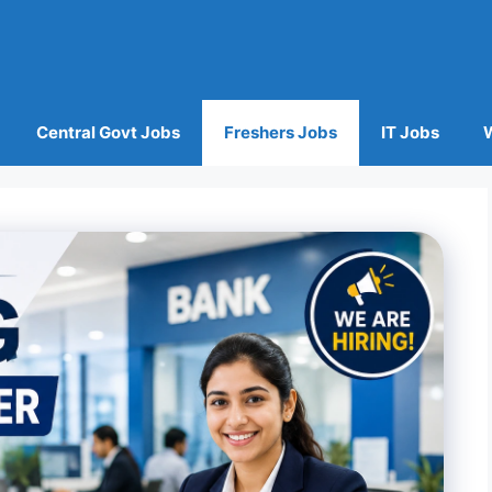
Central Govt Jobs
Freshers Jobs
IT Jobs