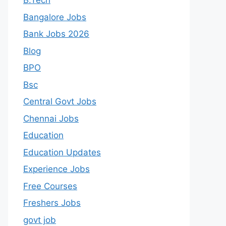
B.Tech
Bangalore Jobs
Bank Jobs 2026
Blog
BPO
Bsc
Central Govt Jobs
Chennai Jobs
Education
Education Updates
Experience Jobs
Free Courses
Freshers Jobs
govt job