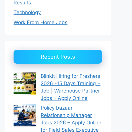
Results
Technology
Work From Home Jobs
Recent Posts
Blinkit Hiring for Freshers
2026 -15 Days Training +
Job | Warehouse Partner
Jobs – Apply Online
Policy bazaar
Relationship Manager
Jobs 2026 – Apply Online
for Field Sales Executive