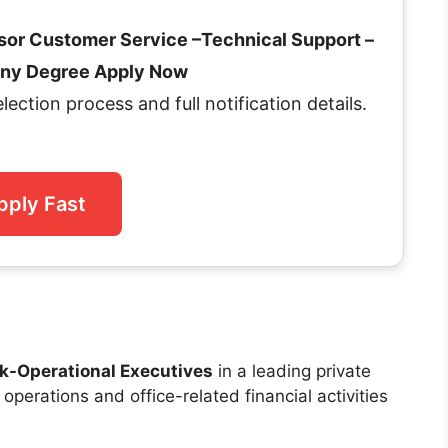
isor Customer Service –Technical Support –
 Any Degree Apply Now
selection process and full notification details.
pply Fast
k-Operational Executives
in a leading private
perations and office-related financial activities