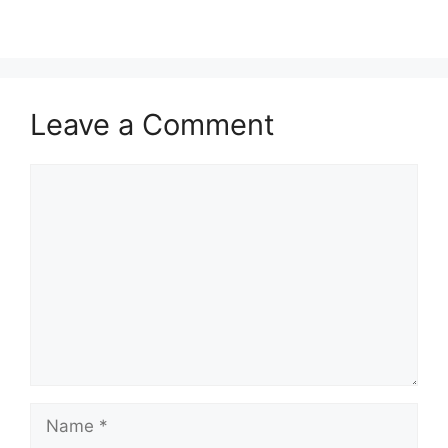
Leave a Comment
Comment
Name