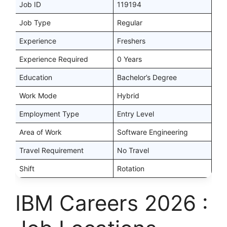
Job ID
119194
Job Type
Regular
Experience
Freshers
Experience Required
0 Years
Education
Bachelor’s Degree
Work Mode
Hybrid
Employment Type
Entry Level
Area of Work
Software Engineering
Travel Requirement
No Travel
Shift
Rotation
IBM Careers 2026 :