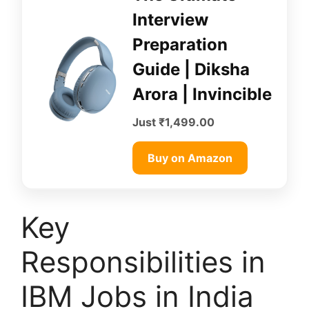
Interview
Preparation
Guide | Diksha
Arora | Invincible
Just ₹1,499.00
Buy on Amazon
Key
Responsibilities in
IBM Jobs in India