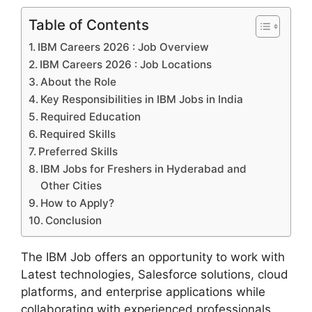
Table of Contents
IBM Careers 2026 : Job Overview
IBM Careers 2026 : Job Locations
About the Role
Key Responsibilities in IBM Jobs in India
Required Education
Required Skills
Preferred Skills
IBM Jobs for Freshers in Hyderabad and
Other Cities
How to Apply?
Conclusion
The IBM Job offers an opportunity to work with
Latest technologies, Salesforce solutions, cloud
platforms, and enterprise applications while
collaborating with experienced professionals.