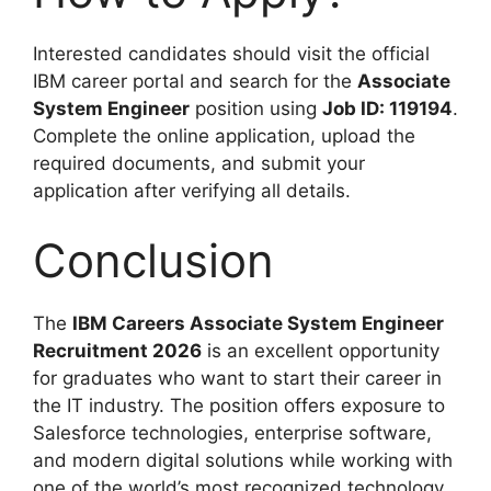
Interested candidates should visit the official
IBM career portal and search for the
Associate
System Engineer
position using
Job ID: 119194
.
Complete the online application, upload the
required documents, and submit your
application after verifying all details.
Conclusion
The
IBM Careers Associate System Engineer
Recruitment 2026
is an excellent opportunity
for graduates who want to start their career in
the IT industry. The position offers exposure to
Salesforce technologies, enterprise software,
and modern digital solutions while working with
one of the world’s most recognized technology