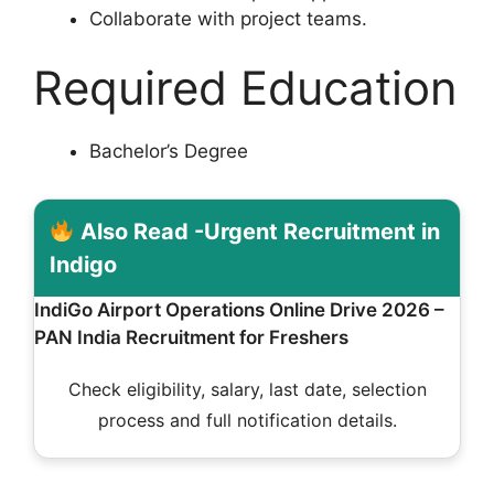
Collaborate with project teams.
Required Education
Bachelor’s Degree
Also Read -Urgent Recruitment in
Indigo
IndiGo Airport Operations Online Drive 2026 –
PAN India Recruitment for Freshers
Check eligibility, salary, last date, selection
process and full notification details.