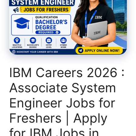
IBM Careers 2026 :
Associate System
Engineer Jobs for
Freshers | Apply
for IBM Jobs in