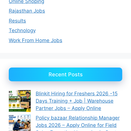
Online Shoping
Rajasthan Jobs
Results
Technology
Work From Home Jobs
Recent Posts
Blinkit Hiring for Freshers 2026 -15
Days Training + Job | Warehouse
Partner Jobs – Apply Online
Policy bazaar Relationship Manager
Jobs 2026 – Apply Online for Field