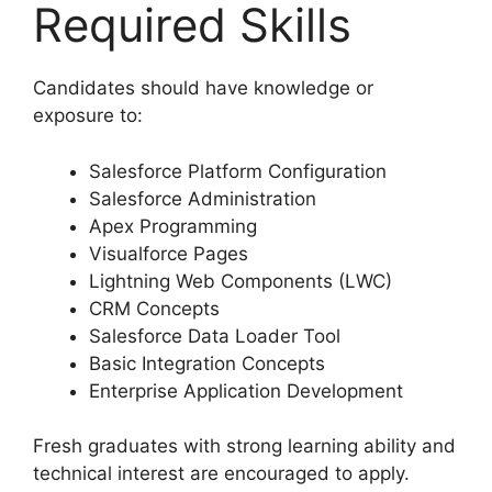
Required Skills
Candidates should have knowledge or
exposure to:
Salesforce Platform Configuration
Salesforce Administration
Apex Programming
Visualforce Pages
Lightning Web Components (LWC)
CRM Concepts
Salesforce Data Loader Tool
Basic Integration Concepts
Enterprise Application Development
Fresh graduates with strong learning ability and
technical interest are encouraged to apply.