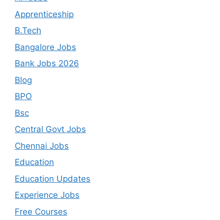
Apprenticeship
B.Tech
Bangalore Jobs
Bank Jobs 2026
Blog
BPO
Bsc
Central Govt Jobs
Chennai Jobs
Education
Education Updates
Experience Jobs
Free Courses