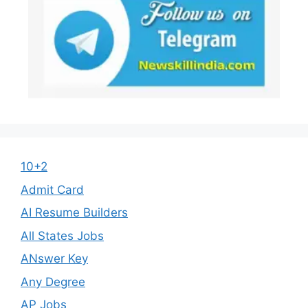
10+2
Admit Card
AI Resume Builders
All States Jobs
ANswer Key
Any Degree
AP Jobs