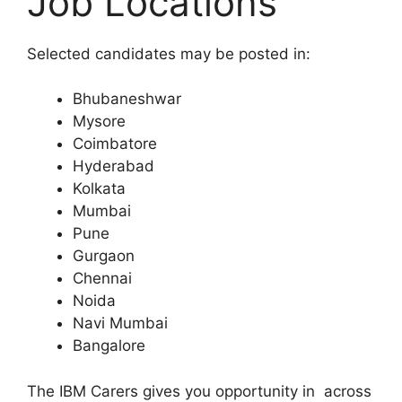
Job Locations
Selected candidates may be posted in:
Bhubaneshwar
Mysore
Coimbatore
Hyderabad
Kolkata
Mumbai
Pune
Gurgaon
Chennai
Noida
Navi Mumbai
Bangalore
The IBM Carers gives you opportunity in across