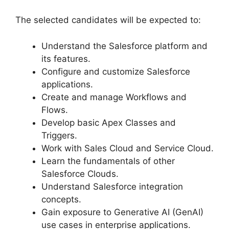
The selected candidates will be expected to:
Understand the Salesforce platform and
its features.
Configure and customize Salesforce
applications.
Create and manage Workflows and
Flows.
Develop basic Apex Classes and
Triggers.
Work with Sales Cloud and Service Cloud.
Learn the fundamentals of other
Salesforce Clouds.
Understand Salesforce integration
concepts.
Gain exposure to Generative AI (GenAI)
use cases in enterprise applications.