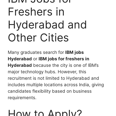
Freshers in
Hyderabad and
Other Cities
Many graduates search for
IBM jobs
Hyderabad
or
IBM jobs for freshers in
Hyderabad
because the city is one of IBM’s
major technology hubs. However, this
recruitment is not limited to Hyderabad and
includes multiple locations across India, giving
candidates flexibility based on business
requirements.
How to Apply?