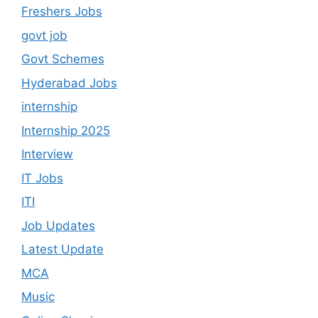
Freshers Jobs
govt job
Govt Schemes
Hyderabad Jobs
internship
Internship 2025
Interview
IT Jobs
ITI
Job Updates
Latest Update
MCA
Music