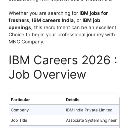
Whether you are searching for
IBM jobs for
freshers
,
IBM careers India
, or
IBM job
openings
, this recruitment can be an excellent
Choice to begin your professional journey with
MNC Company.
IBM Careers 2026 :
Job Overview
Particular
Details
Company
IBM India Private Limited
Job Title
Associate System Engineer