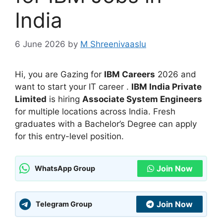
India
6 June 2026
by
M Shreenivaaslu
Hi, you are Gazing for
IBM Careers
2026 and
want to start your IT career .
IBM India Private
Limited
is hiring
Associate System Engineers
for multiple locations across India. Fresh
graduates with a Bachelor’s Degree can apply
for this entry-level position.
Join Now
WhatsApp Group
Join Now
Telegram Group