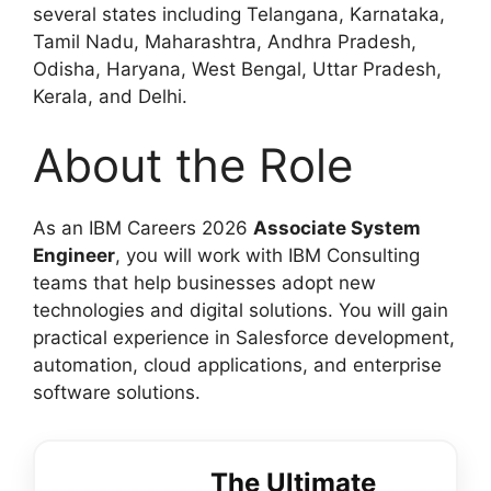
several states including Telangana, Karnataka,
Tamil Nadu, Maharashtra, Andhra Pradesh,
Odisha, Haryana, West Bengal, Uttar Pradesh,
Kerala, and Delhi.
About the Role
As an IBM Careers 2026
Associate System
Engineer
, you will work with IBM Consulting
teams that help businesses adopt new
technologies and digital solutions. You will gain
practical experience in Salesforce development,
automation, cloud applications, and enterprise
software solutions.
The Ultimate