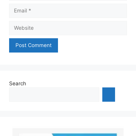
Email
Website
Search