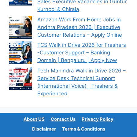
Sales Executive Vacancies in Guntur,
Kurnool & Chirala
Amazon Work From Home Jobs in
Andhra Pradesh 2026 | Executive
Customer Relations – Apply Online
TCS Walk in Drive 2026 for Freshers
-Customer Support – Banking
Domain | Bengaluru | Apply Now
Tech Mahindra Walk in Drive 2026 –
Service Desk Technical Support
(International Voice) | Freshers &
Experienced
About US
Contact Us
Privacy Policy
Disclaimer
Terms & Conditions