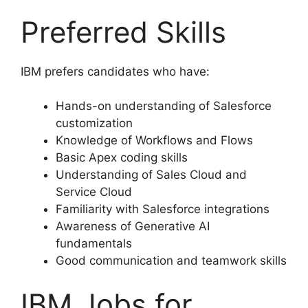
Preferred Skills
IBM prefers candidates who have:
Hands-on understanding of Salesforce
customization
Knowledge of Workflows and Flows
Basic Apex coding skills
Understanding of Sales Cloud and
Service Cloud
Familiarity with Salesforce integrations
Awareness of Generative AI
fundamentals
Good communication and teamwork skills
IBM Jobs for