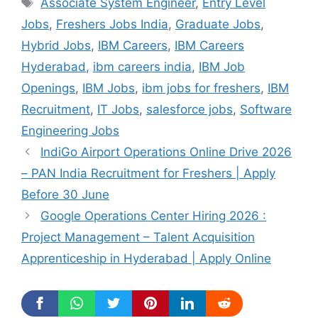
Tags
Associate System Engineer
,
Entry Level
Jobs
,
Freshers Jobs India
,
Graduate Jobs
,
Hybrid Jobs
,
IBM Careers
,
IBM Careers
Hyderabad
,
ibm careers india
,
IBM Job
Openings
,
IBM Jobs
,
ibm jobs for freshers
,
IBM
Recruitment
,
IT Jobs
,
salesforce jobs
,
Software
Engineering Jobs
IndiGo Airport Operations Online Drive 2026
– PAN India Recruitment for Freshers | Apply
Before 30 June
Google Operations Center Hiring 2026 :
Project Management – Talent Acquisition
Apprenticeship in Hyderabad | Apply Online