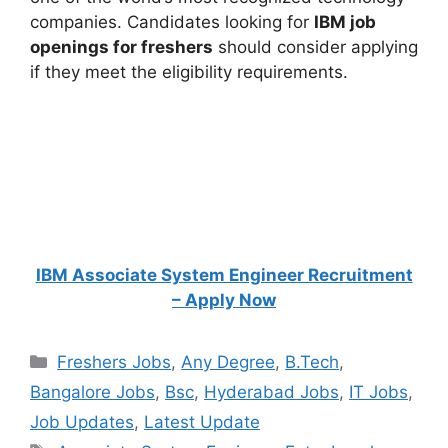
companies. Candidates looking for
IBM job
openings for freshers
should consider applying
if they meet the eligibility requirements.
IBM Associate System Engineer Recruitment
– Apply Now
Categories
Freshers Jobs
,
Any Degree
,
B.Tech
,
Bangalore Jobs
,
Bsc
,
Hyderabad Jobs
,
IT Jobs
,
Job Updates
,
Latest Update