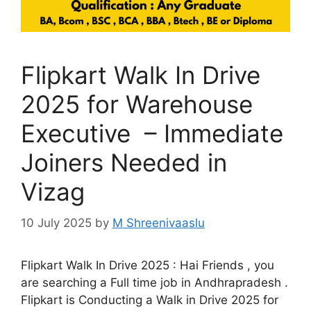
Flipkart Walk In Drive
2025 for Warehouse
Executive – Immediate
Joiners Needed in
Vizag
10 July 2025
by
M Shreenivaaslu
Flipkart Walk In Drive 2025 : Hai Friends , you
are searching a Full time job in Andhrapradesh .
Flipkart is Conducting a Walk in Drive 2025 for