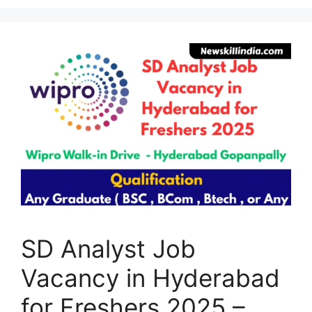
SD Analyst Job
Vacancy in Hyderabad
for Freshers 2025 –