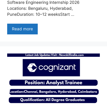
Software Engineering Internship 2026
Locations: Bengaluru, Hyderabad,
PuneDuration: 10–12 weeksStart …
Read more