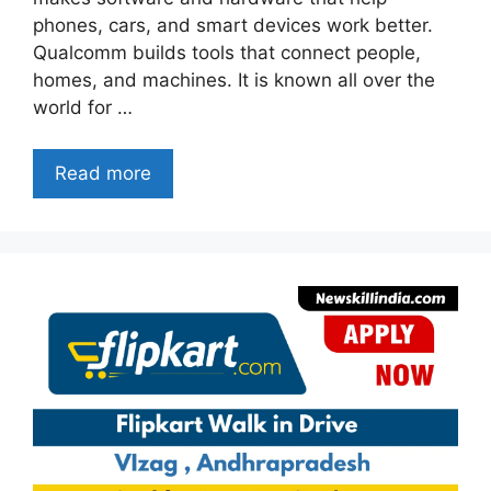
phones, cars, and smart devices work better.
Qualcomm builds tools that connect people,
homes, and machines. It is known all over the
world for …
Read more