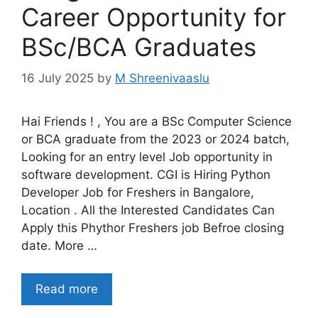
Career Opportunity for
BSc/BCA Graduates
16 July 2025
by
M Shreenivaaslu
Hai Friends ! , You are a BSc Computer Science
or BCA graduate from the 2023 or 2024 batch,
Looking for an entry level Job opportunity in
software development. CGI is Hiring Python
Developer Job for Freshers in Bangalore,
Location . All the Interested Candidates Can
Apply this Phythor Freshers job Befroe closing
date. More …
Read more