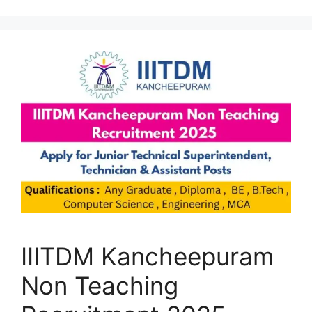
IIITDM Kancheepuram
Non Teaching