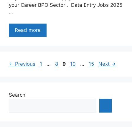
your Career BPO Sector . Data Entry Jobs 2025
…
Read more
Page
Page
Page
Page
Page
←
Previous
1
…
8
9
10
…
15
Next
→
Search