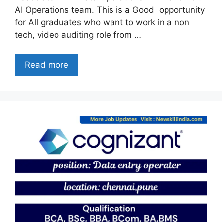
AI Operations team. This is a Good opportunity
for All graduates who want to work in a non
tech, video auditing role from …
Read more