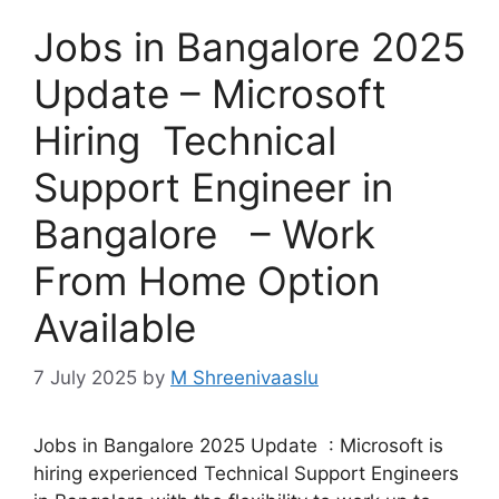
Jobs in Bangalore 2025
Update – Microsoft
Hiring Technical
Support Engineer in
Bangalore – Work
From Home Option
Available
7 July 2025
by
M Shreenivaaslu
Jobs in Bangalore 2025 Update : Microsoft is
hiring experienced Technical Support Engineers