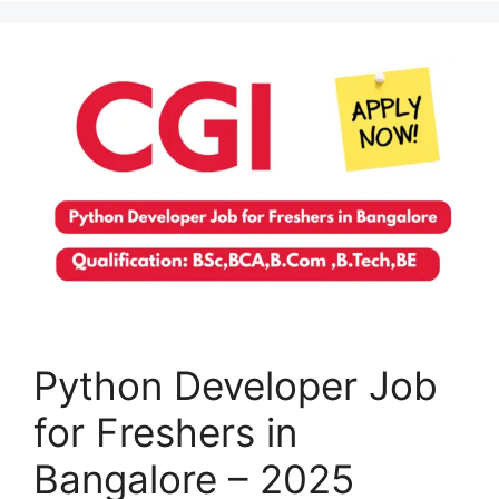
Python Developer Job
for Freshers in
Bangalore – 2025