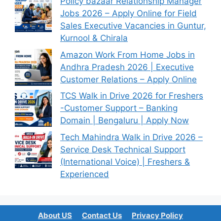
Policy bazaar Relationship Manager
Jobs 2026 – Apply Online for Field
Sales Executive Vacancies in Guntur,
Kurnool & Chirala
Amazon Work From Home Jobs in
Andhra Pradesh 2026 | Executive
Customer Relations – Apply Online
TCS Walk in Drive 2026 for Freshers
-Customer Support – Banking
Domain | Bengaluru | Apply Now
Tech Mahindra Walk in Drive 2026 –
Service Desk Technical Support
(International Voice) | Freshers &
Experienced
About US
Contact Us
Privacy Policy