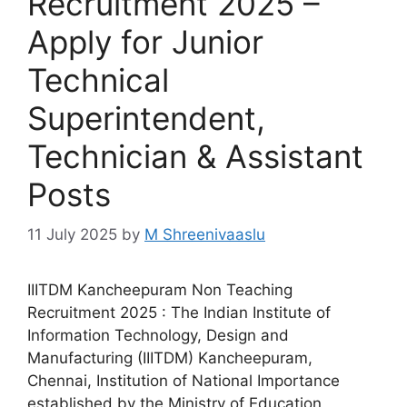
Recruitment 2025 –
Apply for Junior
Technical
Superintendent,
Technician & Assistant
Posts
11 July 2025
by
M Shreenivaaslu
IIITDM Kancheepuram Non Teaching
Recruitment 2025 : The Indian Institute of
Information Technology, Design and
Manufacturing (IIITDM) Kancheepuram,
Chennai, Institution of National Importance
established by the Ministry of Education,