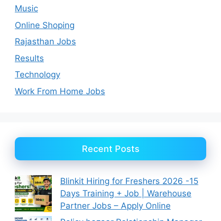
Music
Online Shoping
Rajasthan Jobs
Results
Technology
Work From Home Jobs
Recent Posts
Blinkit Hiring for Freshers 2026 -15
Days Training + Job | Warehouse
Partner Jobs – Apply Online