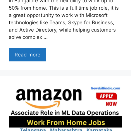
in Bangalore with the flexibility to work up to
50% from home. This is a full time job role, it is
a great opportunity to work with Microsoft
technologies like Teams, Skype for Business,
and Active Directory, while helping customers
solve complex …
Read more