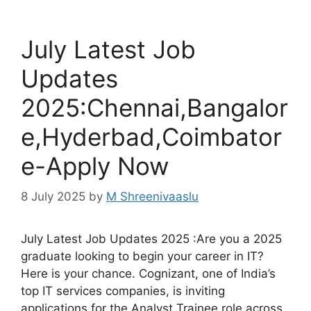
July Latest Job
Updates
2025:Chennai,Bangalor
e,Hyderbad,Coimbator
e-Apply Now
8 July 2025
by
M Shreenivaaslu
July Latest Job Updates 2025 :Are you a 2025
graduate looking to begin your career in IT?
Here is your chance. Cognizant, one of India’s
top IT services companies, is inviting
applications for the Analyst Trainee role across