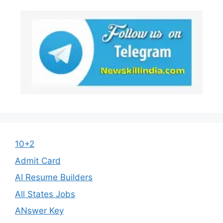
10+2
Admit Card
AI Resume Builders
All States Jobs
ANswer Key