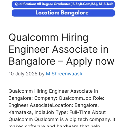
Qualcomm Hiring
Engineer Associate in
Bangalore – Apply now
10 July 2025
by
M Shreenivaaslu
Qualcomm Hiring Engineer Associate in
Bangalore: Company: QualcommJob Role:
Engineer AssociateLocation: Bangalore,
Karnataka, IndiaJob Type: Full-Time About
Qualcomm Qualcomm is a big tech company. It
makes software and hardware that help