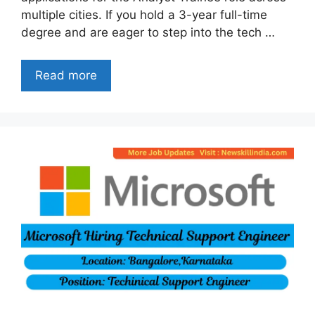
multiple cities. If you hold a 3-year full-time
degree and are eager to step into the tech …
Read more