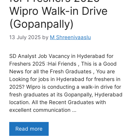
Wipro Walk-in Drive
(Gopanpally)
13 July 2025
by
M Shreenivaaslu
SD Analyst Job Vacancy in Hyderabad for
Freshers 2025 :Hai Friends , This is a Good
News for all the Fresh Graduates , You are
Looking for jobs in Hyderabad for freshers in
2025? Wipro is conducting a walk-in drive for
fresh graduates at its Gopanpally, Hyderabad
location. All the Recent Graduates with
excellent communication …
Read more