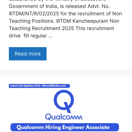
Government of India, is released Advt. No.
IIITDM/NT/R/02/2025 for the recruitment of Non
Teaching Positions. IIITDM Kancheepuram Non
Teaching Recruitment 2025 This recruitment
drive fill regular …
Read more