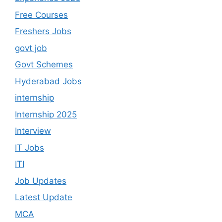
Free Courses
Freshers Jobs
govt job
Govt Schemes
Hyderabad Jobs
internship
Internship 2025
Interview
IT Jobs
ITI
Job Updates
Latest Update
MCA