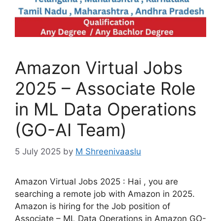
Amazon Virtual Jobs
2025 – Associate Role
in ML Data Operations
(GO-AI Team)
5 July 2025
by
M Shreenivaaslu
Amazon Virtual Jobs 2025 : Hai , you are
searching a remote job with Amazon in 2025.
Amazon is hiring for the Job position of
Associate – ML Data Operations in Amazon GO-