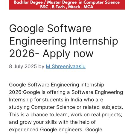
Google Software
Engineering Internship
2026- Apply now
8 July 2025
by
M Shreenivaaslu
Google Software Engineering Internship
2026:Google is offering a Software Engineering
Internship for students in India who are
studying Computer Science or related subjects.
This is a chance to learn, work on real projects,
and grow your skills with the help of
experienced Google engineers. Google