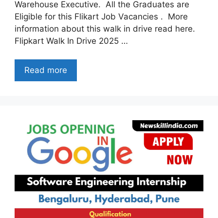
Warehouse Executive. All the Graduates are
Eligible for this Flikart Job Vacancies . More
information about this walk in drive read here.
Flipkart Walk In Drive 2025 …
Read more