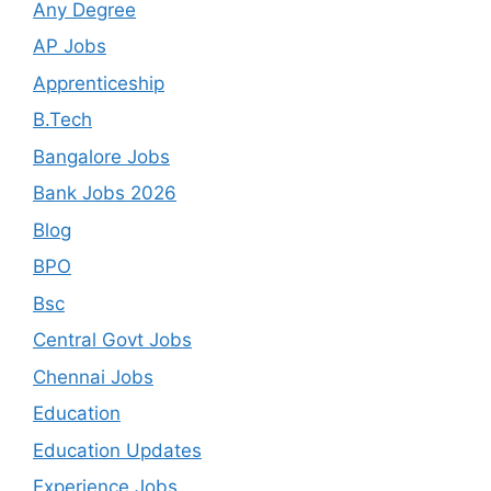
Any Degree
AP Jobs
Apprenticeship
B.Tech
Bangalore Jobs
Bank Jobs 2026
Blog
BPO
Bsc
Central Govt Jobs
Chennai Jobs
Education
Education Updates
Experience Jobs