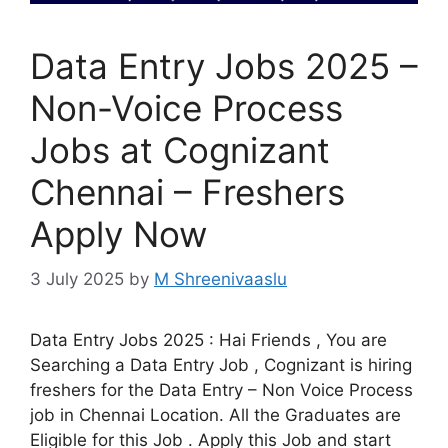
Data Entry Jobs 2025 –
Non-Voice Process
Jobs at Cognizant
Chennai – Freshers
Apply Now
3 July 2025
by
M Shreenivaaslu
Data Entry Jobs 2025 : Hai Friends , You are
Searching a Data Entry Job , Cognizant is hiring
freshers for the Data Entry – Non Voice Process
job in Chennai Location. All the Graduates are
Eligible for this Job . Apply this Job and start