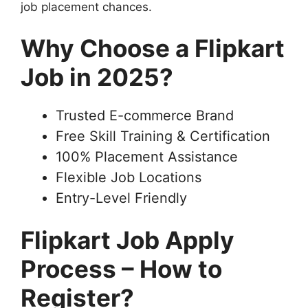
job placement chances.
Why Choose a Flipkart
Job in 2025?
Trusted E-commerce Brand
Free Skill Training & Certification
100% Placement Assistance
Flexible Job Locations
Entry-Level Friendly
Flipkart Job Apply
Process – How to
Register?