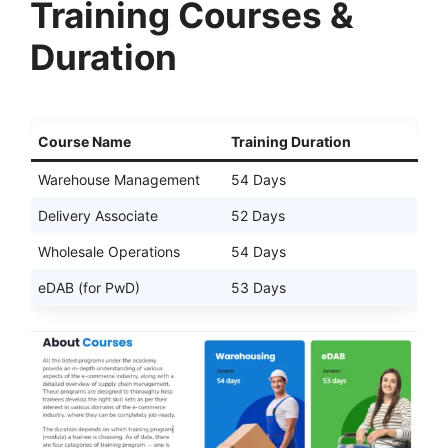
Training Courses &
Duration
Course Name
Training Duration
Warehouse Management
54 Days
Delivery Associate
52 Days
Wholesale Operations
54 Days
eDAB (for PwD)
53 Days