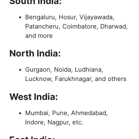
South India:
Bengaluru, Hosur, Vijayawada,
Patancheru, Coimbatore, Dharwad,
and more
North India:
Gurgaon, Noida, Ludhiana,
Lucknow, Farukhnagar, and others
West India:
Mumbai, Pune, Ahmedabad,
Indore, Nagpur, etc.