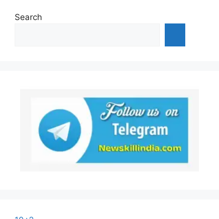
Search