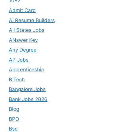
10+2
Admit Card
AI Resume Builders
All States Jobs
ANswer Key
Any Degree
AP Jobs
Apprenticeship
B.Tech
Bangalore Jobs
Bank Jobs 2026
Blog
BPO
Bsc