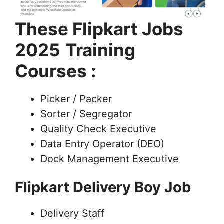
These Flipkart Jobs
2025
Training
Courses :
Picker / Packer
Sorter / Segregator
Quality Check Executive
Data Entry Operator (DEO)
Dock Management Executive
Flipkart Delivery Boy Job
Delivery Staff