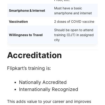
Must have a basic
Smartphone & Internet
smartphone and internet
Vaccination
2 doses of COVID vaccine
Should be open to attend
Willingness to Travel
training (OJT) in assigned
city
Accreditation
Flipkart’s training is:
Nationally Accredited
Internationally Recognized
This adds value to your career and improves