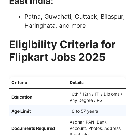
East India:
Patna, Guwahati, Cuttack, Bilaspur,
Haringhata, and more
Eligibility Criteria for
Flipkart Jobs 2025
Criteria
Details
10th / 12th / ITI / Diploma /
Education
Any Degree / PG
Age Limit
18 to 57 years
Aadhar, PAN, Bank
Documents Required
Account, Photos, Address
Proof, etc.