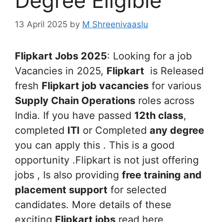
Degree Eligible
13 April 2025
by
M Shreenivaaslu
Flipkart Jobs 2025
: Looking for a job
Vacancies in 2025,
Flipkart
is Released
fresh
Flipkart job vacancies
for various
Supply Chain Operations
roles across
India. If you have passed
12th class
,
completed
ITI
or Completed
any degree
you can apply this . This is a good
opportunity .Flipkart is not just offering
jobs , Is also providing
free training and
placement support
for selected
candidates. More details of these
exciting
Flipkart jobs
read here.