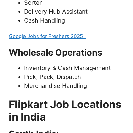
Sorter
Delivery Hub Assistant
Cash Handling
Google Jobs for Freshers 2025 :
Wholesale Operations
Inventory & Cash Management
Pick, Pack, Dispatch
Merchandise Handling
Flipkart Job Locations
in India