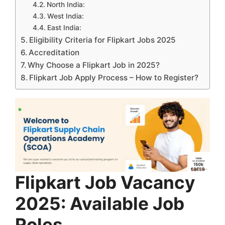
North India:
West India:
East India:
Eligibility Criteria for Flipkart Jobs 2025
Accreditation
Why Choose a Flipkart Job in 2025?
Flipkart Job Apply Process – How to Register?
Flipkart Job Vacancy
2025: Available Job
Roles