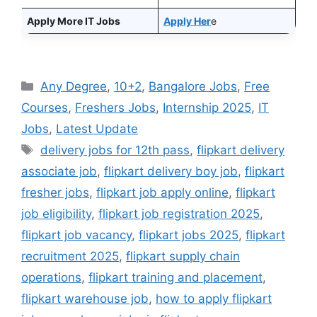
Apply More IT Jobs
Apply Her
e
Categories
Any Degree
,
10+2
,
Bangalore Jobs
,
Free
Courses
,
Freshers Jobs
,
Internship 2025
,
IT
Jobs
,
Latest Update
Tags
delivery jobs for 12th pass
,
flipkart delivery
associate job
,
flipkart delivery boy job
,
flipkart
fresher jobs
,
flipkart job apply online
,
flipkart
job eligibility
,
flipkart job registration 2025
,
flipkart job vacancy
,
flipkart jobs 2025
,
flipkart
recruitment 2025
,
flipkart supply chain
operations
,
flipkart training and placement
,
flipkart warehouse job
,
how to apply flipkart