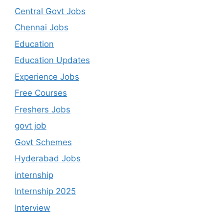
Central Govt Jobs
Chennai Jobs
Education
Education Updates
Experience Jobs
Free Courses
Freshers Jobs
govt job
Govt Schemes
Hyderabad Jobs
internship
Internship 2025
Interview