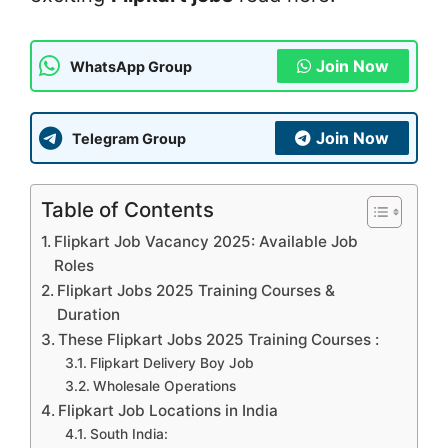
Join Now
WhatsApp Group
Join Now
Telegram Group
Table of Contents
Flipkart Job Vacancy 2025: Available Job
Roles
Flipkart Jobs 2025 Training Courses &
Duration
These Flipkart Jobs 2025 Training Courses :
Flipkart Delivery Boy Job
Wholesale Operations
Flipkart Job Locations in India
South India: