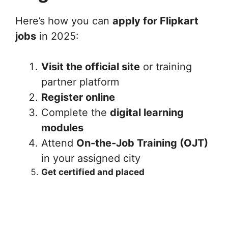
Here’s how you can
apply for Flipkart
jobs
in 2025:
Visit the official site
or training
partner platform
Register online
Complete the
digital learning
modules
Attend
On-the-Job Training (OJT)
in your assigned city
Get certified and placed