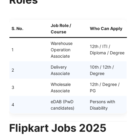
Job Role /
S. No.
Who Can Apply
Course
Warehouse
12th / ITI /
1
Operation
Diploma / Degree
Associate
Delivery
10th / 12th /
2
Associate
Degree
Wholesale
12th / Degree /
3
Associate
PG
eDAB (PwD
Persons with
4
candidates)
Disability
Flipkart Jobs 2025