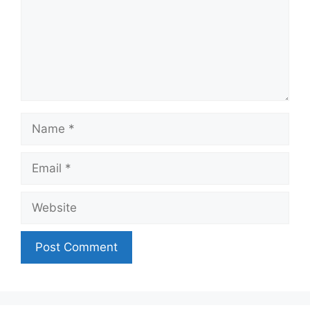
Name
Email
Website