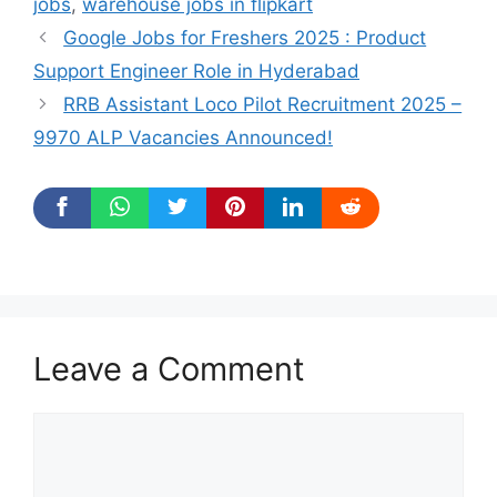
jobs
,
warehouse jobs in flipkart
Google Jobs for Freshers 2025 : Product
Support Engineer Role in Hyderabad
RRB Assistant Loco Pilot Recruitment 2025 –
9970 ALP Vacancies Announced!
Leave a Comment
Comment