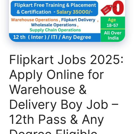
Flipkart Jobs 2025:
Apply Online for
Warehouse &
Delivery Boy Job –
12th Pass & Any