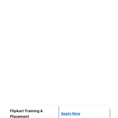
Flipkart Training &
Apply Now
Placement