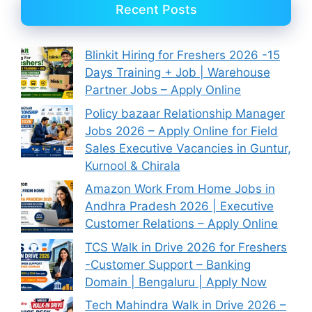
Recent Posts
Blinkit Hiring for Freshers 2026 -15
Days Training + Job | Warehouse
Partner Jobs – Apply Online
Policy bazaar Relationship Manager
Jobs 2026 – Apply Online for Field
Sales Executive Vacancies in Guntur,
Kurnool & Chirala
Amazon Work From Home Jobs in
Andhra Pradesh 2026 | Executive
Customer Relations – Apply Online
TCS Walk in Drive 2026 for Freshers
-Customer Support – Banking
Domain | Bengaluru | Apply Now
Tech Mahindra Walk in Drive 2026 –