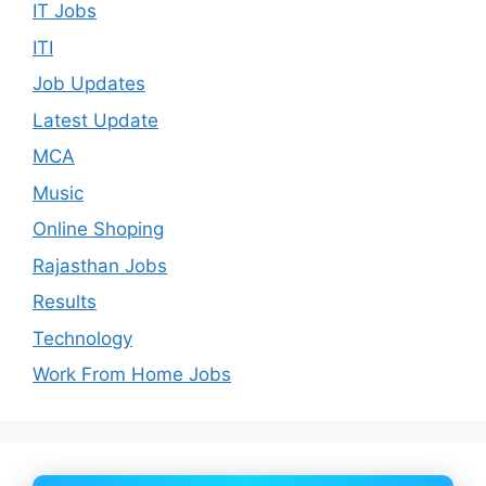
IT Jobs
ITI
Job Updates
Latest Update
MCA
Music
Online Shoping
Rajasthan Jobs
Results
Technology
Work From Home Jobs