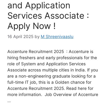
and Application
Services Associate :
Apply Now !
16 April 2025
by
M Shreenivaaslu
Accenture Recruitment 2025 : Accenture is
hiring freshers and early professionals for the
role of System and Application Services
Associate across multiple cities in India. If you
are a non-engineering graduate looking for a
full-time IT job, this is a Golden chance for
Accenture Recruitment 2025. Read here for
more information. Job Overview of Accenture
…