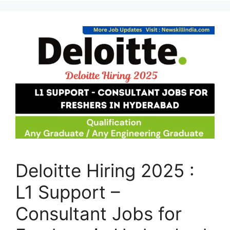
Deloitte Hiring 2025 :
L1 Support –
Consultant Jobs for