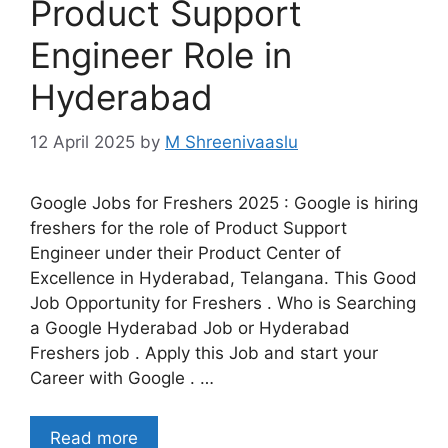
Product Support
Engineer Role in
Hyderabad
12 April 2025
by
M Shreenivaaslu
Google Jobs for Freshers 2025 : Google is hiring
freshers for the role of Product Support
Engineer under their Product Center of
Excellence in Hyderabad, Telangana. This Good
Job Opportunity for Freshers . Who is Searching
a Google Hyderabad Job or Hyderabad
Freshers job . Apply this Job and start your
Career with Google . …
Read more