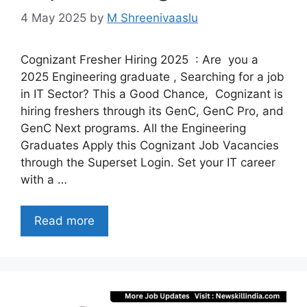
4 May 2025
by
M Shreenivaaslu
Cognizant Fresher Hiring 2025 : Are you a
2025 Engineering graduate , Searching for a job
in IT Sector? This a Good Chance, Cognizant is
hiring freshers through its GenC, GenC Pro, and
GenC Next programs. All the Engineering
Graduates Apply this Cognizant Job Vacancies
through the Superset Login. Set your IT career
with a …
Read more