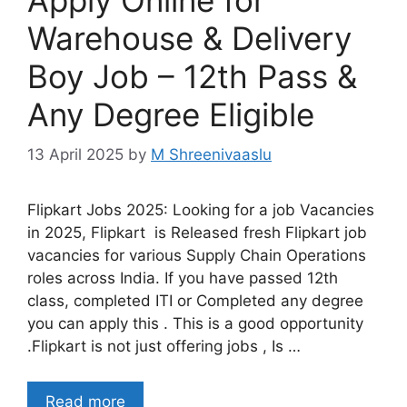
Warehouse & Delivery
Boy Job – 12th Pass &
Any Degree Eligible
13 April 2025
by
M Shreenivaaslu
Flipkart Jobs 2025: Looking for a job Vacancies
in 2025, Flipkart is Released fresh Flipkart job
vacancies for various Supply Chain Operations
roles across India. If you have passed 12th
class, completed ITI or Completed any degree
you can apply this . This is a good opportunity
.Flipkart is not just offering jobs , Is …
Read more