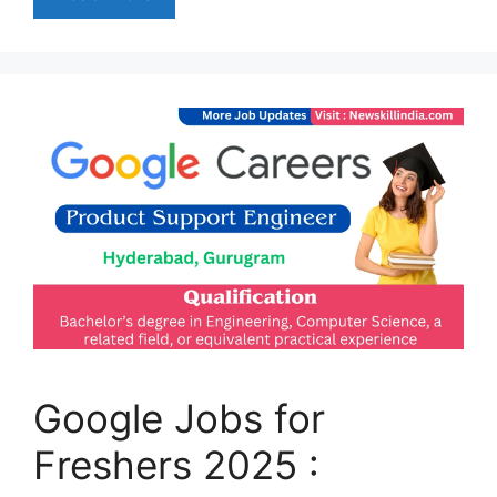
Google Jobs for
Freshers 2025 :