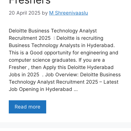
20 April 2025
by
M Shreenivaaslu
Deloitte Business Technology Analyst
Recruitment 2025 : Deloitte is recruiting
Business Technology Analysts in Hyderabad.
This is a Good opportunity for engineering and
computer science graduates. If you are a
Fresher , then Apply this Deloitte Hyderabad
Jobs in 2025 . Job Overview: Deloitte Business
Technology Analyst Recruitment 2025 – Latest
Job Opening in Hyderabad …
Read more