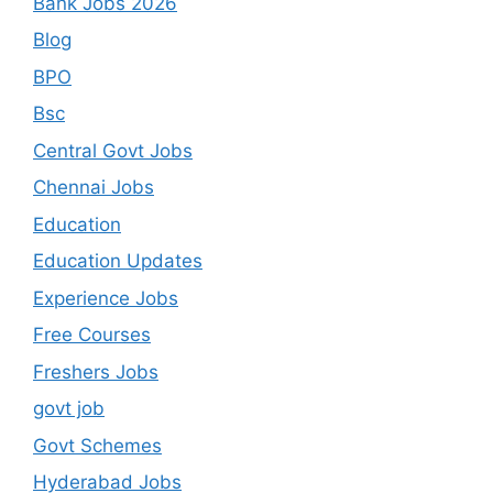
Bank Jobs 2026
Blog
BPO
Bsc
Central Govt Jobs
Chennai Jobs
Education
Education Updates
Experience Jobs
Free Courses
Freshers Jobs
govt job
Govt Schemes
Hyderabad Jobs