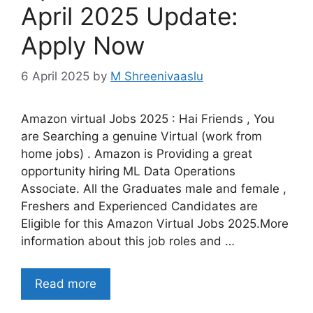
April 2025 Update:
Apply Now
6 April 2025
by
M Shreenivaaslu
Amazon virtual Jobs 2025 : Hai Friends , You
are Searching a genuine Virtual (work from
home jobs) . Amazon is Providing a great
opportunity hiring ML Data Operations
Associate. All the Graduates male and female ,
Freshers and Experienced Candidates are
Eligible for this Amazon Virtual Jobs 2025.More
information about this job roles and …
Read more