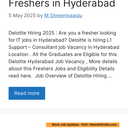
Freshers in Hyderabad
5 May 2025
by
M Shreenivaaslu
Deloitte Hiring 2025 : Are you a fresher looking
for IT jobs in Hyderabad? Deloitte is hiring L1
Support – Consultant job Vacancy in Hyderabad
Location . All the Graduates are Eligible for this
Deloitte Hyderabad Job Vacancy , More details
about this Freshers Jobs and Eligibility Details
read here. Job Overview of Deloitte Hiring …
Read more