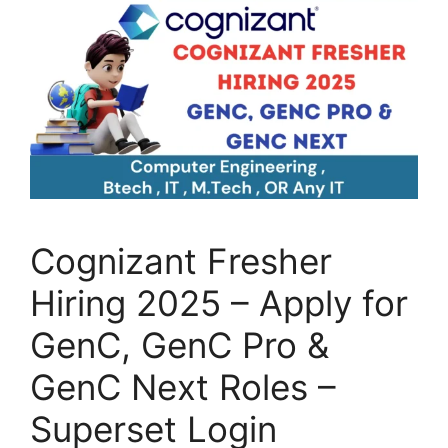
Cognizant Fresher
Hiring 2025 – Apply for
GenC, GenC Pro &
GenC Next Roles –
Superset Login