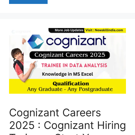
Cognizant Careers
2025 : Cognizant Hiring