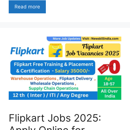
Read more
Flipkart Jobs 2025:
Apply Online for