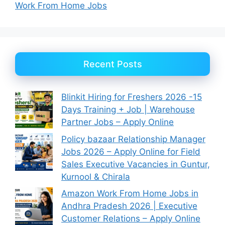
Work From Home Jobs
Recent Posts
Blinkit Hiring for Freshers 2026 -15
Days Training + Job | Warehouse
Partner Jobs – Apply Online
Policy bazaar Relationship Manager
Jobs 2026 – Apply Online for Field
Sales Executive Vacancies in Guntur,
Kurnool & Chirala
Amazon Work From Home Jobs in
Andhra Pradesh 2026 | Executive
Customer Relations – Apply Online