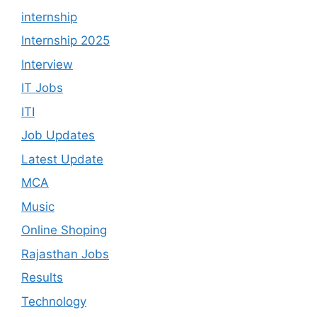
internship
Internship 2025
Interview
IT Jobs
ITI
Job Updates
Latest Update
MCA
Music
Online Shoping
Rajasthan Jobs
Results
Technology