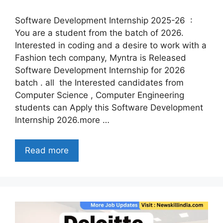
Software Development Internship 2025-26 :
You are a student from the batch of 2026.
Interested in coding and a desire to work with a
Fashion tech company, Myntra is Released
Software Development Internship for 2026
batch . all the Interested candidates from
Computer Science , Computer Engineering
students can Apply this Software Development
Internship 2026.more …
Read more