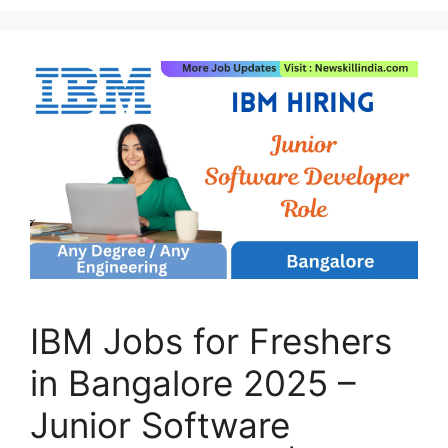
IBM Jobs for Freshers
in Bangalore 2025 –
Junior Software