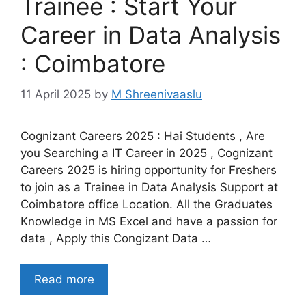
Trainee : Start Your
Career in Data Analysis
: Coimbatore
11 April 2025
by
M Shreenivaaslu
Cognizant Careers 2025 : Hai Students , Are
you Searching a IT Career in 2025 , Cognizant
Careers 2025 is hiring opportunity for Freshers
to join as a Trainee in Data Analysis Support at
Coimbatore office Location. All the Graduates
Knowledge in MS Excel and have a passion for
data , Apply this Congizant Data …
Read more