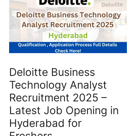
Deloitte Business
Technology Analyst
Recruitment 2025 –
Latest Job Opening in
Hyderabad for
Freshers