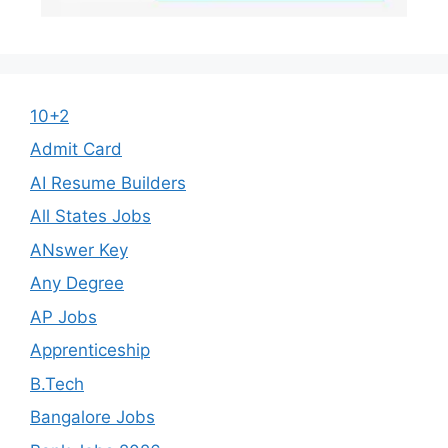
10+2
Admit Card
AI Resume Builders
All States Jobs
ANswer Key
Any Degree
AP Jobs
Apprenticeship
B.Tech
Bangalore Jobs