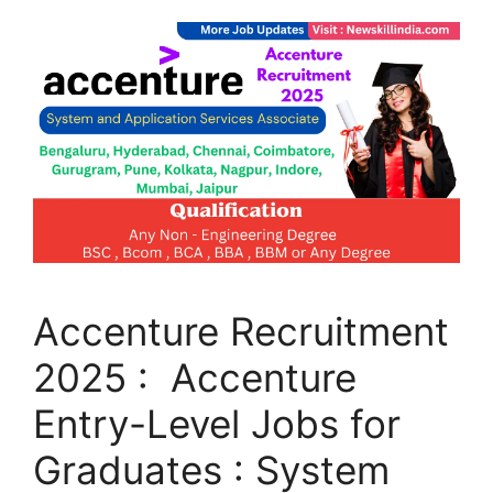
Accenture Recruitment
2025 : Accenture
Entry-Level Jobs for
Graduates : System