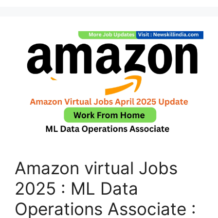
Amazon virtual Jobs
2025 : ML Data
Operations Associate :