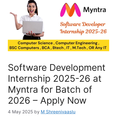
Software Development
Internship 2025-26 at
Myntra for Batch of
2026 – Apply Now
4 May 2025
by
M Shreenivaaslu