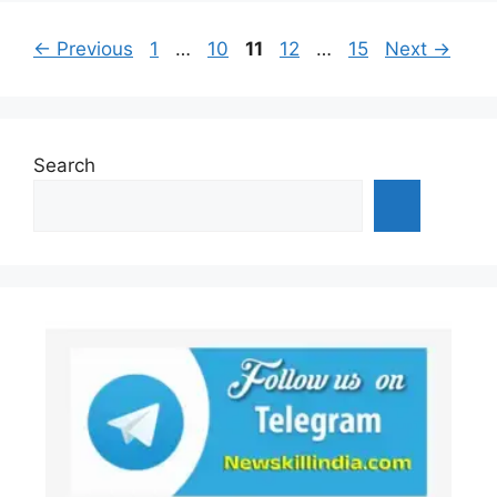
Page
Page
Page
Page
Page
←
Previous
1
…
10
11
12
…
15
Next
→
Search