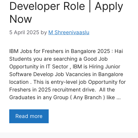
Developer Role | Apply
Now
5 April 2025
by
M Shreenivaaslu
IBM Jobs for Freshers in Bangalore 2025 : Hai
Students you are searching a Good Job
Opportunity in IT Sector , IBM is Hiring Junior
Software Develop Job Vacancies in Bangalore
location . This is entry-level job Opportunity for
Freshers in 2025 recruitment drive. All the
Graduates in any Group ( Any Branch ) like …
Read more