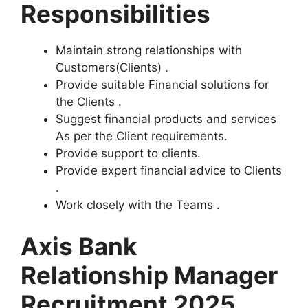
Responsibilities
Maintain strong relationships with
Customers(Clients) .
Provide suitable Financial solutions for
the Clients .
Suggest financial products and services
As per the Client requirements.
Provide support to clients.
Provide expert financial advice to Clients
.
Work closely with the Teams .
Axis Bank
Relationship Manager
Recruitment 2025