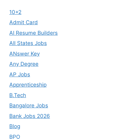
10+2
Admit Card
AI Resume Builders
All States Jobs
ANswer Key
Any Degree
AP Jobs
Apprenticeship
B.Tech
Bangalore Jobs
Bank Jobs 2026
Blog
BPO