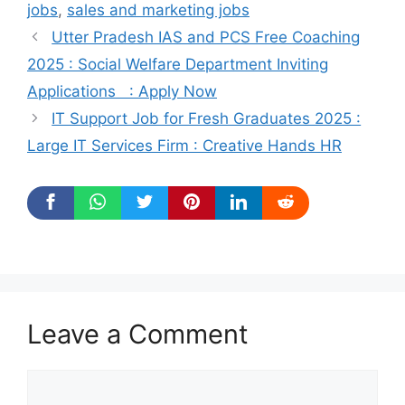
jobs
,
sales and marketing jobs
Utter Pradesh IAS and PCS Free Coaching
2025 : Social Welfare Department Inviting
Applications : Apply Now
IT Support Job for Fresh Graduates 2025 :
Large IT Services Firm : Creative Hands HR
Leave a Comment
Comment