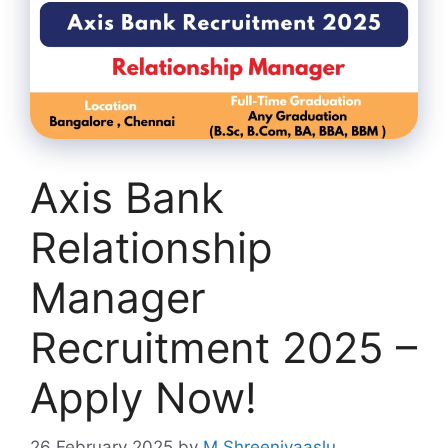
Axis Bank
Relationship
Manager
Recruitment 2025 –
Apply Now!
26 February 2025
by
M Shreenivaaslu