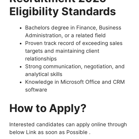
Eligibility Standards
Bachelors degree in Finance, Business
Administration, or a related field
Proven track record of exceeding sales
targets and maintaining client
relationships
Strong communication, negotiation, and
analytical skills
Knowledge in Microsoft Office and CRM
software
How to Apply?
Interested candidates can apply online through
below Link as soon as Possible .