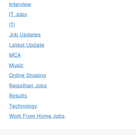
Interview
IT Jobs
ITI
Job Updates
Latest Update
MCA
Music
Online Shoping
Rajasthan Jobs
Results
Technology
Work From Home Jobs