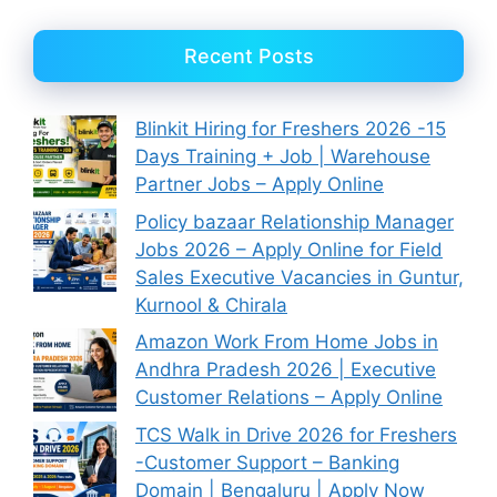
Recent Posts
Blinkit Hiring for Freshers 2026 -15
Days Training + Job | Warehouse
Partner Jobs – Apply Online
Policy bazaar Relationship Manager
Jobs 2026 – Apply Online for Field
Sales Executive Vacancies in Guntur,
Kurnool & Chirala
Amazon Work From Home Jobs in
Andhra Pradesh 2026 | Executive
Customer Relations – Apply Online
TCS Walk in Drive 2026 for Freshers
-Customer Support – Banking
Domain | Bengaluru | Apply Now