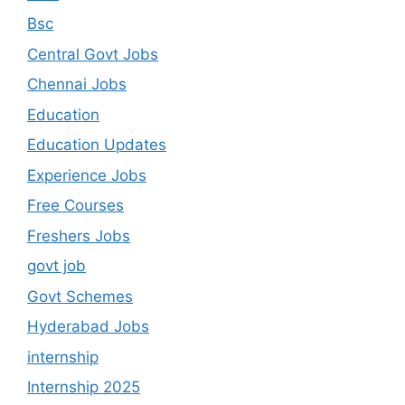
Bsc
Central Govt Jobs
Chennai Jobs
Education
Education Updates
Experience Jobs
Free Courses
Freshers Jobs
govt job
Govt Schemes
Hyderabad Jobs
internship
Internship 2025