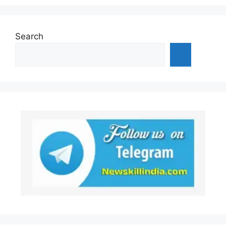
Search