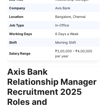
Company
Axis Bank
Location
Bangalore, Chennai
Job Type
In-Office
Working Days
6 Days a Week
Shift
Morning Shift
₹3,00,000 – ₹4,00,000
Salary Range
per year
Axis Bank
Relationship Manager
Recruitment 2025
Roles and