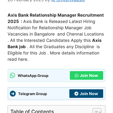
Axis Bank Relationship Manager Recruitment
2025 :
Axis Bank is Released Latest Hiring
Notification for Relationship Manager Job
Vacancies in Bangalore and Chennai Locations
. All the Interested Candidates Apply this
Axis
Bank job
. All the Graduates any Discipline is
Eligible for this Job . More details information
read here.
Join Now
WhatsApp Group
Join Now
Telegram Group
Table of Contents