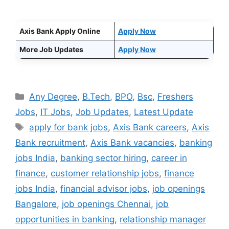
Axis Bank Apply Online
Apply Now
More Job Updates
Apply Now
Categories
Any Degree
,
B.Tech
,
BPO
,
Bsc
,
Freshers
Jobs
,
IT Jobs
,
Job Updates
,
Latest Update
Tags
apply for bank jobs
,
Axis Bank careers
,
Axis
Bank recruitment
,
Axis Bank vacancies
,
banking
jobs India
,
banking sector hiring
,
career in
finance
,
customer relationship jobs
,
finance
jobs India
,
financial advisor jobs
,
job openings
Bangalore
,
job openings Chennai
,
job
opportunities in banking
,
relationship manager