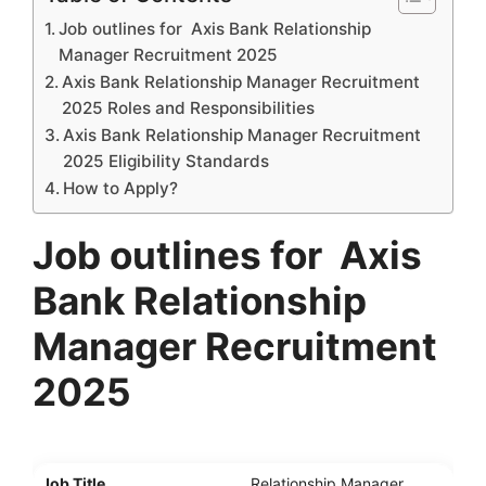
Job outlines for Axis Bank Relationship
Manager Recruitment 2025
Axis Bank Relationship Manager Recruitment
2025 Roles and Responsibilities
Axis Bank Relationship Manager Recruitment
2025 Eligibility Standards
How to Apply?
Job
outlines for
Axis
Bank Relationship
Manager Recruitment
202
5
Job Title
Relationship Manager