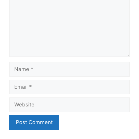
Name
Email
Website