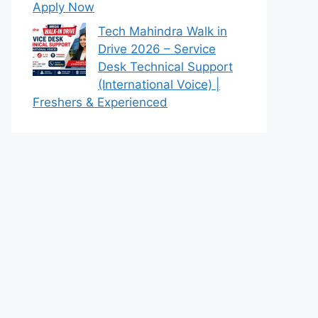
Apply Now
Tech Mahindra Walk in
Drive 2026 – Service
Desk Technical Support
(International Voice) |
Freshers & Experienced