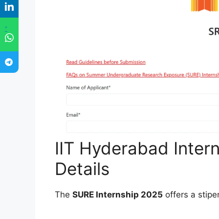
"
IIT Hyderabad Inter
Details
The
SURE Internship 2025
offers a stipe