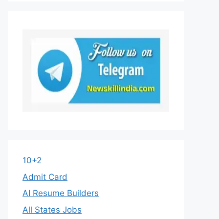
10+2
Admit Card
AI Resume Builders
All States Jobs