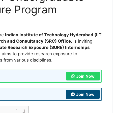
ure Program
he
Indian Institute of Technology Hyderabad (IIT
ch and Consultancy (SRC) Office
, is inviting
te Research Exposure (SURE) Internships
m aims to provide research exposure to
from various disciplines.
Join Now
Join Now