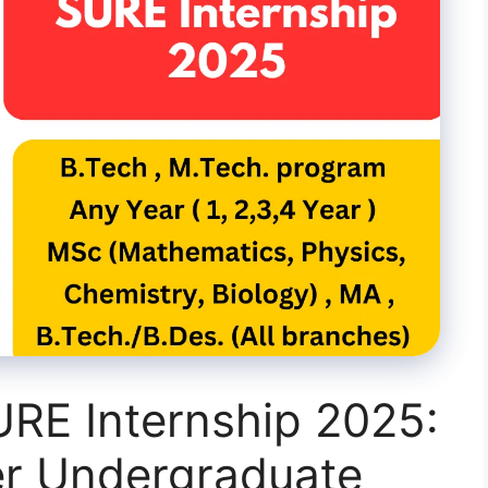
URE Internship 2025:
r Undergraduate