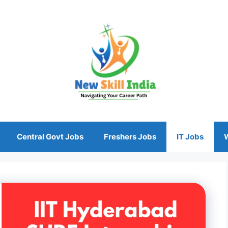
Central Govt Jobs
Freshers Jobs
IT Jobs