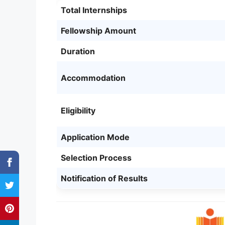
Total Internships
Fellowship Amount
Duration
Accommodation
Eligibility
Application Mode
Selection Process
Notification of Results