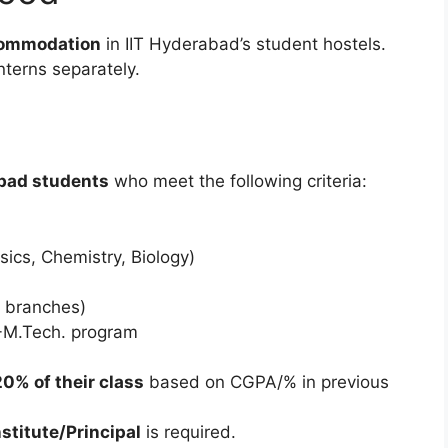
commodation
in IIT Hyderabad’s student hostels.
nterns separately.
abad students
who meet the following criteria:
ics, Chemistry, Biology)
l branches)
.-M.Tech. program
20% of their class
based on CGPA/% in previous
stitute/Principal
is required.