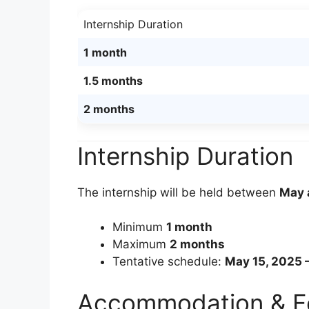
Internship Duration
1 month
1.5 months
2 months
Internship Duration
The internship will be held between
May 
Minimum
1 month
Maximum
2 months
Tentative schedule:
May 15, 2025 –
Accommodation & 