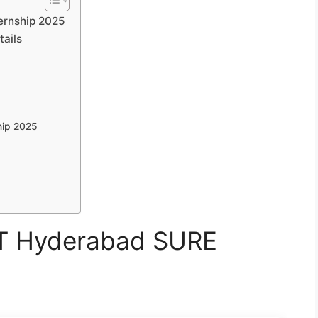
ternship 2025
tails
hip 2025
IIT Hyderabad SURE