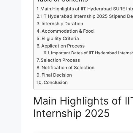
Main Highlights of IIT Hyderabad SURE In
IIT Hyderabad Internship 2025 Stipend De
Internship Duration
Accommodation & Food
Eligibility Criteria
Application Process
Important Dates of IIT Hyderabad Interns
Selection Process
Notification of Selection
Final Decision
Conclusion
Main Highlights of 
Internship 2025