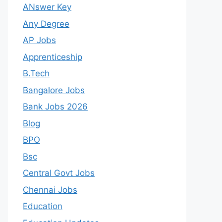
ANswer Key
Any Degree
AP Jobs
Apprenticeship
B.Tech
Bangalore Jobs
Bank Jobs 2026
Blog
BPO
Bsc
Central Govt Jobs
Chennai Jobs
Education