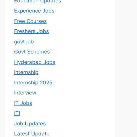
Education Updates
Experience Jobs
Free Courses
Freshers Jobs
govt job
Govt Schemes
Hyderabad Jobs
internship
Internship 2025
Interview
IT Jobs
ITI
Job Updates
Latest Update