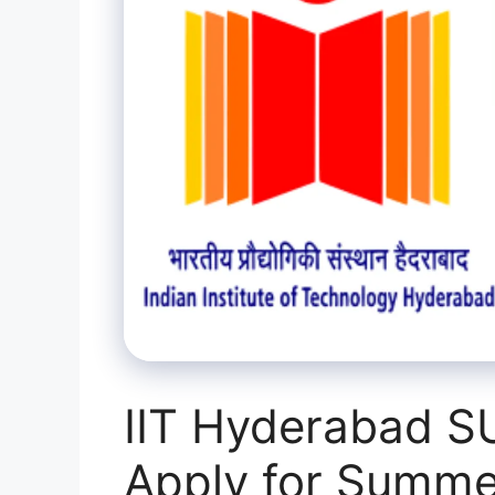
IIT Hyderabad S
Apply for Summe