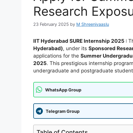
Research Expos
23 February 2025
by
M Shreenivaaslu
IIT Hyderabad SURE Internship 2025 :
T
Hyderabad)
, under its
Sponsored Resear
applications for the
Summer Undergradua
2025
. This prestigious internship progra
undergraduate and postgraduate students 
WhatsApp Group
Telegram Group
Table of Contents