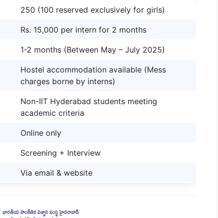
250 (100 reserved exclusively for girls)
Rs. 15,000 per intern for 2 months
1-2 months (Between May – July 2025)
Hostel accommodation available (Mess
charges borne by interns)
Non-IIT Hyderabad students meeting
academic criteria
Online only
Screening + Interview
Via email & website