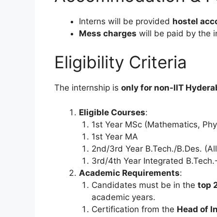
Interns will be provided
hostel ac
Mess charges
will be paid by the i
Eligibility Criteria
The internship is
only for non-IIT Hyder
Eligible Courses
:
1st Year MSc (Mathematics, Phys
1st Year MA
2nd/3rd Year B.Tech./B.Des. (Al
3rd/4th Year Integrated B.Tech
Academic Requirements
:
Candidates must be in the
top 
academic years.
Certification from the
Head of In