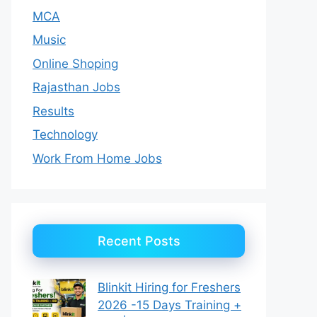
MCA
Music
Online Shoping
Rajasthan Jobs
Results
Technology
Work From Home Jobs
Recent Posts
Blinkit Hiring for Freshers
2026 -15 Days Training +