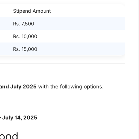
Stipend Amount
Rs. 7,500
Rs. 10,000
Rs. 15,000
and July 2025
with the following options:
 July 14, 2025
Food