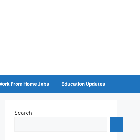
Work From Home Jobs
Education Updates
Search