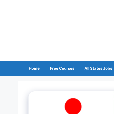
Skip
to
content
Home
Free Courses
All States Jobs