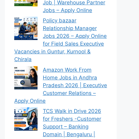
Job | Warehouse Partner
Jobs – Apply Online
Policy bazaar
Relationship Manager
Jobs 2026 – Apply Online
for Field Sales Executive
Vacancies in Guntur, Kurnool &
Chirala
Amazon Work From
Home Jobs in Andhra
Pradesh 2026 | Executive
Customer Relations –
Apply Online
TCS Walk in Drive 2026
for Freshers -Customer
Support – Banking
Domain | Bengaluru |