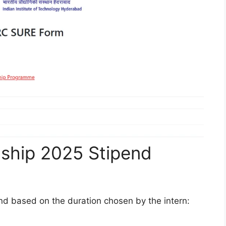
nship 2025 Stipend
nd based on the duration chosen by the intern: