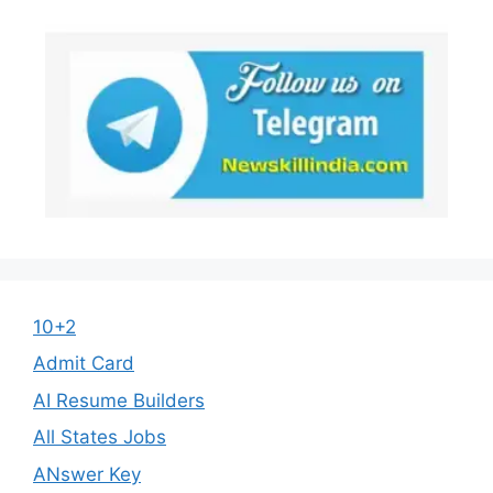
10+2
Admit Card
AI Resume Builders
All States Jobs
ANswer Key