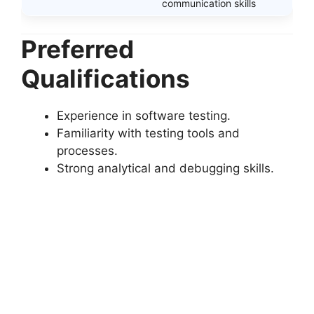
communication skills
Preferred
Qualifications
Experience in software testing.
Familiarity with testing tools and
processes.
Strong analytical and debugging skills.