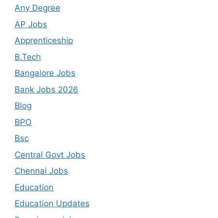
Any Degree
AP Jobs
Apprenticeship
B.Tech
Bangalore Jobs
Bank Jobs 2026
Blog
BPO
Bsc
Central Govt Jobs
Chennai Jobs
Education
Education Updates