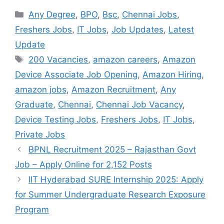
Categories
Any Degree
,
BPO
,
Bsc
,
Chennai Jobs
,
Freshers Jobs
,
IT Jobs
,
Job Updates
,
Latest
Update
Tags
200 Vacancies
,
amazon careers
,
Amazon
Device Associate Job Opening
,
Amazon Hiring
,
amazon jobs
,
Amazon Recruitment
,
Any
Graduate
,
Chennai
,
Chennai Job Vacancy
,
Device Testing Jobs
,
Freshers Jobs
,
IT Jobs
,
Private Jobs
BPNL Recruitment 2025 – Rajasthan Govt
Job – Apply Online for 2,152 Posts
IIT Hyderabad SURE Internship 2025: Apply
for Summer Undergraduate Research Exposure
Program