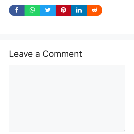
Leave a Comment
Comment