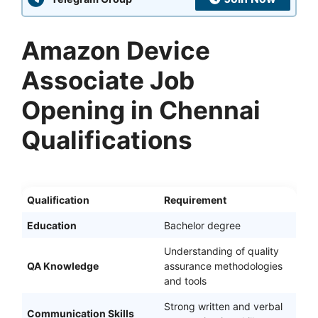
Amazon Device
Associate Job
Opening in Chennai
Qualifications
Qualification
Requirement
Education
Bachelor degree
Understanding of quality
QA Knowledge
assurance methodologies
and tools
Strong written and verbal
Communication Skills