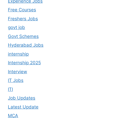
Experience Jobs
Free Courses
Freshers Jobs
govt job
Govt Schemes
Hyderabad Jobs
internship
Internship 2025
Interview
IT Jobs
ITI
Job Updates
Latest Update
MCA