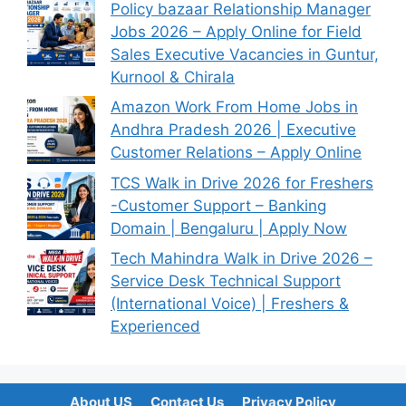
Policy bazaar Relationship Manager
Jobs 2026 – Apply Online for Field
Sales Executive Vacancies in Guntur,
Kurnool & Chirala
Amazon Work From Home Jobs in
Andhra Pradesh 2026 | Executive
Customer Relations – Apply Online
TCS Walk in Drive 2026 for Freshers
-Customer Support – Banking
Domain | Bengaluru | Apply Now
Tech Mahindra Walk in Drive 2026 –
Service Desk Technical Support
(International Voice) | Freshers &
Experienced
About US
Contact Us
Privacy Policy