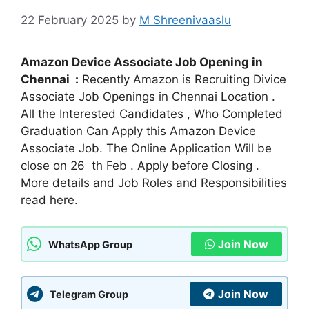
22 February 2025
by
M Shreenivaaslu
Amazon Device Associate Job Opening in
Chennai :
Recently Amazon is Recruiting Divice
Associate Job Openings in Chennai Location .
All the Interested Candidates , Who Completed
Graduation Can Apply this Amazon Device
Associate Job. The Online Application Will be
close on 26 th Feb . Apply before Closing .
More details and Job Roles and Responsibilities
read here.
Join Now
WhatsApp Group
Join Now
Telegram Group