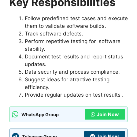
Key Responsibilities
Follow predefined test cases and execute
them to validate software builds.
Track software defects.
Perform repetitive testing for software
stability.
Document test results and report status
updates.
Data security and process compliance.
Suggest ideas for atractive testing
efficiency.
Provide regular updates on test results .
Join Now
WhatsApp Group
Join Now
Telegram Group