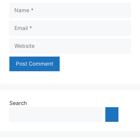
Name
Email
Website
Search