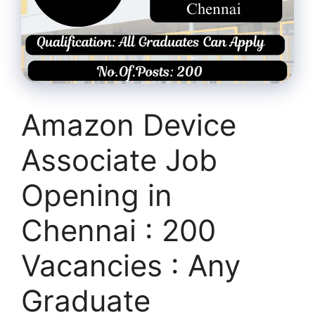
Amazon Device
Associate Job
Opening in
Chennai : 200
Vacancies : Any
Graduate