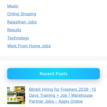
Music
Online Shoping
Rajasthan Jobs
Results
Technology
Work From Home Jobs
Recent Posts
Blinkit Hiring for Freshers 2026 -15
Days Training + Job | Warehouse
Partner Jobs – Apply Online