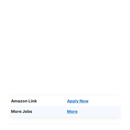
Amazon Link
Apply Now
More Jobs
More