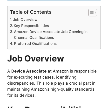
Table of Contents
Job Overview
Key Responsibilities
Amazon Device Associate Job Opening in
Chennai Qualifications
Preferred Qualifications
Job Overview
A
Device Associate
at Amazon is responsible
for executing test cases, identifying
discrepancies. This role plays a crucial part in
maintaining Amazon’s high-quality standards
for its devices.