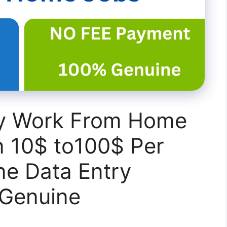
ry Work From Home
n 10$ to100$ Per
ne Data Entry
%Genuine