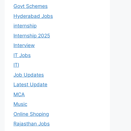
Govt Schemes
Hyderabad Jobs
internship
Internship 2025
Interview
IT Jobs
ITI
Job Updates
Latest Update
MCA
Music
Online Shoping
Rajasthan Jobs