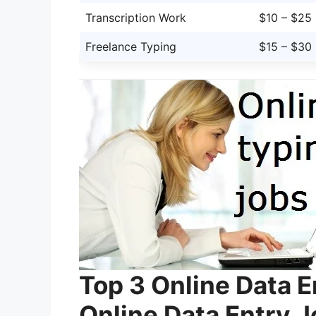
Transcription Work
$10 – $25
Freelance Typing
$15 – $30
Top 3 Online Data 
Online Data Entry 