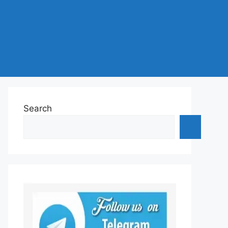
Search