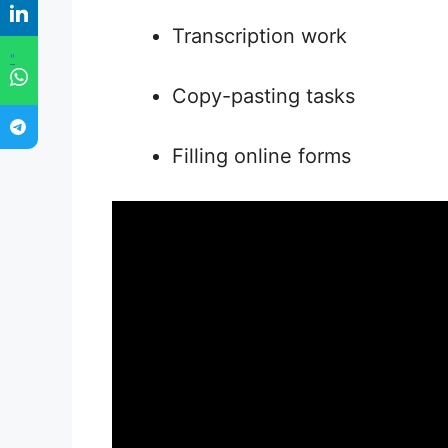
Transcription work
"
Copy-pasting tasks
Filling online forms