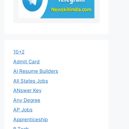
10+2
Admit Card
AI Resume Builders
All States Jobs
ANswer Key
Any Degree
AP Jobs
Apprenticeship