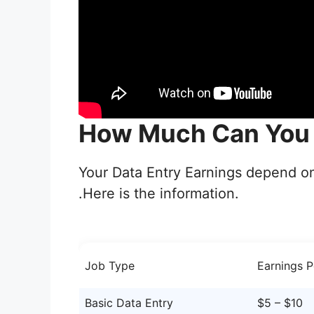
How Much Can You 
Your Data Entry Earnings depend o
.Here is the information.
Job Type
Earnings P
Basic Data Entry
$5 – $10