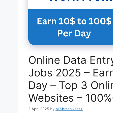
Online Data Ent
Jobs 2025 – Ear
Day – Top 3 Onli
Websites – 100
2 April 2025
by
M Shreenivaaslu