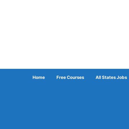
Skip
to
content
Home
Free Courses
All States Jobs