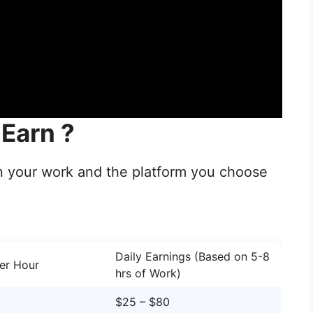
Earn ?
n your work and the platform you choose
Daily Earnings (Based on 5-8
er Hour
hrs of Work)
$25 – $80