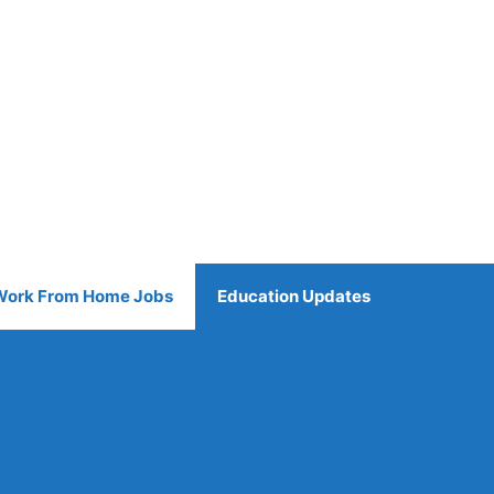
Work From Home Jobs
Education Updates