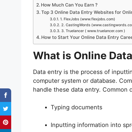
How Much Can You Earn ?
Top 3 Online Data Entry Websites for Onli
1. FlexJobs (www.flexjobs.com)
2. CastingWords (www.castingwords.c
3. Truelancer ( www.truelancer.com )
How to Start Your Online Data Entry Caree
What is Online Dat
Data entry is the process of inputti
computer system or database. Comp
handle these data entry. Common d
Typing documents
Inputting information into s