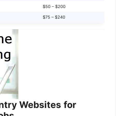
$50 – $200
$75 – $240
Entry Websites
for
Jobs