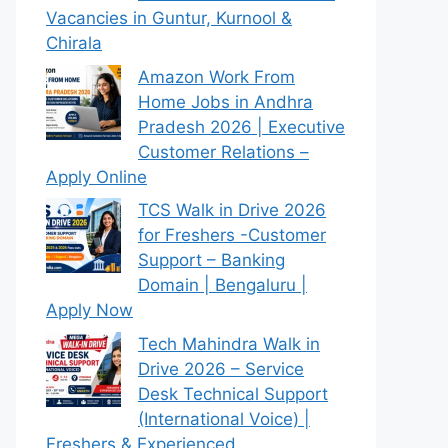
Vacancies in Guntur, Kurnool &
Chirala
Amazon Work From
Home Jobs in Andhra
Pradesh 2026 | Executive
Customer Relations –
Apply Online
TCS Walk in Drive 2026
for Freshers -Customer
Support – Banking
Domain | Bengaluru |
Apply Now
Tech Mahindra Walk in
Drive 2026 – Service
Desk Technical Support
(International Voice) |
Freshers & Experienced