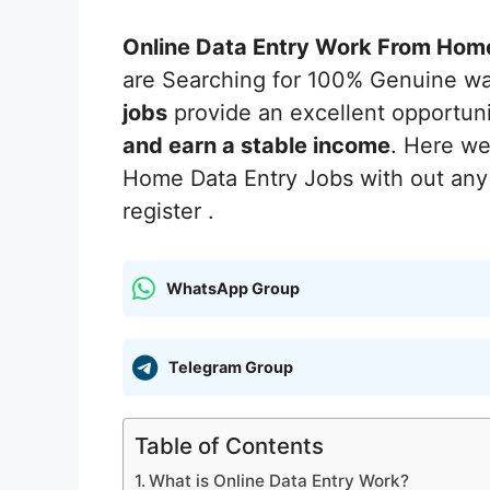
Online Data Entry Work From Hom
are Searching for 100% Genuine w
jobs
provide an excellent opportun
and earn a stable income
. Here w
Home Data Entry Jobs with out any 
register .
WhatsApp Group
Telegram Group
Table of Contents
What is Online Data Entry Work?