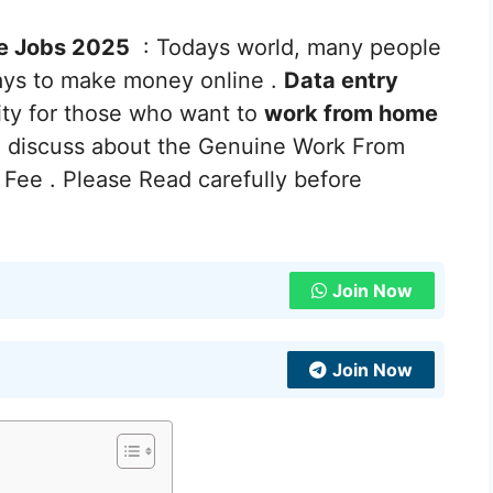
e Jobs 2025
: Todays world, many people
ays to make money online .
Data entry
ity for those who want to
work from home
e discuss about the Genuine Work From
Fee . Please Read carefully before
Join Now
Join Now