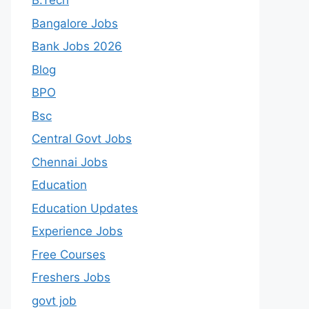
B.Tech
Bangalore Jobs
Bank Jobs 2026
Blog
BPO
Bsc
Central Govt Jobs
Chennai Jobs
Education
Education Updates
Experience Jobs
Free Courses
Freshers Jobs
govt job