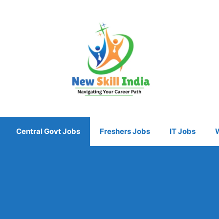
Central Govt Jobs
Freshers Jobs
IT Jobs