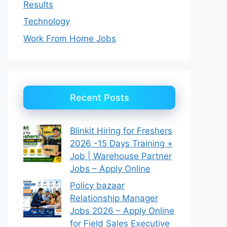
Results
Technology
Work From Home Jobs
Recent Posts
Blinkit Hiring for Freshers
2026 -15 Days Training +
Job | Warehouse Partner
Jobs – Apply Online
Policy bazaar
Relationship Manager
Jobs 2026 – Apply Online
for Field Sales Executive