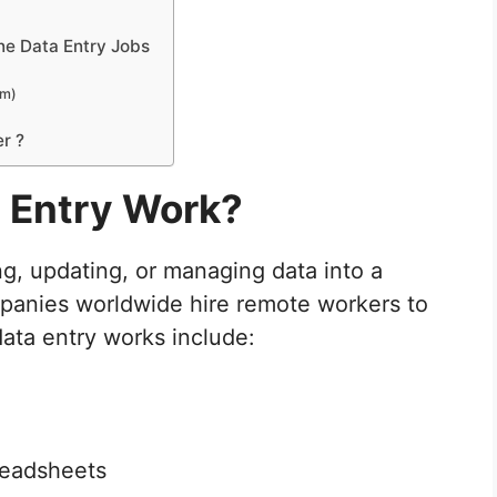
ne Data Entry Jobs
om)
r ?
a Entry Work?
ng, updating, or managing data into a
anies worldwide hire remote workers to
ata entry works include:
preadsheets