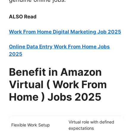
ALSO Read
Work From Home Digital Marketing Job 2025
Online Data Entry Work From Home Jobs
2025
Benefit in Amazon
Virtual ( Work From
Home ) Jobs 2025
Virtual role with defined
Flexible Work Setup
expectations