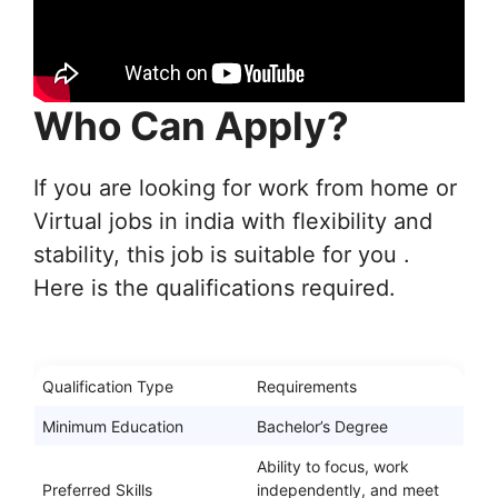
Who Can Apply?
If you are looking for work from home or
Virtual jobs in india with flexibility and
stability, this job is suitable for you .
Here is the qualifications required.
Qualification Type
Requirements
Minimum Education
Bachelor’s Degree
Ability to focus, work
Preferred Skills
independently, and meet