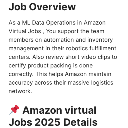
Job Overview
As a ML Data Operations in Amazon
Virtual Jobs , You support the team
members on automation and inventory
management in their robotics fulfillment
centers. Also review short video clips to
certify product packing is done
correctly. This helps Amazon maintain
accuracy across their massive logistics
network.
Amazon virtual
Jobs 2025
Details