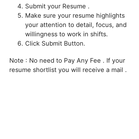
Submit your Resume .
Make sure your resume highlights
your attention to detail, focus, and
willingness to work in shifts.
Click Submit Button.
Note : No need to Pay Any Fee . If your
resume shortlist you will receive a mail .