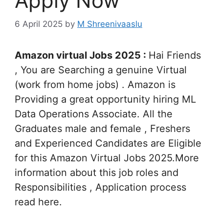
Apply Now
6 April 2025
by
M Shreenivaaslu
Amazon virtual Jobs 2025 :
Hai Friends
, You are Searching a genuine Virtual
(work from home jobs) . Amazon is
Providing a great opportunity hiring ML
Data Operations Associate. All the
Graduates male and female , Freshers
and Experienced Candidates are Eligible
for this Amazon Virtual Jobs 2025.More
information about this job roles and
Responsibilities , Application process
read here.