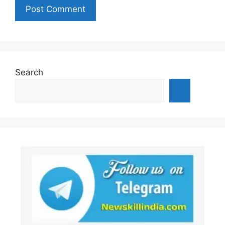
Search