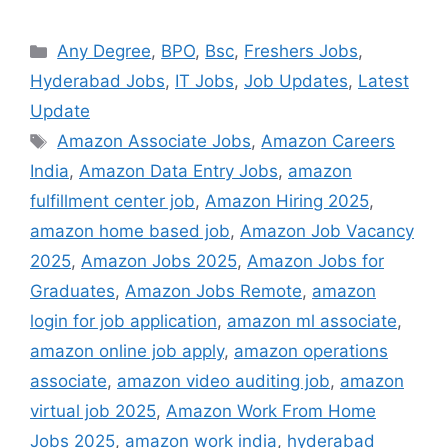
Categories
Any Degree
,
BPO
,
Bsc
,
Freshers Jobs
,
Hyderabad Jobs
,
IT Jobs
,
Job Updates
,
Latest
Update
Tags
Amazon Associate Jobs
,
Amazon Careers
India
,
Amazon Data Entry Jobs
,
amazon
fulfillment center job
,
Amazon Hiring 2025
,
amazon home based job
,
Amazon Job Vacancy
2025
,
Amazon Jobs 2025
,
Amazon Jobs for
Graduates
,
Amazon Jobs Remote
,
amazon
login for job application
,
amazon ml associate
,
amazon online job apply
,
amazon operations
associate
,
amazon video auditing job
,
amazon
virtual job 2025
,
Amazon Work From Home
Jobs 2025
,
amazon work india
,
hyderabad