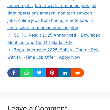
amazon jobs
,
latest work from home jobs
,
ml
data operations amazon
,
non tech amazon
jobs
,
online jobs from home
,
remote jobs in
India
,
work from home amazon jobs
SBI PO Result 2025 Announced – Download
Merit List and Cut Off Marks PDF
Zepto Internship 2025: Shift In-Charge Role
with Full-Time Job Offer | Apply Now
Leave a Comment