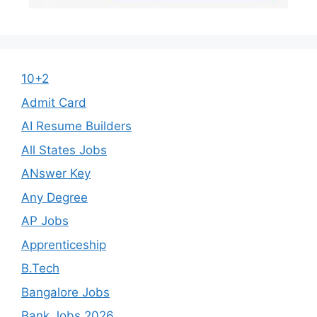
10+2
Admit Card
AI Resume Builders
All States Jobs
ANswer Key
Any Degree
AP Jobs
Apprenticeship
B.Tech
Bangalore Jobs
Bank Jobs 2026