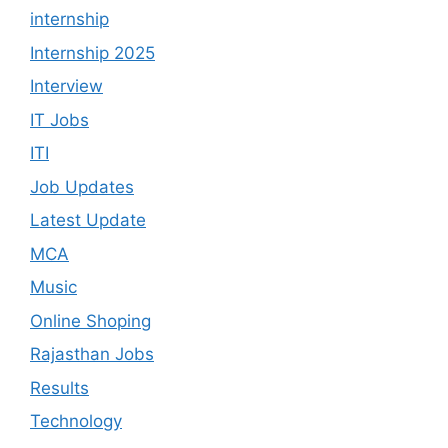
internship
Internship 2025
Interview
IT Jobs
ITI
Job Updates
Latest Update
MCA
Music
Online Shoping
Rajasthan Jobs
Results
Technology