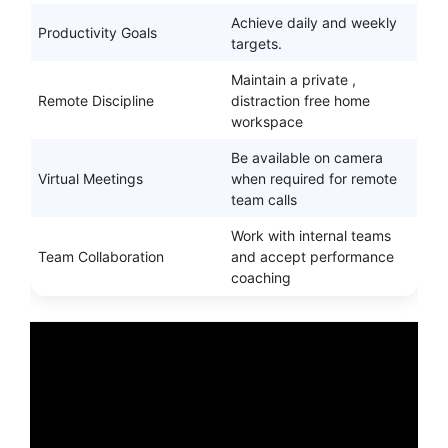
Achieve daily and weekly
Productivity Goals
targets.
Maintain a private ,
Remote Discipline
distraction free home
workspace
Be available on camera
Virtual Meetings
when required for remote
team calls
Work with internal teams
Team Collaboration
and accept performance
coaching