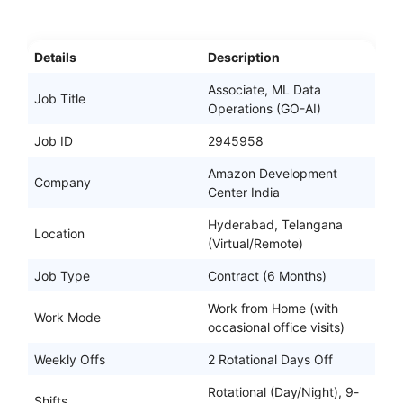
Details
Description
Associate, ML Data
Job Title
Operations (GO-AI)
Job ID
2945958
Amazon Development
Company
Center India
Hyderabad, Telangana
Location
(Virtual/Remote)
Job Type
Contract (6 Months)
Work from Home (with
Work Mode
occasional office visits)
Weekly Offs
2 Rotational Days Off
Rotational (Day/Night), 9-
Shifts