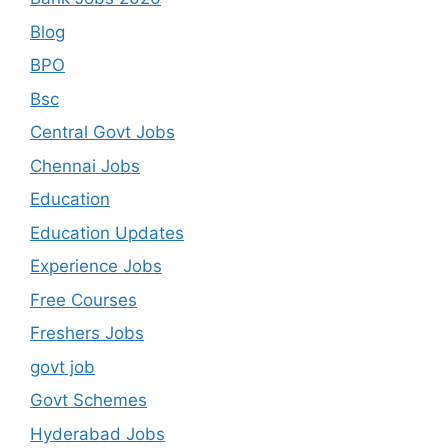
Blog
BPO
Bsc
Central Govt Jobs
Chennai Jobs
Education
Education Updates
Experience Jobs
Free Courses
Freshers Jobs
govt job
Govt Schemes
Hyderabad Jobs