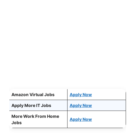
Amazon Virtual Jobs
Apply Now
Apply More IT Jobs
Apply Now
More Work From Home
Apply Now
Jobs