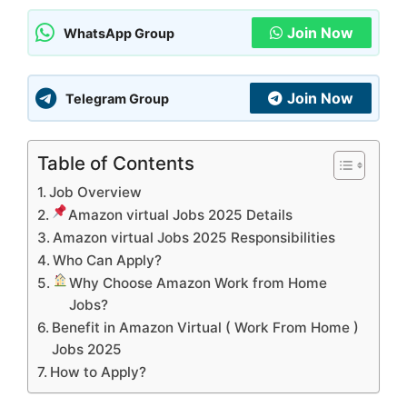
Join Now
WhatsApp Group
Join Now
Telegram Group
Table of Contents
Job Overview
Amazon virtual Jobs 2025 Details
Amazon virtual Jobs 2025 Responsibilities
Who Can Apply?
Why Choose Amazon Work from Home
Jobs?
Benefit in Amazon Virtual ( Work From Home )
Jobs 2025
How to Apply?