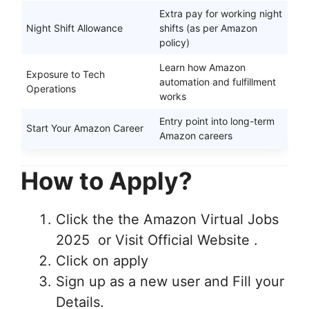
Extra pay for working night
Night Shift Allowance
shifts (as per Amazon
policy)
Learn how Amazon
Exposure to Tech
automation and fulfillment
Operations
works
Entry point into long-term
Start Your Amazon Career
Amazon careers
How to Apply?
Click the the Amazon Virtual Jobs
2025 or Visit Official Website .
Click on apply
Sign up as a new user and Fill your
Details.