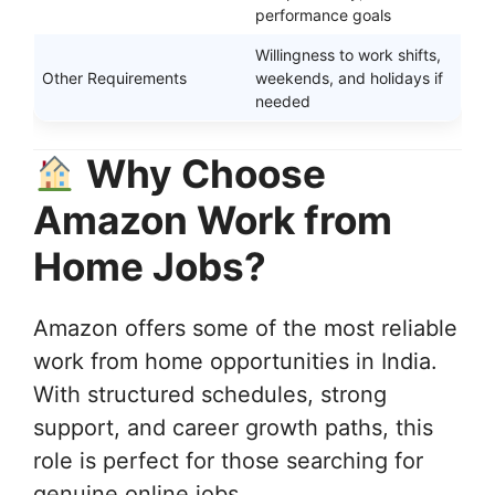
performance goals
Willingness to work shifts,
Other Requirements
weekends, and holidays if
needed
Why Choose
Amazon Work from
Home Jobs?
Amazon offers some of the most reliable
work from home opportunities in India.
With structured schedules, strong
support, and career growth paths, this
role is perfect for those searching for
genuine online jobs.