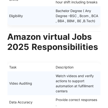
hour shift including breaks
Bachelor Degree ( Any
Eligibility
Degree –BSC , Bcom , BCA
, BBA , BBM , BE ,B.Tech)
Amazon virtual Jobs
2025
Responsibilities
Task
Description
Watch videos and verify
actions to support
Video Auditing
automation at fulfillment
centers
Provide correct responses
Data Accuracy
.