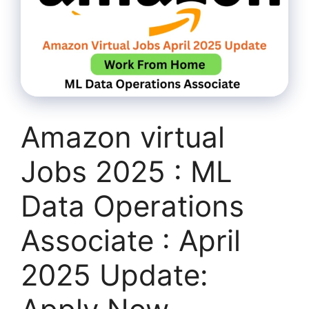
Amazon virtual
Jobs 2025 : ML
Data Operations
Associate : April
2025 Update: