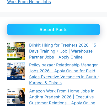
Work From Home Jobs
Recent Posts
Blinkit Hiring for Freshers 2026 -15
Days Training + Job | Warehouse
Partner Jobs – Apply Online
Policy bazaar Relationship Manager
Jobs 2026 – Apply Online for Field
Sales Executive Vacancies in Guntur,
Kurnool & Chirala
Amazon Work From Home Jobs in
Andhra Pradesh 2026 | Executive
Customer Relations – Apply Online