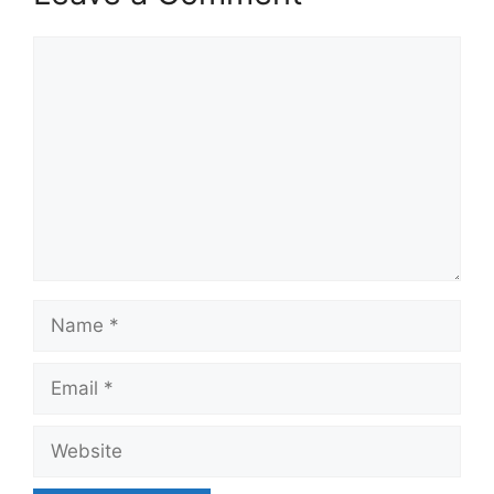
Comment
Name
Email
Website