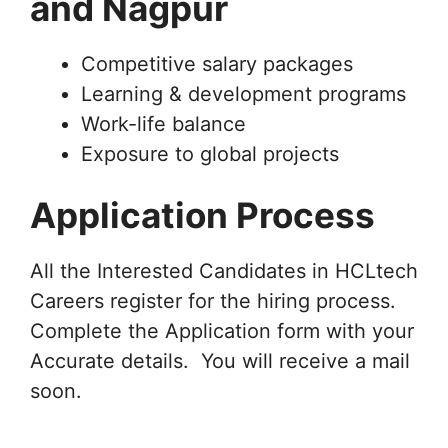
and Nagpur
Competitive salary packages
Learning & development programs
Work-life balance
Exposure to global projects
Application Process
All the Interested Candidates in HCLtech
Careers register for the hiring process.
Complete the Application form with your
Accurate details. You will receive a mail
soon.