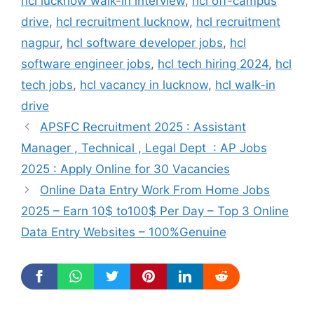
hcl lucknow walk-in interview
,
hcl off-campus
drive
,
hcl recruitment lucknow
,
hcl recruitment
nagpur
,
hcl software developer jobs
,
hcl
software engineer jobs
,
hcl tech hiring 2024
,
hcl
tech jobs
,
hcl vacancy in lucknow
,
hcl walk-in
drive
APSFC Recruitment 2025 : Assistant
Manager , Technical , Legal Dept : AP Jobs
2025 : Apply Online for 30 Vacancies
Online Data Entry Work From Home Jobs
2025 – Earn 10$ to100$ Per Day – Top 3 Online
Data Entry Websites – 100%Genuine