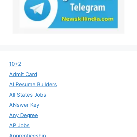
10+2
Admit Card
AI Resume Builders
All States Jobs
ANswer Key
Any Degree
AP Jobs
Apprenticeship