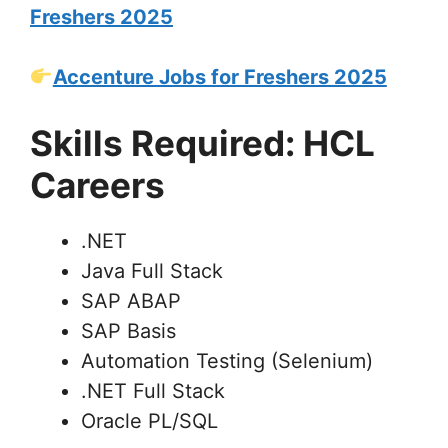
Freshers 2025
Accenture Jobs for Freshers 2025
Skills Required: HCL
Careers
.NET
Java Full Stack
SAP ABAP
SAP Basis
Automation Testing (Selenium)
.NET Full Stack
Oracle PL/SQL