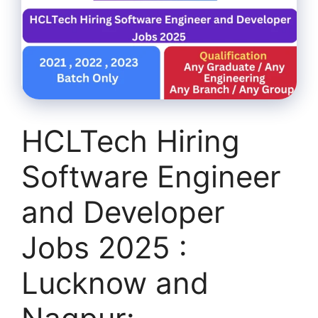
HCLTech Hiring
Software Engineer
and Developer
Jobs 2025 :
Lucknow and