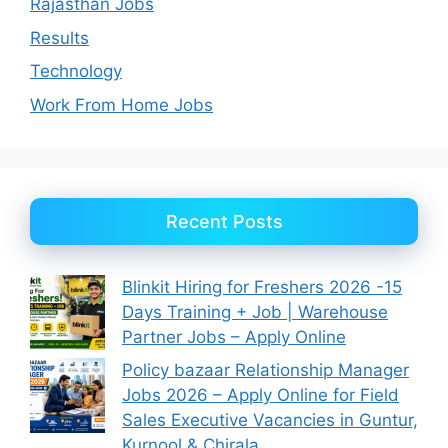
Rajasthan Jobs
Results
Technology
Work From Home Jobs
Recent Posts
Blinkit Hiring for Freshers 2026 -15
Days Training + Job | Warehouse
Partner Jobs – Apply Online
Policy bazaar Relationship Manager
Jobs 2026 – Apply Online for Field
Sales Executive Vacancies in Guntur,
Kurnool & Chirala