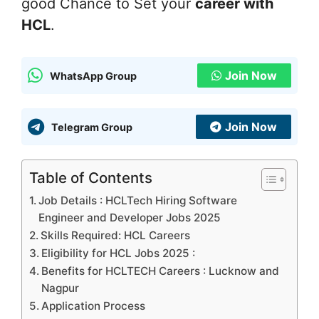
good Chance to Set your
career with
HCL
.
Join Now
WhatsApp Group
Join Now
Telegram Group
Table of Contents
Job Details : HCLTech Hiring Software
Engineer and Developer Jobs 2025
Skills Required: HCL Careers
Eligibility for HCL Jobs 2025 :
Benefits for HCLTECH Careers : Lucknow and
Nagpur
Application Process