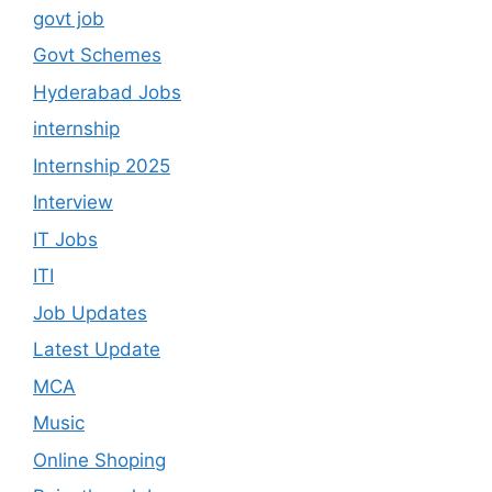
govt job
Govt Schemes
Hyderabad Jobs
internship
Internship 2025
Interview
IT Jobs
ITI
Job Updates
Latest Update
MCA
Music
Online Shoping