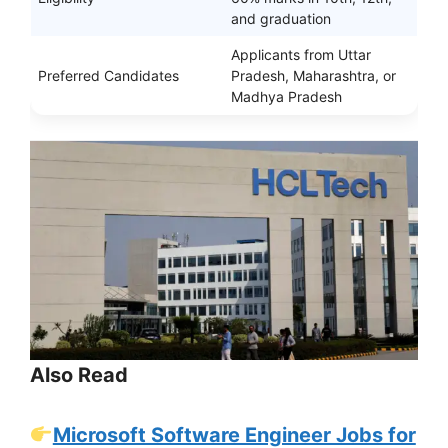
and graduation
Applicants from Uttar
Preferred Candidates
Pradesh, Maharashtra, or
Madhya Pradesh
Also Read
Microsoft Software Engineer Jobs for