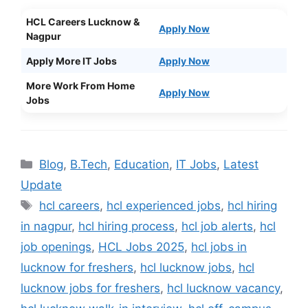
HCL Careers Lucknow &
Apply Now
Nagpur
Apply More IT Jobs
Apply Now
More Work From Home
Apply Now
Jobs
Categories
Blog
,
B.Tech
,
Education
,
IT Jobs
,
Latest
Update
Tags
hcl careers
,
hcl experienced jobs
,
hcl hiring
in nagpur
,
hcl hiring process
,
hcl job alerts
,
hcl
job openings
,
HCL Jobs 2025
,
hcl jobs in
lucknow for freshers
,
hcl lucknow jobs
,
hcl
lucknow jobs for freshers
,
hcl lucknow vacancy
,