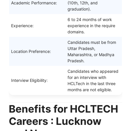
Academic Performance:
(10th, 12th, and
graduation).
6 to 24 months of work
Experience:
experience in the require
domains.
Candidates must be from
Uttar Pradesh,
Location Preference:
Maharashtra, or Madhya
Pradesh.
Candidates who appeared
for an interview with
Interview Eligibility:
HCLTech in the last three
months are not eligible.
Benefits for HCLTECH
Careers : Lucknow