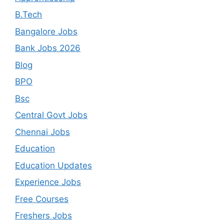
B.Tech
Bangalore Jobs
Bank Jobs 2026
Blog
BPO
Bsc
Central Govt Jobs
Chennai Jobs
Education
Education Updates
Experience Jobs
Free Courses
Freshers Jobs