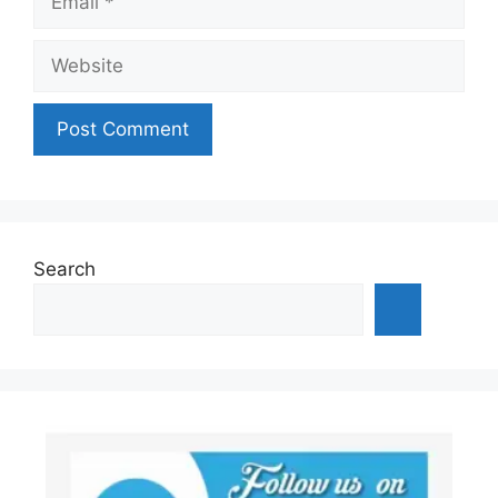
Website
Search