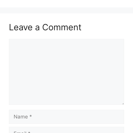
Leave a Comment
Comment
Name
Email