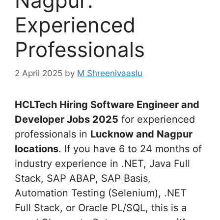
Nagpur:
Experienced
Professionals
2 April 2025
by
M Shreenivaaslu
HCLTech Hiring Software Engineer and
Developer Jobs 2025
for experienced
professionals in
Lucknow and Nagpur
locations
. If you have 6 to 24 months of
industry experience in .NET, Java Full
Stack, SAP ABAP, SAP Basis,
Automation Testing (Selenium), .NET
Full Stack, or Oracle PL/SQL, this is a