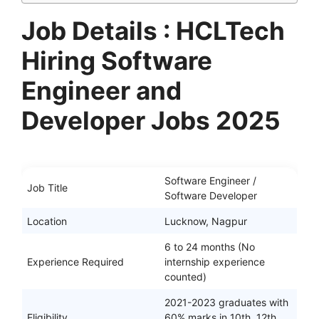
Job Details : HCLTech
Hiring Software
Engineer and
Developer Jobs 2025
Software Engineer /
Job Title
Software Developer
Location
Lucknow, Nagpur
6 to 24 months (No
Experience Required
internship experience
counted)
2021-2023 graduates with
Eligibility
60% marks in 10th, 12th,