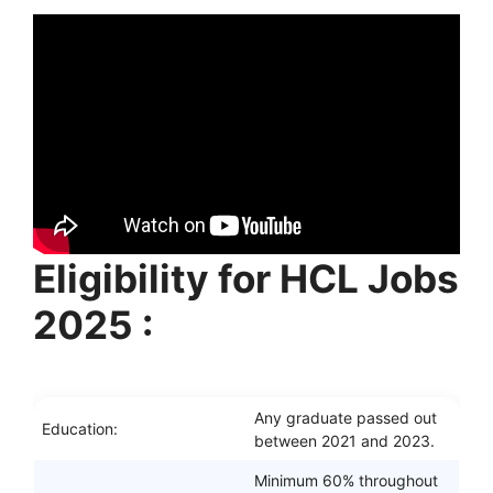
Eligibility for HCL Jobs
2025 :
Any graduate passed out
Education:
between 2021 and 2023.
Minimum 60% throughout