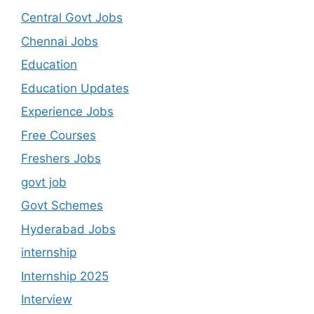
Central Govt Jobs
Chennai Jobs
Education
Education Updates
Experience Jobs
Free Courses
Freshers Jobs
govt job
Govt Schemes
Hyderabad Jobs
internship
Internship 2025
Interview