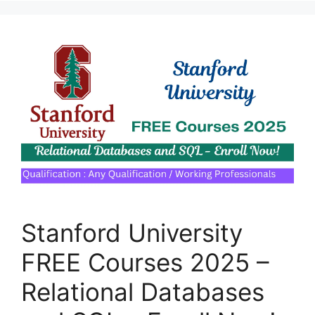
Stanford University
FREE Courses 2025 –
Relational Databases