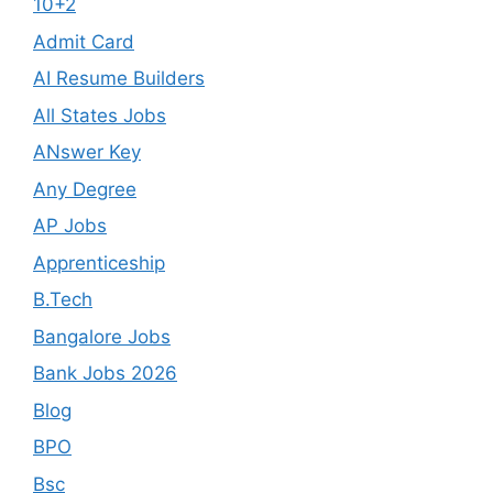
10+2
Admit Card
AI Resume Builders
All States Jobs
ANswer Key
Any Degree
AP Jobs
Apprenticeship
B.Tech
Bangalore Jobs
Bank Jobs 2026
Blog
BPO
Bsc