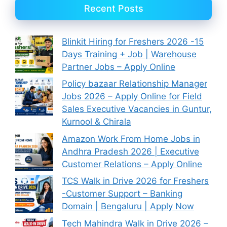
Recent Posts
Blinkit Hiring for Freshers 2026 -15
Days Training + Job | Warehouse
Partner Jobs – Apply Online
Policy bazaar Relationship Manager
Jobs 2026 – Apply Online for Field
Sales Executive Vacancies in Guntur,
Kurnool & Chirala
Amazon Work From Home Jobs in
Andhra Pradesh 2026 | Executive
Customer Relations – Apply Online
TCS Walk in Drive 2026 for Freshers
-Customer Support – Banking
Domain | Bengaluru | Apply Now
Tech Mahindra Walk in Drive 2026 –