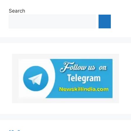
Search