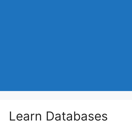
Learn Databases