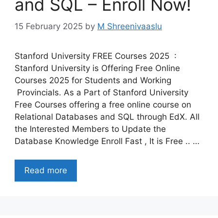
and SQL – Enroll Now!
15 February 2025
by
M Shreenivaaslu
Stanford University FREE Courses 2025 :
Stanford University is Offering Free Online
Courses 2025 for Students and Working
Provincials. As a Part of Stanford University
Free Courses offering a free online course on
Relational Databases and SQL through EdX. All
the Interested Members to Update the
Database Knowledge Enroll Fast , It is Free .. …
Read more