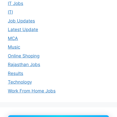
IT Jobs
ITI
Job Updates
Latest Update
MCA
Music
Online Shoping
Rajasthan Jobs
Results
Technology
Work From Home Jobs