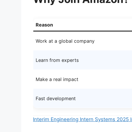
Reason
Work at a global company
Learn from experts
Make a real impact
Fast development
Interim Engineering Intern Systems 202