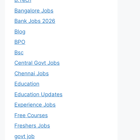
B.Tech
Bangalore Jobs
Bank Jobs 2026
Blog
BPO
Bsc
Central Govt Jobs
Chennai Jobs
Education
Education Updates
Experience Jobs
Free Courses
Freshers Jobs
govt job