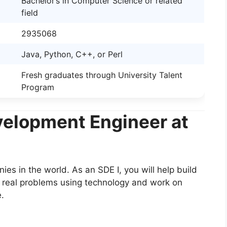
Bachelor’s in Computer Science or related
field
2935068
Java, Python, C++, or Perl
Fresh graduates through University Talent
Program
elopment Engineer at
es in the world. As an SDE I, you will help build
e real problems using technology and work on
e.