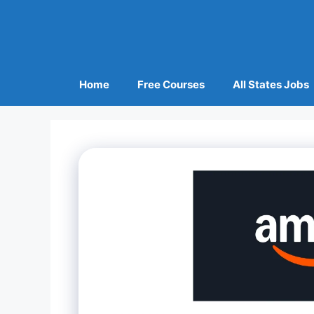
Home
Free Courses
All States Jobs