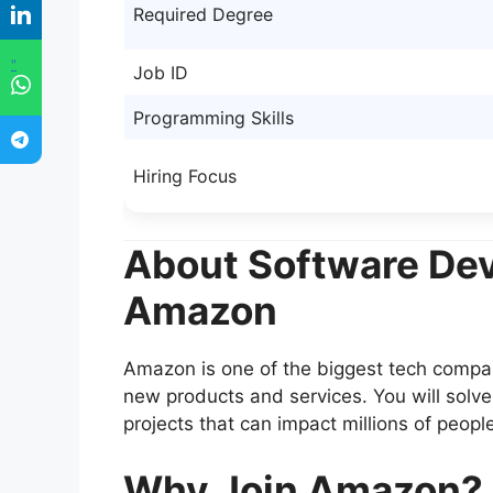
Required Degree
"
Job ID
Programming Skills
Hiring Focus
About Software Dev
Amazon
Amazon is one of the biggest tech compani
new products and services. You will solv
projects that can impact millions of peopl
Why Join Amazon?