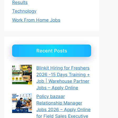
Results
Technology
Work From Home Jobs
Recent Posts
Blinkit Hiring for Freshers
2026 -15 Days Training +
Job | Warehouse Partner
Jobs – Apply Online
Policy bazaar
Relationship Manager
Jobs 2026 – Apply Online
for Field Sales Executive