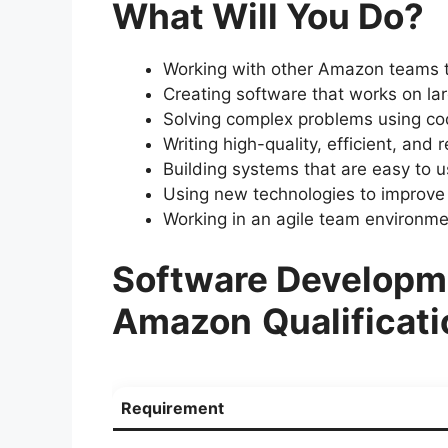
What Will You Do?
Working with other Amazon teams t
Creating software that works on la
Solving complex problems using co
Writing high-quality, efficient, and 
Building systems that are easy to u
Using new technologies to improve
Working in an agile team environme
Software Developme
Amazon
Qualificat
Requirement