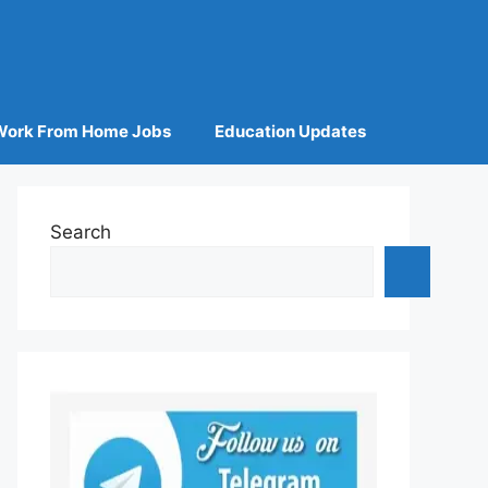
Work From Home Jobs
Education Updates
Search