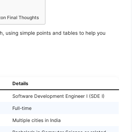
on Final Thoughts
sh, using simple points and tables to help you
Details
Software Development Engineer I (SDE I)
Full-time
Multiple cities in India