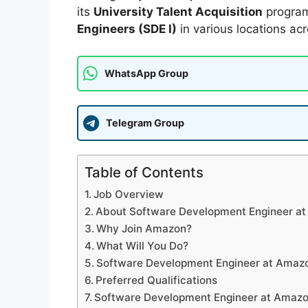
its
University Talent Acquisition
program
Engineers (SDE I)
in various locations acr
WhatsApp Group
Telegram Group
Table of Contents
Job Overview
About Software Development Engineer a
Why Join Amazon?
What Will You Do?
Software Development Engineer at Amazo
Preferred Qualifications
Software Development Engineer at Amazo