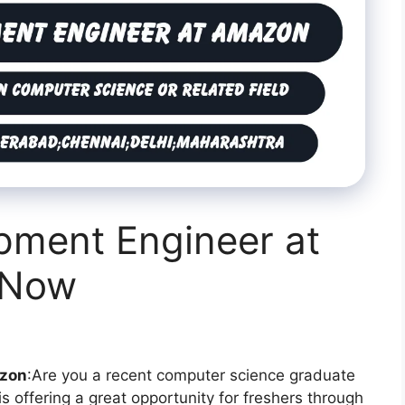
pment Engineer at
 Now
azon
:Are you a recent computer science graduate
is offering a great opportunity for freshers through