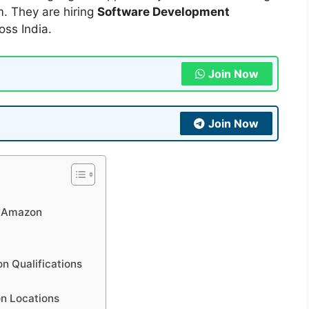
. They are hiring
Software Development
oss India.
Join Now
Join Now
t Amazon
n Qualifications
n Locations