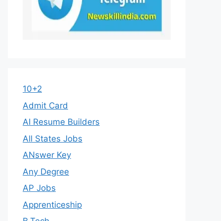
10+2
Admit Card
AI Resume Builders
All States Jobs
ANswer Key
Any Degree
AP Jobs
Apprenticeship