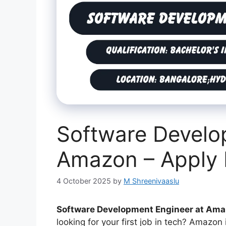
Software Develo
Amazon – Apply
4 October 2025
by
M Shreenivaaslu
Software Development Engineer at Am
looking for your first job in tech? Amazon 