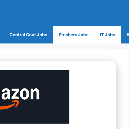
Central Govt Jobs
Freshers Jobs
IT Jobs