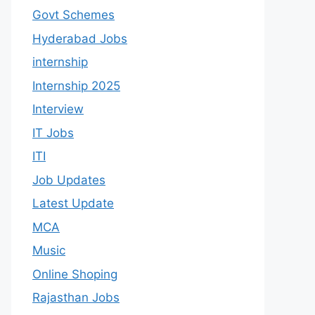
Govt Schemes
Hyderabad Jobs
internship
Internship 2025
Interview
IT Jobs
ITI
Job Updates
Latest Update
MCA
Music
Online Shoping
Rajasthan Jobs