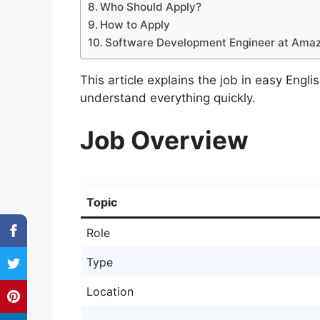
Who Should Apply?
How to Apply
Software Development Engineer at Amaz
This article explains the job in easy Engli
understand everything quickly.
Job Overview
Topic
Role
Type
Location