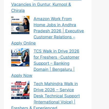
Vacancies in Guntur, Kurnool &
Chirala
Amazon Work From
Home Jobs in Andhra
Pradesh 2026 | Executive
Customer Relations –
Apply Online
TCS Walk in Drive 2026
for Freshers -Customer
Support – Banking
Domain | Bengaluru |
Apply Now
Tech Mahindra Walk in
Drive 2026 – Service
Desk Technical Support
(International Voice) |
Freshers & Experienced