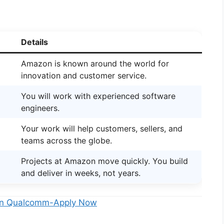
Details
Amazon is known around the world for
innovation and customer service.
You will work with experienced software
engineers.
Your work will help customers, sellers, and
teams across the globe.
Projects at Amazon move quickly. You build
and deliver in weeks, not years.
5 In Qualcomm-Apply Now