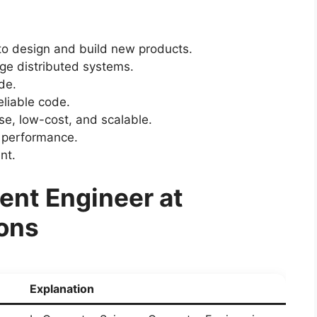
o design and build new products.
rge distributed systems.
de.
reliable code.
se, low-cost, and scalable.
 performance.
nt.
nt Engineer at
ions
Explanation