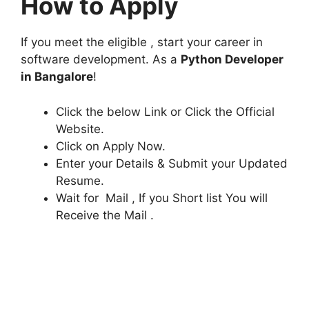
How to Apply
If you meet the eligible , start your career in
software development. As a
Python Developer
in Bangalore
!
Click the below Link or Click the Official
Website.
Click on Apply Now.
Enter your Details & Submit your Updated
Resume.
Wait for Mail , If you Short list You will
Receive the Mail .