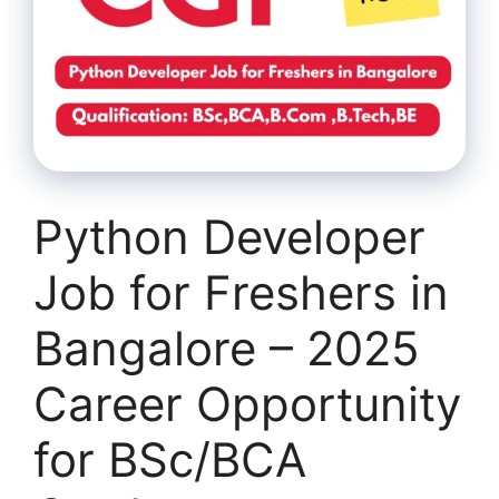
Python Developer
Job for Freshers in
Bangalore – 2025
Career Opportunity
for BSc/BCA