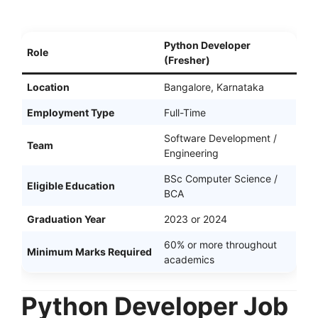
Python Developer
Role
(Fresher)
Location
Bangalore, Karnataka
Employment Type
Full-Time
Software Development /
Team
Engineering
BSc Computer Science /
Eligible Education
BCA
Graduation Year
2023 or 2024
60% or more throughout
Minimum Marks Required
academics
Python Developer Job