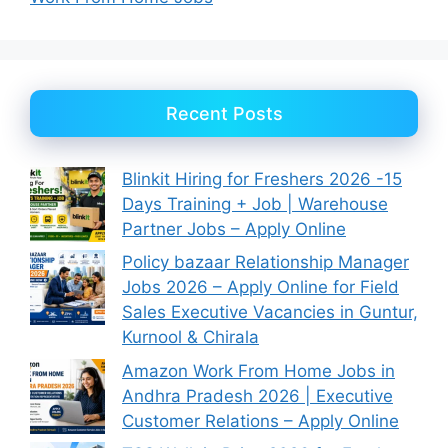
Recent Posts
Blinkit Hiring for Freshers 2026 -15
Days Training + Job | Warehouse
Partner Jobs – Apply Online
Policy bazaar Relationship Manager
Jobs 2026 – Apply Online for Field
Sales Executive Vacancies in Guntur,
Kurnool & Chirala
Amazon Work From Home Jobs in
Andhra Pradesh 2026 | Executive
Customer Relations – Apply Online