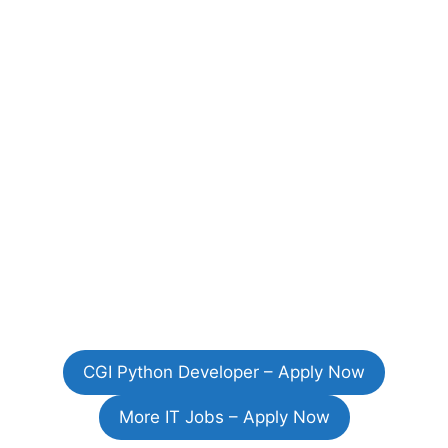
CGI Python Developer – Apply Now
More IT Jobs – Apply Now