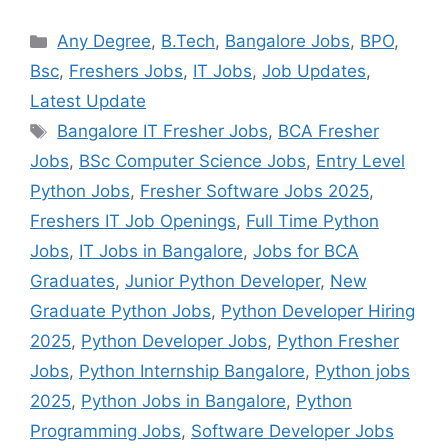
Categories
Any Degree
,
B.Tech
,
Bangalore Jobs
,
BPO
,
Bsc
,
Freshers Jobs
,
IT Jobs
,
Job Updates
,
Latest Update
Tags
Bangalore IT Fresher Jobs
,
BCA Fresher
Jobs
,
BSc Computer Science Jobs
,
Entry Level
Python Jobs
,
Fresher Software Jobs 2025
,
Freshers IT Job Openings
,
Full Time Python
Jobs
,
IT Jobs in Bangalore
,
Jobs for BCA
Graduates
,
Junior Python Developer
,
New
Graduate Python Jobs
,
Python Developer Hiring
2025
,
Python Developer Jobs
,
Python Fresher
Jobs
,
Python Internship Bangalore
,
Python jobs
2025
,
Python Jobs in Bangalore
,
Python
Programming Jobs
,
Software Developer Jobs