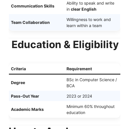
Ability to speak and write
Communication Skills
in
clear English
Willingness to work and
Team Collaboration
learn within a team
Education & Eligibility
Criteria
Requirement
BSc in Computer Science /
Degree
BCA
Pass-Out Year
2023 or 2024
Minimum 60% throughout
Academic Marks
education