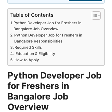
Table of Contents
Python Developer Job for Freshers in
Bangalore Job Overview
Python Developer Job for Freshers in
Bangalore Responsibilities
Required Skills
Education & Eligibility
How to Apply
Python Developer Job
for Freshers in
Bangalore Job
Overview