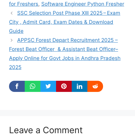
for Freshers
,
Software Engineer Python Fresher
SSC Selection Post Phase XIII 2025 – Exam
City , Admit Card, Exam Dates & Download
Guide
APPSC Forest Depart Recruitment 2025 –
Forest Beat Officer & Assistant Beat Officer–
Apply Online for Govt Jobs in Andhra Pradesh
2025
Leave a Comment