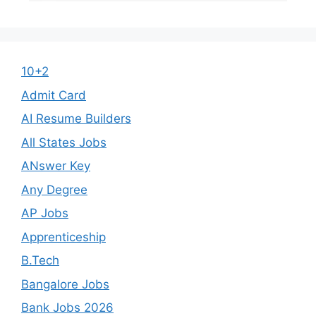
10+2
Admit Card
AI Resume Builders
All States Jobs
ANswer Key
Any Degree
AP Jobs
Apprenticeship
B.Tech
Bangalore Jobs
Bank Jobs 2026