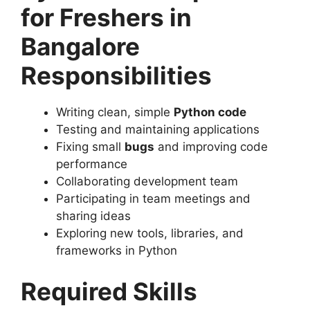
for Freshers in
Bangalore
Responsibilities
Writing clean, simple
Python code
Testing and maintaining applications
Fixing small
bugs
and improving code
performance
Collaborating development team
Participating in team meetings and
sharing ideas
Exploring new tools, libraries, and
frameworks in Python
Required Skills