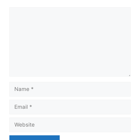
Comment
Name
Email
Website