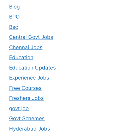
Blog
BPO
Bsc
Central Govt Jobs
Chennai Jobs
Education
Education Updates
Experience Jobs
Free Courses
Freshers Jobs
govt job
Govt Schemes
Hyderabad Jobs