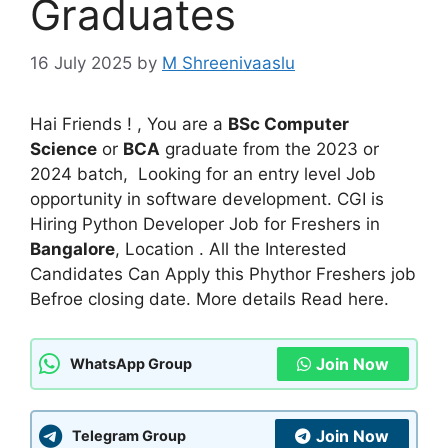
Graduates
16 July 2025
by
M Shreenivaaslu
Hai Friends ! , You are a
BSc Computer
Science
or
BCA
graduate from the 2023 or
2024 batch, Looking for an entry level Job
opportunity in software development. CGI is
Hiring Python Developer Job for Freshers in
Bangalore
, Location . All the Interested
Candidates Can Apply this Phythor Freshers job
Befroe closing date. More details Read here.
Join Now
WhatsApp Group
Join Now
Telegram Group