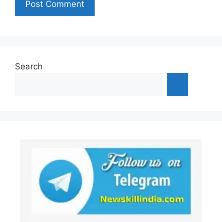
Search