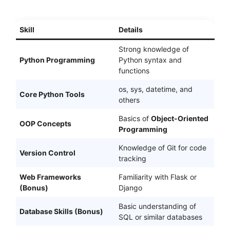
Skill
Details
Strong knowledge of
Python Programming
Python syntax and
functions
os, sys, datetime, and
Core Python Tools
others
Basics of
Object-Oriented
OOP Concepts
Programming
Knowledge of Git for code
Version Control
tracking
Web Frameworks
Familiarity with Flask or
(Bonus)
Django
Basic understanding of
Database Skills (Bonus)
SQL or similar databases