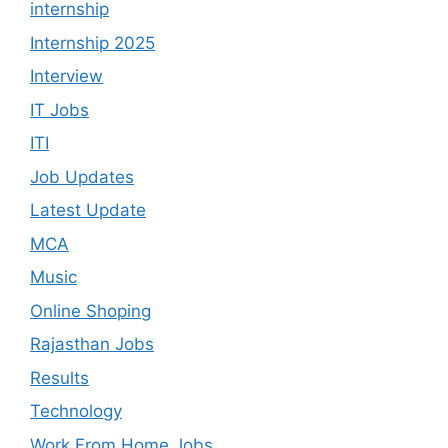
internship
Internship 2025
Interview
IT Jobs
ITI
Job Updates
Latest Update
MCA
Music
Online Shoping
Rajasthan Jobs
Results
Technology
Work From Home Jobs