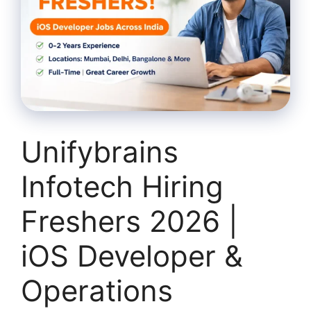
Unifybrains
Infotech Hiring
Freshers 2026 |
iOS Developer &
Operations