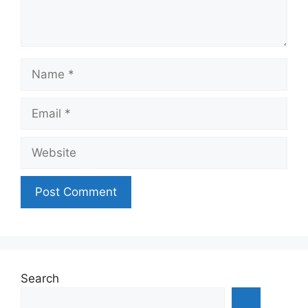
Name
Email
Website
Search