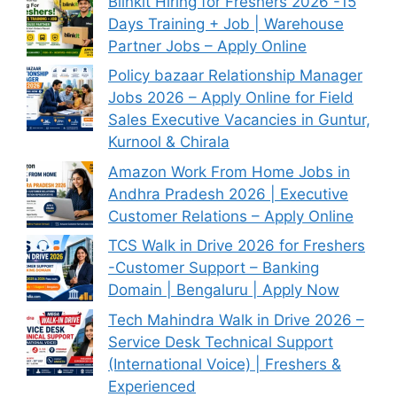
Blinkit Hiring for Freshers 2026 -15
Days Training + Job | Warehouse
Partner Jobs – Apply Online
Policy bazaar Relationship Manager
Jobs 2026 – Apply Online for Field
Sales Executive Vacancies in Guntur,
Kurnool & Chirala
Amazon Work From Home Jobs in
Andhra Pradesh 2026 | Executive
Customer Relations – Apply Online
TCS Walk in Drive 2026 for Freshers
-Customer Support – Banking
Domain | Bengaluru | Apply Now
Tech Mahindra Walk in Drive 2026 –
Service Desk Technical Support
(International Voice) | Freshers &
Experienced