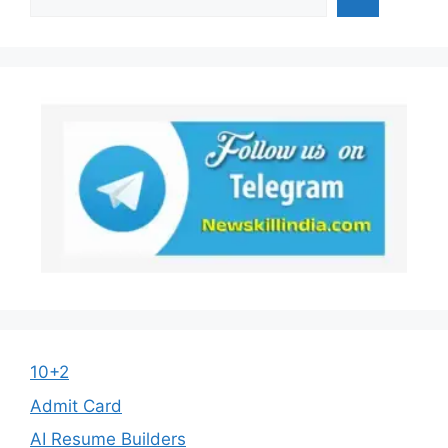
10+2
Admit Card
AI Resume Builders