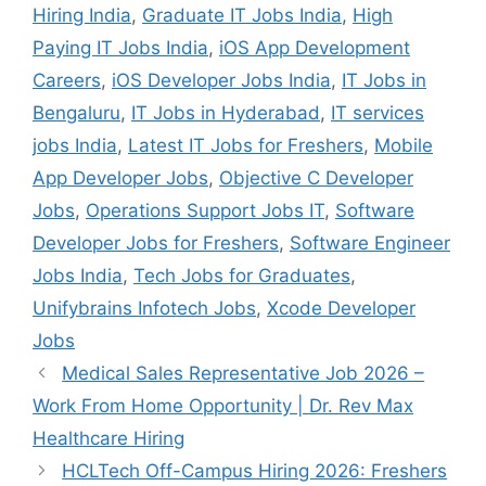
Hiring India
,
Graduate IT Jobs India
,
High
Paying IT Jobs India
,
iOS App Development
Careers
,
iOS Developer Jobs India
,
IT Jobs in
Bengaluru
,
IT Jobs in Hyderabad
,
IT services
jobs India
,
Latest IT Jobs for Freshers
,
Mobile
App Developer Jobs
,
Objective C Developer
Jobs
,
Operations Support Jobs IT
,
Software
Developer Jobs for Freshers
,
Software Engineer
Jobs India
,
Tech Jobs for Graduates
,
Unifybrains Infotech Jobs
,
Xcode Developer
Jobs
Medical Sales Representative Job 2026 –
Work From Home Opportunity | Dr. Rev Max
Healthcare Hiring
HCLTech Off-Campus Hiring 2026: Freshers