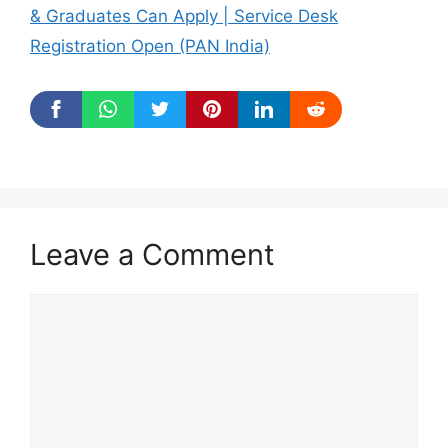
& Graduates Can Apply | Service Desk
Registration Open (PAN India)
Leave a Comment
Comment