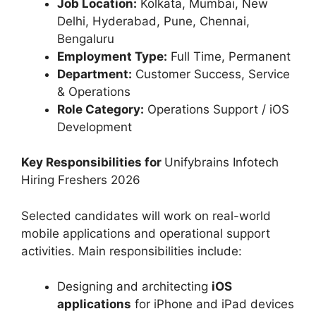
Job Location:
Kolkata, Mumbai, New
Delhi, Hyderabad, Pune, Chennai,
Bengaluru
Employment Type:
Full Time, Permanent
Department:
Customer Success, Service
& Operations
Role Category:
Operations Support / iOS
Development
Key Responsibilities for
Unifybrains Infotech
Hiring Freshers 2026
Selected candidates will work on real-world
mobile applications and operational support
activities. Main responsibilities include:
Designing and architecting
iOS
applications
for iPhone and iPad devices