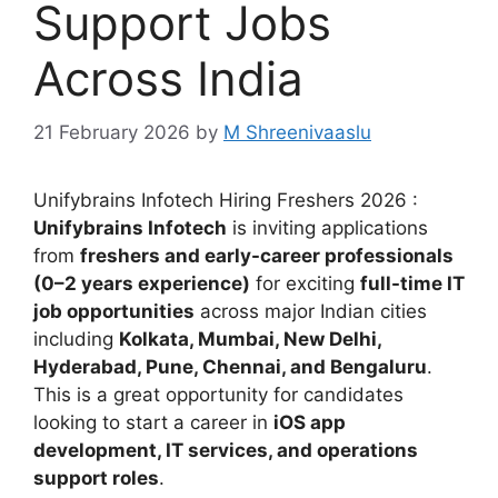
Support Jobs
Across India
21 February 2026
by
M Shreenivaaslu
Unifybrains Infotech Hiring Freshers 2026 :
Unifybrains Infotech
is inviting applications
from
freshers and early-career professionals
(0–2 years experience)
for exciting
full-time IT
job opportunities
across major Indian cities
including
Kolkata, Mumbai, New Delhi,
Hyderabad, Pune, Chennai, and Bengaluru
.
This is a great opportunity for candidates
looking to start a career in
iOS app
development, IT services, and operations
support roles
.