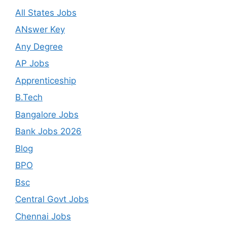
All States Jobs
ANswer Key
Any Degree
AP Jobs
Apprenticeship
B.Tech
Bangalore Jobs
Bank Jobs 2026
Blog
BPO
Bsc
Central Govt Jobs
Chennai Jobs