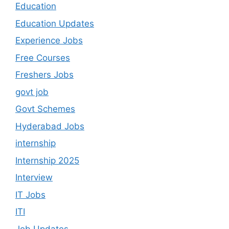
Education
Education Updates
Experience Jobs
Free Courses
Freshers Jobs
govt job
Govt Schemes
Hyderabad Jobs
internship
Internship 2025
Interview
IT Jobs
ITI
Job Updates