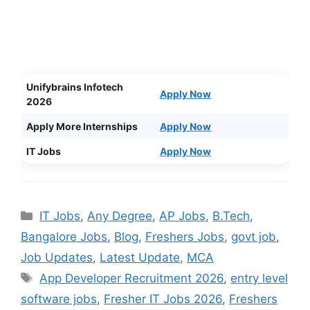
Unifybrains Infotech
Apply Now
2026
Apply More Internships
Apply Now
IT Jobs
Apply Now
Categories
IT Jobs
,
Any Degree
,
AP Jobs
,
B.Tech
,
Bangalore Jobs
,
Blog
,
Freshers Jobs
,
govt job
,
Job Updates
,
Latest Update
,
MCA
Tags
App Developer Recruitment 2026
,
entry level
software jobs
,
Fresher IT Jobs 2026
,
Freshers