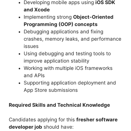
Developing mobile apps using
iOS SDK
and Xcode
Implementing strong
Object-Oriented
Programming (OOP) concepts
Debugging applications and fixing
crashes, memory leaks, and performance
issues
Using debugging and testing tools to
improve application stability
Working with multiple iOS frameworks
and APIs
Supporting application deployment and
App Store submissions
Required Skills and Technical Knowledge
Candidates applying for this
fresher software
developer job
should have: