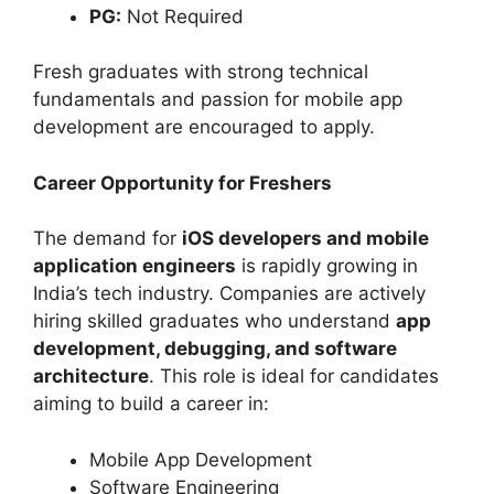
PG:
Not Required
Fresh graduates with strong technical
fundamentals and passion for mobile app
development are encouraged to apply.
Career Opportunity for Freshers
The demand for
iOS developers and mobile
application engineers
is rapidly growing in
India’s tech industry. Companies are actively
hiring skilled graduates who understand
app
development, debugging, and software
architecture
. This role is ideal for candidates
aiming to build a career in:
Mobile App Development
Software Engineering