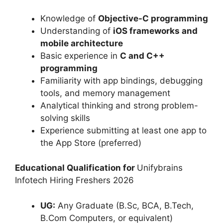
Knowledge of
Objective-C programming
Understanding of
iOS frameworks and
mobile architecture
Basic experience in
C and C++
programming
Familiarity with app bindings, debugging
tools, and memory management
Analytical thinking and strong problem-
solving skills
Experience submitting at least one app to
the App Store (preferred)
Educational Qualification for
Unifybrains
Infotech Hiring Freshers 2026
UG:
Any Graduate (B.Sc, BCA, B.Tech,
B.Com Computers, or equivalent)