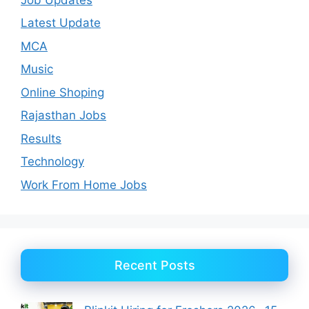
Latest Update
MCA
Music
Online Shoping
Rajasthan Jobs
Results
Technology
Work From Home Jobs
Recent Posts