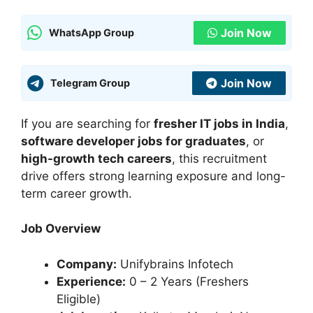
Join Now
WhatsApp Group
Join Now
Telegram Group
If you are searching for
fresher IT jobs in India
,
software developer jobs for graduates
, or
high-growth tech careers
, this recruitment
drive offers strong learning exposure and long-
term career growth.
Job Overview
Company:
Unifybrains Infotech
Experience:
0 – 2 Years (Freshers
Eligible)