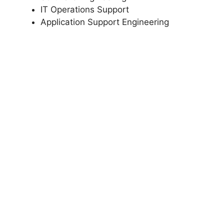
IT Operations Support
Application Support Engineering