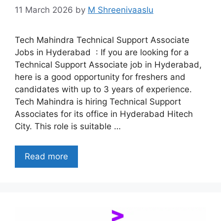
11 March 2026
by
M Shreenivaaslu
Tech Mahindra Technical Support Associate
Jobs in Hyderabad : If you are looking for a
Technical Support Associate job in Hyderabad,
here is a good opportunity for freshers and
candidates with up to 3 years of experience.
Tech Mahindra is hiring Technical Support
Associates for its office in Hyderabad Hitech
City. This role is suitable …
Read more