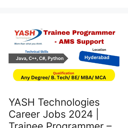
YASH Technologies
Career Jobs 2024 |
Trainee Programmer –