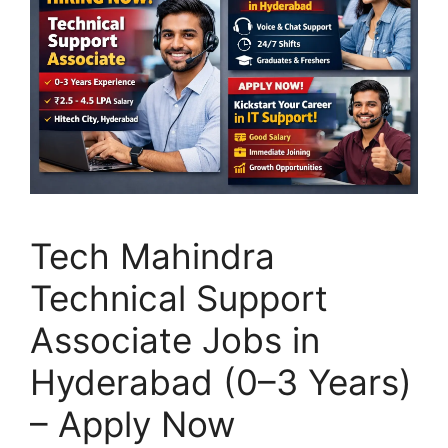
Tech Mahindra
Technical Support
Associate Jobs in
Hyderabad (0–3 Years)
– Apply Now