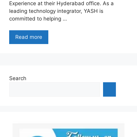
Experience at their Hyderabad office. As a
leading technology integrator, YASH is
committed to helping …
Read more
Search