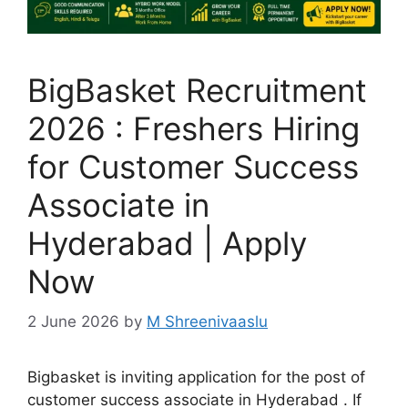
BigBasket Recruitment
2026 : Freshers Hiring
for Customer Success
Associate in
Hyderabad | Apply
Now
2 June 2026
by
M Shreenivaaslu
Bigbasket is inviting application for the post of
customer success associate in Hyderabad . If