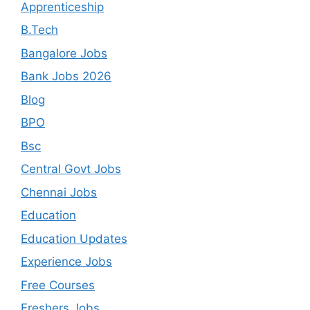
Apprenticeship
B.Tech
Bangalore Jobs
Bank Jobs 2026
Blog
BPO
Bsc
Central Govt Jobs
Chennai Jobs
Education
Education Updates
Experience Jobs
Free Courses
Freshers Jobs