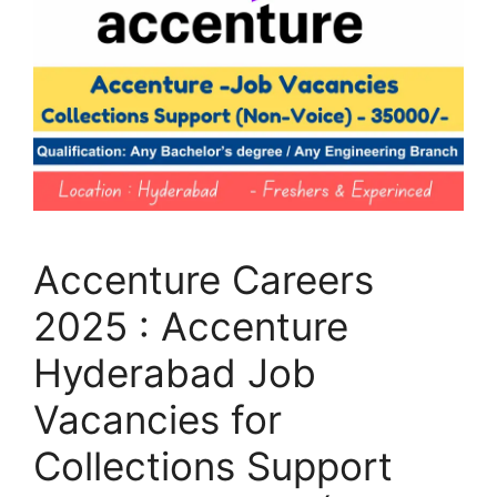
Accenture Careers
2025 : Accenture
Hyderabad Job
Vacancies for
Collections Support