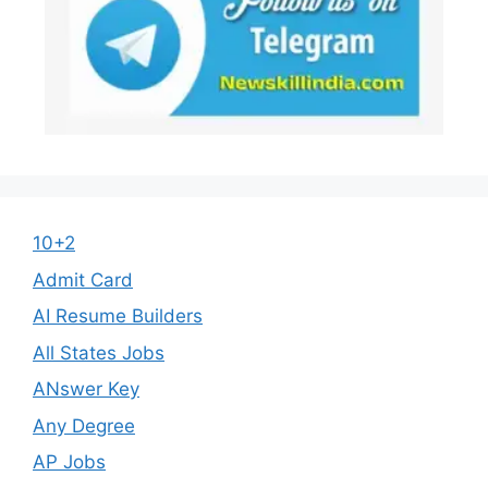
10+2
Admit Card
AI Resume Builders
All States Jobs
ANswer Key
Any Degree
AP Jobs