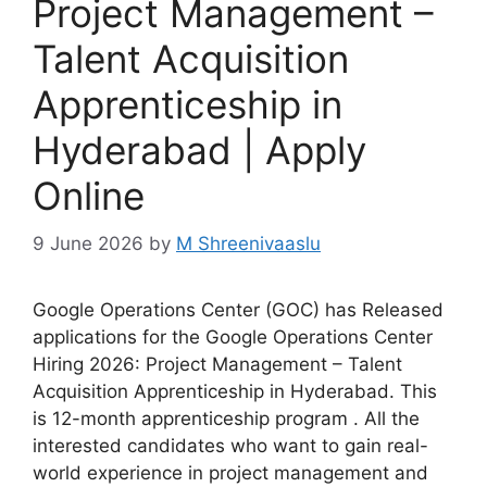
Project Management –
Talent Acquisition
Apprenticeship in
Hyderabad | Apply
Online
9 June 2026
by
M Shreenivaaslu
Google Operations Center (GOC) has Released
applications for the Google Operations Center
Hiring 2026: Project Management – Talent
Acquisition Apprenticeship in Hyderabad. This
is 12-month apprenticeship program . All the
interested candidates who want to gain real-
world experience in project management and