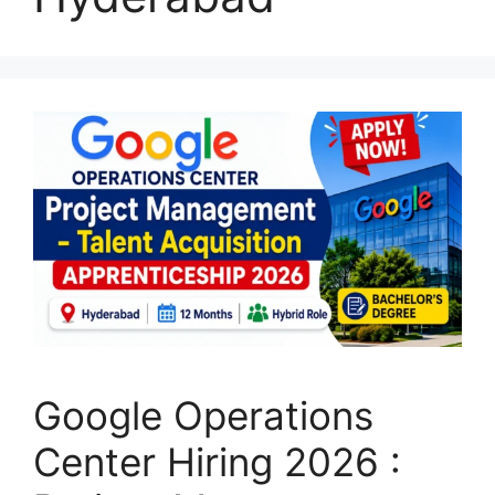
Google Operations
Center Hiring 2026 :