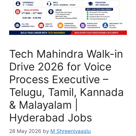
Tech Mahindra Walk-in
Drive 2026 for Voice
Process Executive –
Telugu, Tamil, Kannada
& Malayalam |
Hyderabad Jobs
28 May 2026
by
M Shreenivaaslu