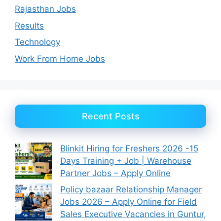
Rajasthan Jobs
Results
Technology
Work From Home Jobs
Recent Posts
Blinkit Hiring for Freshers 2026 -15
Days Training + Job | Warehouse
Partner Jobs – Apply Online
Policy bazaar Relationship Manager
Jobs 2026 – Apply Online for Field
Sales Executive Vacancies in Guntur,