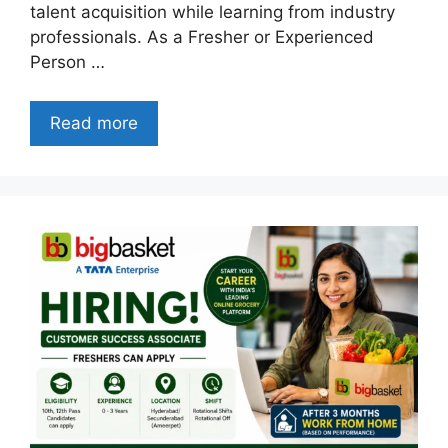
talent acquisition while learning from industry
professionals. As a Fresher or Experienced
Person …
Read more