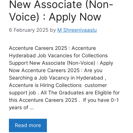
New Associate (Non-
Voice) : Apply Now
6 February 2025
by
M Shreenivaaslu
Accenture Careers 2025 : Accenture
Hyderabad Job Vacancies for Collections
Support New Associate (Non-Voice) : Apply
Now Accenture Careers 2025 : Are you
Searching a Job Vacancy in Hyderabad ,
Accenture is Hiring Collections customer
support job . All The Graduates are Eligible for
this Accenture Careers 2025 . If you have 0-1
years of …
Read more