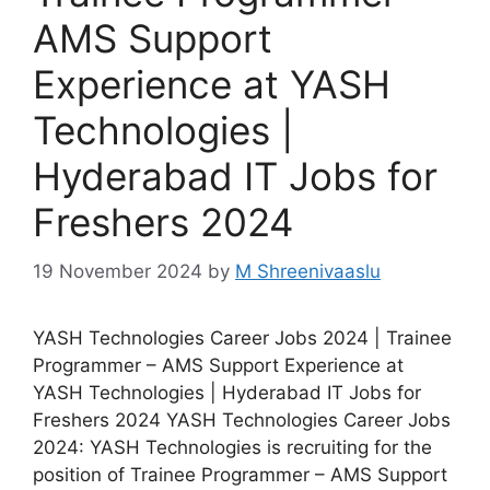
AMS Support
Experience at YASH
Technologies |
Hyderabad IT Jobs for
Freshers 2024
19 November 2024
by
M Shreenivaaslu
YASH Technologies Career Jobs 2024 | Trainee
Programmer – AMS Support Experience at
YASH Technologies | Hyderabad IT Jobs for
Freshers 2024 YASH Technologies Career Jobs
2024: YASH Technologies is recruiting for the
position of Trainee Programmer – AMS Support