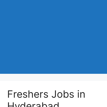
Freshers Jobs in
Hyderabad