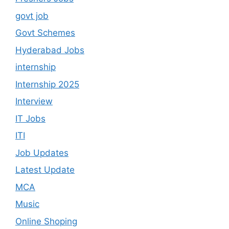
govt job
Govt Schemes
Hyderabad Jobs
internship
Internship 2025
Interview
IT Jobs
ITI
Job Updates
Latest Update
MCA
Music
Online Shoping