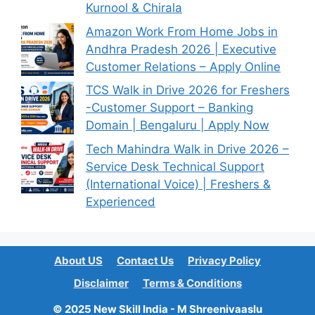
Kurnool & Chirala
Amazon Work From Home Jobs in
Andhra Pradesh 2026 | Executive
Customer Relations – Apply Online
TCS Walk in Drive 2026 for Freshers
-Customer Support – Banking
Domain | Bengaluru | Apply Now
Tech Mahindra Walk in Drive 2026 –
Service Desk Technical Support
(International Voice) | Freshers &
Experienced
About US
Contact Us
Privacy Policy
Disclaimer
Terms & Conditions
© 2025 New Skill India - M Shreenivaaslu