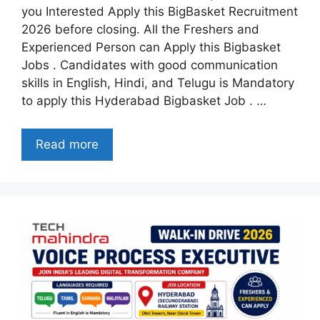
you Interested Apply this BigBasket Recruitment
2026 before closing. All the Freshers and
Experienced Person can Apply this Bigbasket
Jobs . Candidates with good communication
skills in English, Hindi, and Telugu is Mandatory
to apply this Hyderabad Bigbasket Job . …
Read more