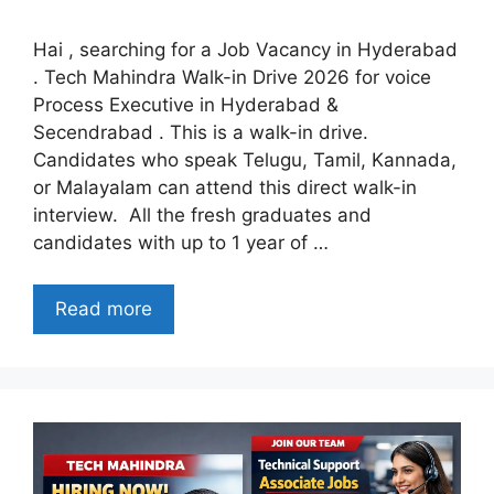
Hai , searching for a Job Vacancy in Hyderabad
. Tech Mahindra Walk-in Drive 2026 for voice
Process Executive in Hyderabad &
Secendrabad . This is a walk-in drive.
Candidates who speak Telugu, Tamil, Kannada,
or Malayalam can attend this direct walk-in
interview. All the fresh graduates and
candidates with up to 1 year of …
Read more