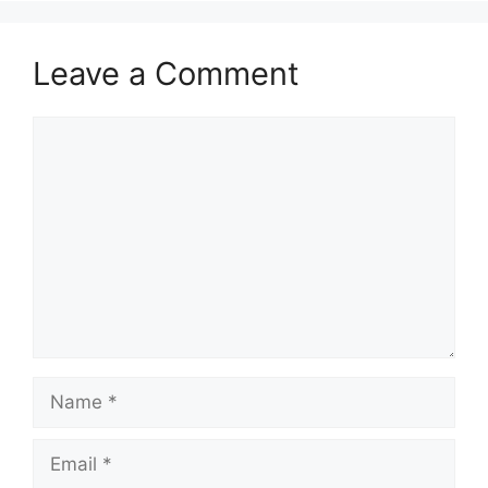
Leave a Comment
Comment
Name
Email