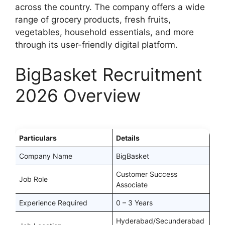
across the country. The company offers a wide
range of grocery products, fresh fruits,
vegetables, household essentials, and more
through its user-friendly digital platform.
BigBasket Recruitment
2026 Overview
Particulars
Details
Company Name
BigBasket
Customer Success
Job Role
Associate
Experience Required
0 – 3 Years
Hyderabad/Secunderabad