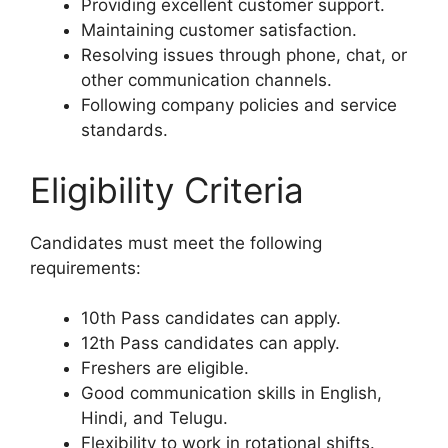
Providing excellent customer support.
Maintaining customer satisfaction.
Resolving issues through phone, chat, or
other communication channels.
Following company policies and service
standards.
Eligibility Criteria
Candidates must meet the following
requirements:
10th Pass candidates can apply.
12th Pass candidates can apply.
Freshers are eligible.
Good communication skills in English,
Hindi, and Telugu.
Flexibility to work in rotational shifts.