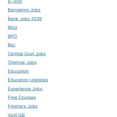
B.Tech
Bangalore Jobs
Bank Jobs 2026
Blog
BPO
Bsc
Central Govt Jobs
Chennai Jobs
Education
Education Updates
Experience Jobs
Free Courses
Freshers Jobs
govt job