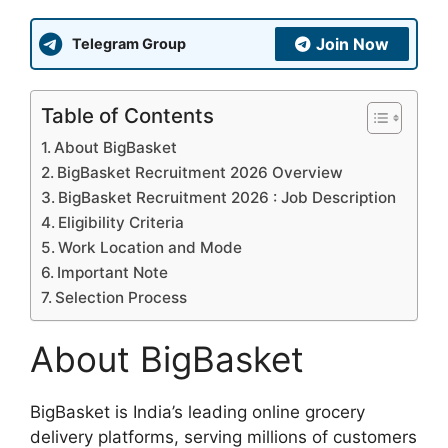
Join Now
Telegram Group
Table of Contents
About BigBasket
BigBasket Recruitment 2026 Overview
BigBasket Recruitment 2026 : Job Description
Eligibility Criteria
Work Location and Mode
Important Note
Selection Process
About BigBasket
BigBasket is India’s leading online grocery
delivery platforms, serving millions of customers