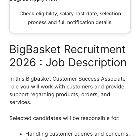
Check eligibility, salary, last date, selection
process and full notification details.
BigBasket Recruitment
2026 : Job Description
In this Bigbasket Customer Success Associate
role you will work with customers and provide
support regarding products, orders, and
services.
Selected candidates will be responsible for:
Handling customer queries and concerns.