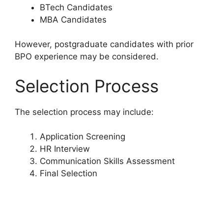
BTech Candidates
MBA Candidates
However, postgraduate candidates with prior
BPO experience may be considered.
Selection Process
The selection process may include:
Application Screening
HR Interview
Communication Skills Assessment
Final Selection