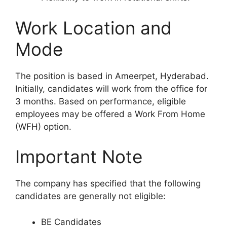
Work Location and
Mode
The position is based in Ameerpet, Hyderabad.
Initially, candidates will work from the office for
3 months. Based on performance, eligible
employees may be offered a Work From Home
(WFH) option.
Important Note
The company has specified that the following
candidates are generally not eligible:
BE Candidates