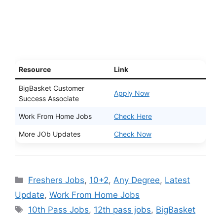
Resource
Link
BigBasket Customer
Apply Now
Success Associate
Work From Home Jobs
Check Here
More JOb Updates
Check Now
Categories
Freshers Jobs
,
10+2
,
Any Degree
,
Latest
Update
,
Work From Home Jobs
Tags
10th Pass Jobs
,
12th pass jobs
,
BigBasket