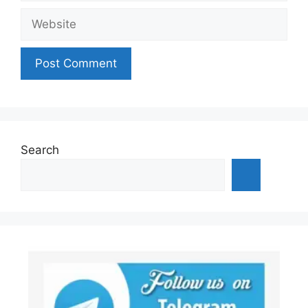
Website
Search