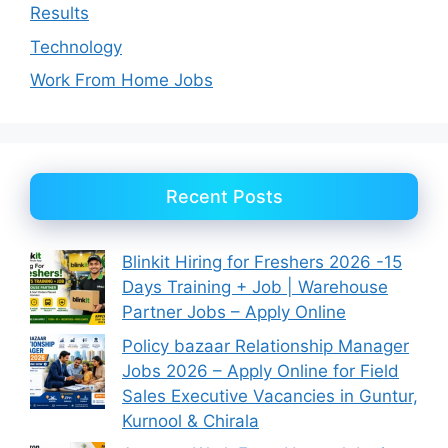
Results
Technology
Work From Home Jobs
Recent Posts
Blinkit Hiring for Freshers 2026 -15
Days Training + Job | Warehouse
Partner Jobs – Apply Online
Policy bazaar Relationship Manager
Jobs 2026 – Apply Online for Field
Sales Executive Vacancies in Guntur,
Kurnool & Chirala