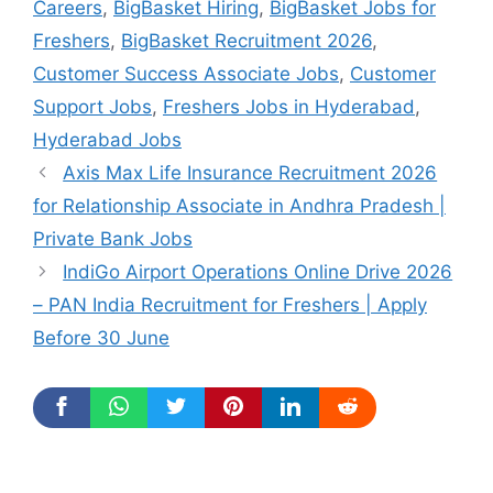
Careers
,
BigBasket Hiring
,
BigBasket Jobs for
Freshers
,
BigBasket Recruitment 2026
,
Customer Success Associate Jobs
,
Customer
Support Jobs
,
Freshers Jobs in Hyderabad
,
Hyderabad Jobs
Axis Max Life Insurance Recruitment 2026
for Relationship Associate in Andhra Pradesh |
Private Bank Jobs
IndiGo Airport Operations Online Drive 2026
– PAN India Recruitment for Freshers | Apply
Before 30 June