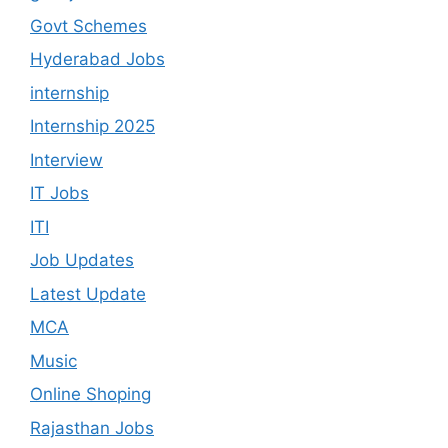
Govt Schemes
Hyderabad Jobs
internship
Internship 2025
Interview
IT Jobs
ITI
Job Updates
Latest Update
MCA
Music
Online Shoping
Rajasthan Jobs