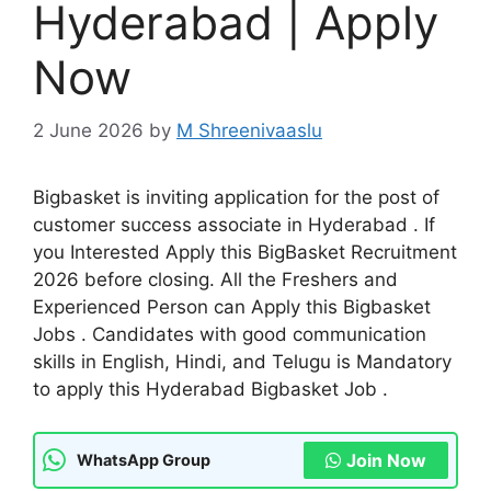
Hyderabad | Apply
Now
2 June 2026
by
M Shreenivaaslu
Bigbasket is inviting application for the post of
customer success associate in Hyderabad . If
you Interested Apply this BigBasket Recruitment
2026 before closing. All the Freshers and
Experienced Person can Apply this Bigbasket
Jobs . Candidates with good communication
skills in English, Hindi, and Telugu is Mandatory
to apply this Hyderabad Bigbasket Job .
Join Now
WhatsApp Group