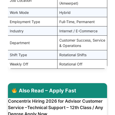
Job Location
(Ameerpet)
Work Mode
Hybrid
Employment Type
Full-Time, Permanent
Industry
Internet / E-Commerce
Customer Success, Service
Department
& Operations
Shift Type
Rotational Shifts
Weekly Off
Rotational Off
Also Read – Apply Fast
Concentrix Hiring 2026 for Advisor Customer
Service –Technical Support – 12th Class / Any
Degree Apply Now