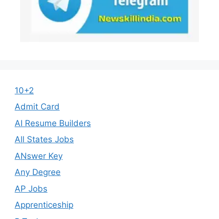
10+2
Admit Card
AI Resume Builders
All States Jobs
ANswer Key
Any Degree
AP Jobs
Apprenticeship