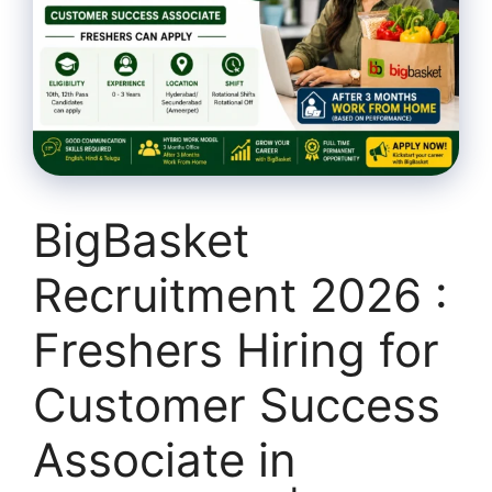
BigBasket
Recruitment 2026 :
Freshers Hiring for
Customer Success
Associate in