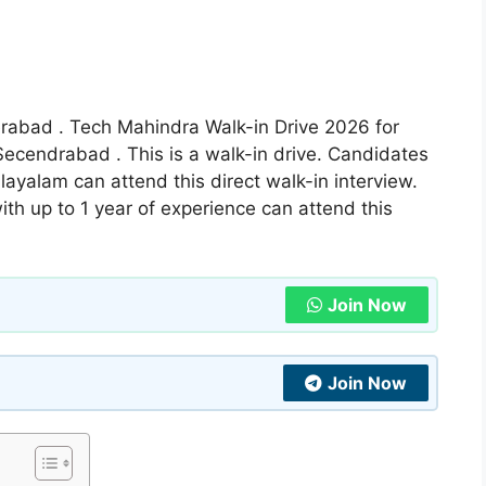
erabad . Tech Mahindra Walk-in Drive 2026 for
ecendrabad . This is a walk-in drive. Candidates
yalam can attend this direct walk-in interview.
th up to 1 year of experience can attend this
Join Now
Join Now