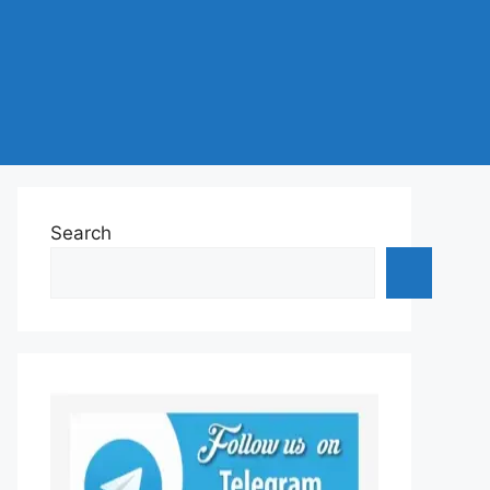
Search