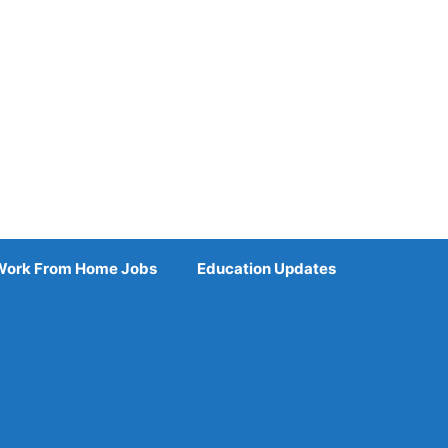
Work From Home Jobs
Education Updates