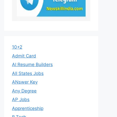
10+2
Admit Card
AI Resume Builders
All States Jobs
ANswer Key
Any Degree
AP Jobs
Apprenticeship