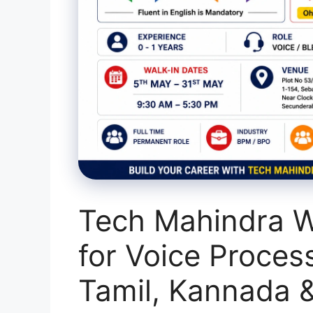
Tech Mahindra W
for Voice Proces
Tamil, Kannada 