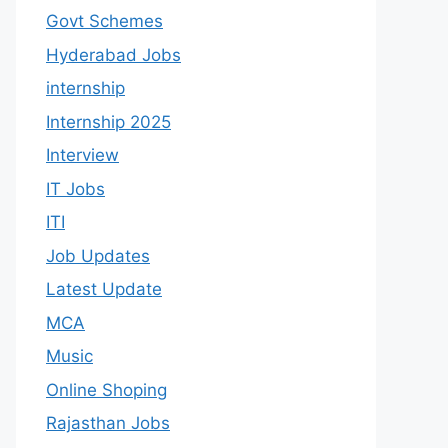
Govt Schemes
Hyderabad Jobs
internship
Internship 2025
Interview
IT Jobs
ITI
Job Updates
Latest Update
MCA
Music
Online Shoping
Rajasthan Jobs