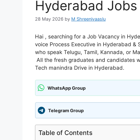
Hyderabad Jobs
28 May 2026
by
M Shreenivaaslu
Hai , searching for a Job Vacancy in Hyd
voice Process Executive in Hyderabad & S
who speak Telugu, Tamil, Kannada, or Mala
All the fresh graduates and candidates wi
Tech manindra Drive in Hyderabad.
WhatsApp Group
Telegram Group
Table of Contents