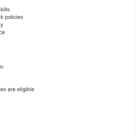
ills
 policies
ly
ce
s:
s are eligible