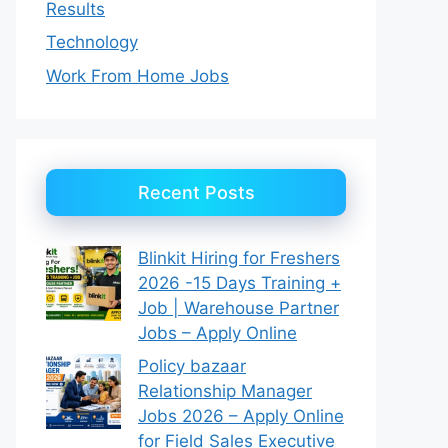
Results
Technology
Work From Home Jobs
Recent Posts
Blinkit Hiring for Freshers
2026 -15 Days Training +
Job | Warehouse Partner
Jobs – Apply Online
Policy bazaar
Relationship Manager
Jobs 2026 – Apply Online
for Field Sales Executive