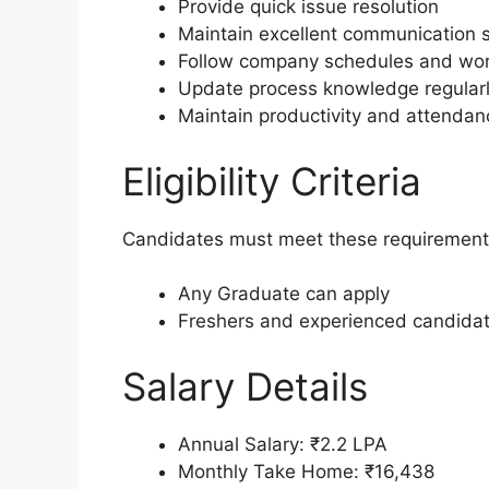
Provide quick issue resolution
Maintain excellent communication sk
Follow company schedules and work
Update process knowledge regular
Maintain productivity and attendan
Eligibility Criteria
Candidates must meet these requirement
Any Graduate can apply
Freshers and experienced candidate
Salary Details
Annual Salary: ₹2.2 LPA
Monthly Take Home: ₹16,438