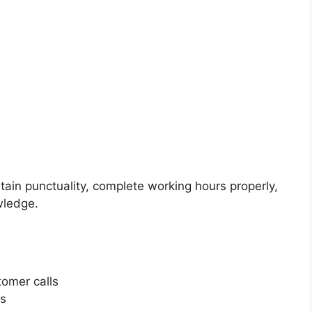
in punctuality, complete working hours properly,
wledge.
omer calls
rs