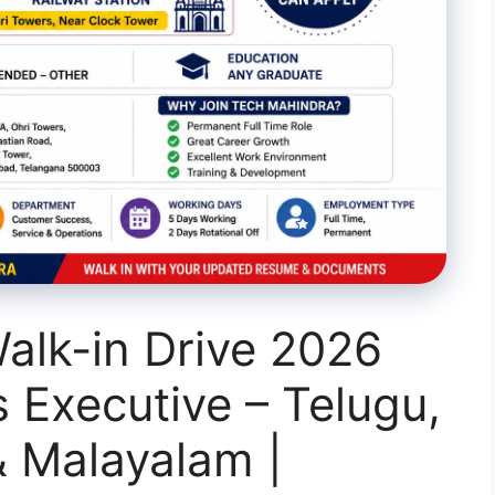
alk-in Drive 2026
s Executive – Telugu,
& Malayalam |