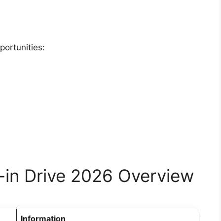
portunities:
-in Drive 2026 Overview
Information