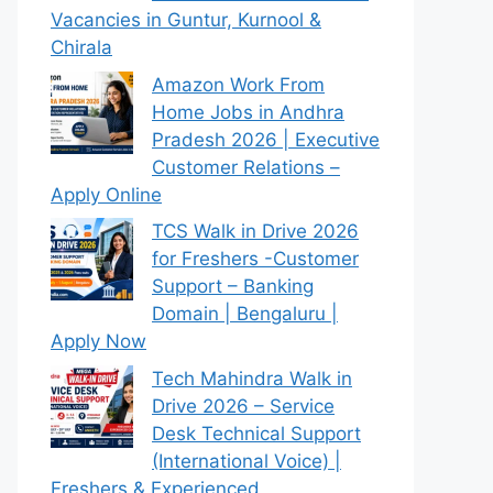
Vacancies in Guntur, Kurnool &
Chirala
Amazon Work From
Home Jobs in Andhra
Pradesh 2026 | Executive
Customer Relations –
Apply Online
TCS Walk in Drive 2026
for Freshers -Customer
Support – Banking
Domain | Bengaluru |
Apply Now
Tech Mahindra Walk in
Drive 2026 – Service
Desk Technical Support
(International Voice) |
Freshers & Experienced