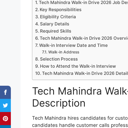
Tech Mahindra Walk-in Drive 2026 Job Des
Key Responsibilities
Eligibility Criteria
Salary Details
Required Skills
Tech Mahindra Walk-in Drive 2026 Overv
Walk-in Interview Date and Time
Walk-in Address
Selection Process
How to Attend the Walk-in Interview
Tech Mahindra Walk-in Drive 2026 Detai
Tech Mahindra Walk
Description
Tech Mahindra hires candidates for custo
candidates handle customer calls professi