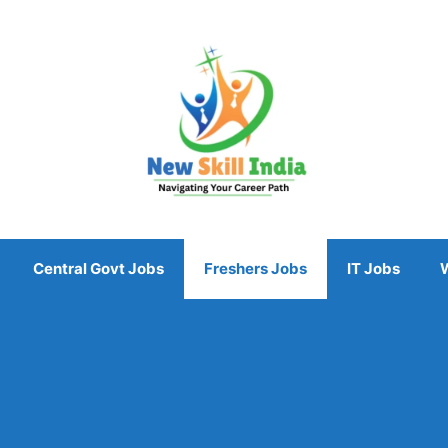
Central Govt Jobs
Freshers Jobs
IT Jobs