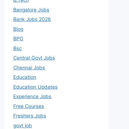
B.Tech
Bangalore Jobs
Bank Jobs 2026
Blog
BPO
Bsc
Central Govt Jobs
Chennai Jobs
Education
Education Updates
Experience Jobs
Free Courses
Freshers Jobs
govt job