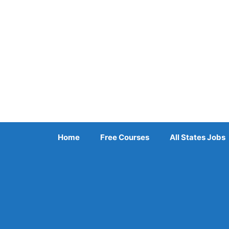
Skip
to
content
Home
Free Courses
All States Jobs