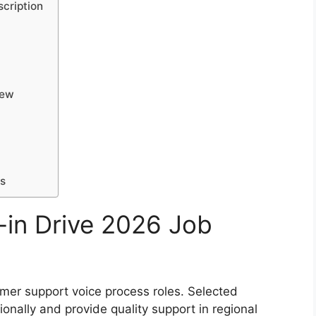
cription
iew
ls
-in Drive 2026 Job
mer support voice process roles. Selected
onally and provide quality support in regional