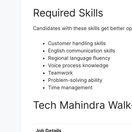
Required Skills
Candidates with these skills get better op
Customer handling skills
English communication skills
Regional language fluency
Voice process knowledge
Teamwork
Problem-solving ability
Time management
Tech Mahindra Walk
Job Details