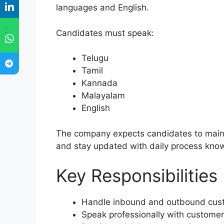
languages and English.
"
Candidates must speak:
Telugu
Tamil
Kannada
Malayalam
English
The company expects candidates to mainta
and stay updated with daily process kno
Key Responsibilities
Handle inbound and outbound cust
Speak professionally with custome