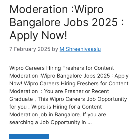
Moderation :Wipro
Bangalore Jobs 2025 :
Apply Now!
7 February 2025
by
M Shreenivaaslu
Wipro Careers Hiring Freshers for Content
Moderation :Wipro Bangalore Jobs 2025 : Apply
Now! Wipro Careers Hiring Freshers for Content
Moderation : You are Fresher or Recent
Graduate , This Wipro Careers Job Opportunity
for you . Wipro is Hiring for a Content
Moderation job in Bangalore. If you are
searching a Job Opportunity in …