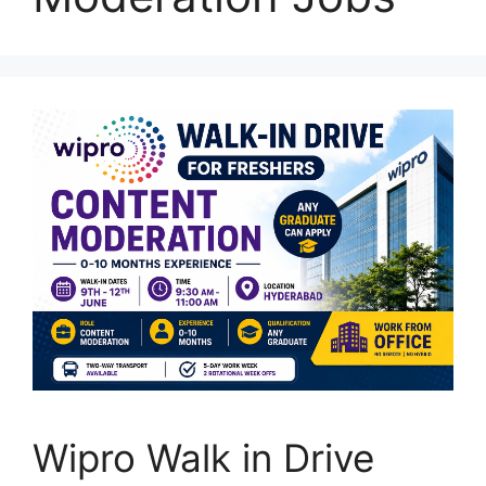
Wipro Walk in Drive