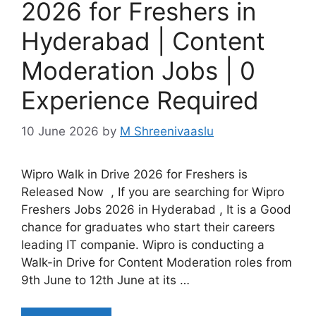
2026 for Freshers in
Hyderabad | Content
Moderation Jobs | 0
Experience Required
10 June 2026
by
M Shreenivaaslu
Wipro Walk in Drive 2026 for Freshers is
Released Now , If you are searching for Wipro
Freshers Jobs 2026 in Hyderabad , It is a Good
chance for graduates who start their careers
leading IT companie. Wipro is conducting a
Walk-in Drive for Content Moderation roles from
9th June to 12th June at its …