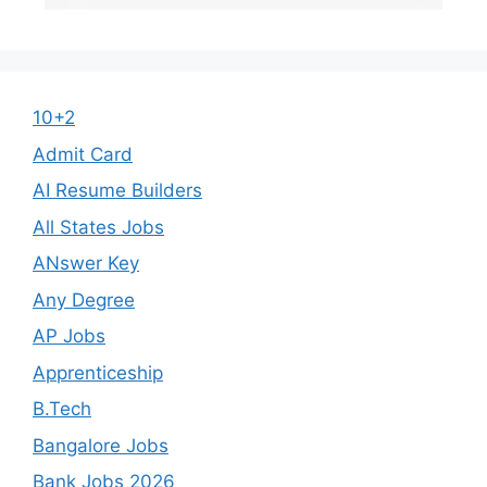
10+2
Admit Card
AI Resume Builders
All States Jobs
ANswer Key
Any Degree
AP Jobs
Apprenticeship
B.Tech
Bangalore Jobs
Bank Jobs 2026