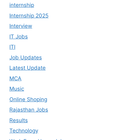
internship
Internship 2025
Interview
IT Jobs
ITI
Job Updates
Latest Update
MCA
Music
Online Shoping
Rajasthan Jobs
Results
Technology