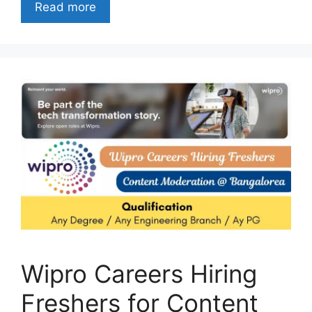
Read more
Wipro Careers Hiring
Freshers for Content