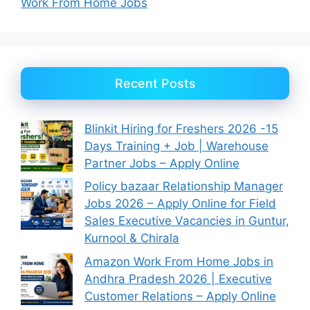
Work From Home Jobs
Recent Posts
Blinkit Hiring for Freshers 2026 -15
Days Training + Job | Warehouse
Partner Jobs – Apply Online
Policy bazaar Relationship Manager
Jobs 2026 – Apply Online for Field
Sales Executive Vacancies in Guntur,
Kurnool & Chirala
Amazon Work From Home Jobs in
Andhra Pradesh 2026 | Executive
Customer Relations – Apply Online