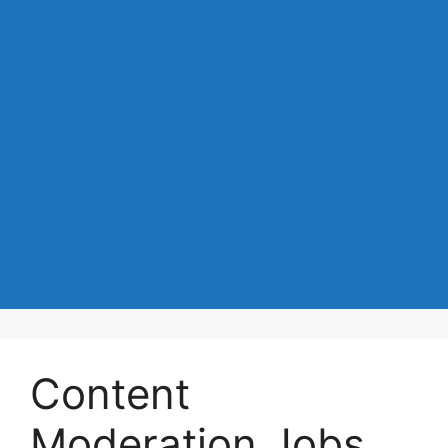
Content
Moderation Jobs