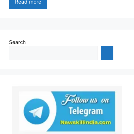
Read more
Search