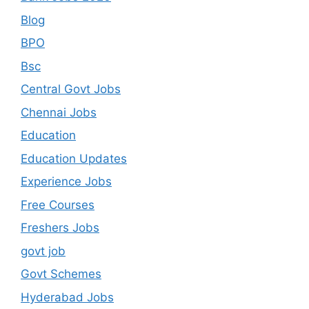
Blog
BPO
Bsc
Central Govt Jobs
Chennai Jobs
Education
Education Updates
Experience Jobs
Free Courses
Freshers Jobs
govt job
Govt Schemes
Hyderabad Jobs