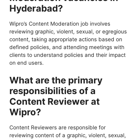
Hyderabad?
Wipro’s Content Moderation job involves
reviewing graphic, violent, sexual, or egregious
content, taking appropriate actions based on
defined policies, and attending meetings with
clients to understand policies and their impact
on end users.
What are the primary
responsibilities of a
Content Reviewer at
Wipro?
Content Reviewers are responsible for
reviewing content of a graphic, violent, sexual,