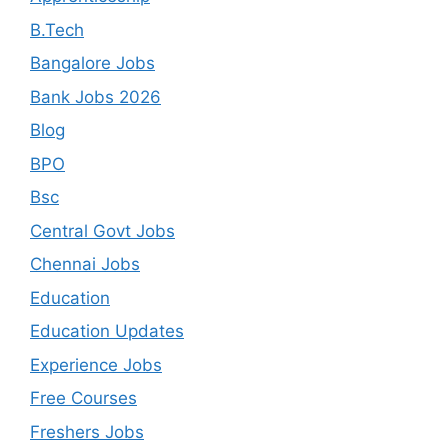
B.Tech
Bangalore Jobs
Bank Jobs 2026
Blog
BPO
Bsc
Central Govt Jobs
Chennai Jobs
Education
Education Updates
Experience Jobs
Free Courses
Freshers Jobs