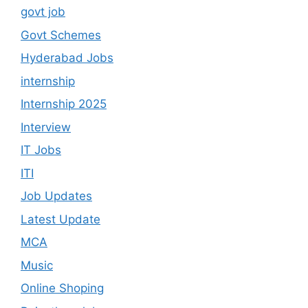
govt job
Govt Schemes
Hyderabad Jobs
internship
Internship 2025
Interview
IT Jobs
ITI
Job Updates
Latest Update
MCA
Music
Online Shoping