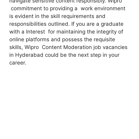
navigate sensitive content responsibly. Wipro
commitment to providing a work environment
is evident in the skill requirements and
responsibilities outlined. If you are a graduate
with a Interest for maintaining the integrity of
online platforms and possess the requisite
skills, Wipro Content Moderation job vacancies
in Hyderabad could be the next step in your
career.