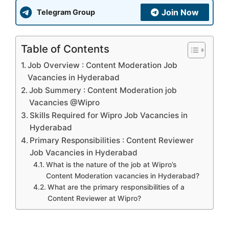
Join Now
Telegram Group
Table of Contents
Job Overview : Content Moderation Job
Vacancies in Hyderabad
Job Summery : Content Moderation job
Vacancies @Wipro
Skills Required for Wipro Job Vacancies in
Hyderabad
Primary Responsibilities : Content Reviewer
Job Vacancies in Hyderabad
What is the nature of the job at Wipro’s
Content Moderation vacancies in Hyderabad?
What are the primary responsibilities of a
Content Reviewer at Wipro?