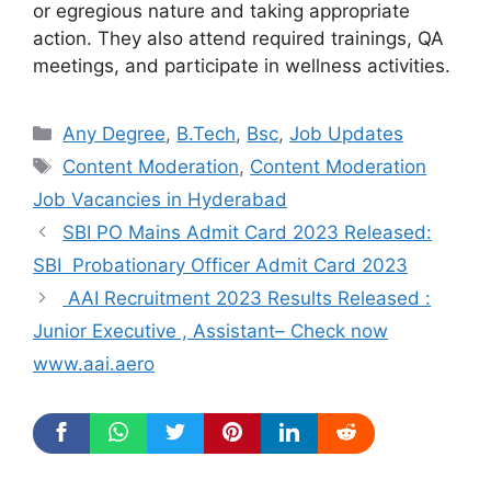
or egregious nature and taking appropriate
action. They also attend required trainings, QA
meetings, and participate in wellness activities.
Categories
Any Degree
,
B.Tech
,
Bsc
,
Job Updates
Tags
Content Moderation
,
Content Moderation
Job Vacancies in Hyderabad
SBI PO Mains Admit Card 2023 Released:
SBI Probationary Officer Admit Card 2023
AAI Recruitment 2023 Results Released :
Junior Executive , Assistant– Check now
www.aai.aero