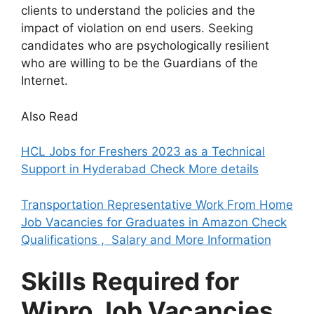
clients to understand the policies and the
impact of violation on end users. Seeking
candidates who are psychologically resilient
who are willing to be the Guardians of the
Internet.
Also Read
HCL Jobs for Freshers 2023 as a Technical
Support in Hyderabad Check More details
Transportation Representative Work From Home
Job Vacancies for Graduates in Amazon Check
Qualifications , Salary and More Information
Skills Required for
Wipro Job Vacancies