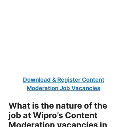
Download & Register Content
Moderation Job Vacancies
What is the nature of the
job at Wipro’s Content
Moderation vacancies in