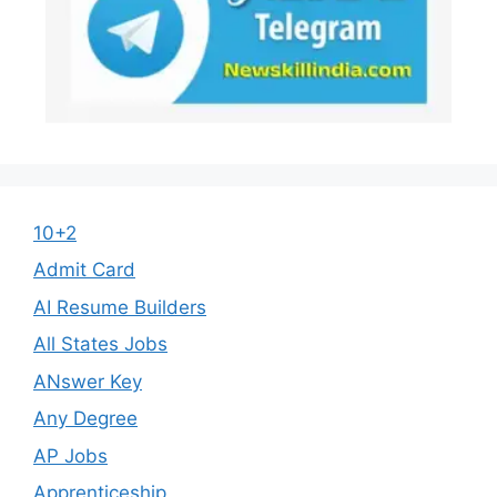
10+2
Admit Card
AI Resume Builders
All States Jobs
ANswer Key
Any Degree
AP Jobs
Apprenticeship