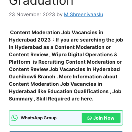
Graduation
23 November 2023
by
M Shreenivaaslu
Content Moderation Job Vacancies in
Hyderabad 2023 : If you are searching the job
in Hyderabad as a Content Moderation or
Content Review , Wipro Digital Operations &
Platform is Recruiting Content Moderation or
Content Review Job Vacancies in Hyderabad
Gachibowli Branch . More Information about
Content Moderation Job Vacancies in
Hyderabad like Education Qualifications , Job
Summary , Skill Required are here.
Join Now
WhatsApp Group