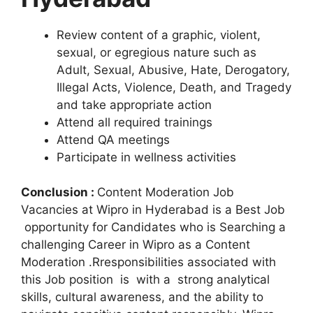
Review content of a graphic, violent,
sexual, or egregious nature such as
Adult, Sexual, Abusive, Hate, Derogatory,
Illegal Acts, Violence, Death, and Tragedy
and take appropriate action
Attend all required trainings
Attend QA meetings
Participate in wellness activities
Conclusion :
Content Moderation Job
Vacancies at Wipro in Hyderabad is a Best Job
opportunity for Candidates who is Searching a
challenging Career in Wipro as a Content
Moderation .Rresponsibilities associated with
this Job position is with a strong analytical
skills, cultural awareness, and the ability to