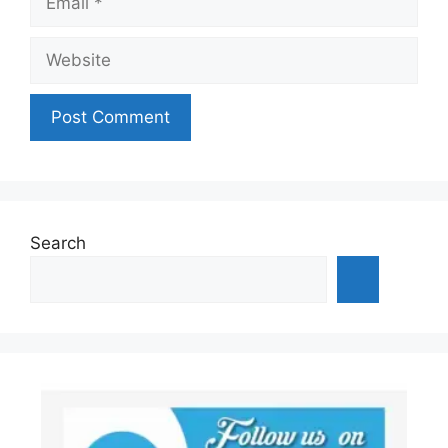
Website
Search