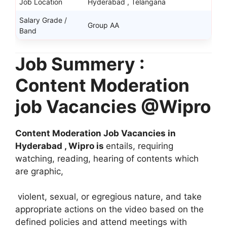
Job Location
Hyderabad , Telangana
Salary Grade /
Group AA
Band
Job Summery :
Content Moderation
job Vacancies @Wipro
Content Moderation Job Vacancies in
Hyderabad , Wipro is
entails, requiring
watching, reading, hearing of contents which
are graphic,
violent, sexual, or egregious nature, and take
appropriate actions on the video based on the
defined policies and attend meetings with