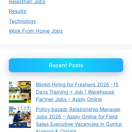
Rajasthan Jobs
Results
Technology
Work From Home Jobs
Recent Posts
Blinkit Hiring for Freshers 2026 -15
Days Training + Job | Warehouse
Partner Jobs – Apply Online
Policy bazaar Relationship Manager
Jobs 2026 – Apply Online for Field
Sales Executive Vacancies in Guntur,
Kurnool & Chirala