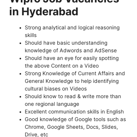
in Hyderabad
Strong analytical and logical reasoning
skills
Should have basic understanding
knowledge of Adwords and AdSense
Should have an eye for easily spotting
the above Content on a Video
Strong Knowledge of Current Affairs and
General Knowledge to help identifying
cultural biases on Videos
Should know to read & write more than
one regional language
Excellent communication skills in English
Good knowledge of Google tools such as
Chrome, Google Sheets, Docs, Slides,
Drive, etc