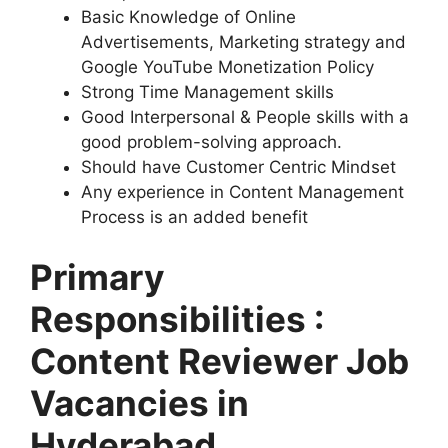
Basic Knowledge of Online
Advertisements, Marketing strategy and
Google YouTube Monetization Policy
Strong Time Management skills
Good Interpersonal & People skills with a
good problem-solving approach.
Should have Customer Centric Mindset
Any experience in Content Management
Process is an added benefit
Primary
Responsibilities :
Content Reviewer Job
Vacancies in
Hyderabad