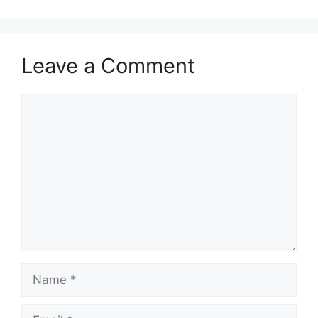
Leave a Comment
Comment
Name
Email