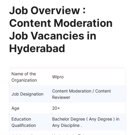
Job Overview :
Content Moderation
Job Vacancies in
Hyderabad
Name of the
Wipro
Organization
Content Moderation / Content
Job Designation
Reviewer
Age
20+
Education
Bachelor Degree ( Any Degree ) in
Qualification
Any Discipline .