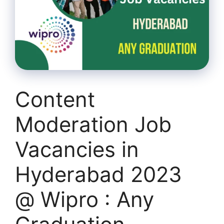
Content
Moderation Job
Vacancies in
Hyderabad 2023
@ Wipro : Any