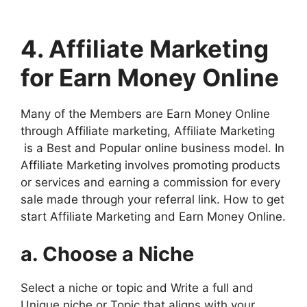
4. Affiliate Marketing
for Earn Money Online
Many of the Members are Earn Money Online
through Affiliate marketing, Affiliate Marketing
is a Best and Popular online business model. In
Affiliate Marketing involves promoting products
or services and earning a commission for every
sale made through your referral link. How to get
start Affiliate Marketing and Earn Money Online.
a. Choose a Niche
Select a niche or topic and Write a full and
Unique niche or Topic that aligns with your