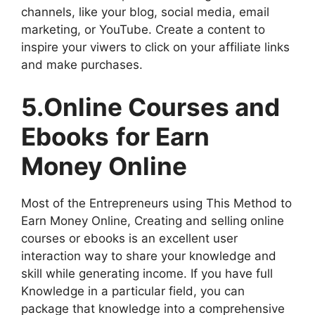
channels, like your blog, social media, email
marketing, or YouTube. Create a content to
inspire your viwers to click on your affiliate links
and make purchases.
5.Online Courses and
Ebooks
for Earn
Money Online
Most of the Entrepreneurs using This Method to
Earn Money Online, Creating and selling online
courses or ebooks is an excellent user
interaction way to share your knowledge and
skill while generating income. If you have full
Knowledge in a particular field, you can
package that knowledge into a comprehensive