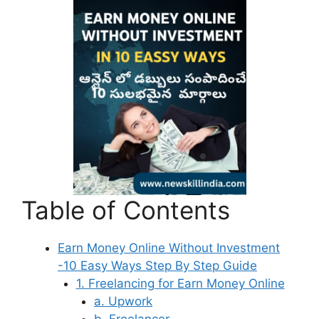
Table of Contents
Earn Money Online Without Investment
-10 Easy Ways Step By Step Guide
1. Freelancing for Earn Money Online
a. Upwork