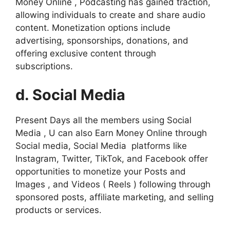
Money Online , Podcasting has gained traction,
allowing individuals to create and share audio
content. Monetization options include
advertising, sponsorships, donations, and
offering exclusive content through
subscriptions.
d. Social Media
Present Days all the members using Social
Media , U can also Earn Money Online through
Social media, Social Media platforms like
Instagram, Twitter, TikTok, and Facebook offer
opportunities to monetize your Posts and
Images , and Videos ( Reels ) following through
sponsored posts, affiliate marketing, and selling
products or services.