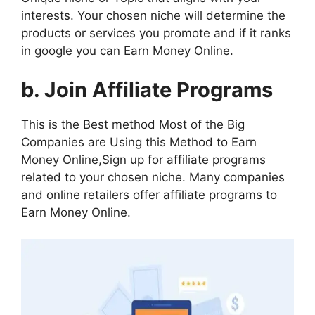
interests. Your chosen niche will determine the
products or services you promote and if it ranks
in google you can Earn Money Online.
b. Join Affiliate Programs
This is the Best method Most of the Big
Companies are Using this Method to Earn
Money Online,Sign up for affiliate programs
related to your chosen niche. Many companies
and online retailers offer affiliate programs to
Earn Money Online.