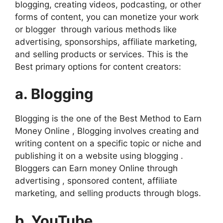
blogging, creating videos, podcasting, or other
forms of content, you can monetize your work
or blogger through various methods like
advertising, sponsorships, affiliate marketing,
and selling products or services. This is the
Best primary options for content creators:
a. Blogging
Blogging is the one of the Best Method to Earn
Money Online , Blogging involves creating and
writing content on a specific topic or niche and
publishing it on a website using blogging .
Bloggers can Earn money Online through
advertising , sponsored content, affiliate
marketing, and selling products through blogs.
b. YouTube