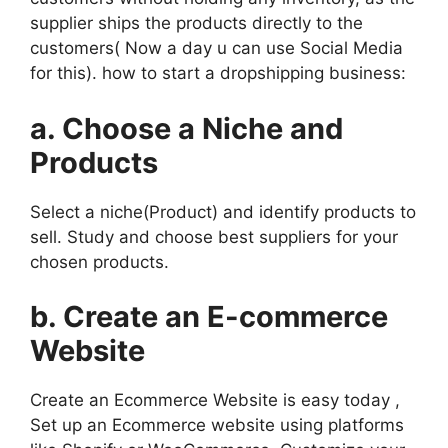
supplier ships the products directly to the
customers( Now a day u can use Social Media
for this). how to start a dropshipping business:
a. Choose a Niche and
Products
Select a niche(Product) and identify products to
sell. Study and choose best suppliers for your
chosen products.
b. Create an E-commerce
Website
Create an Ecommerce Website is easy today ,
Set up an Ecommerce website using platforms