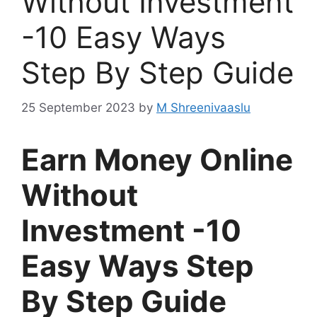
Without Investment
-10 Easy Ways
Step By Step Guide
25 September 2023
by
M Shreenivaaslu
Earn Money Online
Without
Investment -10
Easy Ways Step
By Step Guide