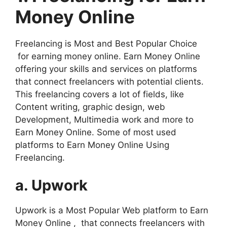
Money Online
Freelancing is Most and Best Popular Choice
for earning money online. Earn Money Online
offering your skills and services on platforms
that connect freelancers with potential clients.
This freelancing covers a lot of fields, like
Content writing, graphic design, web
Development, Multimedia work and more to
Earn Money Online. Some of most used
platforms to Earn Money Online Using
Freelancing.
a. Upwork
Upwork is a Most Popular Web platform to Earn
Money Online , that connects freelancers with