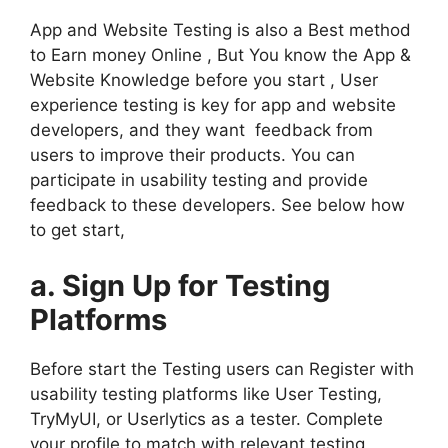
App and Website Testing is also a Best method
to Earn money Online , But You know the App &
Website Knowledge before you start , User
experience testing is key for app and website
developers, and they want feedback from
users to improve their products. You can
participate in usability testing and provide
feedback to these developers. See below how
to get start,
a. Sign Up for Testing
Platforms
Before start the Testing users can Register with
usability testing platforms like User Testing,
TryMyUI, or Userlytics as a tester. Complete
your profile to match with relevant testing