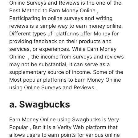
Online Surveys and Reviews is the one of the
Best Method to Earn Money Online ,
Participating in online surveys and writing
reviews is a simple way to earn money online.
Different types of platforms offer Money for
providing feedback on their products and
services, or experiences. While Earn Money
Online , the income from surveys and reviews
may not be substantial, it can serve as a
supplementary source of income. Some of the
Most popular platforms to Earn Money Online
using Online Surveys and Reviews .
a. Swagbucks
Earn Money Online using Swagbucks is Very
Popular , But it is a Verity Web platform that
allows users to earn points for various online