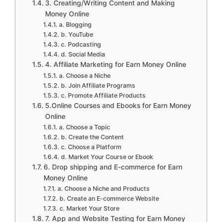
3. Creating/Writing Content and Making
Money Online
a. Blogging
b. YouTube
c. Podcasting
d. Social Media
4. Affiliate Marketing for Earn Money Online
a. Choose a Niche
b. Join Affiliate Programs
c. Promote Affiliate Products
5.Online Courses and Ebooks for Earn Money
Online
a. Choose a Topic
b. Create the Content
c. Choose a Platform
d. Market Your Course or Ebook
6. Drop shipping and E-commerce for Earn
Money Online
a. Choose a Niche and Products
b. Create an E-commerce Website
c. Market Your Store
7. App and Website Testing for Earn Money