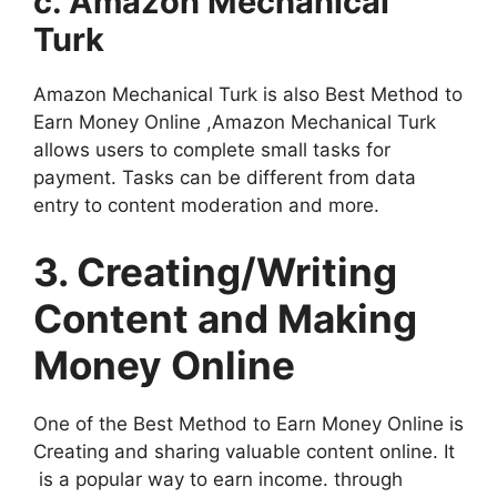
c. Amazon Mechanical
Turk
Amazon Mechanical Turk is also Best Method to
Earn Money Online ,Amazon Mechanical Turk
allows users to complete small tasks for
payment. Tasks can be different from data
entry to content moderation and more.
3. Creating/Writing
Content and Making
Money Online
One of the Best Method to Earn Money Online is
Creating and sharing valuable content online. It
is a popular way to earn income. through