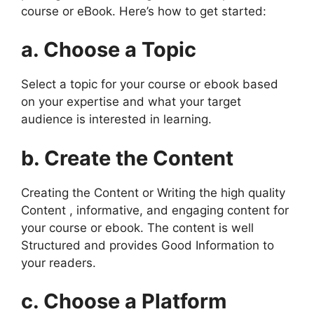
course or eBook. Here’s how to get started:
a. Choose a Topic
Select a topic for your course or ebook based
on your expertise and what your target
audience is interested in learning.
b. Create the Content
Creating the Content or Writing the high quality
Content , informative, and engaging content for
your course or ebook. The content is well
Structured and provides Good Information to
your readers.
c. Choose a Platform