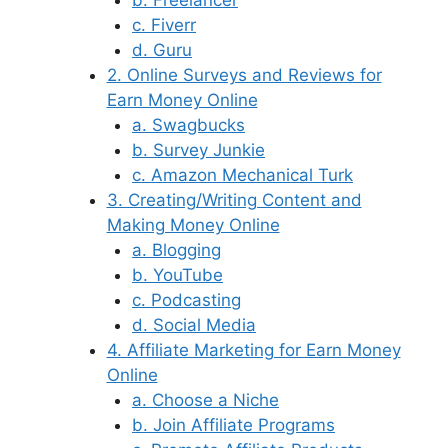
b. Freelancer
c. Fiverr
d. Guru
2. Online Surveys and Reviews for
Earn Money Online
a. Swagbucks
b. Survey Junkie
c. Amazon Mechanical Turk
3. Creating/Writing Content and
Making Money Online
a. Blogging
b. YouTube
c. Podcasting
d. Social Media
4. Affiliate Marketing for Earn Money
Online
a. Choose a Niche
b. Join Affiliate Programs