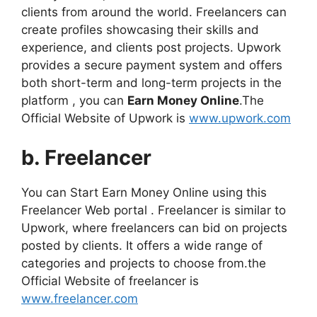
clients from around the world. Freelancers can
create profiles showcasing their skills and
experience, and clients post projects. Upwork
provides a secure payment system and offers
both short-term and long-term projects in the
platform , you can
Earn Money Online
.The
Official Website of Upwork is
www.upwork.com
b. Freelancer
You can Start Earn Money Online using this
Freelancer Web portal . Freelancer is similar to
Upwork, where freelancers can bid on projects
posted by clients. It offers a wide range of
categories and projects to choose from.the
Official Website of freelancer is
www.freelancer.com