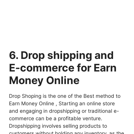
6. Drop shipping and
E-commerce for Earn
Money Online
Drop Shoping is the one of the Best method to
Earn Money Online , Starting an online store
and engaging in dropshipping or traditional e-
commerce can be a profitable venture.
Dropshipping involves selling products to
customers without holding any inventory, as the