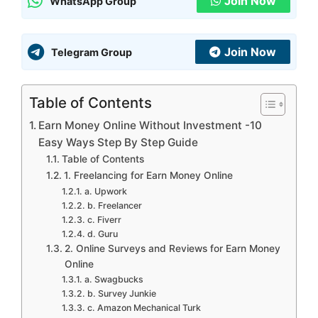
Join Now
WhatsApp Group
Join Now
Telegram Group
Table of Contents
Earn Money Online Without Investment -10
Easy Ways Step By Step Guide
Table of Contents
1. Freelancing for Earn Money Online
a. Upwork
b. Freelancer
c. Fiverr
d. Guru
2. Online Surveys and Reviews for Earn Money
Online
a. Swagbucks
b. Survey Junkie
c. Amazon Mechanical Turk