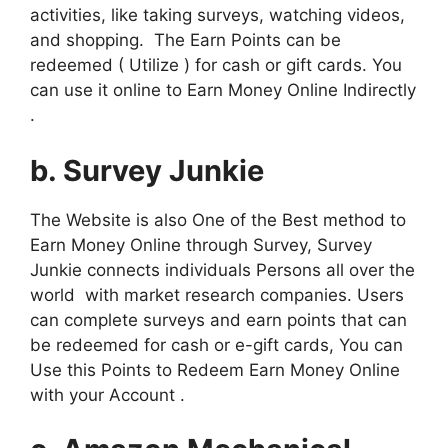
activities, like taking surveys, watching videos,
and shopping. The Earn Points can be
redeemed ( Utilize ) for cash or gift cards. You
can use it online to Earn Money Online Indirectly
.
b. Survey Junkie
The Website is also One of the Best method to
Earn Money Online through Survey, Survey
Junkie connects individuals Persons all over the
world with market research companies. Users
can complete surveys and earn points that can
be redeemed for cash or e-gift cards, You can
Use this Points to Redeem Earn Money Online
with your Account .