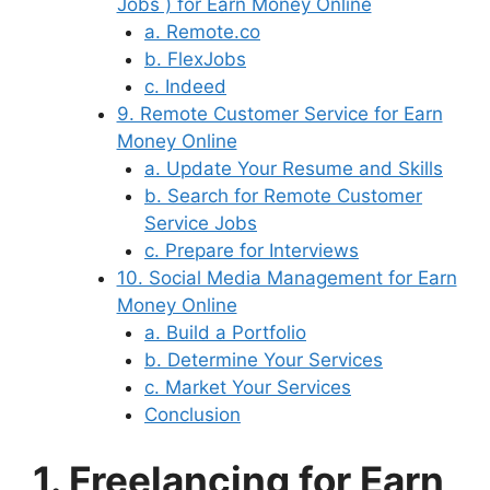
Jobs ) for Earn Money Online
a. Remote.co
b. FlexJobs
c. Indeed
9. Remote Customer Service for Earn
Money Online
a. Update Your Resume and Skills
b. Search for Remote Customer
Service Jobs
c. Prepare for Interviews
10. Social Media Management for Earn
Money Online
a. Build a Portfolio
b. Determine Your Services
c. Market Your Services
Conclusion
1. Freelancing for Earn