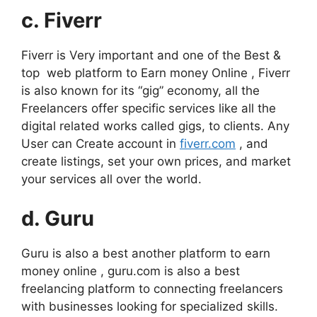
c. Fiverr
Fiverr is Very important and one of the Best &
top web platform to Earn money Online , Fiverr
is also known for its “gig” economy, all the
Freelancers offer specific services like all the
digital related works called gigs, to clients. Any
User can Create account in
fiverr.com
, and
create listings, set your own prices, and market
your services all over the world.
d. Guru
Guru is also a best another platform to earn
money online , guru.com is also a best
freelancing platform to connecting freelancers
with businesses looking for specialized skills.