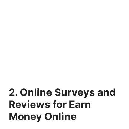
2. Online Surveys and
Reviews for Earn
Money Online