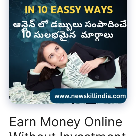
Earn Money Online