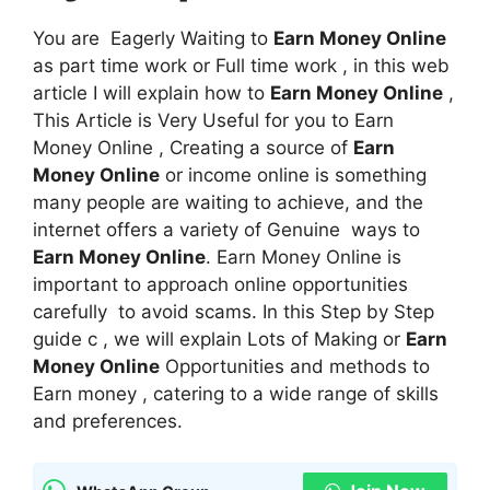
You are Eagerly Waiting to
Earn Money Online
as part time work or Full time work , in this web
article I will explain how to
Earn Money Online
,
This Article is Very Useful for you to Earn
Money Online , Creating a source of
Earn
Money Online
or income online is something
many people are waiting to achieve, and the
internet offers a variety of Genuine ways to
Earn Money Online
. Earn Money Online is
important to approach online opportunities
carefully to avoid scams. In this Step by Step
guide c , we will explain Lots of Making or
Earn
Money Online
Opportunities and methods to
Earn money , catering to a wide range of skills
and preferences.