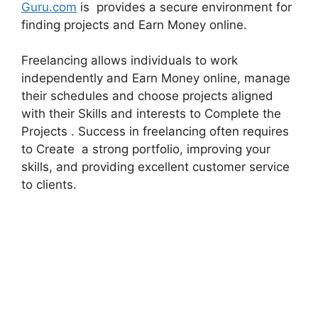
Guru.com
is provides a secure environment for
finding projects and Earn Money online.
Freelancing allows individuals to work
independently and Earn Money online, manage
their schedules and choose projects aligned
with their Skills and interests to Complete the
Projects . Success in freelancing often requires
to Create a strong portfolio, improving your
skills, and providing excellent customer service
to clients.