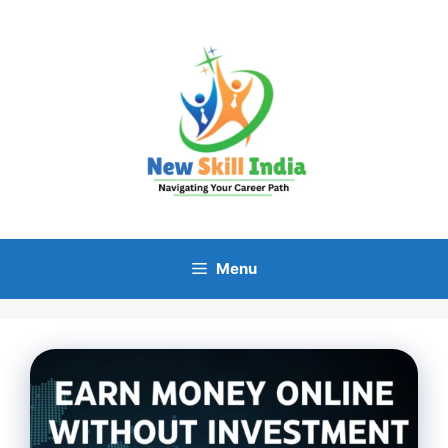
Skip
to
content
Menu