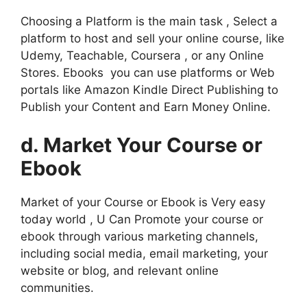
Choosing a Platform is the main task , Select a
platform to host and sell your online course, like
Udemy, Teachable, Coursera , or any Online
Stores. Ebooks you can use platforms or Web
portals like Amazon Kindle Direct Publishing to
Publish your Content and Earn Money Online.
d. Market Your Course or
Ebook
Market of your Course or Ebook is Very easy
today world , U Can Promote your course or
ebook through various marketing channels,
including social media, email marketing, your
website or blog, and relevant online
communities.