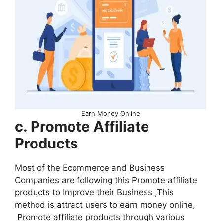
Earn Money Online
c. Promote Affiliate
Products
Most of the Ecommerce and Business
Companies are following this Promote affiliate
products to Improve their Business ,This
method is attract users to earn money online,
Promote affiliate products through various