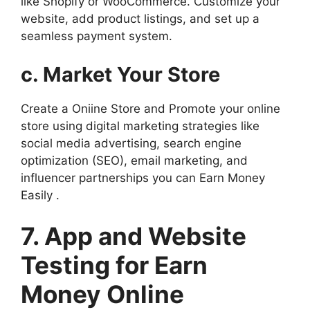
like Shopify or WooCommerce. Customize your
website, add product listings, and set up a
seamless payment system.
c. Market Your Store
Create a Oniine Store and Promote your online
store using digital marketing strategies like
social media advertising, search engine
optimization (SEO), email marketing, and
influencer partnerships you can Earn Money
Easily .
7. App and Website
Testing for Earn
Money Online