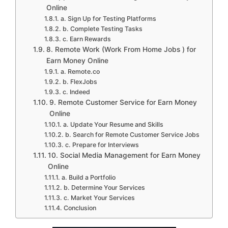
Online
a. Sign Up for Testing Platforms
b. Complete Testing Tasks
c. Earn Rewards
8. Remote Work (Work From Home Jobs ) for
Earn Money Online
a. Remote.co
b. FlexJobs
c. Indeed
9. Remote Customer Service for Earn Money
Online
a. Update Your Resume and Skills
b. Search for Remote Customer Service Jobs
c. Prepare for Interviews
10. Social Media Management for Earn Money
Online
a. Build a Portfolio
b. Determine Your Services
c. Market Your Services
Conclusion