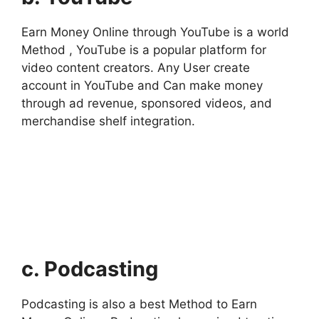
Earn Money Online through YouTube is a world
Method , YouTube is a popular platform for
video content creators. Any User create
account in YouTube and Can make money
through ad revenue, sponsored videos, and
merchandise shelf integration.
c. Podcasting
Podcasting is also a best Method to Earn