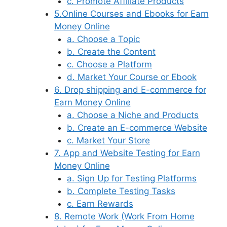
c. Promote Affiliate Products
5.Online Courses and Ebooks for Earn
Money Online
a. Choose a Topic
b. Create the Content
c. Choose a Platform
d. Market Your Course or Ebook
6. Drop shipping and E-commerce for
Earn Money Online
a. Choose a Niche and Products
b. Create an E-commerce Website
c. Market Your Store
7. App and Website Testing for Earn
Money Online
a. Sign Up for Testing Platforms
b. Complete Testing Tasks
c. Earn Rewards
8. Remote Work (Work From Home