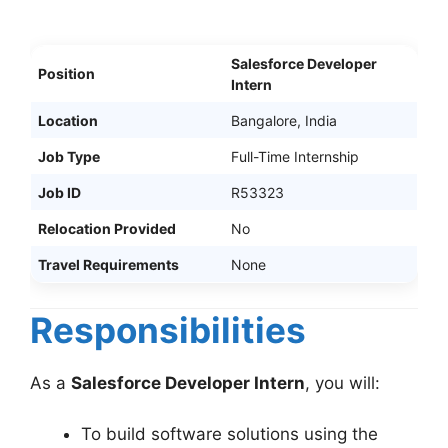
Salesforce Developer
Position
Intern
Location
Bangalore, India
Job Type
Full-Time Internship
Job ID
R53323
Relocation Provided
No
Travel Requirements
None
Responsibilities
As a
Salesforce Developer Intern
, you will:
To build software solutions using the