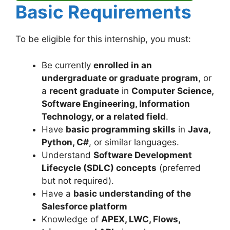
Basic Requirements
To be eligible for this internship, you must:
Be currently
enrolled in an
undergraduate or graduate program
, or
a
recent graduate
in
Computer Science,
Software Engineering, Information
Technology, or a related field
.
Have
basic programming skills
in
Java,
Python, C#
, or similar languages.
Understand
Software Development
Lifecycle (SDLC) concepts
(preferred
but not required).
Have a
basic understanding of the
Salesforce platform
Knowledge of
APEX, LWC, Flows,