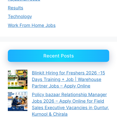
Results
Technology
Work From Home Jobs
Recent Posts
Blinkit Hiring for Freshers 2026 -15
Days Training + Job | Warehouse
Partner Jobs – Apply Online
Policy bazaar Relationship Manager
Jobs 2026 – Apply Online for Field
Sales Executive Vacancies in Guntur,
Kurnool & Chirala