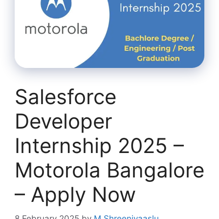
Salesforce
Developer
Internship 2025 –
Motorola Bangalore
– Apply Now
8 February 2025
by
M Shreenivaaslu