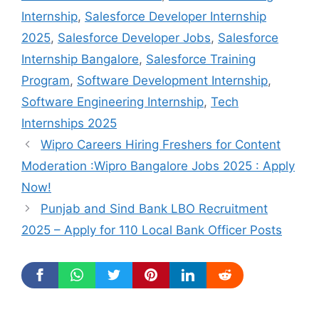
Internship
,
Salesforce Developer Internship
2025
,
Salesforce Developer Jobs
,
Salesforce
Internship Bangalore
,
Salesforce Training
Program
,
Software Development Internship
,
Software Engineering Internship
,
Tech
Internships 2025
Wipro Careers Hiring Freshers for Content
Moderation :Wipro Bangalore Jobs 2025 : Apply
Now!
Punjab and Sind Bank LBO Recruitment
2025 – Apply for 110 Local Bank Officer Posts