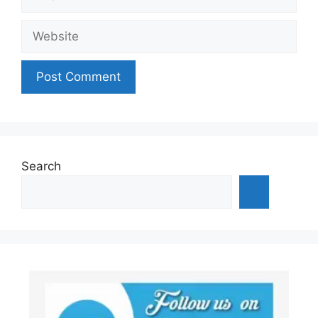
Website
Search