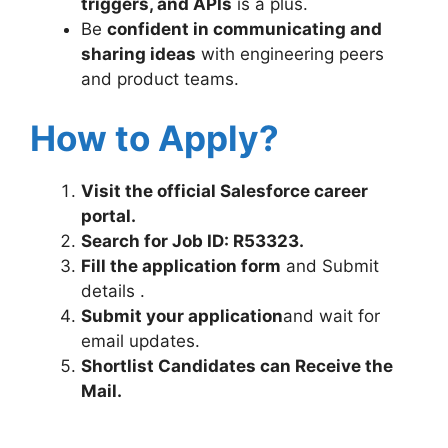
triggers, and APIs
is a plus.
Be
confident in communicating and
sharing ideas
with engineering peers
and product teams.
How to Apply?
Visit the official Salesforce career
portal.
Search for Job ID: R53323
.
Fill the application form
and Submit
details .
Submit your application
and wait for
email updates.
Shortlist Candidates can Receive the
Mail.