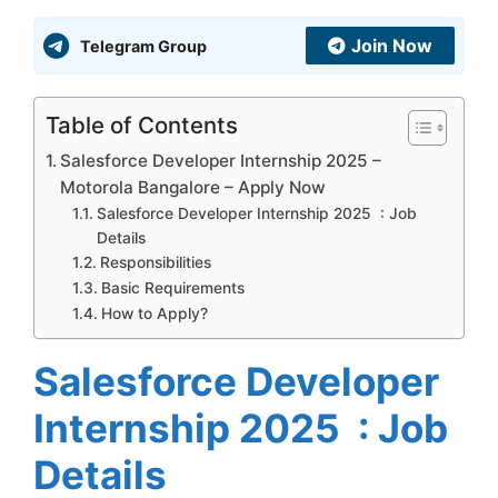
Join Now
Telegram Group
Table of Contents
Salesforce Developer Internship 2025 –
Motorola Bangalore – Apply Now
Salesforce Developer Internship 2025 : Job
Details
Responsibilities
Basic Requirements
How to Apply?
Salesforce Developer
Internship 2025 : Job
Details