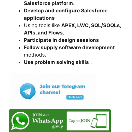
Salesforce platform
.
Develop and configure Salesforce
applications
Using tools like
APEX, LWC, SQL/SOQLs,
APIs, and Flows
.
Participate in design sessions
Follow supply software development
methods.
Use problem solving skills
.