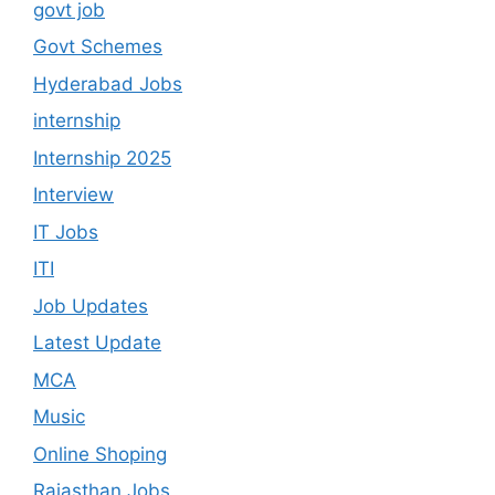
govt job
Govt Schemes
Hyderabad Jobs
internship
Internship 2025
Interview
IT Jobs
ITI
Job Updates
Latest Update
MCA
Music
Online Shoping
Rajasthan Jobs