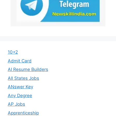
10+2
Admit Card
AI Resume Builders
All States Jobs
ANswer Key
Any Degree
AP Jobs
Apprenticeship