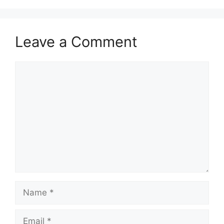
Leave a Comment
Comment
Name
Email