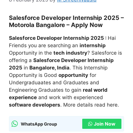
Salesforce Developer Internship 2025 –
Motorola Bangalore – Apply Now
Salesforce Developer Internship 2025 :
Hai
Friends you are searching an
internship
Opportunity in the
tech industry
? Salesforce is
offering a
Salesforce Developer Internship
2025
in
Bangalore, India
. This Internship
Opportunity is Good
opportunity
for
Undergraduaates and Graduates and
Engineering Graduates to gain
real world
experience
and work with experienced
software developers
. More details read here.
Join Now
WhatsApp Group