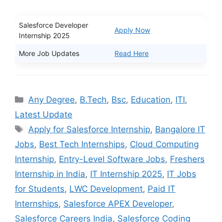
Salesforce Developer
Apply Now
Internship 2025
More Job Updates
Read Here
Categories
Any Degree
,
B.Tech
,
Bsc
,
Education
,
ITI
,
Latest Update
Tags
Apply for Salesforce Internship
,
Bangalore IT
Jobs
,
Best Tech Internships
,
Cloud Computing
Internship
,
Entry-Level Software Jobs
,
Freshers
Internship in India
,
IT Internship 2025
,
IT Jobs
for Students
,
LWC Development
,
Paid IT
Internships
,
Salesforce APEX Developer
,
Salesforce Careers India
,
Salesforce Coding