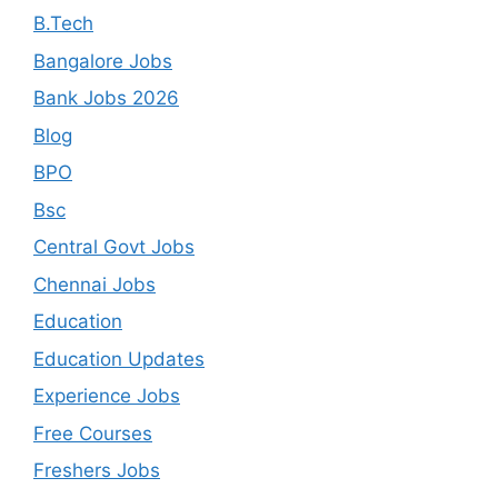
B.Tech
Bangalore Jobs
Bank Jobs 2026
Blog
BPO
Bsc
Central Govt Jobs
Chennai Jobs
Education
Education Updates
Experience Jobs
Free Courses
Freshers Jobs