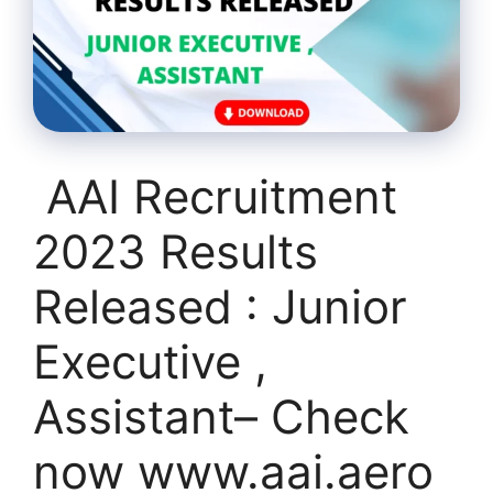
AAI Recruitment
2023 Results
Released : Junior
Executive ,
Assistant– Check
now www.aai.aero