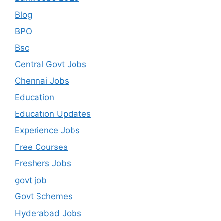
Blog
BPO
Bsc
Central Govt Jobs
Chennai Jobs
Education
Education Updates
Experience Jobs
Free Courses
Freshers Jobs
govt job
Govt Schemes
Hyderabad Jobs