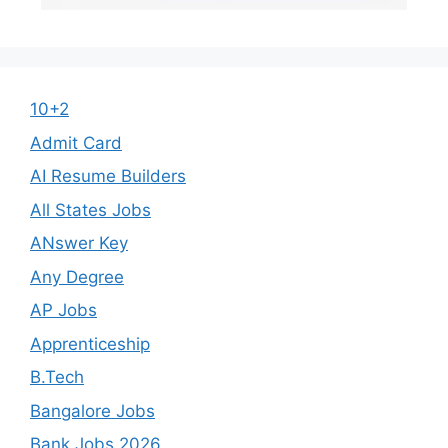
10+2
Admit Card
AI Resume Builders
All States Jobs
ANswer Key
Any Degree
AP Jobs
Apprenticeship
B.Tech
Bangalore Jobs
Bank Jobs 2026