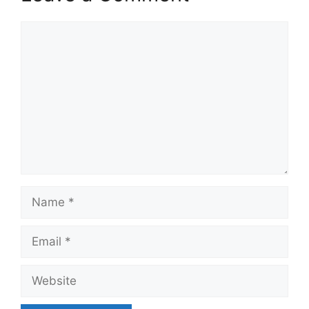
Comment
Name
Email
Website