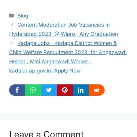
Categories
Blog
Content Moderation Job Vacancies in
Hyderabad 2023 @ Wipro : Any Graduation
Kadapa Jobs : Kadapa District Women &
Child Welfare Recruitment 2023 for Anganwadi
Helper , Mini Anganwadi Worker :
kadapa.ap.gov.in: Apply Now
Leave a Comment