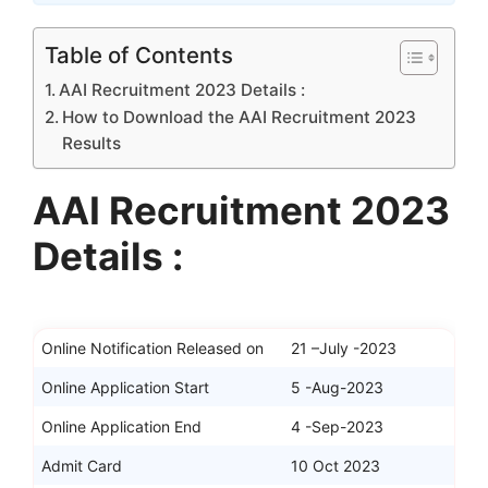
Table of Contents
AAI Recruitment 2023 Details :
How to Download the AAI Recruitment 2023
Results
AAI Recruitment 2023
Details :
Online Notification Released on
21 –July -2023
Online Application Start
5 -Aug-2023
Online Application End
4 -Sep-2023
Admit Card
10 Oct 2023