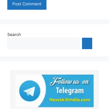
Search