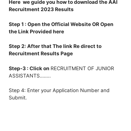
Here we guide you how to download the AAI
Recruitment 2023 Results
Step 1 : Open the Official Website OR Open
the Link Provided here
Step 2: After that The link Re direct to
Recruitment Results Page
Step-3 : Click on
RECRUITMENT OF JUNIOR
ASSISTANTS……..
Step 4: Enter your Application Number and
Submit.