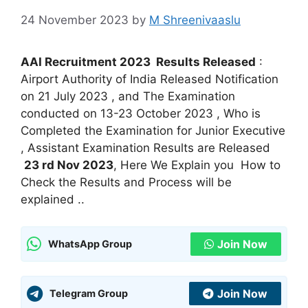
24 November 2023
by
M Shreenivaaslu
AAI Recruitment 2023 Results Released
:
Airport Authority of India Released Notification
on 21 July 2023 , and The Examination
conducted on 13-23 October 2023 , Who is
Completed the Examination for Junior Executive
, Assistant Examination Results are Released
23 rd Nov 2023
, Here We Explain you How to
Check the Results and Process will be
explained ..
Join Now
WhatsApp Group
Join Now
Telegram Group