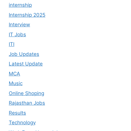
internship
Internship 2025
Interview
IT Jobs
ITI
Job Updates
Latest Update
MCA
Music
Online Shoping
Rajasthan Jobs
Results
Technology