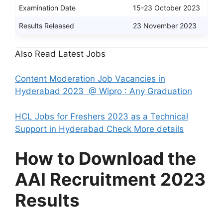
Examination Date
15-23 October 2023
Results Released
23 November 2023
Also Read Latest Jobs
Content Moderation Job Vacancies in
Hyderabad 2023 @ Wipro : Any Graduation
HCL Jobs for Freshers 2023 as a Technical
Support in Hyderabad Check More details
How to Download the
AAI Recruitment 2023
Results