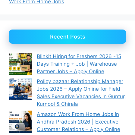
Work From Home Jobs
Recent Posts
Blinkit Hiring for Freshers 2026 -15
Days Training + Job | Warehouse
Partner Jobs – Apply Online
Policy bazaar Relationship Manager
Jobs 2026 – Apply Online for Field
Sales Executive Vacancies in Guntur,
Kurnool & Chirala
Amazon Work From Home Jobs in
Andhra Pradesh 2026 | Executive
Customer Relations – Apply Online