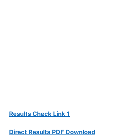
Results Check Link 1
Direct Results PDF Download