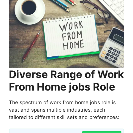
Diverse Range of Work
From Home jobs Role
The spectrum of work from home jobs role is
vast and spans multiple industries, each
tailored to different skill sets and preferences: