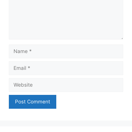
Name
Email
Website