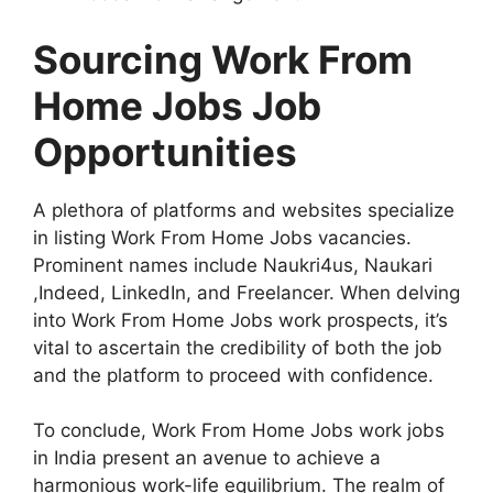
Sourcing Work From
Home Jobs Job
Opportunities
A plethora of platforms and websites specialize
in listing Work From Home Jobs vacancies.
Prominent names include Naukri4us, Naukari
,Indeed, LinkedIn, and Freelancer. When delving
into Work From Home Jobs work prospects, it’s
vital to ascertain the credibility of both the job
and the platform to proceed with confidence.
To conclude, Work From Home Jobs work jobs
in India present an avenue to achieve a
harmonious work-life equilibrium. The realm of