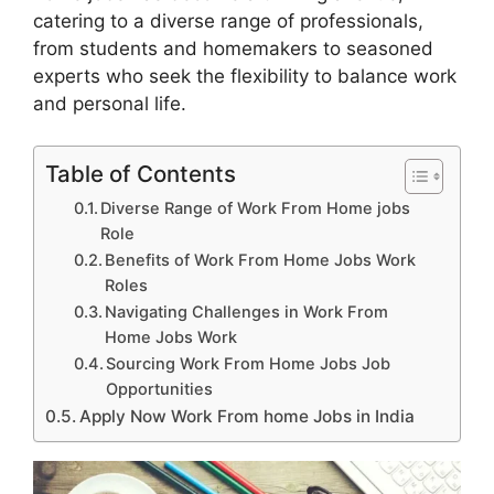
catering to a diverse range of professionals,
from students and homemakers to seasoned
experts who seek the flexibility to balance work
and personal life.
Table of Contents
Diverse Range of Work From Home jobs
Role
Benefits of Work From Home Jobs Work
Roles
Navigating Challenges in Work From
Home Jobs Work
Sourcing Work From Home Jobs Job
Opportunities
Apply Now Work From home Jobs in India