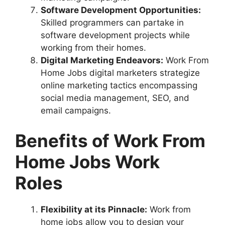
Software Development Opportunities:
Skilled programmers can partake in
software development projects while
working from their homes.
Digital Marketing Endeavors:
Work From
Home Jobs digital marketers strategize
online marketing tactics encompassing
social media management, SEO, and
email campaigns.
Benefits of Work From
Home Jobs Work
Roles
Flexibility at its Pinnacle:
Work from
home jobs allow you to design your