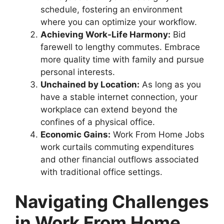
schedule, fostering an environment
where you can optimize your workflow.
Achieving Work-Life Harmony:
Bid
farewell to lengthy commutes. Embrace
more quality time with family and pursue
personal interests.
Unchained by Location:
As long as you
have a stable internet connection, your
workplace can extend beyond the
confines of a physical office.
Economic Gains:
Work From Home Jobs
work curtails commuting expenditures
and other financial outflows associated
with traditional office settings.
Navigating Challenges
in Work From Home