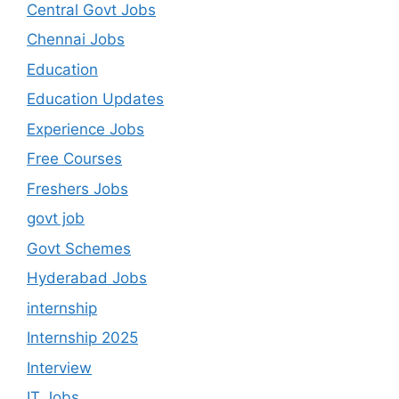
Central Govt Jobs
Chennai Jobs
Education
Education Updates
Experience Jobs
Free Courses
Freshers Jobs
govt job
Govt Schemes
Hyderabad Jobs
internship
Internship 2025
Interview
IT Jobs