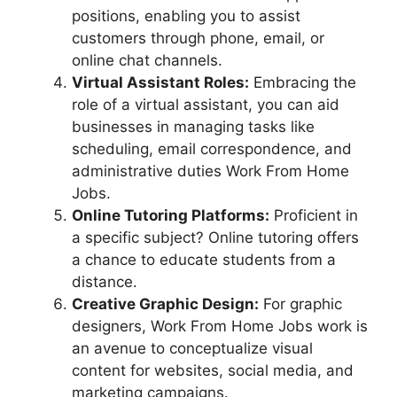
positions, enabling you to assist
customers through phone, email, or
online chat channels.
Virtual Assistant Roles:
Embracing the
role of a virtual assistant, you can aid
businesses in managing tasks like
scheduling, email correspondence, and
administrative duties Work From Home
Jobs.
Online Tutoring Platforms:
Proficient in
a specific subject? Online tutoring offers
a chance to educate students from a
distance.
Creative Graphic Design:
For graphic
designers, Work From Home Jobs work is
an avenue to conceptualize visual
content for websites, social media, and
marketing campaigns.