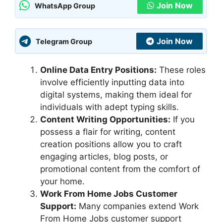
Join Now
WhatsApp Group
Join Now
Telegram Group
Online Data Entry Positions:
These roles
involve efficiently inputting data into
digital systems, making them ideal for
individuals with adept typing skills.
Content Writing Opportunities:
If you
possess a flair for writing, content
creation positions allow you to craft
engaging articles, blog posts, or
promotional content from the comfort of
your home.
Work From Home Jobs Customer
Support:
Many companies extend Work
From Home Jobs customer support