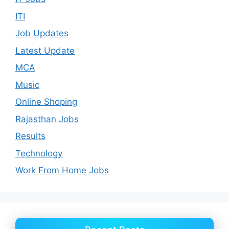
ITI
Job Updates
Latest Update
MCA
Music
Online Shoping
Rajasthan Jobs
Results
Technology
Work From Home Jobs