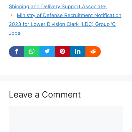
Shipping and Delivery Support Associate!
Ministry of Defense Recruitment Notification
2023 for Lower Division Clerk (LDC) Group ‘C’
Jobs
Leave a Comment
Comment