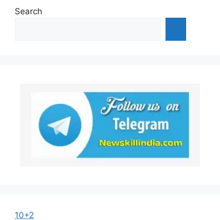
Search
10+2