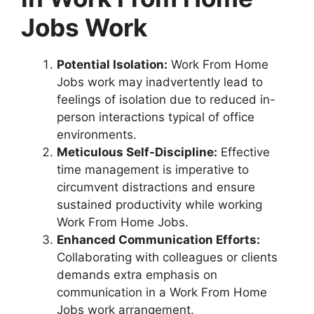
Jobs Work
Potential Isolation:
Work From Home
Jobs work may inadvertently lead to
feelings of isolation due to reduced in-
person interactions typical of office
environments.
Meticulous Self-Discipline:
Effective
time management is imperative to
circumvent distractions and ensure
sustained productivity while working
Work From Home Jobs.
Enhanced Communication Efforts:
Collaborating with colleagues or clients
demands extra emphasis on
communication in a Work From Home
Jobs work arrangement.