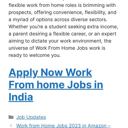
flexible work from home roles is brimming with
prospects, offering convenience, flexibility, and
a myriad of options across diverse sectors.
Whether you’re a student seeking extra income,
a parent desiring a flexible career, or an expert
aiming to dictate your work environment, the
universe of Work From Home Jobs work is
ready to welcome you.
Apply Now Work
From home Jobs in
India
Categories
Job Updates
Work from Home Jobs 2023 in Amazon –