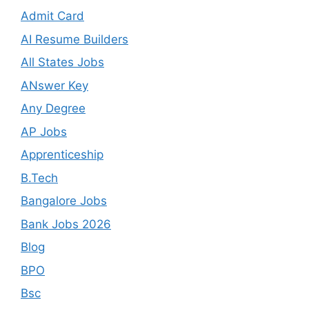
Admit Card
AI Resume Builders
All States Jobs
ANswer Key
Any Degree
AP Jobs
Apprenticeship
B.Tech
Bangalore Jobs
Bank Jobs 2026
Blog
BPO
Bsc