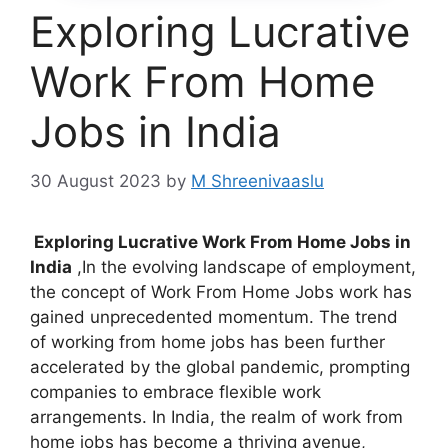
Exploring Lucrative
Work From Home
Jobs in India
30 August 2023
by
M Shreenivaaslu
Exploring Lucrative Work From Home Jobs in
India
,In the evolving landscape of employment,
the concept of Work From Home Jobs work has
gained unprecedented momentum. The trend
of working from home jobs has been further
accelerated by the global pandemic, prompting
companies to embrace flexible work
arrangements. In India, the realm of work from
home jobs has become a thriving avenue,