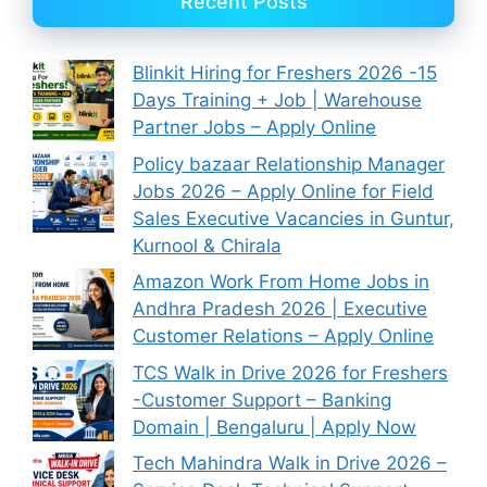
Recent Posts
Blinkit Hiring for Freshers 2026 -15
Days Training + Job | Warehouse
Partner Jobs – Apply Online
Policy bazaar Relationship Manager
Jobs 2026 – Apply Online for Field
Sales Executive Vacancies in Guntur,
Kurnool & Chirala
Amazon Work From Home Jobs in
Andhra Pradesh 2026 | Executive
Customer Relations – Apply Online
TCS Walk in Drive 2026 for Freshers
-Customer Support – Banking
Domain | Bengaluru | Apply Now
Tech Mahindra Walk in Drive 2026 –